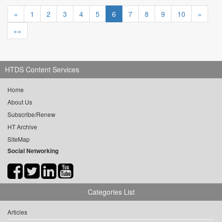
«
1
2
3
4
5
6
7
8
9
10
»
»»
HTDS Content Services
Home
About Us
Subscribe/Renew
HT Archive
SiteMap
Social Networking
Categories List
Articles