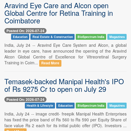
Aravind Eye Care and Alcon open
Global Centre for Retina Training in
Coimbatore
Posted On: 2026-07-24
Education
Real Estate & Construction
BioSpectrum India
Magazines
India, July 24 -- Aravind Eye Care System and Alcon, a global
leader in eye care, have announced the opening of the Aravind
Alcon Global Centre of Excellence for Vitreoretinal Surgery
Training in Coim...
Read More
Temasek-backed Manipal Health's IPO
of Rs 9275 Cr to open on July 29
Posted On: 2026-07-24
Health & Lifestyle
Education
BioSpectrum India
Magazines
India, July 24 -- image credit- freepik Manipal Health Enterprises
has fixed the price band of Rs 560 to Rs 590 per Equity Share of
face value Rs 2 each for its initial public offer (IPO). Investors ...