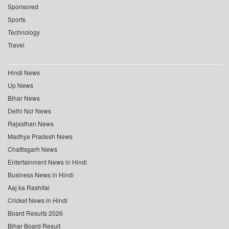
Sponsored
Sports
Technology
Travel
Hindi News
Up News
Bihar News
Delhi Ncr News
Rajasthan News
Madhya Pradesh News
Chattisgarh News
Entertainment News in Hindi
Business News in Hindi
Aaj ka Rashifal
Cricket News in Hindi
Board Results 2026
Bihar Board Result