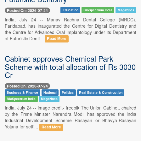
Posted On: 2026-07-24
Education
BioSpectrum India
Magazines
India, July 24 -- Manav Rachna Dental College (MRDC),
Faridabad, has inaugurated the Centre for Digital Dentistry and
the Centre for Advanced Oral Implantology under its Department
of Futuristic Denti...
Read More
Cabinet approves Chemical Park
Scheme with total allocation of Rs 3030
Cr
Posted On: 2026-07-24
Business & Finance
National
Politics
Real Estate & Construction
BioSpectrum India
Magazines
India, July 24 -- image credit- freepik The Union Cabinet, chaired
by the Prime Minister Narendra Modi, has approved the India
Industrial Development Scheme Rasayan or Bhavya-Rasayan
Yojana for setti...
Read More