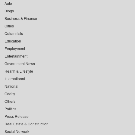
Auto
Blogs
Business & Finance
Cities
Columnists
Education
Employment
Entertainment
Government News
Health & Lifestyle
International
National
Oddity
Others
Politics
Press Release
Real Estate & Construction
Social Network