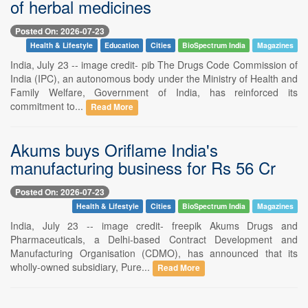
of herbal medicines
Posted On: 2026-07-23
Health & Lifestyle
Education
Cities
BioSpectrum India
Magazines
India, July 23 -- image credit- pib The Drugs Code Commission of
India (IPC), an autonomous body under the Ministry of Health and
Family Welfare, Government of India, has reinforced its
commitment to...
Read More
Akums buys Oriflame India's
manufacturing business for Rs 56 Cr
Posted On: 2026-07-23
Health & Lifestyle
Cities
BioSpectrum India
Magazines
India, July 23 -- image credit- freepik Akums Drugs and
Pharmaceuticals, a Delhi-based Contract Development and
Manufacturing Organisation (CDMO), has announced that its
wholly-owned subsidiary, Pure...
Read More