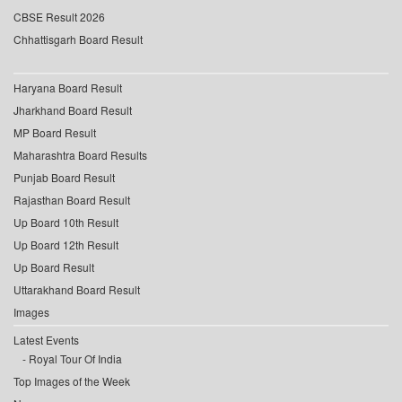
CBSE Result 2026
Chhattisgarh Board Result
Haryana Board Result
Jharkhand Board Result
MP Board Result
Maharashtra Board Results
Punjab Board Result
Rajasthan Board Result
Up Board 10th Result
Up Board 12th Result
Up Board Result
Uttarakhand Board Result
Images
Latest Events
Royal Tour Of India
Top Images of the Week