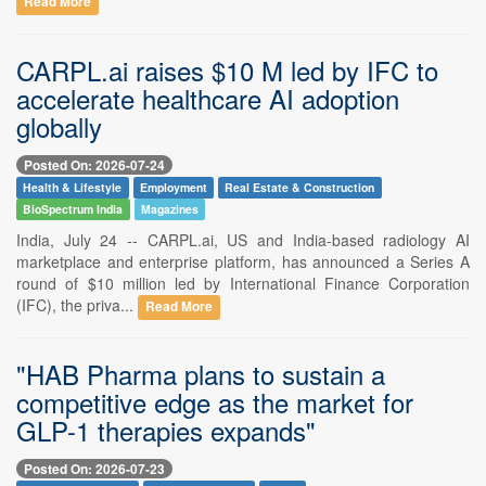
Read More
CARPL.ai raises $10 M led by IFC to
accelerate healthcare AI adoption
globally
Posted On: 2026-07-24
Health & Lifestyle
Employment
Real Estate & Construction
BioSpectrum India
Magazines
India, July 24 -- CARPL.ai, US and India-based radiology AI
marketplace and enterprise platform, has announced a Series A
round of $10 million led by International Finance Corporation
(IFC), the priva...
Read More
"HAB Pharma plans to sustain a
competitive edge as the market for
GLP-1 therapies expands"
Posted On: 2026-07-23