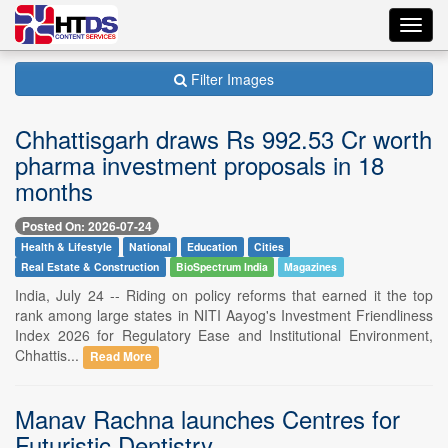
Toggl
navig
Filter Images
Chhattisgarh draws Rs 992.53 Cr worth
pharma investment proposals in 18
months
Posted On: 2026-07-24
Health & Lifestyle
National
Education
Cities
Real Estate & Construction
BioSpectrum India
Magazines
India, July 24 -- Riding on policy reforms that earned it the top
rank among large states in NITI Aayog's Investment Friendliness
Index 2026 for Regulatory Ease and Institutional Environment,
Chhattis...
Read More
Manav Rachna launches Centres for
Futuristic Dentistry