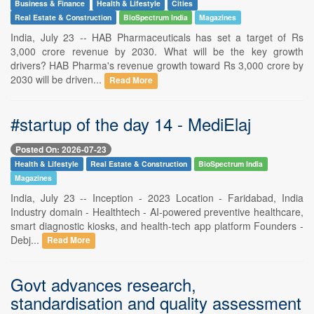
Business & Finance
Health & Lifestyle
Cities
Real Estate & Construction
BioSpectrum India
Magazines
India, July 23 -- HAB Pharmaceuticals has set a target of Rs
3,000 crore revenue by 2030. What will be the key growth
drivers? HAB Pharma's revenue growth toward Rs 3,000 crore by
2030 will be driven...
Read More
#startup of the day 14 - MediElaj
Posted On: 2026-07-23
Health & Lifestyle
Real Estate & Construction
BioSpectrum India
Magazines
India, July 23 -- Inception - 2023 Location - Faridabad, India
Industry domain - Healthtech - AI-powered preventive healthcare,
smart diagnostic kiosks, and health-tech app platform Founders -
Debj...
Read More
Govt advances research,
standardisation and quality assessment