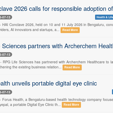
ave 2026 calls for responsible adoption o
6-07-13
Health & Lif
 -- HAI Conclave 2026, held on 10 and 11 July 2026 in Bengaluru, con
iders, AI innovators and startups, a...
Read More
 Sciences partners with Archerchem Healt
6-07-13
 -- RPG Life Sciences has partnered with Archerchem Healthcare to l
thening the existing business relation...
Read More
lth unveils portable digital eye clinic
6-07-13
 -- Forus Health, a Bengaluru-based health technology company focus
epal, a portable Digital Eye Clinic th...
Read More