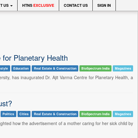
T US
HTNS
EXCLUSIVE
CONTACT US
SIGN IN
 for Planetary Health
estyle
Education
Real Estate & Construction
BioSpectrum India
Magazines
versity, has inaugurated Dr. Ajit Varma Centre for Planetary Health, a
ust?
Politics
Cities
Real Estate & Construction
BioSpectrum India
Magazines
ghted how the advertisement of a mother caring for her sick child by