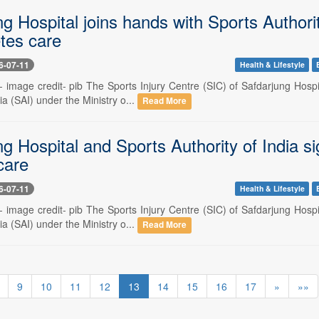
g Hospital joins hands with Sports Authori
tes care
6-07-11
Health & Lifestyle
-- image credit- pib The Sports Injury Centre (SIC) of Safdarjung Hosp
ia (SAI) under the Ministry o...
Read More
ng Hospital and Sports Authority of India 
care
6-07-11
Health & Lifestyle
-- image credit- pib The Sports Injury Centre (SIC) of Safdarjung Hosp
ia (SAI) under the Ministry o...
Read More
9
10
11
12
13
14
15
16
17
»
»»