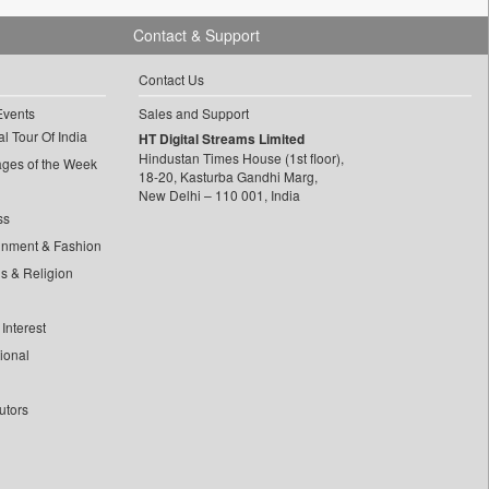
Contact & Support
Contact Us
Events
Sales and Support
l Tour Of India
HT Digital Streams Limited
Hindustan Times House (1st floor),
ages of the Week
18-20, Kasturba Gandhi Marg,
New Delhi – 110 001, India
ss
inment & Fashion
ls & Religion
Interest
tional
utors