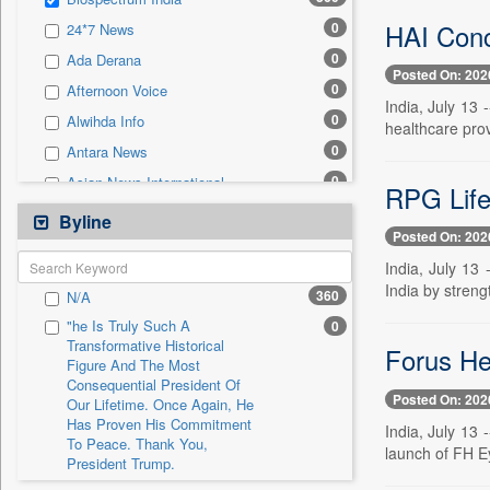
0
Sec
HAI Concl
0
24*7 News
0
Solicitation
0
Ada Derana
Posted On: 202
0
Afternoon Voice
India, July 13
0
Alwihda Info
healthcare prov
0
Antara News
0
Asian News International
RPG Life
0
Astro Devam
Byline
Posted On: 202
0
Australian Government News
India, July 13
0
Autox
India by streng
360
N/A
0
Bis Research
"he Is Truly Such A
0
0
Bana Africa Gossips
Transformative Historical
Forus Hea
Figure And The Most
0
Bana Kenya
Consequential President Of
0
Bang Gaming
Posted On: 202
Our Lifetime. Once Again, He
Has Proven His Commitment
0
Bang Showbiz
India, July 13
To Peace. Thank You,
launch of FH Ey
0
Bang Tech
President Trump.
0
Bangladesh Business News
"i Definetly Want To Improve