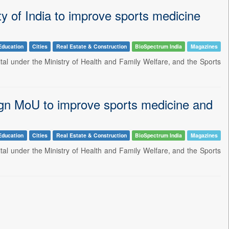
ty of India to improve sports medicine
Education
Cities
Real Estate & Construction
BioSpectrum India
Magazines
ital under the Ministry of Health and Family Welfare, and the Sports
sign MoU to improve sports medicine and
Education
Cities
Real Estate & Construction
BioSpectrum India
Magazines
ital under the Ministry of Health and Family Welfare, and the Sports