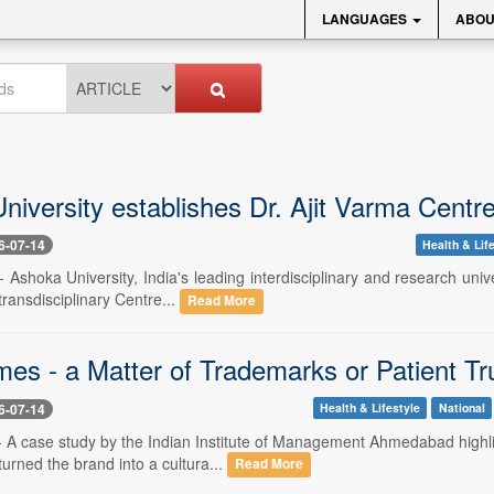
LANGUAGES
ABOU
iversity establishes Dr. Ajit Varma Centre
6-07-14
Health & Lif
-- Ashoka University, India's leading interdisciplinary and research uni
d transdisciplinary Centre...
Read More
es - a Matter of Trademarks or Patient Tr
6-07-14
Health & Lifestyle
National
-- A case study by the Indian Institute of Management Ahmedabad highli
turned the brand into a cultura...
Read More