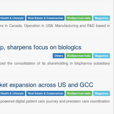
Health & Lifestyle
Real Estate & Construction
BioSpectrum India
Magazines
arters in Canada, Operation in USA. Manufacturing and R&D based in
, sharpens focus on biologics
Others
BioSpectrum India
Magazines
ed the consolidation of its shareholding in biopharma subsidiary
market expansion across US and GCC
Health & Lifestyle
Real Estate & Construction
BioSpectrum India
Magazines
-powered digital patient care journey and precision care coordination