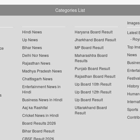
Categories List
Images
Hindi News
Haryana Board Result
Latest 
Roya
Up News
Jharkhand Board Result
Top Im
Bihar News
MP Board Result
ce
News
Delhi Ncr News
Maharashtra Board
Results
Busine
Rajasthan News
Punjab Board Result
Enterta
Madhya Pradesh News
Rajasthan Board Result
Festiva
Chattisgarh News
Up Board 10th Result
History
Entertainment News in
Hindi
Up Board 12th Result
Human 
s
Business News in Hindi
Up Board Result
Interna
Aaj ka Rashifal
Uttarakhand Board
Sports
Result
Cricket News in Hindi
Contrib
Board Results 2026
Bihar Board Result
CBSE Result 2026