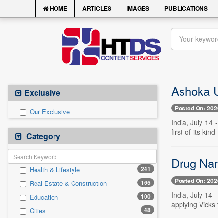
HOME
ARTICLES
IMAGES
PUBLICATIONS
Ashoka Un
Exclusive
Posted On: 202
Our Exclusive
India, July 14 
first-of-its-kin
Category
Drug Nam
241
Health & Lifestyle
Posted On: 202
165
Real Estate & Construction
India, July 14 
100
Education
applying Vicks 
48
Cities