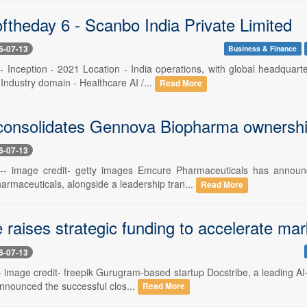
ftheday 6 - Scanbo India Private Limited
6-07-13
Business & Finance
 -- Inception - 2021 Location - India operations, with global headqu
 Industry domain - Healthcare AI /...
Read More
onsolidates Gennova Biopharma ownership
6-07-13
 -- image credit- getty images Emcure Pharmaceuticals has announc
rmaceuticals, alongside a leadership tran...
Read More
e raises strategic funding to accelerate 
6-07-13
-- image credit- freepik Gurugram-based startup Docstribe, a leading AI
announced the successful clos...
Read More