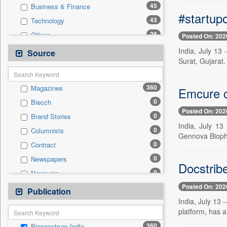
45
Business & Finance
#startupo
43
Technology
28
Others
Posted On: 202
24
National
India, July 13
Source
Surat, Gujarat.
20
International
15
Politics
360
Magazines
Emcure c
9
Employment
0
Biecch
2
Travel
Posted On: 202
0
Brand Stories
1
Auto
India, July 13
0
Columnists
1
Sports
Gennova Biopha
0
Contract
0
Entertainment
0
Newspapers
0
General News
Docstrib
0
Newswire
0
Government News
Posted On: 202
0
Online News
Publication
0
Press Release
India, July 13 
0
Patentwipo
platform, has 
0
Press Release
360
Biospectrum India