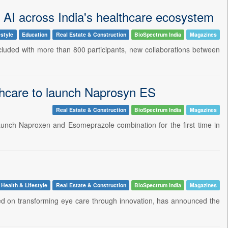
f AI across India's healthcare ecosystem
estyle
Education
Real Estate & Construction
BioSpectrum India
Magazines
cluded with more than 800 participants, new collaborations between
hcare to launch Naprosyn ES
Real Estate & Construction
BioSpectrum India
Magazines
aunch Naproxen and Esomeprazole combination for the first time in
Health & Lifestyle
Real Estate & Construction
BioSpectrum India
Magazines
ed on transforming eye care through innovation, has announced the