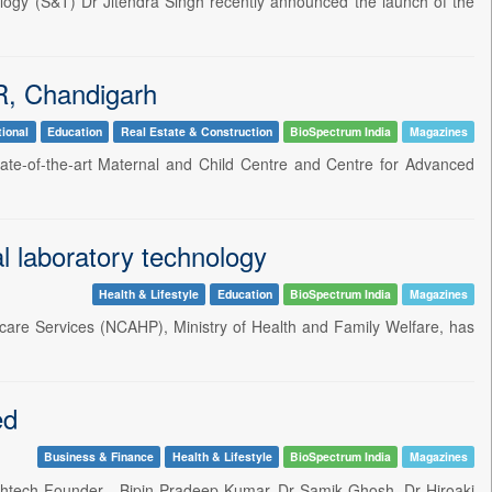
ology (S&T) Dr Jitendra Singh recently announced the launch of the
R, Chandigarh
tional
Education
Real Estate & Construction
BioSpectrum India
Magazines
state-of-the-art Maternal and Child Centre and Centre for Advanced
l laboratory technology
Health & Lifestyle
Education
BioSpectrum India
Magazines
thcare Services (NCAHP), Ministry of Health and Family Welfare, has
ed
Business & Finance
Health & Lifestyle
BioSpectrum India
Magazines
althtech Founder - Bipin Pradeep Kumar, Dr Samik Ghosh, Dr Hiroaki