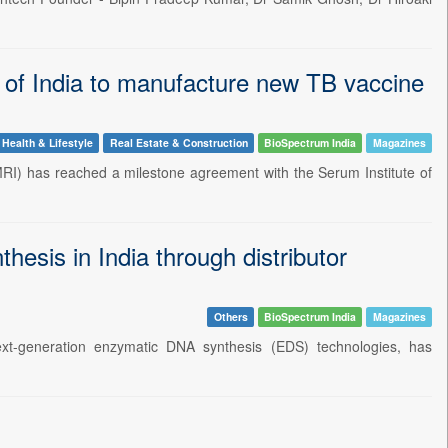
 of India to manufacture new TB vaccine
Health & Lifestyle
Real Estate & Construction
BioSpectrum India
Magazines
 MRI) has reached a milestone agreement with the Serum Institute of
sis in India through distributor
Others
BioSpectrum India
Magazines
xt-generation enzymatic DNA synthesis (EDS) technologies, has