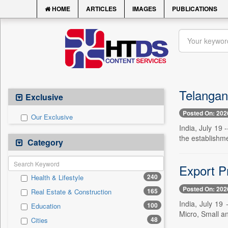
HOME
ARTICLES
IMAGES
PUBLICATIONS
Telangana
Exclusive
Posted On: 202
Our Exclusive
India, July 19 
the establishmen
Category
Export P
240
Health & Lifestyle
Posted On: 202
165
Real Estate & Construction
India, July 19
100
Education
Micro, Small 
48
Cities