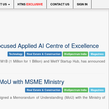
T US
HTNS
EXCLUSIVE
CONTACT US
SIGN IN
ocused Applied AI Centre of Excellence
Technology
Real Estate & Construction
BioSpectrum India
Magazines
 1M1B (1 Million for 1 Billion) and MeitY Startup Hub, has announced
s MoU with MSME Ministry
Real Estate & Construction
BioSpectrum India
Magazines
 signed a Memorandum of Understanding (MoU) with the Ministry of