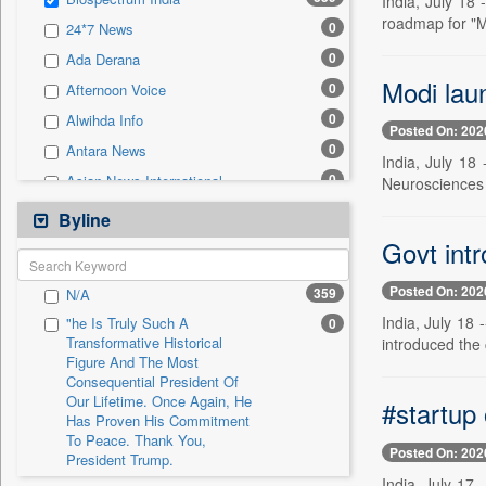
India, July 18
0
Sec
roadmap for "M
0
24*7 News
0
Solicitation
0
Ada Derana
Modi lau
0
Afternoon Voice
0
Alwihda Info
Posted On: 202
0
Antara News
India, July 18
0
Asian News International
Neurosciences 
0
Astro Devam
Byline
0
Australian Government News
Govt intr
0
Autox
Posted On: 202
359
N/A
0
Bis Research
India, July 18
"he Is Truly Such A
0
0
Bana Africa Gossips
Transformative Historical
introduced the
Figure And The Most
0
Bana Kenya
Consequential President Of
0
Bang Gaming
Our Lifetime. Once Again, He
#startup 
Has Proven His Commitment
0
Bang Showbiz
To Peace. Thank You,
Posted On: 202
0
Bang Tech
President Trump.
India, July 17
0
Bangladesh Business News
"i Definetly Want To Improve