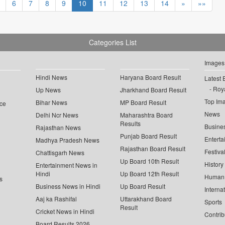
6
7
8
9
10
11
12
13
14
»
»»
Categories List
Images
Hindi News
Haryana Board Result
Latest 
Roya
Up News
Jharkhand Board Result
Top Im
Bihar News
MP Board Result
ce
News
Delhi Ncr News
Maharashtra Board
Results
Busine
Rajasthan News
Punjab Board Result
Enterta
Madhya Pradesh News
Rajasthan Board Result
Festiva
Chattisgarh News
Up Board 10th Result
History
Entertainment News in
Hindi
Up Board 12th Result
Human 
s
Business News in Hindi
Up Board Result
Interna
Aaj ka Rashifal
Uttarakhand Board
Sports
Result
Cricket News in Hindi
Contrib
Board Results 2026