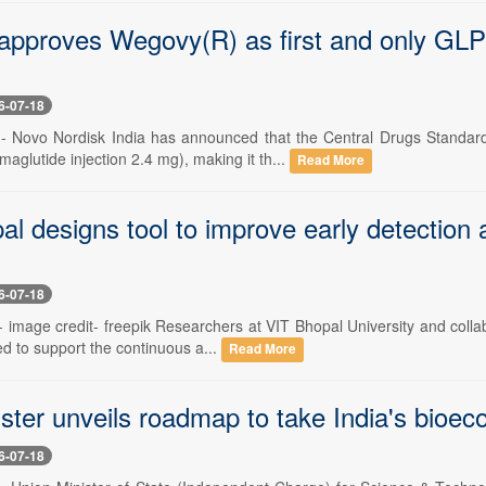
roves Wegovy(R) as first and only GLP-1 fo
6-07-18
 -- Novo Nordisk India has announced that the Central Drugs Standa
glutide injection 2.4 mg), making it th...
Read More
al designs tool to improve early detection
6-07-18
-- image credit- freepik Researchers at VIT Bhopal University and colla
d to support the continuous a...
Read More
ster unveils roadmap to take India's bioe
6-07-18