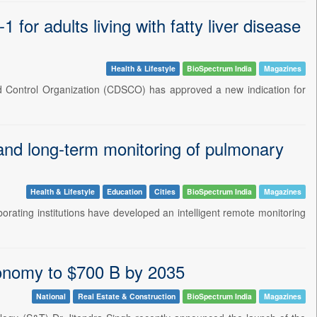
r adults living with fatty liver disease
Health & Lifestyle
BioSpectrum India
Magazines
rd Control Organization (CDSCO) has approved a new indication for
 and long-term monitoring of pulmonary
Health & Lifestyle
Education
Cities
BioSpectrum India
Magazines
borating institutions have developed an intelligent remote monitoring
conomy to $700 B by 2035
National
Real Estate & Construction
BioSpectrum India
Magazines