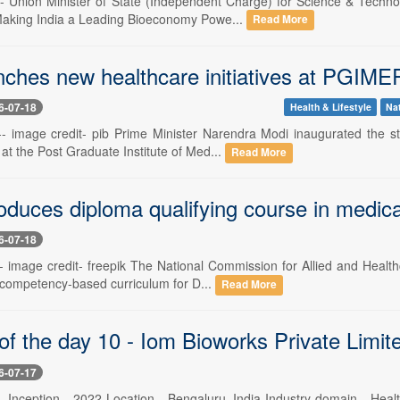
 -- Union Minister of State (Independent Charge) for Science & Techn
aking India a Leading Bioeconomy Powe...
Read More
nches new healthcare initiatives at PGIME
6-07-18
Health & Lifestyle
Na
 -- image credit- pib Prime Minister Narendra Modi inaugurated the 
at the Post Graduate Institute of Med...
Read More
oduces diploma qualifying course in medica
6-07-18
 -- image credit- freepik The National Commission for Allied and Heal
 competency-based curriculum for D...
Read More
of the day 10 - Iom Bioworks Private Limit
6-07-17
 -- Inception - 2022 Location - Bengaluru, India Industry domain - He