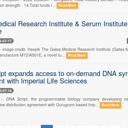
am strength - 14 Total funds r...
Read More
dical Research Institute & Serum Institute
e
6-07-17
 -- image credit- freepik The Gates Medical Research Institute (Gates
manufacture M72/AS01E, a novel tu...
Read More
pt expands access to on-demand DNA synthe
t with Imperial Life Sciences
6-07-16
6 -- DNA Script, the programmable biology company developing ne
w distribution agreement with Gurugram-based Imp...
Read More