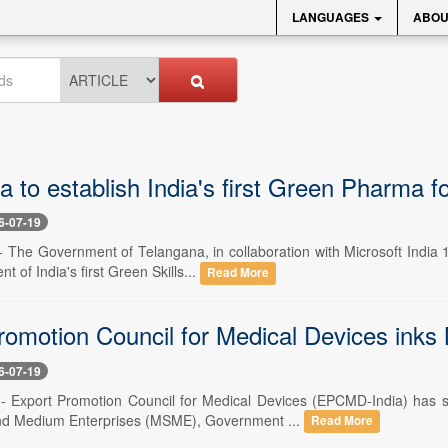
LANGUAGES
ABOU
 to establish India's first Green Pharma f
6-07-19
-- The Government of Telangana, in collaboration with Microsoft India
t of India's first Green Skills...
Read More
romotion Council for Medical Devices ink
6-07-19
 -- Export Promotion Council for Medical Devices (EPCMD-India) has
and Medium Enterprises (MSME), Government ...
Read More