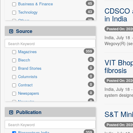
45
Business & Finance
CDSCO app
43
Technology
in India
28
Others
23
National
Posted On: 202
Source
20
International
India, July 18
Wegovy(R) (sema
15
Politics
359
Magazines
9
Employment
0
VIT Bhop
Biecch
2
Travel
fibrosis
0
Brand Stories
1
Auto
0
Columnists
1
Sports
Posted On: 202
0
Contract
0
Entertainment
India, July 18 
0
Newspapers
0
system designe
General News
0
Newswire
0
Government News
0
Online News
Publication
0
S&T Mini
Press Release
0
Patentwipo
Posted On: 202
0
Press Release
359
Biospectrum India