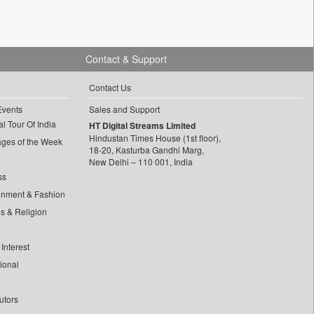
Contact & Support
Contact Us
Events
Sales and Support
l Tour Of India
HT Digital Streams Limited
Hindustan Times House (1st floor),
ages of the Week
18-20, Kasturba Gandhi Marg,
New Delhi – 110 001, India
ss
inment & Fashion
ls & Religion
Interest
tional
utors