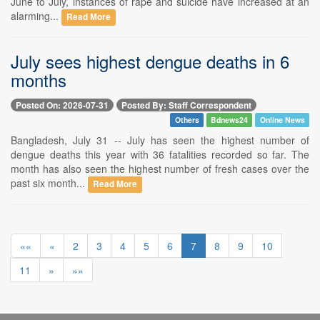
June to July, instances of rape and suicide have increased at an
alarming...
Read More
July sees highest dengue deaths in 6
months
Posted On: 2026-07-31
Posted By: Staff Correspondent
Others
Bdnews24
Online News
Bangladesh, July 31 -- July has seen the highest number of
dengue deaths this year with 36 fatalities recorded so far. The
month has also seen the highest number of fresh cases over the
past six month...
Read More
««
«
2
3
4
5
6
7
8
9
10
11
»
»»