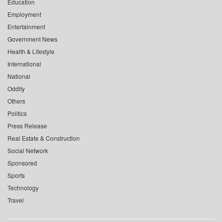
Education
Employment
Entertainment
Government News
Health & Lifestyle
International
National
Oddity
Others
Politics
Press Release
Real Estate & Construction
Social Network
Sponsored
Sports
Technology
Travel