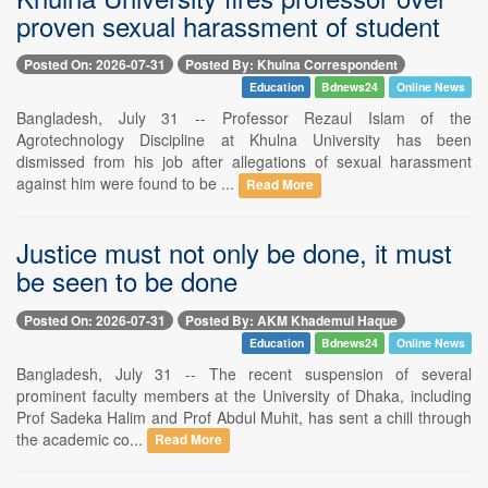
proven sexual harassment of student
Posted On: 2026-07-31
Posted By: Khulna Correspondent
Education
Bdnews24
Online News
Bangladesh, July 31 -- Professor Rezaul Islam of the
Agrotechnology Discipline at Khulna University has been
dismissed from his job after allegations of sexual harassment
against him were found to be ...
Read More
Justice must not only be done, it must
be seen to be done
Posted On: 2026-07-31
Posted By: AKM Khademul Haque
Education
Bdnews24
Online News
Bangladesh, July 31 -- The recent suspension of several
prominent faculty members at the University of Dhaka, including
Prof Sadeka Halim and Prof Abdul Muhit, has sent a chill through
the academic co...
Read More