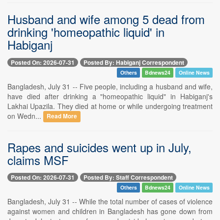
Husband and wife among 5 dead from
drinking 'homeopathic liquid' in
Habiganj
Posted On: 2026-07-31
Posted By: Habiganj Correspondent
Others
Bdnews24
Online News
Bangladesh, July 31 -- Five people, including a husband and wife,
have died after drinking a "homeopathic liquid" in Habiganj's
Lakhai Upazila. They died at home or while undergoing treatment
on Wedn...
Read More
Rapes and suicides went up in July,
claims MSF
Posted On: 2026-07-31
Posted By: Staff Correspondent
Others
Bdnews24
Online News
Bangladesh, July 31 -- While the total number of cases of violence
against women and children in Bangladesh has gone down from