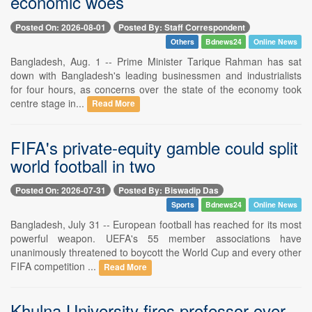
economic woes
Posted On: 2026-08-01
Posted By: Staff Correspondent
Others
Bdnews24
Online News
Bangladesh, Aug. 1 -- Prime Minister Tarique Rahman has sat
down with Bangladesh's leading businessmen and industrialists
for four hours, as concerns over the state of the economy took
centre stage in...
Read More
FIFA's private-equity gamble could split
world football in two
Posted On: 2026-07-31
Posted By: Biswadip Das
Sports
Bdnews24
Online News
Bangladesh, July 31 -- European football has reached for its most
powerful weapon. UEFA's 55 member associations have
unanimously threatened to boycott the World Cup and every other
FIFA competition ...
Read More
Khulna University fires professor over