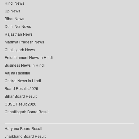
Hindi News
Up News
Bihar News
Delhi Ncr News
Rajasthan News
Madhya Pradesh News
Chattisgarh News
Entertainment News in Hindi
Business News in Hindi
Aaj ka Rashifal
Cricket News in Hindi
Board Results 2026
Bihar Board Result
CBSE Result 2026
Chhattisgarh Board Result
Haryana Board Result
Jharkhand Board Result