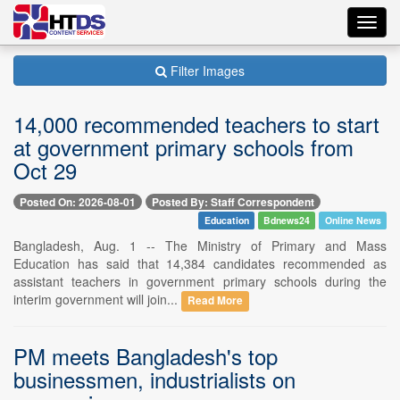
Toggl
navig
Filter Images
14,000 recommended teachers to start
at government primary schools from
Oct 29
Posted On: 2026-08-01
Posted By: Staff Correspondent
Education
Bdnews24
Online News
Bangladesh, Aug. 1 -- The Ministry of Primary and Mass
Education has said that 14,384 candidates recommended as
assistant teachers in government primary schools during the
interim government will join...
Read More
PM meets Bangladesh's top
businessmen, industrialists on