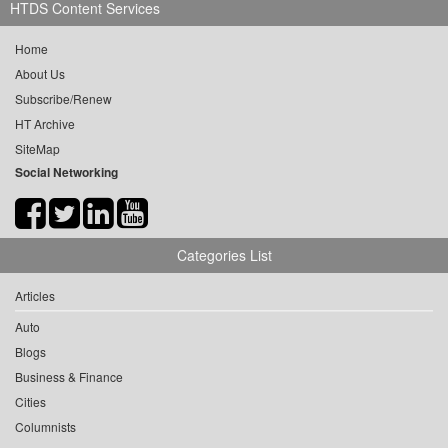
HTDS Content Services
Home
About Us
Subscribe/Renew
HT Archive
SiteMap
Social Networking
Categories List
Articles
Auto
Blogs
Business & Finance
Cities
Columnists