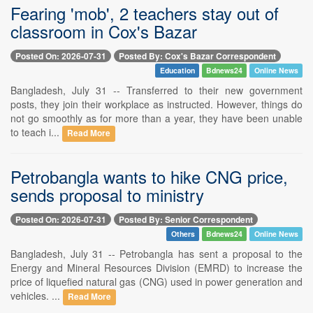
Fearing 'mob', 2 teachers stay out of
classroom in Cox's Bazar
Posted On: 2026-07-31
Posted By: Cox's Bazar Correspondent
Education
Bdnews24
Online News
Bangladesh, July 31 -- Transferred to their new government
posts, they join their workplace as instructed. However, things do
not go smoothly as for more than a year, they have been unable
to teach i...
Read More
Petrobangla wants to hike CNG price,
sends proposal to ministry
Posted On: 2026-07-31
Posted By: Senior Correspondent
Others
Bdnews24
Online News
Bangladesh, July 31 -- Petrobangla has sent a proposal to the
Energy and Mineral Resources Division (EMRD) to increase the
price of liquefied natural gas (CNG) used in power generation and
vehicles. ...
Read More