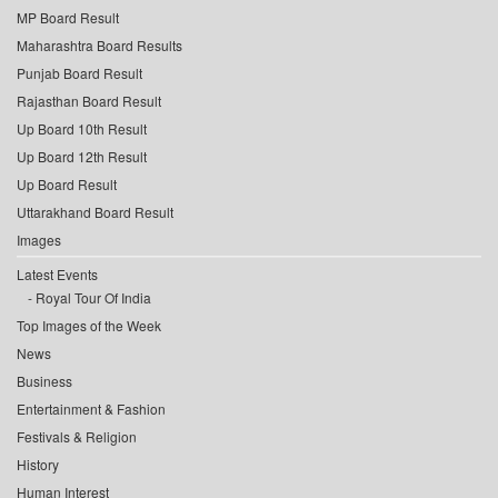
MP Board Result
Maharashtra Board Results
Punjab Board Result
Rajasthan Board Result
Up Board 10th Result
Up Board 12th Result
Up Board Result
Uttarakhand Board Result
Images
Latest Events
Royal Tour Of India
Top Images of the Week
News
Business
Entertainment & Fashion
Festivals & Religion
History
Human Interest