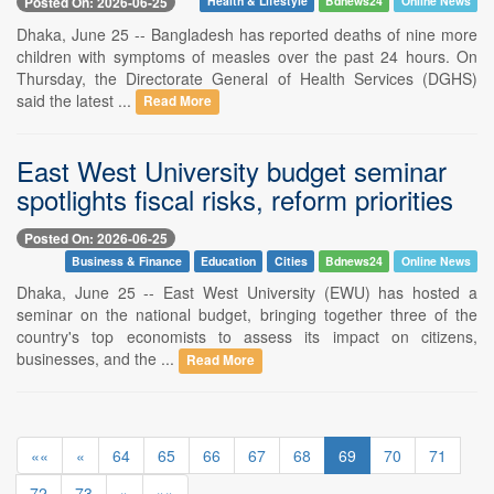
Posted On: 2026-06-25
Health & Lifestyle
Bdnews24
Online News
Dhaka, June 25 -- Bangladesh has reported deaths of nine more
children with symptoms of measles over the past 24 hours. On
Thursday, the Directorate General of Health Services (DGHS)
said the latest ...
Read More
East West University budget seminar
spotlights fiscal risks, reform priorities
Posted On: 2026-06-25
Business & Finance
Education
Cities
Bdnews24
Online News
Dhaka, June 25 -- East West University (EWU) has hosted a
seminar on the national budget, bringing together three of the
country's top economists to assess its impact on citizens,
businesses, and the ...
Read More
««
«
64
65
66
67
68
69
70
71
72
73
»
»»