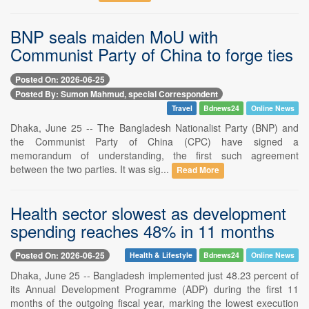
BNP seals maiden MoU with
Communist Party of China to forge ties
Posted On: 2026-06-25
Posted By: Sumon Mahmud, special Correspondent
Travel
Bdnews24
Online News
Dhaka, June 25 -- The Bangladesh Nationalist Party (BNP) and
the Communist Party of China (CPC) have signed a
memorandum of understanding, the first such agreement
between the two parties. It was sig...
Read More
Health sector slowest as development
spending reaches 48% in 11 months
Posted On: 2026-06-25
Health & Lifestyle
Bdnews24
Online News
Dhaka, June 25 -- Bangladesh implemented just 48.23 percent of
its Annual Development Programme (ADP) during the first 11
months of the outgoing fiscal year, marking the lowest execution