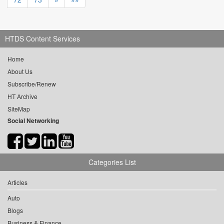
HTDS Content Services
Home
About Us
Subscribe/Renew
HT Archive
SiteMap
Social Networking
Categories List
Articles
Auto
Blogs
Business & Finance