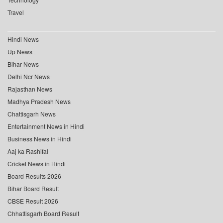
Travel
Hindi News
Up News
Bihar News
Delhi Ncr News
Rajasthan News
Madhya Pradesh News
Chattisgarh News
Entertainment News in Hindi
Business News in Hindi
Aaj ka Rashifal
Cricket News in Hindi
Board Results 2026
Bihar Board Result
CBSE Result 2026
Chhattisgarh Board Result