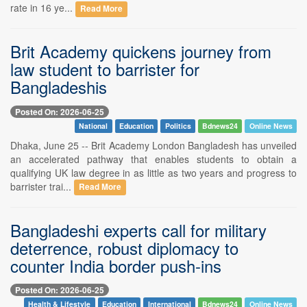
rate in 16 ye...
Read More
Brit Academy quickens journey from
law student to barrister for
Bangladeshis
Posted On: 2026-06-25
National
Education
Politics
Bdnews24
Online News
Dhaka, June 25 -- Brit Academy London Bangladesh has unveiled
an accelerated pathway that enables students to obtain a
qualifying UK law degree in as little as two years and progress to
barrister trai...
Read More
Bangladeshi experts call for military
deterrence, robust diplomacy to
counter India border push-ins
Posted On: 2026-06-25
Health & Lifestyle
Education
International
Bdnews24
Online News