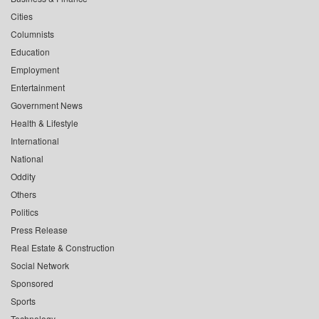
Cities
Columnists
Education
Employment
Entertainment
Government News
Health & Lifestyle
International
National
Oddity
Others
Politics
Press Release
Real Estate & Construction
Social Network
Sponsored
Sports
Technology