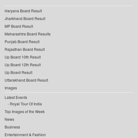
Haryana Board Result
Jharkhand Board Result
MP Board Result
Maharashtra Board Results
Punjab Board Result
Rajasthan Board Result
Up Board 10th Result
Up Board 12th Result
Up Board Result
Uttarakhand Board Result
Images
Latest Events
Royal Tour Of India
Top Images of the Week
News
Business
Entertainment & Fashion