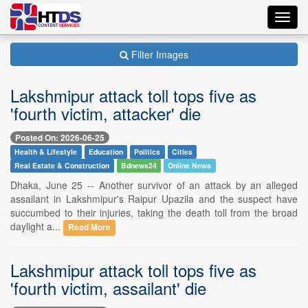
Toggl
navig
Filter Images
Lakshmipur attack toll tops five as
'fourth victim, attacker' die
Posted On: 2026-06-25
Health & Lifestyle
Education
Politics
Cities
Real Estate & Construction
Bdnews24
Online News
Dhaka, June 25 -- Another survivor of an attack by an alleged
assailant in Lakshmipur's Raipur Upazila and the suspect have
succumbed to their injuries, taking the death toll from the broad
daylight a...
Read More
Lakshmipur attack toll tops five as
'fourth victim, assailant' die