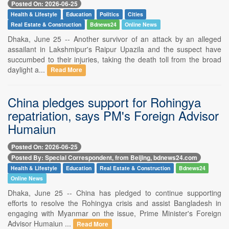
Posted On: 2026-06-25
Health & Lifestyle
Education
Politics
Cities
Real Estate & Construction
Bdnews24
Online News
Dhaka, June 25 -- Another survivor of an attack by an alleged
assailant in Lakshmipur's Raipur Upazila and the suspect have
succumbed to their injuries, taking the death toll from the broad
daylight a...
Read More
China pledges support for Rohingya
repatriation, says PM's Foreign Advisor
Humaiun
Posted On: 2026-06-25
Posted By: Special Correspondent, from Beijing, bdnews24.com
Health & Lifestyle
Education
Real Estate & Construction
Bdnews24
Online News
Dhaka, June 25 -- China has pledged to continue supporting
efforts to resolve the Rohingya crisis and assist Bangladesh in
engaging with Myanmar on the issue, Prime Minister's Foreign
Advisor Humaiun ...
Read More