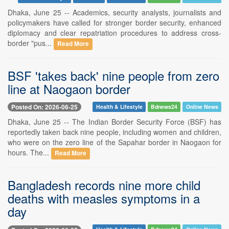
Dhaka, June 25 -- Academics, security analysts, journalists and
policymakers have called for stronger border security, enhanced
diplomacy and clear repatriation procedures to address cross-
border "pus...
Read More
BSF 'takes back' nine people from zero
line at Naogaon border
Posted On: 2026-06-25
Health & Lifestyle
Bdnews24
Online News
Dhaka, June 25 -- The Indian Border Security Force (BSF) has
reportedly taken back nine people, including women and children,
who were on the zero line of the Sapahar border in Naogaon for
hours. The...
Read More
Bangladesh records nine more child
deaths with measles symptoms in a
day