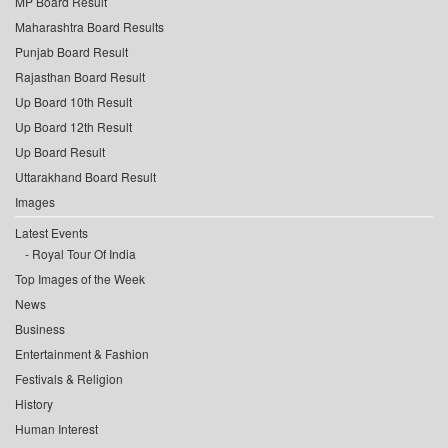
MP Board Result
Maharashtra Board Results
Punjab Board Result
Rajasthan Board Result
Up Board 10th Result
Up Board 12th Result
Up Board Result
Uttarakhand Board Result
Images
Latest Events
Royal Tour Of India
Top Images of the Week
News
Business
Entertainment & Fashion
Festivals & Religion
History
Human Interest