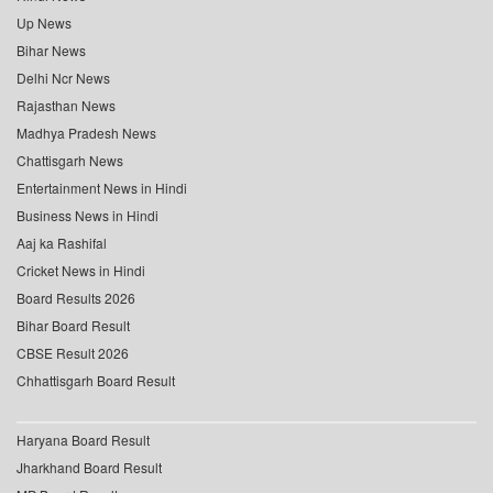
Up News
Bihar News
Delhi Ncr News
Rajasthan News
Madhya Pradesh News
Chattisgarh News
Entertainment News in Hindi
Business News in Hindi
Aaj ka Rashifal
Cricket News in Hindi
Board Results 2026
Bihar Board Result
CBSE Result 2026
Chhattisgarh Board Result
Haryana Board Result
Jharkhand Board Result