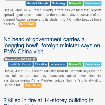
Health & Lifestyle
Technology
Bdnews24
Online News
Dhaka, June 27 -- Police Headquarters has claimed that reports
spreading on social media that the bodies of seven activists of the
banned Awami League and its student front Chhatra League have
been fo...
Read More
No head of government carries a
'begging bowl', foreign minister says on
PM's China visit
Posted On: 2026-06-27
Health & Lifestyle
Education
International
Bdnews24
Online News
Dhaka, June 27 -- Foreign Minister Khalilur Rahman says that he
has felt embarrassed by questions raised over financial
assistance during Prime Minister Tarique Rahman's official visit to
China. Stat...
Read More
2 killed in fire at 14-storey building in