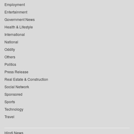
Employment
Entertainment
Government News
Health & Lifestyle
International
National
Oddity
Others
Politics
Press Release
Real Estate & Construction
Social Network
Sponsored
Sports
Technology
Travel
Hindi News