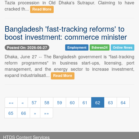
Tazia procession in Old Dhaka's Sutrapur. Claiming to have
cracked th...
Read More
Bangladesh 'fast-tracking reforms' to
boost investment: commerce minister
Posted On: 2026-06-27
Employment
Bdnews24
Online News
Dhaka, June 27 -- The Bangladesh government is "fast-tracking
reform programmes" in business start-ups, licensing, port
management, and the energy sector to increase investment,
expand industrialisati...
Read More
««
«
57
58
59
60
61
62
63
64
65
66
»
»»
HTDS Content Services