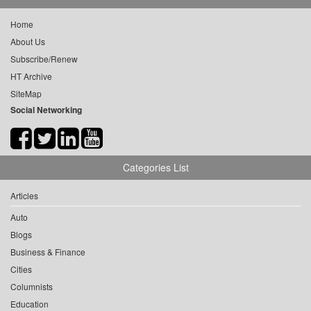
Home
About Us
Subscribe/Renew
HT Archive
SiteMap
Social Networking
Categories List
Articles
Auto
Blogs
Business & Finance
Cities
Columnists
Education