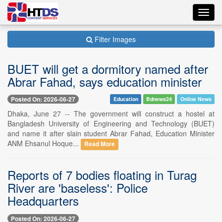
Toggl
navig
Filter Images
BUET will get a dormitory named after
Abrar Fahad, says education minister
Posted On: 2026-06-27
Education
Bdnews24
Online News
Dhaka, June 27 -- The government will construct a hostel at
Bangladesh University of Engineering and Technology (BUET)
and name it after slain student Abrar Fahad, Education Minister
ANM Ehsanul Hoque...
Read More
Reports of 7 bodies floating in Turag
River are 'baseless': Police
Headquarters
Posted On: 2026-06-27