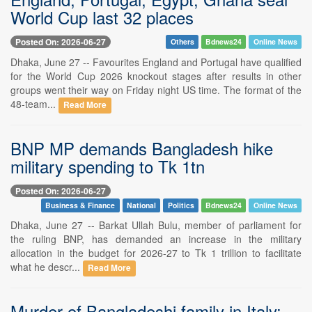
World Cup last 32 places
Posted On: 2026-06-27
Others
Bdnews24
Online News
Dhaka, June 27 -- Favourites England and Portugal have qualified
for the World Cup 2026 knockout stages after results in other
groups went their way on Friday night US time. The format of the
48-team...
Read More
BNP MP demands Bangladesh hike
military spending to Tk 1tn
Posted On: 2026-06-27
Business & Finance
National
Politics
Bdnews24
Online News
Dhaka, June 27 -- Barkat Ullah Bulu, member of parliament for
the ruling BNP, has demanded an increase in the military
allocation in the budget for 2026-27 to Tk 1 trillion to facilitate
what he descr...
Read More
Murder of Bangladeshi family in Italy: