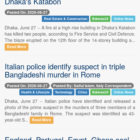
Dhaka's Katabon
Posted On: 2026-06-27
Real Estate & Construction
Bdnews24
Online News
Dhaka, June 27 -- A fire at a high-rise building in Dhaka's Katabon
has killed two people, according to Fire Service and Civil Defence.
The blaze erupted on the 12th floor of the 14-storey building a...
Read More
Italian police identify suspect in triple
Bangladeshi murder in Rome
Posted On: 2026-06-27
Posted By: Saiful Islam, Italy Correspondent
Health & Lifestyle
Technology
Cities
Bdnews24
Online News
Dhaka, June 27 -- Italian police have identified and released a
photo of the prime suspect in the murders of three members of a
Bangladeshi family in Rome. The suspect was identified as 43-
year-old S...
Read More
England, Portugal, Egypt, Ghana seal