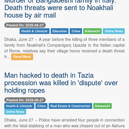
Death threats were sent to Noakhali
house by air mail
Posted On: 2026-06-27
Health & Lifestyle
Education
Cities
Bdnews24
Online News
Dhaka, June 27 -- A year before the killing of three members of a
family from Noakhali's Companiganj Upazila in the Italian capital
of Rome, relatives say their village home received a death threat
fr...
Read More
Man hacked to death in Tazia
procession was killed in 'dispute' over
holding ropes
Posted On: 2026-06-27
Health & Lifestyle
Cities
Real Estate & Construction
Bdnews24
Online News
Dhaka, June 27 -- Police have arrested four people in connection
with the fatal stabbing of a man who was chased out of an Ashura