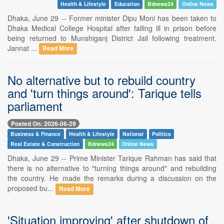
Health & Lifestyle
Education
Bdnews24
Online News
Dhaka, June 29 -- Former minister Dipu Moni has been taken to
Dhaka Medical College Hospital after falling ill in prison before
being returned to Munshiganj District Jail following treatment.
Jannat ...
Read More
No alternative but to rebuild country
and 'turn things around': Tarique tells
parliament
Posted On: 2026-06-29
Business & Finance
Health & Lifestyle
National
Politics
Real Estate & Construction
Bdnews24
Online News
Dhaka, June 29 -- Prime Minister Tarique Rahman has said that
there is no alternative to "turning things around" and rebuilding
the country. He made the remarks during a discussion on the
proposed bu...
Read More
'Situation improving' after shutdown of