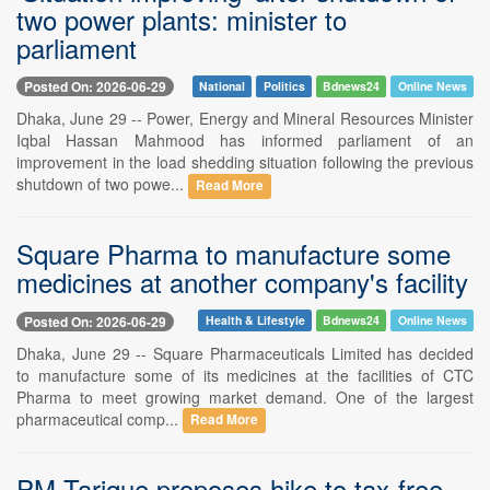
two power plants: minister to
parliament
Posted On: 2026-06-29
National
Politics
Bdnews24
Online News
Dhaka, June 29 -- Power, Energy and Mineral Resources Minister
Iqbal Hassan Mahmood has informed parliament of an
improvement in the load shedding situation following the previous
shutdown of two powe...
Read More
Square Pharma to manufacture some
medicines at another company's facility
Posted On: 2026-06-29
Health & Lifestyle
Bdnews24
Online News
Dhaka, June 29 -- Square Pharmaceuticals Limited has decided
to manufacture some of its medicines at the facilities of CTC
Pharma to meet growing market demand. One of the largest
pharmaceutical comp...
Read More
PM Tarique proposes hike to tax-free