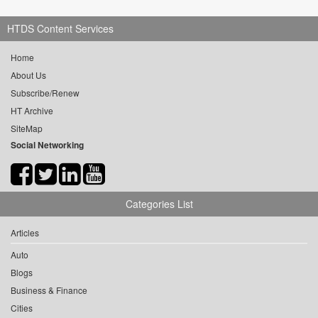
HTDS Content Services
Home
About Us
Subscribe/Renew
HT Archive
SiteMap
Social Networking
Categories List
Articles
Auto
Blogs
Business & Finance
Cities