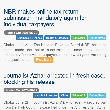
NBR makes online tax return
submission mandatory again for
individual taxpayers
Posted On: 2026-06-29
Business & Finance
Health & Lifestyle
Bdnews24
Online News
Dhaka, June 29 -- The National Revenue Board (NBR) has once
again made the online submission of income tax returns
mandatory for individual taxpayers in the new tax year. According
to a special order...
Read More
Journalist Azhar arrested in fresh case,
blocking his release
Posted On: 2026-06-29
Health & Lifestyle
Cities
Bdnews24
Online News
Dhaka, June 29 -- Journalist Azhar Ali, who recently secured bail
from the High Court in a case filed under the Anti-Terrorism Act at