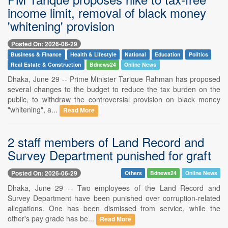
income limit, removal of black money
'whitening' provision
Posted On: 2026-06-29
Business & Finance
Health & Lifestyle
National
Education
Politics
Real Estate & Construction
Bdnews24
Online News
Dhaka, June 29 -- Prime Minister Tarique Rahman has proposed
several changes to the budget to reduce the tax burden on the
public, to withdraw the controversial provision on black money
"whitening", a...
Read More
2 staff members of Land Record and
Survey Department punished for graft
Posted On: 2026-06-29
Others
Bdnews24
Online News
Dhaka, June 29 -- Two employees of the Land Record and
Survey Department have been punished over corruption-related
allegations. One has been dismissed from service, while the
other's pay grade has be...
Read More