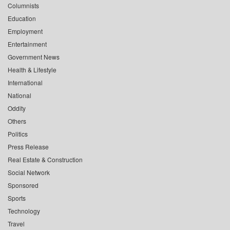
Columnists
Education
Employment
Entertainment
Government News
Health & Lifestyle
International
National
Oddity
Others
Politics
Press Release
Real Estate & Construction
Social Network
Sponsored
Sports
Technology
Travel