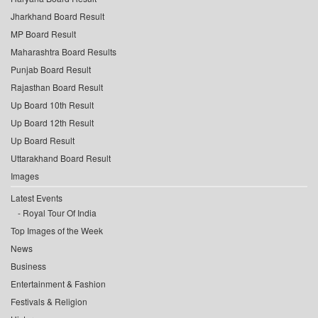
Jharkhand Board Result
MP Board Result
Maharashtra Board Results
Punjab Board Result
Rajasthan Board Result
Up Board 10th Result
Up Board 12th Result
Up Board Result
Uttarakhand Board Result
Images
Latest Events
Royal Tour Of India
Top Images of the Week
News
Business
Entertainment & Fashion
Festivals & Religion