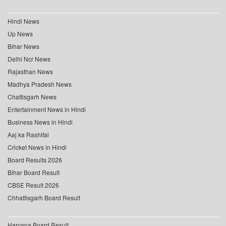
Hindi News
Up News
Bihar News
Delhi Ncr News
Rajasthan News
Madhya Pradesh News
Chattisgarh News
Entertainment News in Hindi
Business News in Hindi
Aaj ka Rashifal
Cricket News in Hindi
Board Results 2026
Bihar Board Result
CBSE Result 2026
Chhattisgarh Board Result
Haryana Board Result