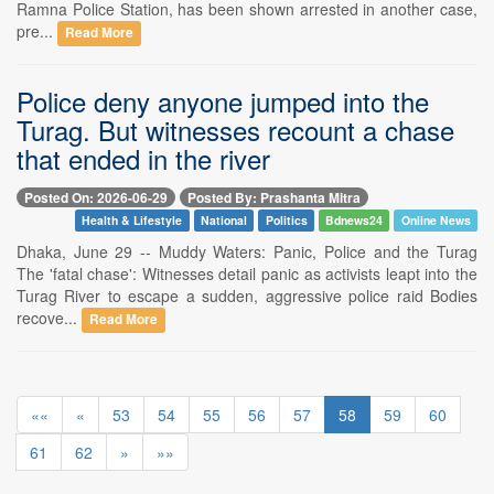
Ramna Police Station, has been shown arrested in another case,
pre...
Read More
Police deny anyone jumped into the
Turag. But witnesses recount a chase
that ended in the river
Posted On: 2026-06-29
Posted By: Prashanta Mitra
Health & Lifestyle
National
Politics
Bdnews24
Online News
Dhaka, June 29 -- Muddy Waters: Panic, Police and the Turag
The 'fatal chase': Witnesses detail panic as activists leapt into the
Turag River to escape a sudden, aggressive police raid Bodies
recove...
Read More
««
«
53
54
55
56
57
58
59
60
61
62
»
»»