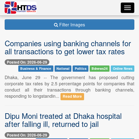
Toggl
navig
Filter Images
Companies using banking channels for
all transactions to get lower tax rates
Posted On: 2026-06-29
Business & Finance
National
Politics
Bdnews24
Online News
Dhaka, June 29 -- The government has proposed cutting
corporate tax rates by 2.5 percentage points for companies that
conduct all their transactions through banking channels,
responding to longstandin...
Read More
Dipu Moni treated at Dhaka hospital
after falling ill, returned to jail
Posted On: 2026-06-29