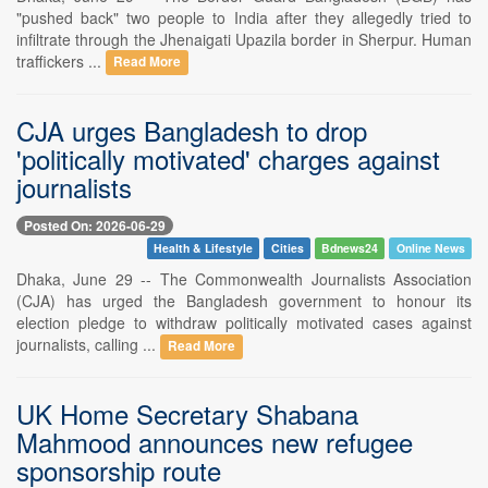
"pushed back" two people to India after they allegedly tried to
infiltrate through the Jhenaigati Upazila border in Sherpur. Human
traffickers ...
Read More
CJA urges Bangladesh to drop
'politically motivated' charges against
journalists
Posted On: 2026-06-29
Health & Lifestyle
Cities
Bdnews24
Online News
Dhaka, June 29 -- The Commonwealth Journalists Association
(CJA) has urged the Bangladesh government to honour its
election pledge to withdraw politically motivated cases against
journalists, calling ...
Read More
UK Home Secretary Shabana
Mahmood announces new refugee
sponsorship route