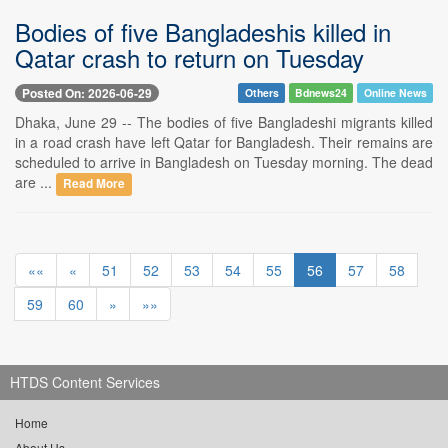
Bodies of five Bangladeshis killed in
Qatar crash to return on Tuesday
Posted On: 2026-06-29
Others
Bdnews24
Online News
Dhaka, June 29 -- The bodies of five Bangladeshi migrants killed
in a road crash have left Qatar for Bangladesh. Their remains are
scheduled to arrive in Bangladesh on Tuesday morning. The dead
are ...
Read More
««
«
51
52
53
54
55
56
57
58
59
60
»
»»
HTDS Content Services
Home
About Us