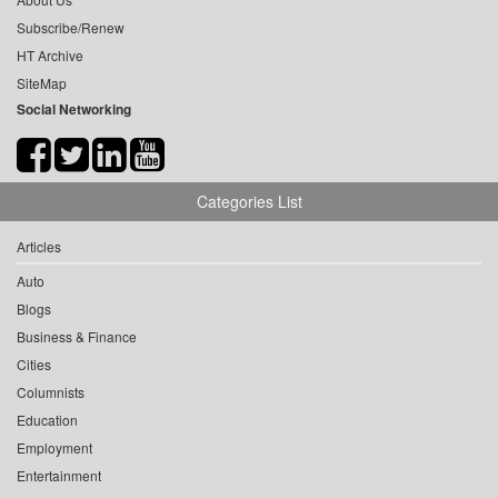
Subscribe/Renew
HT Archive
SiteMap
Social Networking
Categories List
Articles
Auto
Blogs
Business & Finance
Cities
Columnists
Education
Employment
Entertainment