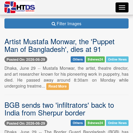
Toggl
navig
Filter Images
Artist Mustafa Monwar, the 'Puppet
Man of Bangladesh', dies at 91
Posted On: 2026-06-29
Others
Bdnews24
Online News
Dhaka, June 29 -- Mustafa Monwar, the artist, theatre director,
and art researcher known for his pioneering work in puppetry, has
died. He passed away around 8:30am on Monday while
undergoing treatme...
Read More
BGB sends two 'infiltrators' back to
India from Sherpur border
Posted On: 2026-06-29
Others
Bdnews24
Online News
Dhaka, June 29 -- The Border Guard Bangladesh (BGB) has