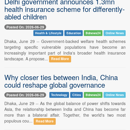
Delhi government announces 1.3mn
health insurance scheme for differently-
abled children
Posted On: 2026-06-29
Health & Lifestyle
Education
Bdnews24
Online News
Dhaka, June 29 -- Government-backed welfare health schemes
targeting specific vulnerable populations have become an
increasingly important part of India's broader health insurance
landscape. A propose...
Read More
Why closer ties between India, China
could reshape global governance
Posted On: 2026-06-29
Technology
Cities
Bdnews24
Online News
Dhaka, June 29 -- As the global balance of power shifts towards
Asia, the relationship between India and China has become far
more than a bilateral affair. Together, the world's two most
populous cou...
Read More