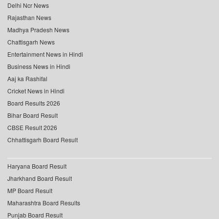
Delhi Ncr News
Rajasthan News
Madhya Pradesh News
Chattisgarh News
Entertainment News in Hindi
Business News in Hindi
Aaj ka Rashifal
Cricket News in Hindi
Board Results 2026
Bihar Board Result
CBSE Result 2026
Chhattisgarh Board Result
Haryana Board Result
Jharkhand Board Result
MP Board Result
Maharashtra Board Results
Punjab Board Result