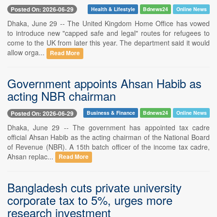
Posted On: 2026-06-29
Health & Lifestyle
Bdnews24
Online News
Dhaka, June 29 -- The United Kingdom Home Office has vowed
to introduce new "capped safe and legal" routes for refugees to
come to the UK from later this year. The department said it would
allow orga...
Read More
Government appoints Ahsan Habib as
acting NBR chairman
Posted On: 2026-06-29
Business & Finance
Bdnews24
Online News
Dhaka, June 29 -- The government has appointed tax cadre
official Ahsan Habib as the acting chairman of the National Board
of Revenue (NBR). A 15th batch officer of the income tax cadre,
Ahsan replac...
Read More
Bangladesh cuts private university
corporate tax to 5%, urges more
research investment