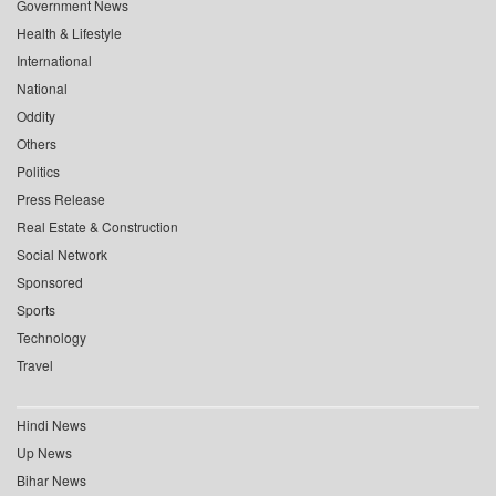
Government News
Health & Lifestyle
International
National
Oddity
Others
Politics
Press Release
Real Estate & Construction
Social Network
Sponsored
Sports
Technology
Travel
Hindi News
Up News
Bihar News