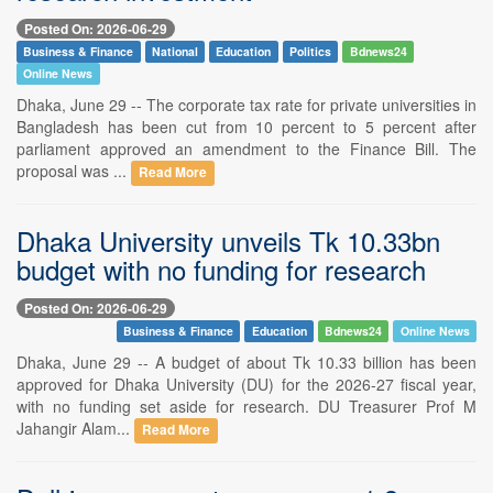
Posted On: 2026-06-29
Business & Finance
National
Education
Politics
Bdnews24
Online News
Dhaka, June 29 -- The corporate tax rate for private universities in
Bangladesh has been cut from 10 percent to 5 percent after
parliament approved an amendment to the Finance Bill. The
proposal was ...
Read More
Dhaka University unveils Tk 10.33bn
budget with no funding for research
Posted On: 2026-06-29
Business & Finance
Education
Bdnews24
Online News
Dhaka, June 29 -- A budget of about Tk 10.33 billion has been
approved for Dhaka University (DU) for the 2026-27 fiscal year,
with no funding set aside for research. DU Treasurer Prof M
Jahangir Alam...
Read More