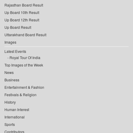
Rajasthan Board Result
Up Board 10th Result
Up Board 12th Result
Up Board Result
Uttarakhand Board Result
Images
Latest Events
Royal Tour Of India
Top Images of the Week
News
Business
Entertainment & Fashion
Festivals & Religion
History
Human Interest
International
Sports
Contributors