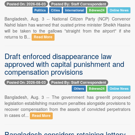
Posted On: 2026-08-03
Posted By: Staff Correspondent
Politics
Cities
International
Bdnews24
Online News
Bangladesh, Aug. 3 -- National Citizen Party (NCP) Convenor
Nahid Islam has warned that ousted prime minister Sheikh Hasina
will be taken to the gallows "straight from the airport" if she
returns to B...
Read More
Draft enforced disappearance law
approved with capital punishment and
compensation provisions
Posted On: 2026-08-03
Posted By: Staff Correspondent
Others
Bdnews24
Online News
Bangladesh, Aug. 3 -- The government has greenlit proposed
legislation establishing maximum penalties alongside provisions to
recover compensation from the assets of convicted perpetrators
in cases of...
Read More
Bangladesh considers retaining lottery