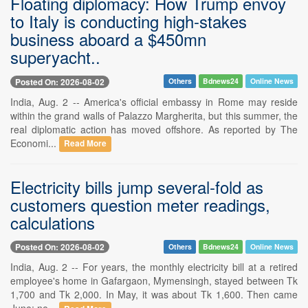
Floating diplomacy: How Trump envoy
to Italy is conducting high-stakes
business aboard a $450mn
superyacht..
Posted On: 2026-08-02
Others
Bdnews24
Online News
India, Aug. 2 -- America's official embassy in Rome may reside
within the grand walls of Palazzo Margherita, but this summer, the
real diplomatic action has moved offshore. As reported by The
Economi...
Read More
Electricity bills jump several-fold as
customers question meter readings,
calculations
Posted On: 2026-08-02
Others
Bdnews24
Online News
India, Aug. 2 -- For years, the monthly electricity bill at a retired
employee's home in Gafargaon, Mymensingh, stayed between Tk
1,700 and Tk 2,000. In May, it was about Tk 1,600. Then came
June: ne...