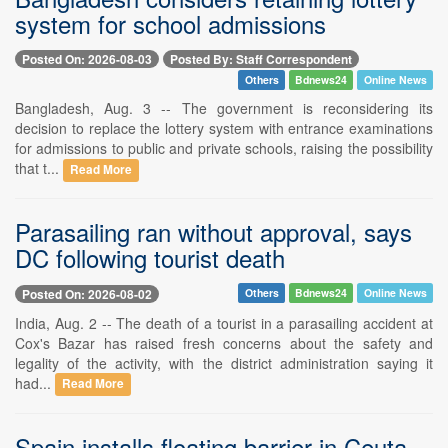
system for school admissions
Posted On: 2026-08-03
Posted By: Staff Correspondent
Others
Bdnews24
Online News
Bangladesh, Aug. 3 -- The government is reconsidering its
decision to replace the lottery system with entrance examinations
for admissions to public and private schools, raising the possibility
that t...
Read More
Parasailing ran without approval, says
DC following tourist death
Posted On: 2026-08-02
Others
Bdnews24
Online News
India, Aug. 2 -- The death of a tourist in a parasailing accident at
Cox's Bazar has raised fresh concerns about the safety and
legality of the activity, with the district administration saying it
had...
Read More
Spain installs floating barrier in Ceuta