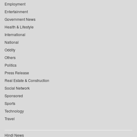
Employment
Entertainment
Government News
Health & Lifestyle
International
National
Oddity
Others
Politics
Press Release
Real Estate & Construction
Social Network
Sponsored
Sports
Technology
Travel
Hindi News