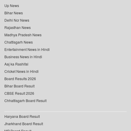
Up News
Bihar News
Delhi Ncr News
Rajasthan News
Madhya Pradesh News
Chattisgarh News
Entertainment News in Hindi
Business News in Hindi
Aaj ka Rashifal
Cricket News in Hindi
Board Results 2026
Bihar Board Result
CBSE Result 2026
Chhattisgarh Board Result
Haryana Board Result
Jharkhand Board Result
MP Board Result