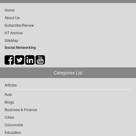
Home
About Us
Subscribe/Renew
HT Archive
SiteMap
Social Networking
Categories List
Articles
Auto
Blogs
Business & Finance
Cities
Columnists
Education