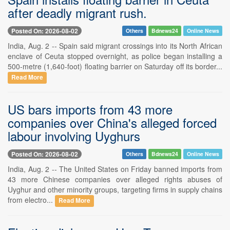
after deadly migrant rush.
Posted On: 2026-08-02
Others
Bdnews24
Online News
India, Aug. 2 -- Spain said migrant crossings into its North African
enclave of Ceuta stopped overnight, as police began installing a
500-metre (1,640-foot) floating barrier on Saturday off its border...
Read More
US bars imports from 43 more
companies over China's alleged forced
labour involving Uyghurs
Posted On: 2026-08-02
Others
Bdnews24
Online News
India, Aug. 2 -- The United States on Friday banned imports from
43 more Chinese companies over alleged rights abuses of
Uyghur and other minority groups, targeting firms in supply chains
from electro...
Read More