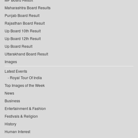
Maharashtra Board Results
Punjab Board Result
Rajasthan Board Result
Up Board 10th Result
Up Board 12th Result
Up Board Result
Uttarakhand Board Result
Images
Latest Events
Royal Tour Of India
Top Images of the Week
News
Business
Entertainment & Fashion
Festivals & Religion
History
Human Interest