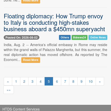
Read More
Floating diplomacy: How Trump envoy
to Italy is conducting high-stakes
business aboard a $450mn superyacht
Posted On: 2026-08-02
Others
Bdnews24
Online News
India, Aug. 2 -- America's official embassy in Rome may reside
within the grand walls of Palazzo Margherita, but this summer, the
real diplomatic action has moved offshore. As reported by The
Economi...
Read More
«
1
2
3
4
5
6
7
8
9
10
»
»»
HTDS Content Services