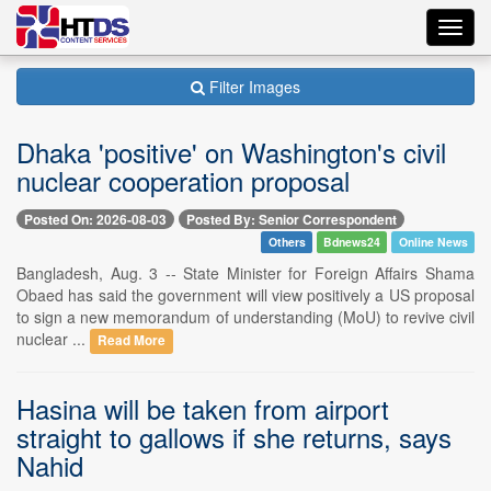
Toggl
navig
Filter Images
Dhaka 'positive' on Washington's civil
nuclear cooperation proposal
Posted On: 2026-08-03
Posted By: Senior Correspondent
Others
Bdnews24
Online News
Bangladesh, Aug. 3 -- State Minister for Foreign Affairs Shama
Obaed has said the government will view positively a US proposal
to sign a new memorandum of understanding (MoU) to revive civil
nuclear ...
Read More
Hasina will be taken from airport
straight to gallows if she returns, says
Nahid