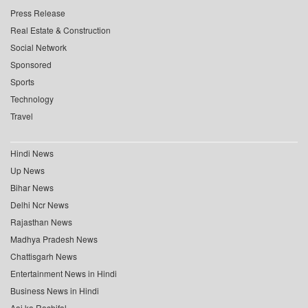
Press Release
Real Estate & Construction
Social Network
Sponsored
Sports
Technology
Travel
Hindi News
Up News
Bihar News
Delhi Ncr News
Rajasthan News
Madhya Pradesh News
Chattisgarh News
Entertainment News in Hindi
Business News in Hindi
Aaj ka Rashifal