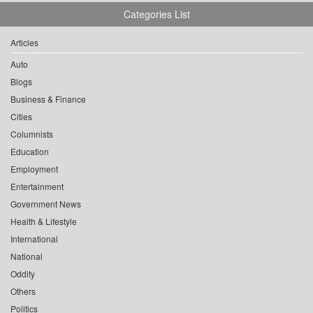
Categories List
Articles
Auto
Blogs
Business & Finance
Cities
Columnists
Education
Employment
Entertainment
Government News
Health & Lifestyle
International
National
Oddity
Others
Politics