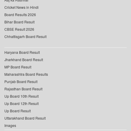
Cricket News in Hindi
Board Results 2026
Bihar Board Result
CBSE Result 2026
Chhattisgarh Board Result
Haryana Board Result
Jharkhand Board Result
MP Board Result
Maharashtra Board Results
Punjab Board Result
Rajasthan Board Result
Up Board 10th Result
Up Board 12th Result
Up Board Result
Uttarakhand Board Result
Images