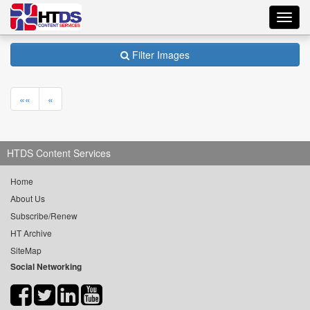
Toggl
navig
Filter Images
««
«
HTDS Content Services
Home
About Us
Subscribe/Renew
HT Archive
SiteMap
Social Networking