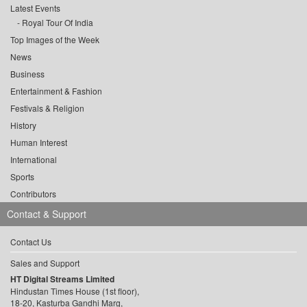
Latest Events
Royal Tour Of India
Top Images of the Week
News
Business
Entertainment & Fashion
Festivals & Religion
History
Human Interest
International
Sports
Contributors
Contact & Support
Contact Us
Sales and Support
HT Digital Streams Limited
Hindustan Times House (1st floor),
18-20, Kasturba Gandhi Marg,