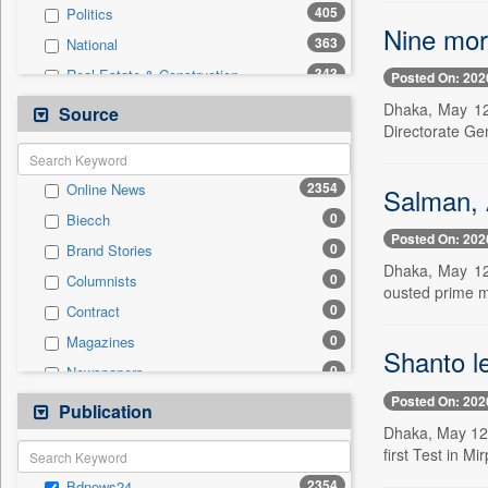
405
Politics
Nine more
363
National
343
Real Estate & Construction
Posted On: 202
234
Business & Finance
Dhaka, May 12 
Source
Directorate Ge
211
International
151
Technology
2354
Online News
Salman, 
58
Sports
0
Biecch
44
Travel
Posted On: 202
0
Brand Stories
30
Employment
Dhaka, May 12 
0
Columnists
4
Auto
ousted prime m
0
Contract
2
Entertainment
0
Magazines
0
General News
Shanto le
0
Newspapers
0
Government News
Posted On: 202
0
Newswire
Publication
0
Press Release
Dhaka, May 12 
0
Patentwipo
first Test in Mi
0
Press Release
2354
Bdnews24