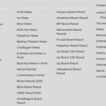
Images
Hindi News
Haryana Board Result
Latest 
Roya
Up News
Jharkhand Board Result
Top Im
Bihar News
MP Board Result
ce
News
Delhi Ncr News
Maharashtra Board
Results
Busine
Rajasthan News
Punjab Board Result
Enterta
Madhya Pradesh News
Rajasthan Board Result
Festiva
Chattisgarh News
Up Board 10th Result
History
Entertainment News in
Hindi
Up Board 12th Result
Human 
s
Business News in Hindi
Up Board Result
Interna
Aaj ka Rashifal
Uttarakhand Board
Sports
Result
Cricket News in Hindi
Contrib
Board Results 2026
Bihar Board Result
CBSE Result 2026
Chhattisgarh Board
Result