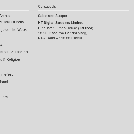
Contact Us
Events
Sales and Support
l Tour Of India
HT Digital Streams Limited
Hindustan Times House (1st floor),
ages of the Week
18-20, Kasturba Gandhi Marg,
New Delhi – 110 001, India
ss
inment & Fashion
ls & Religion
Interest
tional
utors