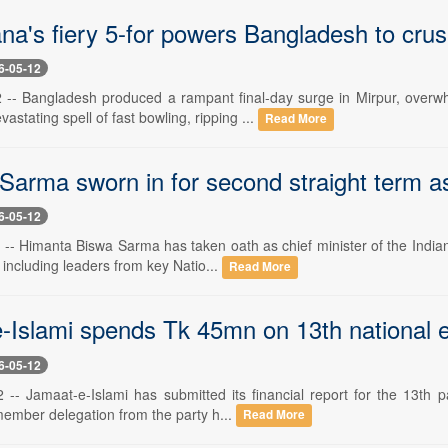
a's fiery 5-for powers Bangladesh to crush
6-05-12
-- Bangladesh produced a rampant final-day surge in Mirpur, overwh
astating spell of fast bowling, ripping ...
Read More
Sarma sworn in for second straight term a
6-05-12
-- Himanta Biswa Sarma has taken oath as chief minister of the Indian
 including leaders from key Natio...
Read More
-Islami spends Tk 45mn on 13th national e
6-05-12
-- Jamaat-e-Islami has submitted its financial report for the 13th pa
member delegation from the party h...
Read More