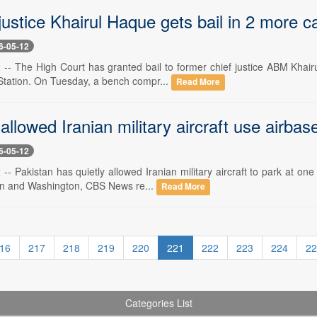
justice Khairul Haque gets bail in 2 more ca
6-05-12
-- The High Court has granted bail to former chief justice ABM Khairu
Station. On Tuesday, a bench compr...
Read More
allowed Iranian military aircraft use airba
6-05-12
- Pakistan has quietly allowed Iranian military aircraft to park at one 
n and Washington, CBS News re...
Read More
16
217
218
219
220
221
222
223
224
22
Categories List