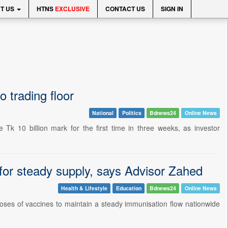
T US
HTNS
EXCLUSIVE
CONTACT US
SIGN IN
 trading floor
National
Politics
Bdnews24
Online News
 10 billion mark for the first time in three weeks, as investor
or steady supply, says Advisor Zahed
Health & Lifestyle
Education
Bdnews24
Online News
oses of vaccines to maintain a steady immunisation flow nationwide