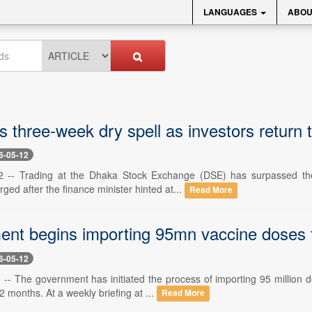
LANGUAGES
ABOU
three-week dry spell as investors return to
6-05-12
-- Trading at the Dhaka Stock Exchange (DSE) has surpassed the Tk
rged after the finance minister hinted at...
Read More
nt begins importing 95mn vaccine doses f
6-05-12
-- The government has initiated the process of importing 95 million d
2 months. At a weekly briefing at ...
Read More