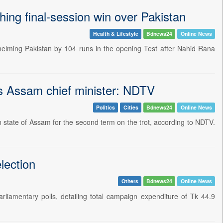
ing final-session win over Pakistan
Health & Lifestyle
Bdnews24
Online News
elming Pakistan by 104 runs in the opening Test after Nahid Rana
s Assam chief minister: NDTV
Politics
Cities
Bdnews24
Online News
 state of Assam for the second term on the trot, according to NDTV.
lection
Others
Bdnews24
Online News
rliamentary polls, detailing total campaign expenditure of Tk 44.9