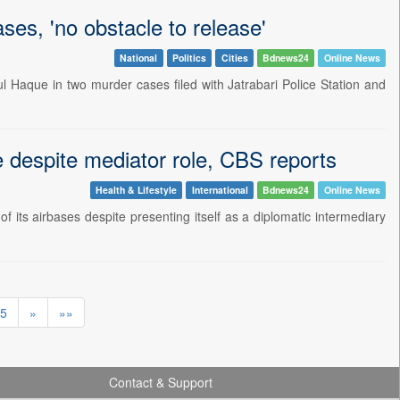
ses, 'no obstacle to release'
National
Politics
Cities
Bdnews24
Online News
l Haque in two murder cases filed with Jatrabari Police Station and
se despite mediator role, CBS reports
Health & Lifestyle
International
Bdnews24
Online News
of its airbases despite presenting itself as a diplomatic intermediary
5
»
»»
Contact & Support