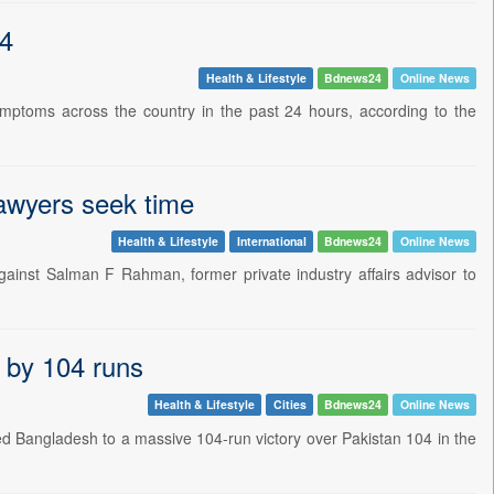
24
Health & Lifestyle
Bdnews24
Online News
ptoms across the country in the past 24 hours, according to the
lawyers seek time
Health & Lifestyle
International
Bdnews24
Online News
inst Salman F Rahman, former private industry affairs advisor to
n by 104 runs
Health & Lifestyle
Cities
Bdnews24
Online News
 Bangladesh to a massive 104-run victory over Pakistan 104 in the