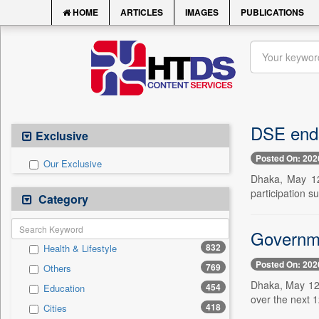
HOME
ARTICLES
IMAGES
PUBLICATIONS
DSE ends 
Exclusive
Posted On: 202
Our Exclusive
Dhaka, May 12 
participation su
Category
Governme
832
Health & Lifestyle
Posted On: 202
769
Others
Dhaka, May 12 
454
Education
over the next 1
418
Cities