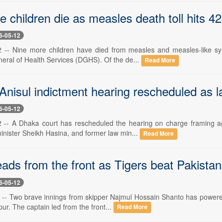
 children die as measles death toll hits 4
6-05-12
-- Nine more children have died from measles and measles-like sym
neral of Health Services (DGHS). Of the de...
Read More
Anisul indictment hearing rescheduled as 
6-05-12
-- A Dhaka court has rescheduled the hearing on charge framing aga
inister Sheikh Hasina, and former law min...
Read More
ads from the front as Tigers beat Pakista
6-05-12
-- Two brave innings from skipper Najmul Hossain Shanto has powered
rpur. The captain led from the front...
Read More