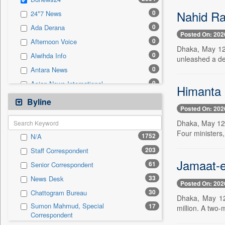
0
Sec
Nahid Ran
0
24*7 News
0
Solicitation
0
Ada Derana
Posted On: 202
0
Afternoon Voice
Dhaka, May 12 
0
Alwihda Info
unleashed a dev
0
Antara News
0
Asian News International
Himanta 
0
Astro Devam
Byline
Posted On: 202
0
Australian Government News
Dhaka, May 12 
0
Autox
Four ministers,
1752
N/A
0
Bis Research
203
Staff Correspondent
0
Bana Africa Gossips
Jamaat-e
61
Senior Correspondent
0
Bana Kenya
33
News Desk
0
Bang Gaming
Posted On: 202
30
Chattogram Bureau
0
Bang Showbiz
Dhaka, May 12 
Sumon Mahmud, Special
17
million. A two-
0
Bang Tech
Correspondent
0
Bangladesh Business News