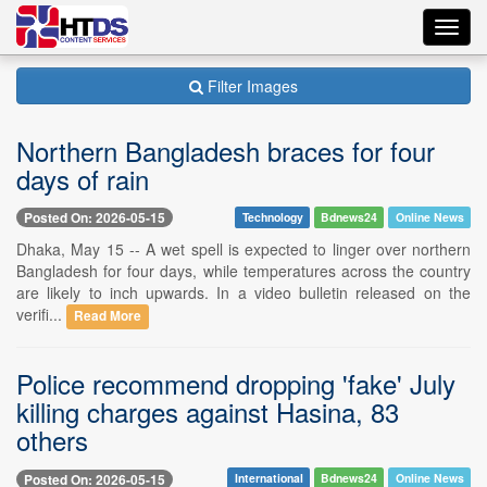
Toggl
navig
Filter Images
Northern Bangladesh braces for four
days of rain
Posted On: 2026-05-15
Technology
Bdnews24
Online News
Dhaka, May 15 -- A wet spell is expected to linger over northern
Bangladesh for four days, while temperatures across the country
are likely to inch upwards. In a video bulletin released on the
verifi...
Read More
Police recommend dropping 'fake' July
killing charges against Hasina, 83
others
Posted On: 2026-05-15
International
Bdnews24
Online News