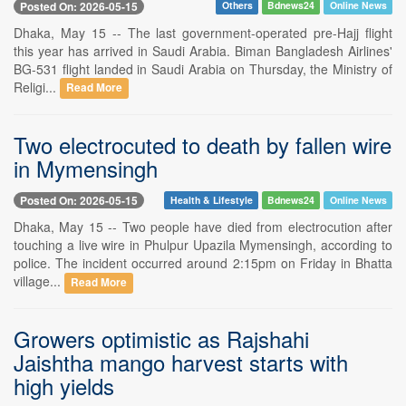
Posted On: 2026-05-15
Others
Bdnews24
Online News
Dhaka, May 15 -- The last government-operated pre-Hajj flight
this year has arrived in Saudi Arabia. Biman Bangladesh Airlines'
BG-531 flight landed in Saudi Arabia on Thursday, the Ministry of
Religi...
Read More
Two electrocuted to death by fallen wire
in Mymensingh
Posted On: 2026-05-15
Health & Lifestyle
Bdnews24
Online News
Dhaka, May 15 -- Two people have died from electrocution after
touching a live wire in Phulpur Upazila Mymensingh, according to
police. The incident occurred around 2:15pm on Friday in Bhatta
village...
Read More
Growers optimistic as Rajshahi
Jaishtha mango harvest starts with
high yields