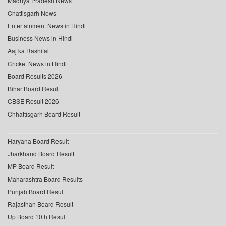
Madhya Pradesh News
Chattisgarh News
Entertainment News in Hindi
Business News in Hindi
Aaj ka Rashifal
Cricket News in Hindi
Board Results 2026
Bihar Board Result
CBSE Result 2026
Chhattisgarh Board Result
Haryana Board Result
Jharkhand Board Result
MP Board Result
Maharashtra Board Results
Punjab Board Result
Rajasthan Board Result
Up Board 10th Result