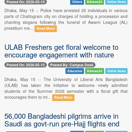
Posted On: 2026-05-15
Others
Bdnews24
Online News
Dhaka, May 15 -- Police have arrested 25 individuals in various
parts of Chattogram city on charges of holding a procession and
chanting slogans following the funeral of Awami League (AL)
presidium me...
Read More
ULAB Freshers get floral welcome to
encourage engagement with nature
Posted On: 2026-05-15
Posted By: Campus Desk
Education
Bdnews24
Online News
Dhaka, May 15 -- The University of Liberal Arts Bangladesh
(ULAB) has taken the initiative to welcome newly admitted
students of the Summer 2026 semester with a floral gift that
encourages them to int...
Read More
56,000 Bangladeshi pilgrims arrive in
Saudi as govt-run pre-Hajj flights end