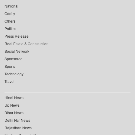
National
Oddity
Others
Politics
Press Release
Real Estate & Construction
Social Network
Sponsored
Sports
Technology
Travel
Hindi News
Up News
Bihar News
Delhi Ncr News
Rajasthan News