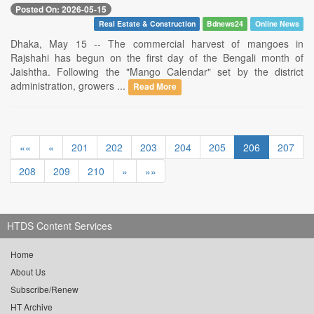
Posted On: 2026-05-15
Real Estate & Construction
Bdnews24
Online News
Dhaka, May 15 -- The commercial harvest of mangoes in
Rajshahi has begun on the first day of the Bengali month of
Jaishtha. Following the "Mango Calendar" set by the district
administration, growers ...
Read More
««
«
201
202
203
204
205
206
207
208
209
210
»
»»
HTDS Content Services
Home
About Us
Subscribe/Renew
HT Archive