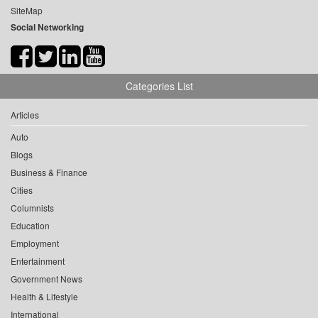
SiteMap
Social Networking
Categories List
Articles
Auto
Blogs
Business & Finance
Cities
Columnists
Education
Employment
Entertainment
Government News
Health & Lifestyle
International