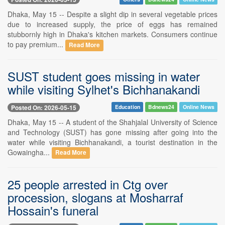
Dhaka, May 15 -- Despite a slight dip in several vegetable prices
due to increased supply, the price of eggs has remained
stubbornly high in Dhaka's kitchen markets. Consumers continue
to pay premium...
Read More
SUST student goes missing in water
while visiting Sylhet's Bichhanakandi
Posted On: 2026-05-15
Education
Bdnews24
Online News
Dhaka, May 15 -- A student of the Shahjalal University of Science
and Technology (SUST) has gone missing after going into the
water while visiting Bichhanakandi, a tourist destination in the
Gowaingha...
Read More
25 people arrested in Ctg over
procession, slogans at Mosharraf
Hossain's funeral