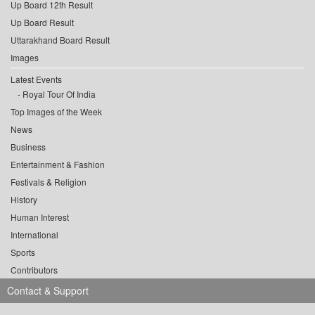
Up Board 12th Result
Up Board Result
Uttarakhand Board Result
Images
Latest Events
Royal Tour Of India
Top Images of the Week
News
Business
Entertainment & Fashion
Festivals & Religion
History
Human Interest
International
Sports
Contributors
Contact & Support