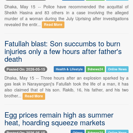
Dhaka, May 15 -- Police have recommended the acquittal of
Sheikh Hasina and 83 others in a case involving the alleged
murder of a woman during the July Uprising after investigations
revealed the entir...
Read More
Fatullah blast: Son succumbs to burn
injuries only a few hours after father's
death
Posted On: 2026-05-15
Health & Lifestyle
Bdnews24
Online News
Dhaka, May 15 -- Three hours after an explosion sparked by a
gas leak in Narayanganj's Fatullah took the life of a man, it has
also claimed that of his son. Rakib, 16, his father, and his two
brother...
Read More
Egg prices remain high as summer
heat, hoarding squeeze markets
Posted On: 2026-05-15
Others
Bdnews24
Online News