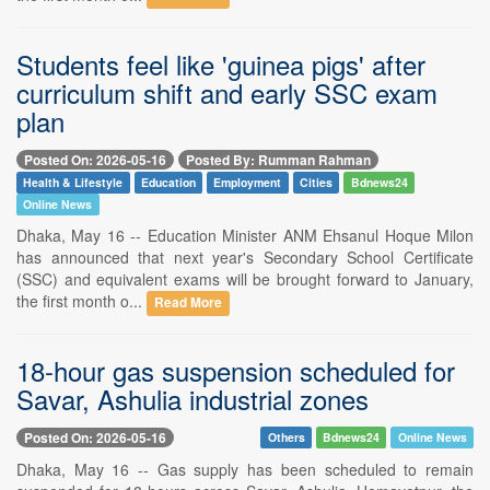
Students feel like 'guinea pigs' after
curriculum shift and early SSC exam
plan
Posted On: 2026-05-16
Posted By: Rumman Rahman
Health & Lifestyle
Education
Employment
Cities
Bdnews24
Online News
Dhaka, May 16 -- Education Minister ANM Ehsanul Hoque Milon
has announced that next year's Secondary School Certificate
(SSC) and equivalent exams will be brought forward to January,
the first month o...
Read More
18-hour gas suspension scheduled for
Savar, Ashulia industrial zones
Posted On: 2026-05-16
Others
Bdnews24
Online News
Dhaka, May 16 -- Gas supply has been scheduled to remain