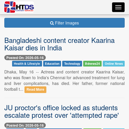
Toggl
navig
Filter Images
Bangladeshi content creator Kaarina
Kaisar dies in India
Posted On: 2026-05-16
Health & Lifestyle
Education
Technology
Bdnews24
Online News
Dhaka, May 16 -- Actress and content creator Kaarina Kaisar,
who was flown to India's Chennai for advanced treatment for lung
and liver complications, has died. Her father, former national
football t...
Read More
JU proctor's office locked as students
escalate protest over 'attempted rape'
Posted On: 2026-05-16