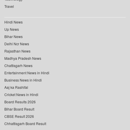
Travel
Hindi News
Up News
Bihar News
Delhi Ncr News
Rajasthan News
Madhya Pradesh News
Chattisgarh News
Entertainment News in Hindi
Business News in Hindi
Aaj ka Rashifal
Cricket News in Hindi
Board Results 2026
Bihar Board Result
CBSE Result 2026
Chhattisgarh Board Result