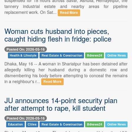
suspended for 18 hours across Savar, Ashulia, Hemayetpur, the
tannery industrial estate and nearby areas for pipeline
replacement work. On Sat...
Read More
Woman cuts husband into pieces,
caught hiding flesh in fridge: police
Posted On: 2026-05-16
Health & Lifestyle
Real Estate & Construction
Bdnews24
Online News
Dhaka, May 16 -- A woman in Shariatpur has been detained after
allegedly killing her husband during a domestic row and
dismembering his body before attempting to conceal the remains
in a neighbour's r...
Read More
JU announces 14-point security plan
after attempt to rape, kill student
Posted On: 2026-05-16
Education
Cities
Real Estate & Construction
Bdnews24
Online News