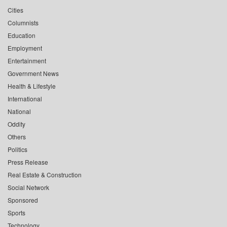
Cities
Columnists
Education
Employment
Entertainment
Government News
Health & Lifestyle
International
National
Oddity
Others
Politics
Press Release
Real Estate & Construction
Social Network
Sponsored
Sports
Technology