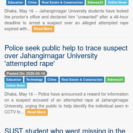
Education
Cities
Real Estate & Construction
Bdnews24
Online News
Dhaka, May 16 -- Jahangirnagar University students have locked
the proctor's office and declared him "unwanted" after a 48-hour
deadline to arrest a suspect over an alleged attempted rape
expired with...
Read More
Police seek public help to trace suspect
over Jahangirnagar University
'attempted rape'
Posted On: 2026-05-16
Education
Technology
Cities
Real Estate & Construction
Bdnews24
Online News
Dhaka, May 16 -- Police have announced a reward for information
on a suspect accused of an attempted rape at Jahangirnagar
University, urging the public to help identify the individual seen in
CCTV fo...
Read More
SUST student who went missing in the