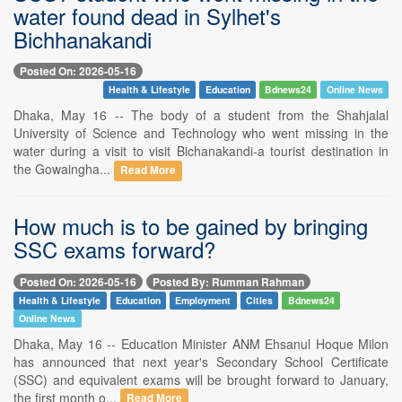
water found dead in Sylhet's
Bichhanakandi
Posted On: 2026-05-16
Health & Lifestyle
Education
Bdnews24
Online News
Dhaka, May 16 -- The body of a student from the Shahjalal
University of Science and Technology who went missing in the
water during a visit to visit Bichanakandi-a tourist destination in
the Gowaingha...
Read More
How much is to be gained by bringing
SSC exams forward?
Posted On: 2026-05-16
Posted By: Rumman Rahman
Health & Lifestyle
Education
Employment
Cities
Bdnews24
Online News
Dhaka, May 16 -- Education Minister ANM Ehsanul Hoque Milon
has announced that next year's Secondary School Certificate
(SSC) and equivalent exams will be brought forward to January,
the first month o...
Read More