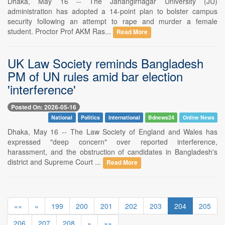
Dhaka, May 16 -- The Jahangirnagar University (JU)
administration has adopted a 14-point plan to bolster campus
security following an attempt to rape and murder a female
student. Proctor Prof AKM Ras...
Read More
UK Law Society reminds Bangladesh
PM of UN rules amid bar election
'interference'
Posted On: 2026-05-16
National
Politics
International
Bdnews24
Online News
Dhaka, May 16 -- The Law Society of England and Wales has
expressed "deep concern" over reported interference,
harassment, and the obstruction of candidates in Bangladesh's
district and Supreme Court ...
Read More
««
«
199
200
201
202
203
204
205
206
207
208
»
»»