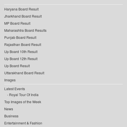
Haryana Board Result
Jharkhand Board Result
MP Board Result
Maharashtra Board Results
Punjab Board Result
Rajasthan Board Result
Up Board 10th Result
Up Board 12th Result
Up Board Result
Uttarakhand Board Result
Images
Latest Events
Royal Tour Of India
Top Images of the Week
News
Business
Entertainment & Fashion