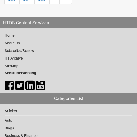
HTDS Content Services
Home
About Us
Subscribe/Renew
HT Archive
SiteMap
Social Networking
Categories List
Articles
Auto
Blogs
Business & Finance