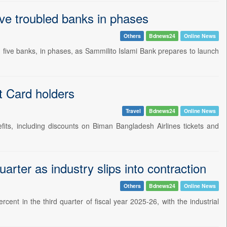
ve troubled banks in phases
Others
Bdnews24
Online News
five banks, in phases, as Sammilito Islami Bank prepares to launch
t Card holders
Travel
Bdnews24
Online News
fits, including discounts on Biman Bangladesh Airlines tickets and
rter as industry slips into contraction
Others
Bdnews24
Online News
nt in the third quarter of fiscal year 2025-26, with the industrial