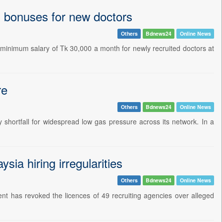
 bonuses for new doctors
Others
Bdnews24
Online News
inimum salary of Tk 30,000 a month for newly recruited doctors at
re
Others
Bdnews24
Online News
shortfall for widespread low gas pressure across its network. In a
ia hiring irregularities
Others
Bdnews24
Online News
nt has revoked the licences of 49 recruiting agencies over alleged