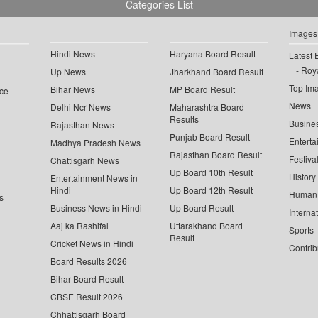
Categories List
Images
Hindi News
Haryana Board Result
Latest 
Roya
Up News
Jharkhand Board Result
Top Im
Bihar News
MP Board Result
ce
News
Delhi Ncr News
Maharashtra Board
Results
Busine
Rajasthan News
Punjab Board Result
Enterta
Madhya Pradesh News
Rajasthan Board Result
Festiva
Chattisgarh News
Up Board 10th Result
History
Entertainment News in
Hindi
Up Board 12th Result
Human 
s
Business News in Hindi
Up Board Result
Interna
Aaj ka Rashifal
Uttarakhand Board
Sports
Result
Cricket News in Hindi
Contrib
Board Results 2026
Bihar Board Result
CBSE Result 2026
Chhattisgarh Board