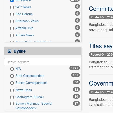
0
Sec
Committe
0
24*7 News
0
Solicitation
0
Ada Derana
Posted On: 202
0
Afternoon Voice
Bangladesh, Ju
0
Alwihda Info
private hospita
0
Antara News
0
Asian News International
Titas say
0
Astro Devam
Byline
Posted On: 202
0
Australian Government News
Bangladesh, Ju
0
Autox
statement on M
1775
N/A
0
Bis Research
201
Staff Correspondent
0
Bana Africa Gossips
Governmen
60
Senior Correspondent
0
Bana Kenya
32
News Desk
0
Bang Gaming
Posted On: 202
30
Chattogram Bureau
0
Bang Showbiz
Bangladesh, Ju
Sumon Mahmud, Special
17
syndication and
0
Bang Tech
Correspondent
0
Bangladesh Business News