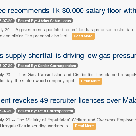
e recommends Tk 30,000 salary floor with
6-07-20
Posted By: Abdus Sabur Lotus
ly 20 -- A government-appointed committee has proposed a standard m
ls and clinics The proposal also incl...
Read More
s supply shortfall is driving low gas pressu
6-07-20
Posted By: Senior Correspondent
ly 20 -- Titas Gas Transmission and Distribution has blamed a supply 
onday, the state-owned company apol...
Read More
t revokes 49 recruiter licences over Malays
6-07-20
Posted By: Staff Correspondent
ly 20 -- The Ministry of Expatriates' Welfare and Overseas Employme
 irregularities in sending workers to...
Read More