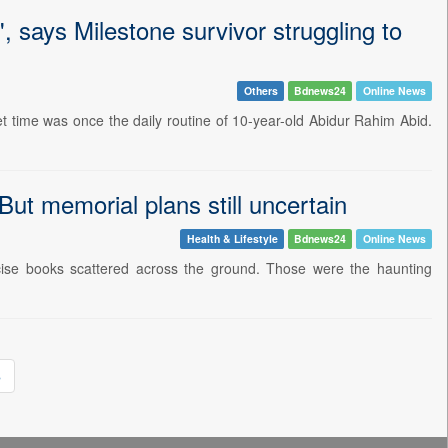
', says Milestone survivor struggling to
Others
Bdnews24
Online News
t time was once the daily routine of 10-year-old Abidur Rahim Abid.
But memorial plans still uncertain
Health & Lifestyle
Bdnews24
Online News
cise books scattered across the ground. Those were the haunting
»