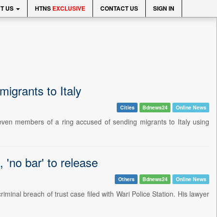
T US
HTNS
EXCLUSIVE
CONTACT US
SIGN IN
igrants to Italy
Cities
Bdnews24
Online News
even members of a ring accused of sending migrants to Italy using
 'no bar' to release
Others
Bdnews24
Online News
iminal breach of trust case filed with Wari Police Station. His lawyer