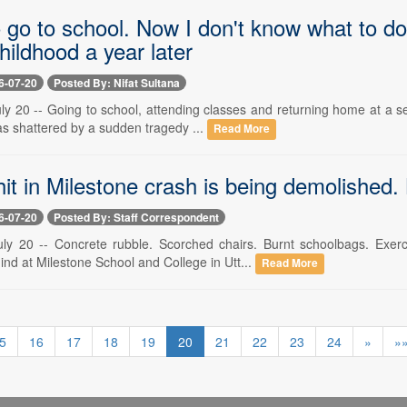
o go to school. Now I don't know what to do
hildhood a year later
6-07-20
Posted By: Nifat Sultana
ly 20 -- Going to school, attending classes and returning home at a se
as shattered by a sudden tragedy ...
Read More
hit in Milestone crash is being demolished. 
6-07-20
Posted By: Staff Correspondent
ly 20 -- Concrete rubble. Scorched chairs. Burnt schoolbags. Exer
ind at Milestone School and College in Utt...
Read More
5
16
17
18
19
20
21
22
23
24
»
»