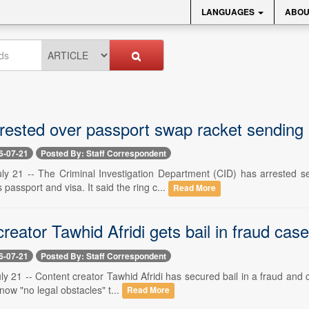
LANGUAGES
ABOU
rested over passport swap racket sending m
6-07-21
Posted By: Staff Correspondent
ly 21 -- The Criminal Investigation Department (CID) has arrested s
passport and visa. It said the ring c...
Read More
reator Tawhid Afridi gets bail in fraud case,
6-07-21
Posted By: Staff Correspondent
y 21 -- Content creator Tawhid Afridi has secured bail in a fraud and cr
now "no legal obstacles" t...
Read More