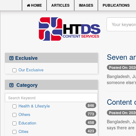
HOME
ARTICLES
IMAGES
PUBLICATIONS
Seven ar
Exclusive
Posted On: 202
Our Exclusive
Bangladesh, Ju
someone else's 
Category
Content c
846
Health & Lifestyle
Posted On: 202
773
Others
Bangladesh, Jul
458
Education
says there are 
423
Cities