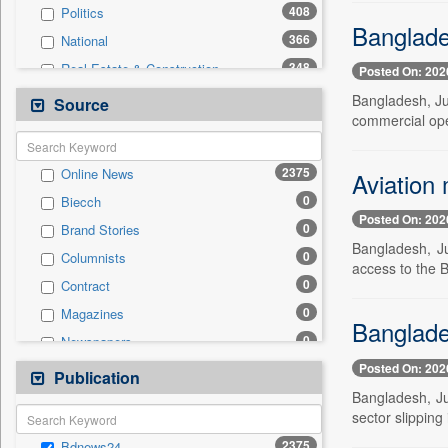
408
Politics
Banglade
366
National
348
Real Estate & Construction
Posted On: 202
236
Business & Finance
Bangladesh, Ju
Source
commercial ope
211
International
151
Technology
2375
Online News
Aviation 
58
Sports
0
Biecch
44
Travel
Posted On: 202
0
Brand Stories
32
Employment
Bangladesh, Ju
0
Columnists
4
Auto
access to the B
0
Contract
2
Entertainment
0
Magazines
0
General News
Banglades
0
Newspapers
0
Government News
Posted On: 202
0
Newswire
Publication
0
Press Release
Bangladesh, Ju
0
Patentwipo
sector slipping 
0
Press Release
2375
Bdnews24