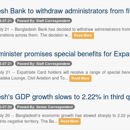
sh Bank to withdraw administrators from fi
6-07-21
Posted By: Staff Correspondent
ly 21 -- Bangladesh Bank has decided to withdraw administrators from 
rations across them. The decision w...
Read More
minister promises special benefits for Expa
6-07-21
Posted By: Staff Correspondent
ly 21 -- Expatriate Card holders will receive a range of special bene
alaka Lounge, Civil Aviation and To...
Read More
h's GDP growth slows to 2.22% in third qua
6-07-20
Posted By: Senior Correspondent
ly 20 -- Bangladesh's economic growth has slowed sharply to 2.22 perce
into negative territory. The Ba...
Read More