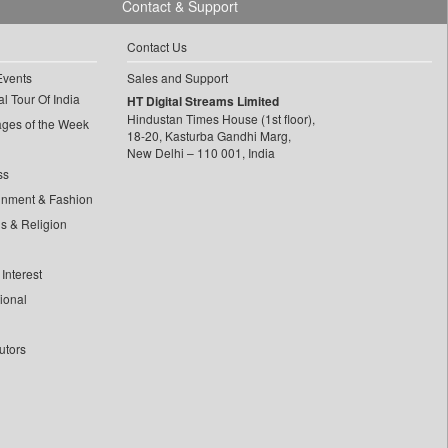
Contact & Support
Contact Us
Events
Sales and Support
l Tour Of India
HT Digital Streams Limited
Hindustan Times House (1st floor),
ages of the Week
18-20, Kasturba Gandhi Marg,
New Delhi – 110 001, India
ss
inment & Fashion
ls & Religion
Interest
tional
utors