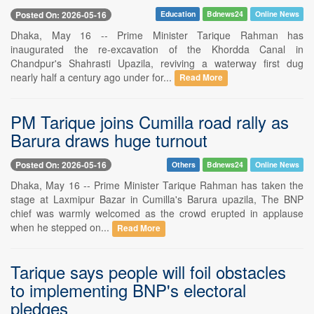
Posted On: 2026-05-16
Education
Bdnews24
Online News
Dhaka, May 16 -- Prime Minister Tarique Rahman has
inaugurated the re-excavation of the Khordda Canal in
Chandpur's Shahrasti Upazila, reviving a waterway first dug
nearly half a century ago under for...
Read More
PM Tarique joins Cumilla road rally as
Barura draws huge turnout
Posted On: 2026-05-16
Others
Bdnews24
Online News
Dhaka, May 16 -- Prime Minister Tarique Rahman has taken the
stage at Laxmipur Bazar in Cumilla's Barura upazila, The BNP
chief was warmly welcomed as the crowd erupted in applause
when he stepped on...
Read More
Tarique says people will foil obstacles
to implementing BNP's electoral
pledges