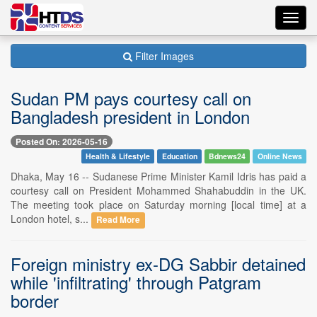
Toggl
navig
Filter Images
Sudan PM pays courtesy call on
Bangladesh president in London
Posted On: 2026-05-16
Health & Lifestyle
Education
Bdnews24
Online News
Dhaka, May 16 -- Sudanese Prime Minister Kamil Idris has paid a
courtesy call on President Mohammed Shahabuddin in the UK.
The meeting took place on Saturday morning [local time] at a
London hotel, s...
Read More
Foreign ministry ex-DG Sabbir detained
while 'infiltrating' through Patgram
border