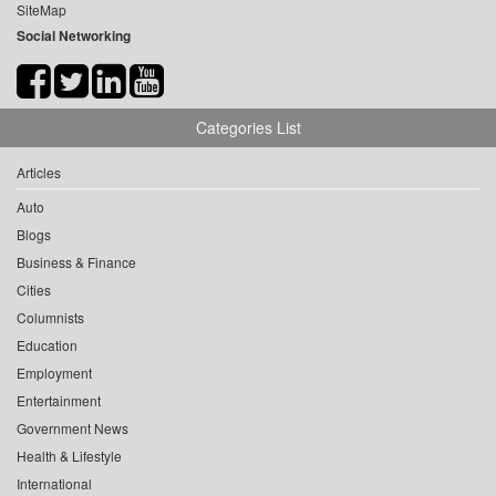
SiteMap
Social Networking
Categories List
Articles
Auto
Blogs
Business & Finance
Cities
Columnists
Education
Employment
Entertainment
Government News
Health & Lifestyle
International