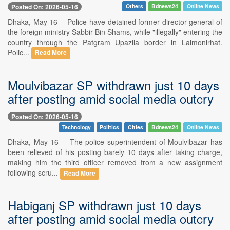
Posted On: 2026-05-16
Others
Bdnews24
Online News
Dhaka, May 16 -- Police have detained former director general of
the foreign ministry Sabbir Bin Shams, while "illegally" entering the
country through the Patgram Upazila border in Lalmonirhat.
Polic...
Read More
Moulvibazar SP withdrawn just 10 days
after posting amid social media outcry
Posted On: 2026-05-16
Technology
Politics
Cities
Bdnews24
Online News
Dhaka, May 16 -- The police superintendent of Moulvibazar has
been relieved of his posting barely 10 days after taking charge,
making him the third officer removed from a new assignment
following scru...
Read More
Habiganj SP withdrawn just 10 days
after posting amid social media outcry