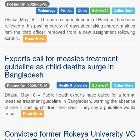
Posted On: 2026-05-16
Technology
Politics
Cities
Bdnews24
Online News
Dhaka, May 16 -- The police superintendent of Habiganj has been
relieved of his posting barely 10 days after taking charge, making
him the third officer removed from a new assignment following
scrutin...
Read More
Experts call for measles treatment
guideline as child deaths surge in
Bangladesh
Posted On: 2026-05-16
Health & Lifestyle
Bdnews24
Online News
Dhaka, May 16 -- Public health experts have called for a formal
measles treatment guideline in Bangladesh, warning the absence
of one is costing children their lives. They say a guideline would
ensur...
Read More
Convicted former Rokeya University VC