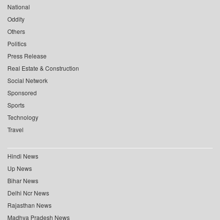
National
Oddity
Others
Politics
Press Release
Real Estate & Construction
Social Network
Sponsored
Sports
Technology
Travel
Hindi News
Up News
Bihar News
Delhi Ncr News
Rajasthan News
Madhya Pradesh News