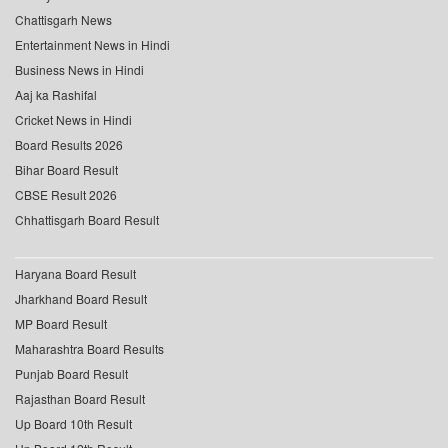
Chattisgarh News
Entertainment News in Hindi
Business News in Hindi
Aaj ka Rashifal
Cricket News in Hindi
Board Results 2026
Bihar Board Result
CBSE Result 2026
Chhattisgarh Board Result
Haryana Board Result
Jharkhand Board Result
MP Board Result
Maharashtra Board Results
Punjab Board Result
Rajasthan Board Result
Up Board 10th Result