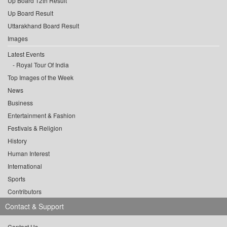
Up Board 12th Result
Up Board Result
Uttarakhand Board Result
Images
Latest Events
Royal Tour Of India
Top Images of the Week
News
Business
Entertainment & Fashion
Festivals & Religion
History
Human Interest
International
Sports
Contributors
Contact & Support
Contact Us