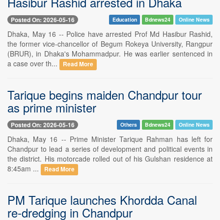
Hasibur Rashid arrested in Dhaka
Posted On: 2026-05-16
Education
Bdnews24
Online News
Dhaka, May 16 -- Police have arrested Prof Md Hasibur Rashid,
the former vice-chancellor of Begum Rokeya University, Rangpur
(BRUR), in Dhaka's Mohammadpur. He was earlier sentenced in
a case over th...
Read More
Tarique begins maiden Chandpur tour
as prime minister
Posted On: 2026-05-16
Others
Bdnews24
Online News
Dhaka, May 16 -- Prime Minister Tarique Rahman has left for
Chandpur to lead a series of development and political events in
the district. His motorcade rolled out of his Gulshan residence at
8:45am ...
Read More
PM Tarique launches Khordda Canal
re-dredging in Chandpur