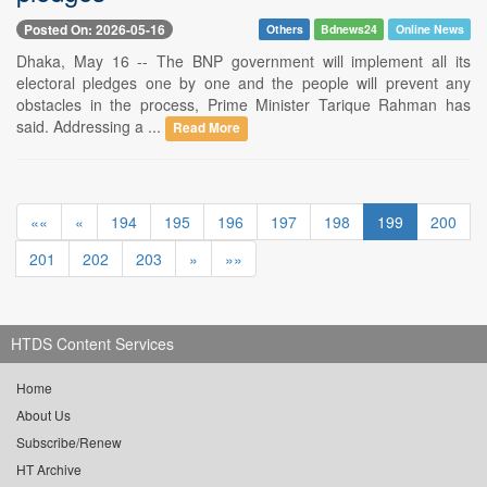
Posted On: 2026-05-16
Others
Bdnews24
Online News
Dhaka, May 16 -- The BNP government will implement all its
electoral pledges one by one and the people will prevent any
obstacles in the process, Prime Minister Tarique Rahman has
said. Addressing a ...
Read More
««
«
194
195
196
197
198
199
200
201
202
203
»
»»
HTDS Content Services
Home
About Us
Subscribe/Renew
HT Archive