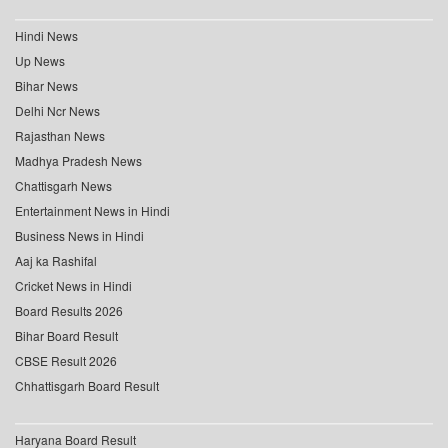
Hindi News
Up News
Bihar News
Delhi Ncr News
Rajasthan News
Madhya Pradesh News
Chattisgarh News
Entertainment News in Hindi
Business News in Hindi
Aaj ka Rashifal
Cricket News in Hindi
Board Results 2026
Bihar Board Result
CBSE Result 2026
Chhattisgarh Board Result
Haryana Board Result