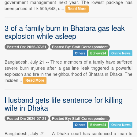
government management next year. The lowest package has
been priced at Tk 505,648, u...
Read More
3 of a family burn in Bhatara gas leak
explosion while asleep
Posted On: 2026-07-21
Posted By: Staff Correspondent
Others
Bdnews24
Online News
Bangladesh, July 21 -- Three members of a family have suffered
severe burn injuries after a gas line leak triggered a powerful
explosion and fire in the neighbourhood of Bhatara in Dhaka. The
inciden...
Read More
Husband gets life sentence for killing
wife in Dhaka
Posted On: 2026-07-21
Posted By: Staff Correspondent
Others
Bdnews24
Online News
Bangladesh, July 21 -- A Dhaka court has sentenced a man to