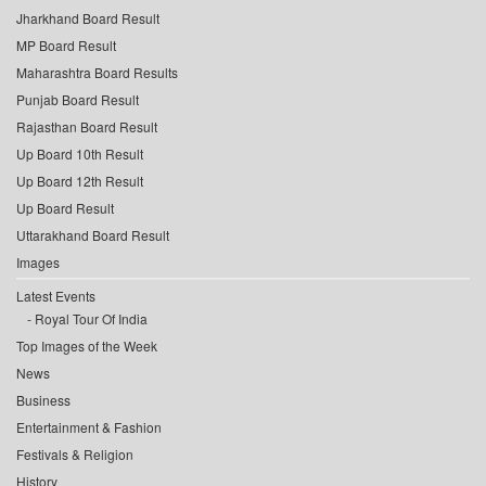
Jharkhand Board Result
MP Board Result
Maharashtra Board Results
Punjab Board Result
Rajasthan Board Result
Up Board 10th Result
Up Board 12th Result
Up Board Result
Uttarakhand Board Result
Images
Latest Events
Royal Tour Of India
Top Images of the Week
News
Business
Entertainment & Fashion
Festivals & Religion
History