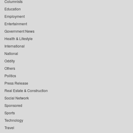
Columnists
Education
Employment
Entertainment
Government News
Health & Lifestyle
International
National
Oddity
Others
Politics
Press Release
Real Estate & Construction
Social Network
Sponsored
Sports
Technology
Travel