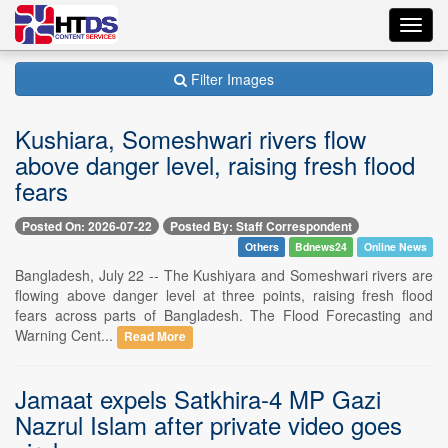
Toggl
navig
Filter Images
Kushiara, Someshwari rivers flow
above danger level, raising fresh flood
fears
Posted On: 2026-07-22
Posted By: Staff Correspondent
Others
Bdnews24
Online News
Bangladesh, July 22 -- The Kushiyara and Someshwari rivers are
flowing above danger level at three points, raising fresh flood
fears across parts of Bangladesh. The Flood Forecasting and
Warning Cent...
Read More
Jamaat expels Satkhira-4 MP Gazi
Nazrul Islam after private video goes