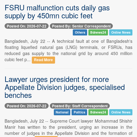
FSRU malfunction cuts daily gas
supply by 450mn cubic feet
Posted On: 2026-07-22
Posted By: Senior Correspondent
Others
Bdnews24
Online News
Bangladesh, July 22 -- A technical fault at one of Bangladesh's
floating liquefied natural gas (LNG) terminals, or FSRUs, has
reduced gas supply to the national grid by around 450 million
cubic feet p...
Read More
Lawyer urges president for more
Appellate Division judges, specialised
benches
Posted On: 2026-07-22
Posted By: Staff Correspondent
National
Politics
Bdnews24
Online News
Bangladesh, July 22 -- Supreme Court lawyer Mohammad Shishir
Manir has written to the president, urging an increase in the
number of judges in the Appellate Division and the formation of