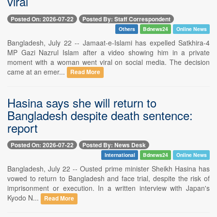
viral
Posted On: 2026-07-22
Posted By: Staff Correspondent
Others
Bdnews24
Online News
Bangladesh, July 22 -- Jamaat-e-Islami has expelled Satkhira-4
MP Gazi Nazrul Islam after a video showing him in a private
moment with a woman went viral on social media. The decision
came at an emer...
Read More
Hasina says she will return to
Bangladesh despite death sentence:
report
Posted On: 2026-07-22
Posted By: News Desk
International
Bdnews24
Online News
Bangladesh, July 22 -- Ousted prime minister Sheikh Hasina has
vowed to return to Bangladesh and face trial, despite the risk of
imprisonment or execution. In a written interview with Japan's
Kyodo N...
Read More