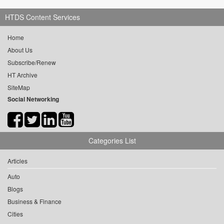
HTDS Content Services
Home
About Us
Subscribe/Renew
HT Archive
SiteMap
Social Networking
Categories List
Articles
Auto
Blogs
Business & Finance
Cities