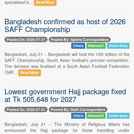
specialised b...
Read More
Bangladesh confirmed as host of 2026
SAFF Championship
Posted On: 2026-07-21
Posted By: Sports Correspondent
Others
Bdnews24
Online News
Bangladesh, July 21 -- Bangladesh will host the 15th edition of the
SAFF Championship, South Asian football's premier competition.
The decision was finalised at a South Asian Football Federation
(SAF...
Read More
Lowest government Hajj package fixed
at Tk 505,648 for 2027
Posted On: 2026-07-21
Posted By: Staff Correspondent
Others
Bdnews24
Online News
Bangladesh, July 21 -- The Ministry of Religious Affairs has
announced the Hajj package for those travelling under