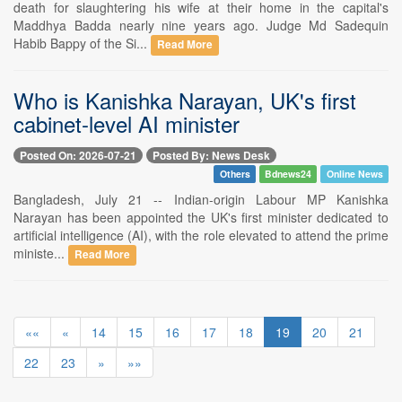
death for slaughtering his wife at their home in the capital's
Maddhya Badda nearly nine years ago. Judge Md Sadequin
Habib Bappy of the Si...
Read More
Who is Kanishka Narayan, UK's first
cabinet-level AI minister
Posted On: 2026-07-21
Posted By: News Desk
Others
Bdnews24
Online News
Bangladesh, July 21 -- Indian-origin Labour MP Kanishka
Narayan has been appointed the UK's first minister dedicated to
artificial intelligence (AI), with the role elevated to attend the prime
ministe...
Read More
««
«
14
15
16
17
18
19
20
21
22
23
»
»»