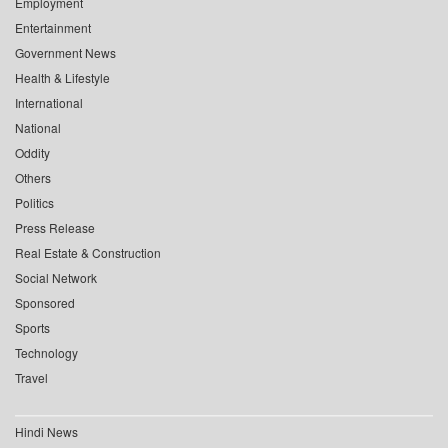
Employment
Entertainment
Government News
Health & Lifestyle
International
National
Oddity
Others
Politics
Press Release
Real Estate & Construction
Social Network
Sponsored
Sports
Technology
Travel
Hindi News