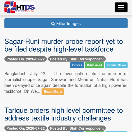
Toggl
navig
Filter Images
Sagar-Runi murder probe report yet to
be filed despite high-level taskforce
Posted On: 2026-07-22
Posted By: Staff Correspondent
Others
Bdnews24
Online News
Bangladesh, July 22 -- The investigation into the murder of
journalist couple Sagar Sarowar and Meherun Nahar Runi has
been delayed once again despite the formation of a high-powered
taskforce. On We...
Read More
Tarique orders high level committee to
address textile industry challenges
Posted On: 2026-07-22
Posted By: Staff Correspondent