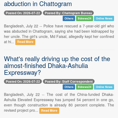
abduction in Chattogram
Posted On: 2026-07-22
Posted By: Chattogram Bureau
Others
Bdnews24
Online News
Bangladesh, July 22 -- Police have rescued a 7-year-old girl who
was abducted in Chattogram, saying she had been kidnapped by
her uncle. The girl's uncle, Md Faisal, allegedly kept her confined
at hi...
Read More
What's really driving up the cost of the
almost-finished Dhaka-Ashulia
Expressway?
Posted On: 2026-07-22
Posted By: Staff Correspondent
Others
Bdnews24
Online News
Bangladesh, July 22 -- The cost of the China-funded Dhaka-
Ashulia Elevated Expressway has jumped 54 percent in one go,
even though construction is already 80 percent complete. The
revised project pro...
Read More