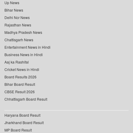
Up News
Bihar News
Delhi Ncr News
Rajasthan News
Madhya Pradesh News
Chattisgarh News
Entertainment News in Hindi
Business News in Hindi
Aaj ka Rashifal
Cricket News in Hindi
Board Results 2026
Bihar Board Result
CBSE Result 2026
Chhattisgarh Board Result
Haryana Board Result
Jharkhand Board Result
MP Board Result