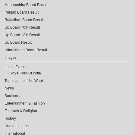
Maharashtra Board Results
Punjab Board Result
Rajasthan Board Result
Up Board 10th Result
Up Board 12th Result
Up Board Result
Uttarakhand Board Result
Images
Latest Events
Royal Tour Of India
Top Images of the Week
News
Business
Entertainment & Fashion
Festivals & Religion
History
Human Interest
International