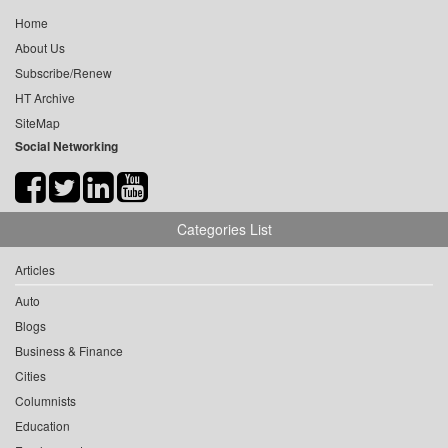
Home
About Us
Subscribe/Renew
HT Archive
SiteMap
Social Networking
Categories List
Articles
Auto
Blogs
Business & Finance
Cities
Columnists
Education