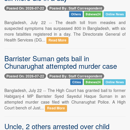
Posted On: 2026-07-22
Posted By: Staff Correspondent
Others
Bdnews24
Online News
Bangladesh, July 22 -- The death toll from measles and
suspected symptoms has surpassed 800 in Bangladesh, with six
more fatalities registered in a day. The Directorate General of
Health Services (DG...
Read More
Barrister Suman gets bail in
Chunarughat attempted murder case
Posted On: 2026-07-22
Posted By: Staff Correspondent
Cities
Bdnews24
Online News
Bangladesh, July 22 -- The High Court has granted bail to former
Habiganj-4 MP Barrister Syed Sayedul Haque Suman in an
attempted murder case filed with Chunarughat Police. A High
Court bench of Just...
Read More
Uncle, 2 others arrested over child