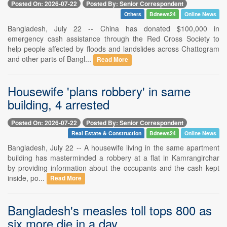
Posted On: 2026-07-22
Posted By: Senior Correspondent
Others
Bdnews24
Online News
Bangladesh, July 22 -- China has donated $100,000 in
emergency cash assistance through the Red Cross Society to
help people affected by floods and landslides across Chattogram
and other parts of Bangl...
Read More
Housewife 'plans robbery' in same
building, 4 arrested
Posted On: 2026-07-22
Posted By: Senior Correspondent
Real Estate & Construction
Bdnews24
Online News
Bangladesh, July 22 -- A housewife living in the same apartment
building has masterminded a robbery at a flat in Kamrangirchar
by providing information about the occupants and the cash kept
inside, po...
Read More
Bangladesh's measles toll tops 800 as
six more die in a day