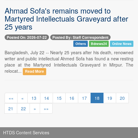
Ahmad Sofa's remains moved to
Martyred Intellectuals Graveyard after
25 years
Posted On: 2026-07-22
Posted By: Staff Correspondent
Others
Bdnews24
Online News
Bangladesh, July 22 -- Nearly 25 years after his death, renowned
writer and public intellectual Ahmed Sofa has found a new resting
place at the Martyred Intellectuals Graveyard in Mirpur. The
relocat...
Read More
««
«
13
14
15
16
17
18
19
20
21
22
»
»»
HTDS Content Services