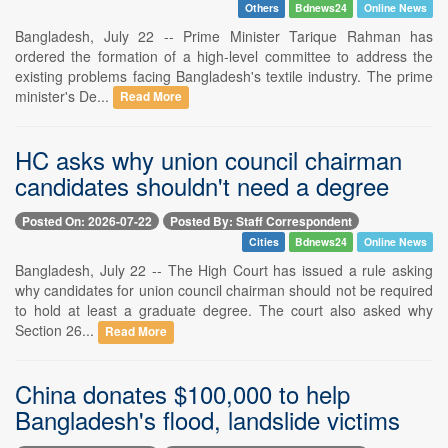
Others
Bdnews24
Online News
Bangladesh, July 22 -- Prime Minister Tarique Rahman has
ordered the formation of a high-level committee to address the
existing problems facing Bangladesh's textile industry. The prime
minister's De...
Read More
HC asks why union council chairman
candidates shouldn't need a degree
Posted On: 2026-07-22
Posted By: Staff Correspondent
Cities
Bdnews24
Online News
Bangladesh, July 22 -- The High Court has issued a rule asking
why candidates for union council chairman should not be required
to hold at least a graduate degree. The court also asked why
Section 26...
Read More
China donates $100,000 to help
Bangladesh's flood, landslide victims