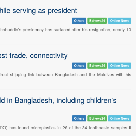
le serving as president
Others
Bdnews24
Online News
abuddin's presidency has surfaced after his resignation, nearly 10
st trade, connectivity
Others
Bdnews24
Online News
irect shipping link between Bangladesh and the Maldives with his
ld in Bangladesh, including children's
Others
Bdnews24
Online News
O) has found microplastics in 26 of the 34 toothpaste samples it