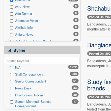
0
Sec
Shahabud
0
24*7 News
0
Solicitation
0
Ada Derana
Posted On: 202
0
Afternoon Voice
Bangladesh, Ju
0
Alwihda Info
months after it
0
Antara News
0
Asian News International
Banglades
0
Astro Devam
Byline
Posted On: 202
0
Australian Government News
Bangladesh, Ju
0
Autox
counterpart Ir
1722
N/A
0
Bis Research
203
Staff Correspondent
0
Bana Africa Gossips
Study fin
61
Senior Correspondent
0
Bana Kenya
brands
33
News Desk
0
Bang Gaming
30
Chattogram Bureau
0
Bang Showbiz
Posted On: 202
Sumon Mahmud, Special
17
0
Bang Tech
Bangladesh, Ju
Correspondent
tested from the
0
Bangladesh Business News