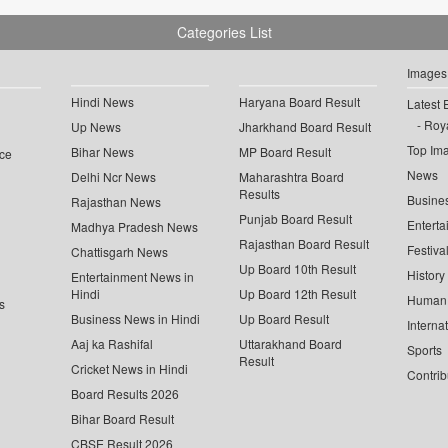
Categories List
Images
Hindi News
Haryana Board Result
Latest 
Roya
Up News
Jharkhand Board Result
Top Im
Bihar News
MP Board Result
ce
News
Delhi Ncr News
Maharashtra Board
Results
Busine
Rajasthan News
Punjab Board Result
Enterta
Madhya Pradesh News
Rajasthan Board Result
Festiva
Chattisgarh News
Up Board 10th Result
History
Entertainment News in
Hindi
Up Board 12th Result
Human 
s
Business News in Hindi
Up Board Result
Interna
Aaj ka Rashifal
Uttarakhand Board
Sports
Result
Cricket News in Hindi
Contrib
Board Results 2026
Bihar Board Result
CBSE Result 2026