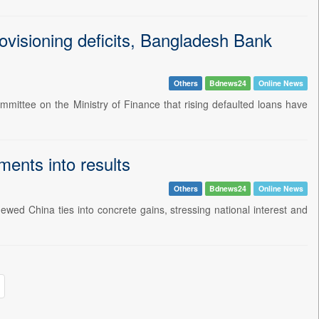
ovisioning deficits, Bangladesh Bank
Others
Bdnews24
Online News
ittee on the Ministry of Finance that rising defaulted loans have
ents into results
Others
Bdnews24
Online News
wed China ties into concrete gains, stressing national interest and