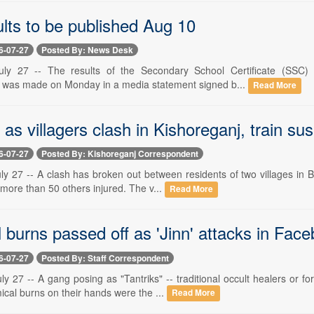
lts to be published Aug 10
6-07-27
Posted By: News Desk
uly 27 -- The results of the Secondary School Certificate (SSC)
was made on Monday in a media statement signed b...
Read More
as villagers clash in Kishoreganj, train su
6-07-27
Posted By: Kishoreganj Correspondent
ly 27 -- A clash has broken out between residents of two villages in B
ore than 50 others injured. The v...
Read More
 burns passed off as 'Jinn' attacks in Fa
6-07-27
Posted By: Staff Correspondent
ly 27 -- A gang posing as "Tantriks" -- traditional occult healers or
cal burns on their hands were the ...
Read More