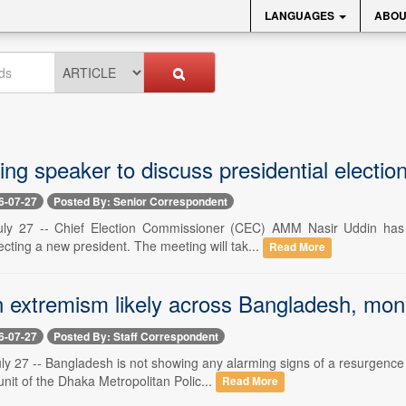
LANGUAGES
ABOU
ing speaker to discuss presidential electi
6-07-27
Posted By: Senior Correspondent
uly 27 -- Chief Election Commissioner (CEC) AMM Nasir Uddin has 
ecting a new president. The meeting will tak...
Read More
in extremism likely across Bangladesh, mon
6-07-27
Posted By: Staff Correspondent
ly 27 -- Bangladesh is not showing any alarming signs of a resurgence
it of the Dhaka Metropolitan Polic...
Read More