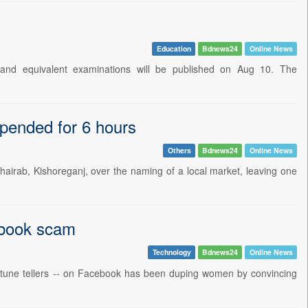
Education
Bdnews24
Online News
 and equivalent examinations will be published on Aug 10. The
spended for 6 hours
Others
Bdnews24
Online News
hairab, Kishoreganj, over the naming of a local market, leaving one
cebook scam
Technology
Bdnews24
Online News
 fortune tellers -- on Facebook has been duping women by convincing