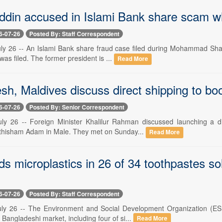
din accused in Islami Bank share scam whi
6-07-26
Posted By: Staff Correspondent
ly 26 -- An Islami Bank share fraud case filed during Mohammad Shah
 was filed. The former president is ...
Read More
h, Maldives discuss direct shipping to boo
6-07-26
Posted By: Senior Correspondent
ly 26 -- Foreign Minister Khalilur Rahman discussed launching a d
uthisham Adam in Male. They met on Sunday...
Read More
ds microplastics in 26 of 34 toothpastes so
6-07-26
Posted By: Staff Correspondent
ly 26 -- The Environment and Social Development Organization (ESD
 Bangladeshi market, including four of si...
Read More