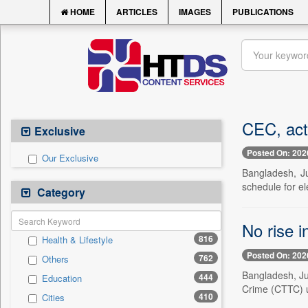
HOME
ARTICLES
IMAGES
PUBLICATIONS
CEC, act
Exclusive
Posted On: 202
Our Exclusive
Bangladesh, J
schedule for el
Category
No rise 
816
Health & Lifestyle
Posted On: 202
762
Others
Bangladesh, Ju
444
Education
Crime (CTTC) un
410
Cities