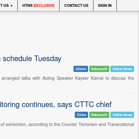
T US
HTNS
EXCLUSIVE
CONTACT US
SIGN IN
on schedule Tuesday
Others
Bdnews24
Online News
arranged talks with Acting Speaker Kayser Kamal to discuss the
itoring continues, says CTTC chief
Cities
Bdnews24
Online News
 of extremism, according to the Counter Terrorism and Transnational