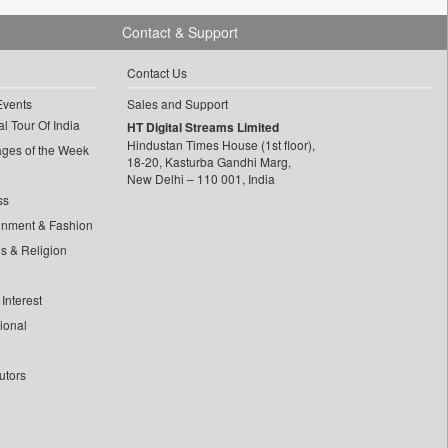
Contact & Support
Contact Us
Events
Sales and Support
l Tour Of India
HT Digital Streams Limited
Hindustan Times House (1st floor),
ages of the Week
18-20, Kasturba Gandhi Marg,
New Delhi – 110 001, India
ss
inment & Fashion
ls & Religion
Interest
tional
utors