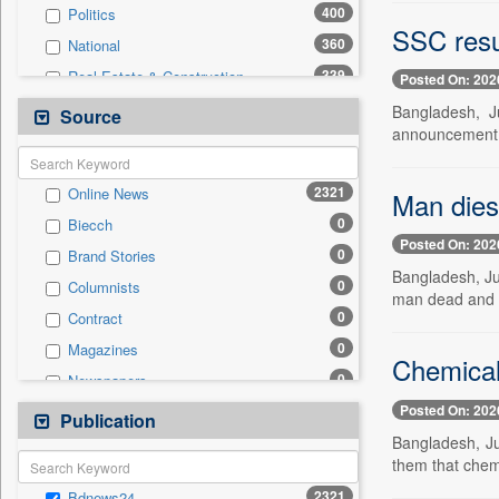
400
Politics
SSC resu
360
National
339
Real Estate & Construction
Posted On: 202
233
Business & Finance
Bangladesh, J
Source
announcement 
210
International
148
Technology
2321
Online News
Man dies 
57
Sports
0
Biecch
44
Travel
Posted On: 202
0
Brand Stories
30
Employment
Bangladesh, Ju
0
Columnists
4
Auto
man dead and m
0
Contract
2
Entertainment
0
Magazines
0
General News
Chemical
0
Newspapers
0
Government News
Posted On: 202
0
Newswire
Publication
0
Press Release
Bangladesh, Ju
0
Patentwipo
them that chemi
0
Press Release
2321
Bdnews24