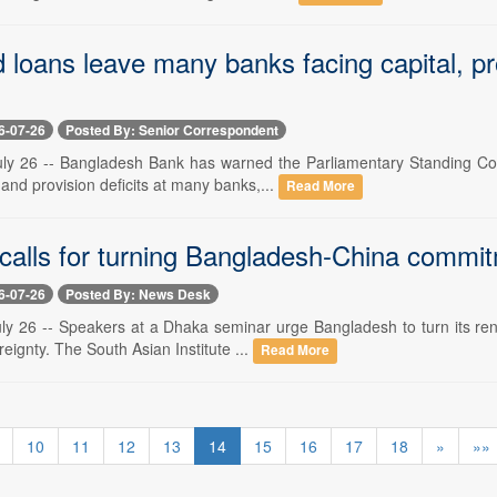
 loans leave many banks facing capital, pr
6-07-26
Posted By: Senior Correspondent
ly 26 -- Bangladesh Bank has warned the Parliamentary Standing Comm
 and provision deficits at many banks,...
Read More
calls for turning Bangladesh-China commitm
6-07-26
Posted By: News Desk
ly 26 -- Speakers at a Dhaka seminar urge Bangladesh to turn its rene
ignty. The South Asian Institute ...
Read More
10
11
12
13
14
15
16
17
18
»
»»