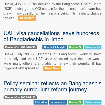
Dhaka, July 30 -- The decision by the Bangladesh Cricket Board
(BCB) to change the ODI captain for the national men's team has
drawn many questions. The main one being - "Is it right to change
the cap...
Read More
UAE visa cancellations leave hundreds
of Bangladeshis in limbo
Posted On: 2026-07-30
Health & Lifestyle
Bdnews24
Online News
Dhaka, July 30 -- Hundreds of Bangladeshi workers have
reportedly had their UAE visas cancelled over the past week,
while many others are unable to renew their permits. It has
triggered widespread an...
Read More
Policy seminar reflects on Bangladesh's
primary curriculum reform journey
Posted On: 2026-07-30
Education
International
Bdnews24
Online News