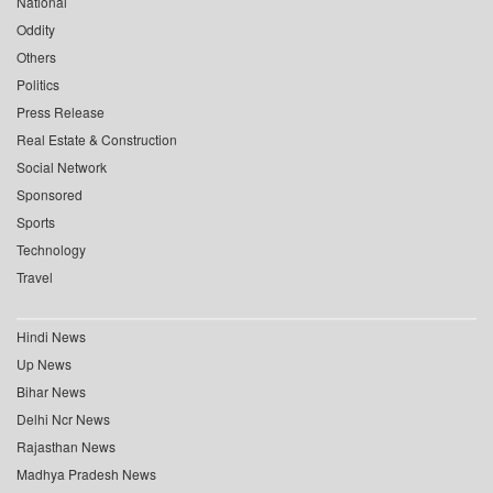
National
Oddity
Others
Politics
Press Release
Real Estate & Construction
Social Network
Sponsored
Sports
Technology
Travel
Hindi News
Up News
Bihar News
Delhi Ncr News
Rajasthan News
Madhya Pradesh News