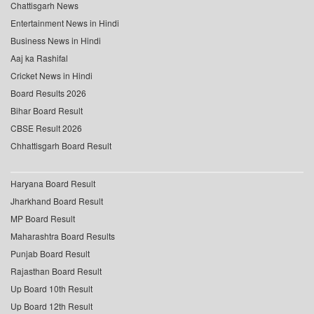
Chattisgarh News
Entertainment News in Hindi
Business News in Hindi
Aaj ka Rashifal
Cricket News in Hindi
Board Results 2026
Bihar Board Result
CBSE Result 2026
Chhattisgarh Board Result
Haryana Board Result
Jharkhand Board Result
MP Board Result
Maharashtra Board Results
Punjab Board Result
Rajasthan Board Result
Up Board 10th Result
Up Board 12th Result