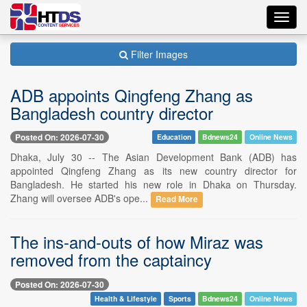
Toggl
navig
Filter Images
ADB appoints Qingfeng Zhang as
Bangladesh country director
Posted On: 2026-07-30
Education
Bdnews24
Online News
Dhaka, July 30 -- The Asian Development Bank (ADB) has
appointed Qingfeng Zhang as its new country director for
Bangladesh. He started his new role in Dhaka on Thursday.
Zhang will oversee ADB's ope...
Read More
The ins-and-outs of how Miraz was
removed from the captaincy
Posted On: 2026-07-30
Health & Lifestyle
Sports
Bdnews24
Online News