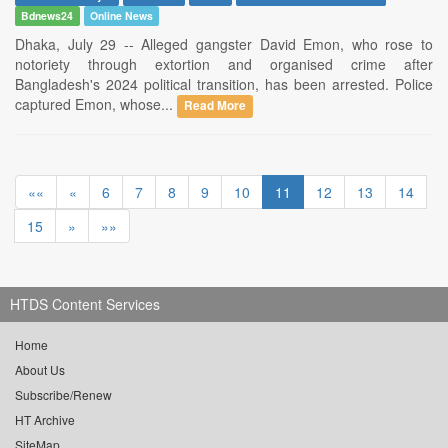
Bdnews24
Online News
Dhaka, July 29 -- Alleged gangster David Emon, who rose to
notoriety through extortion and organised crime after
Bangladesh's 2024 political transition, has been arrested. Police
captured Emon, whose...
Read More
««
«
6
7
8
9
10
11
12
13
14
15
»
»»
HTDS Content Services
Home
About Us
Subscribe/Renew
HT Archive
SiteMap