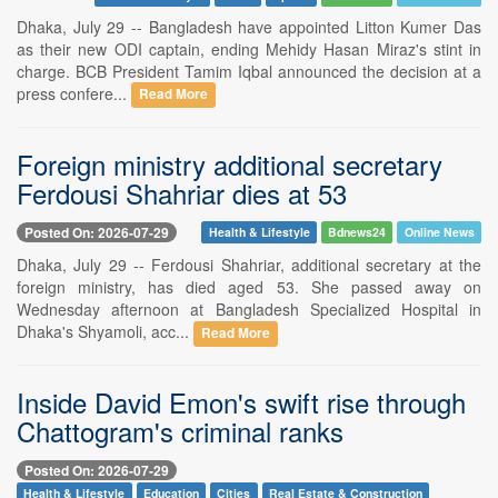
Dhaka, July 29 -- Bangladesh have appointed Litton Kumer Das
as their new ODI captain, ending Mehidy Hasan Miraz's stint in
charge. BCB President Tamim Iqbal announced the decision at a
press confere...
Read More
Foreign ministry additional secretary
Ferdousi Shahriar dies at 53
Posted On: 2026-07-29
Health & Lifestyle
Bdnews24
Online News
Dhaka, July 29 -- Ferdousi Shahriar, additional secretary at the
foreign ministry, has died aged 53. She passed away on
Wednesday afternoon at Bangladesh Specialized Hospital in
Dhaka's Shyamoli, acc...
Read More
Inside David Emon's swift rise through
Chattogram's criminal ranks
Posted On: 2026-07-29
Health & Lifestyle
Education
Cities
Real Estate & Construction