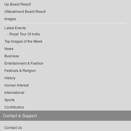
Up Board Result
Uttarakhand Board Result
Images
Latest Events
Royal Tour Of India
Top Images of the Week
News
Business
Entertainment & Fashion
Festivals & Religion
History
Human Interest
International
Sports
Contributors
Contact & Support
Contact Us