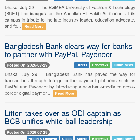
Dhaka, July 29 -- The BGMEA University of Fashion & Technology
(BUFT) has inaugurated the Abdullah Hil Rakib Auditorium at its
campus in tribute to the late industry leader, education advocate,
and fo...
Read More
Bangladesh Bank clears way for banks
to partner with PayPal, Payoneer
Posted On: 2026-07-29
Others
Bdnews24
Online News
Dhaka, July 29 -- Bangladesh Bank has paved the way for
transactions through foreign online payment platforms such as
PayPal and Payoneer by introducing a new bank-mediated cross-
border digital paymen...
Read More
Litton takes over as ODI captain as
BCB unifies white-ball leadership
Posted On: 2026-07-29
Health & Lifestyle
Cities
Sports
Bdnews24
Online News