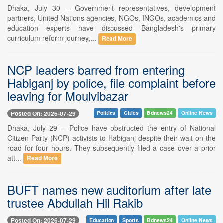
Dhaka, July 30 -- Government representatives, development
partners, United Nations agencies, NGOs, INGOs, academics and
education experts have discussed Bangladesh's primary
curriculum reform journey,...
Read More
NCP leaders barred from entering
Habiganj by police, file complaint before
leaving for Moulvibazar
Posted On: 2026-07-29
Politics
Cities
Bdnews24
Online News
Dhaka, July 29 -- Police have obstructed the entry of National
Citizen Party (NCP) activists to Habiganj despite their wait on the
road for four hours. They subsequently filed a case over a prior
att...
Read More
BUFT names new auditorium after late
trustee Abdullah Hil Rakib
Posted On: 2026-07-29
Education
Sports
Bdnews24
Online News