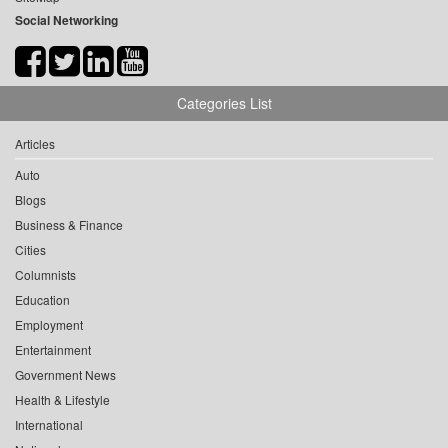
Social Networking
Categories List
Articles
Auto
Blogs
Business & Finance
Cities
Columnists
Education
Employment
Entertainment
Government News
Health & Lifestyle
International