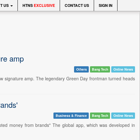
T US
HTNS
EXCLUSIVE
CONTACT US
SIGN IN
ture amp
Others
Bang Tech
Online News
 new signature amp. The legendary Green Day frontman turned heads
rands'
Business & Finance
Bang Tech
Online News
pted money from brands" The global app, which was developed in