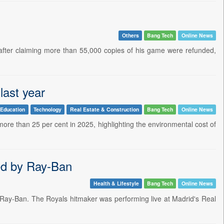
Others
Bang Tech
Online News
 after claiming more than 55,000 copies of his game were refunded,
last year
Education
Technology
Real Estate & Construction
Bang Tech
Online News
ore than 25 per cent in 2025, highlighting the environmental cost of
red by Ray-Ban
Health & Lifestyle
Bang Tech
Online News
y Ray-Ban. The Royals hitmaker was performing live at Madrid's Real