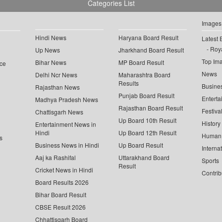
Categories List
Images
Hindi News
Haryana Board Result
Latest 
Roya
Up News
Jharkhand Board Result
Top Im
Bihar News
MP Board Result
ce
News
Delhi Ncr News
Maharashtra Board
Results
Busine
Rajasthan News
Punjab Board Result
Enterta
Madhya Pradesh News
Rajasthan Board Result
Festiva
Chattisgarh News
Up Board 10th Result
History
Entertainment News in
Hindi
Up Board 12th Result
Human 
s
Business News in Hindi
Up Board Result
Interna
Aaj ka Rashifal
Uttarakhand Board
Sports
Result
Cricket News in Hindi
Contrib
Board Results 2026
Bihar Board Result
CBSE Result 2026
Chhattisgarh Board