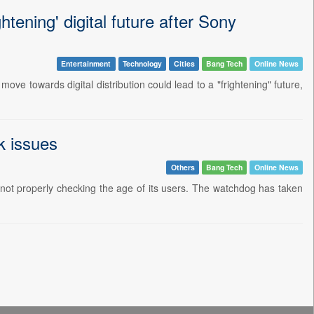
tening' digital future after Sony
Entertainment
Technology
Cities
Bang Tech
Online News
ve towards digital distribution could lead to a "frightening" future,
k issues
Others
Bang Tech
Online News
not properly checking the age of its users. The watchdog has taken