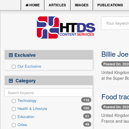
HOME
ARTICLES
IMAGES
PUBLICATIONS
Billie Jo
Exclusive
Posted On: 202
Our Exclusive
United Kingdom
at the Super Bo
Category
Food tra
118
Technology
Posted On: 202
100
Health & Lifestyle
United Kingdo
51
Education
France and lau
49
Cities