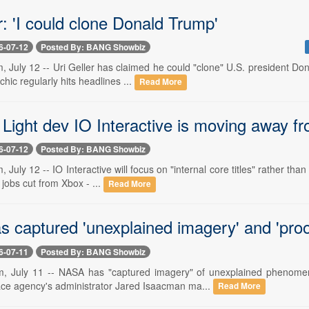
r: 'I could clone Donald Trump'
6-07-12
Posted By: BANG Showbiz
 July 12 -- Uri Geller has claimed he could "clone" U.S. president Dona
hic regularly hits headlines ...
Read More
 Light dev IO Interactive is moving away fro
6-07-12
Posted By: BANG Showbiz
 July 12 -- IO Interactive will focus on "internal core titles" rather tha
 jobs cut from Xbox - ...
Read More
captured 'unexplained imagery' and 'proof'
6-07-11
Posted By: BANG Showbiz
, July 11 -- NASA has "captured imagery" of unexplained phenomena
e agency's administrator Jared Isaacman ma...
Read More