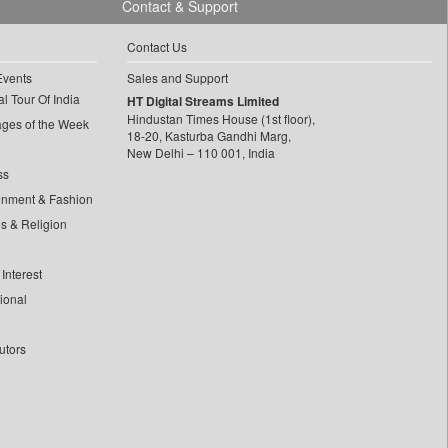
Contact & Support
Contact Us
Events
Sales and Support
l Tour Of India
HT Digital Streams Limited
Hindustan Times House (1st floor),
ages of the Week
18-20, Kasturba Gandhi Marg,
New Delhi – 110 001, India
ss
inment & Fashion
ls & Religion
Interest
tional
utors