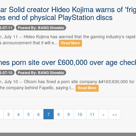
r Solid creator Hideo Kojima warns of 'frigh
s end of physical PlayStation discs
6-07-11
Posted By: BANG Showbiz
 July 11 -- Hideo Kojima has warned that the gaming industry's rapid mo
s announcement that it will e...
Read More
nes porn site over £600,000 over age chec
6-07-10
Posted By: BANG Showbiz
, July 10 -- Ofcom has fined a porn site company &#163;630,000 for 
the company behind Fapello, saying t...
Read More
3
4
5
6
7
8
9
10
11
»
»»