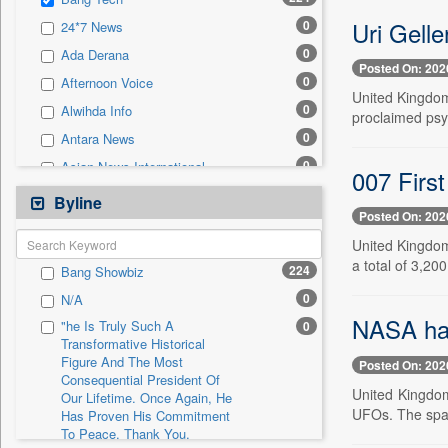
0
Sec
Uri Gelle
0
24*7 News
0
Solicitation
0
Ada Derana
Posted On: 202
0
Afternoon Voice
United Kingdom,
0
Alwihda Info
proclaimed psyc
0
Antara News
0
Asian News International
007 First
0
Astro Devam
Byline
Posted On: 202
0
Australian Government News
United Kingdom,
0
Autox
a total of 3,200
224
Bang Showbiz
0
Bis Research
0
N/A
0
Bana Africa Gossips
NASA has 
"he Is Truly Such A
0
0
Bana Kenya
Transformative Historical
Figure And The Most
0
Bang Gaming
Posted On: 202
Consequential President Of
0
Bang Showbiz
United Kingdom
Our Lifetime. Once Again, He
UFOs. The spac
Has Proven His Commitment
0
Bangladesh Business News
To Peace. Thank You,
0
Bdnews24