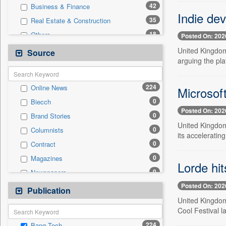
42
Business & Finance
Indie dev
35
Real Estate & Construction
18
Others
Posted On: 202
15
International
United Kingdom
Source
arguing the pla
7
Entertainment
4
Auto
224
Online News
Microsof
4
Sports
0
Biecch
4
Travel
Posted On: 202
0
Brand Stories
2
Politics
United Kingdom,
0
Columnists
1
National
its accelerating 
0
Contract
0
Employment
0
Magazines
0
General News
Lorde hit
0
Newspapers
0
Government News
Posted On: 202
0
Newswire
Publication
0
Press Release
United Kingdom
0
Patentwipo
Cool Festival 
0
Press Release
224
Bang Tech