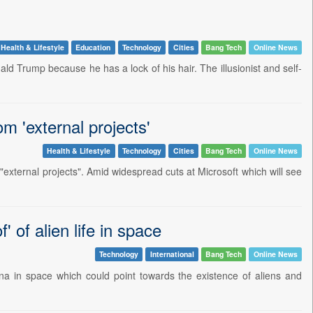
Health & Lifestyle
Education
Technology
Cities
Bang Tech
Online News
ld Trump because he has a lock of his hair. The illusionist and self-
m 'external projects'
Health & Lifestyle
Technology
Cities
Bang Tech
Online News
n "external projects". Amid widespread cuts at Microsoft which will see
 of alien life in space
Technology
International
Bang Tech
Online News
 in space which could point towards the existence of aliens and