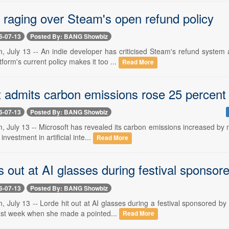
 raging over Steam's open refund policy
6-07-13
Posted By: BANG Showbiz
, July 13 -- An indie developer has criticised Steam's refund system
tform's current policy makes it too ...
Read More
t admits carbon emissions rose 25 percent 
6-07-13
Posted By: BANG Showbiz
 July 13 -- Microsoft has revealed its carbon emissions increased by m
investment in artificial inte...
Read More
s out at AI glasses during festival sponso
6-07-13
Posted By: BANG Showbiz
, July 13 -- Lorde hit out at AI glasses during a festival sponsored b
last week when she made a pointed...
Read More