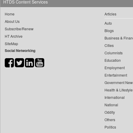
HTDS Content Services
0
yasir Wardad
0
Daily News
0
Home
Articles
0
Daily News Sri Lanka
0
​​​​​​​pioneer News Service
About Us
Auto
0
Daily Times
Subscribe/Renew
0
​​​​​​​saif Hasnat
Blogs
0
Data Quest
HT Archive
0
​abhay Khairnar
Business & Finan
0
Dhaka Courier
SiteMap
Cities
0
​dheeraj Bengrut
0
Dion Global Solutions Limited
Social Networking
Columnists
0
​gayatri Vajpeyee
0
Down To Earth
Education
0
​ht Correspondent
0
Ekantipur.com
Employment
0
​kimaya Boralkar
0
Early Times
Entertainment
0
​nadeem Inamdar
0
Energy Bangla
Government New
0
​shrinivas Deshpande
Health & Lifestyle
0
Entertainment Digest
0
​siddharth Gadkari
International
0
Express Business
0
​vicky Pathare
National
0
Frontline
0
Oddity
‎halima Majidi
0
Foodtechbiz
Others
0
'"
0
Frontpage Africa
Politics
0
'moelo Motsiri
0
Gaadikey