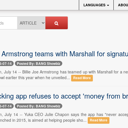
LANGUAGES
ABOU
e Armstrong teams with Marshall for signa
6-07-14
Posted By: BANG Showbiz
, July 14 -- Billie Joe Armstrong has teamed up with Marshall for a
wl earlier this year when he unveiled...
Read More
cking app refuses to accept 'money from b
6-07-14
Posted By: BANG Showbiz
m, July 14 -- Yuka CEO Julie Chapon says the app has "never acce
nched in 2015, is aimed at helping people sho...
Read More