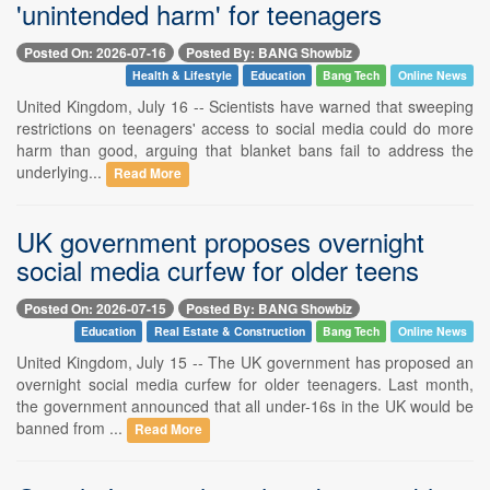
'unintended harm' for teenagers
Posted On: 2026-07-16
Posted By: BANG Showbiz
Health & Lifestyle
Education
Bang Tech
Online News
United Kingdom, July 16 -- Scientists have warned that sweeping
restrictions on teenagers' access to social media could do more
harm than good, arguing that blanket bans fail to address the
underlying...
Read More
UK government proposes overnight
social media curfew for older teens
Posted On: 2026-07-15
Posted By: BANG Showbiz
Education
Real Estate & Construction
Bang Tech
Online News
United Kingdom, July 15 -- The UK government has proposed an
overnight social media curfew for older teenagers. Last month,
the government announced that all under-16s in the UK would be
banned from ...
Read More