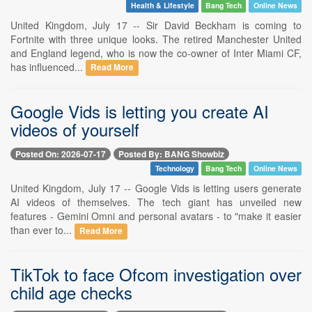
Health & Lifestyle
Bang Tech
Online News
United Kingdom, July 17 -- Sir David Beckham is coming to
Fortnite with three unique looks. The retired Manchester United
and England legend, who is now the co-owner of Inter Miami CF,
has influenced...
Read More
Google Vids is letting you create AI
videos of yourself
Posted On: 2026-07-17
Posted By: BANG Showbiz
Technology
Bang Tech
Online News
United Kingdom, July 17 -- Google Vids is letting users generate
AI videos of themselves. The tech giant has unveiled new
features - Gemini Omni and personal avatars - to "make it easier
than ever to...
Read More
TikTok to face Ofcom investigation over
child age checks