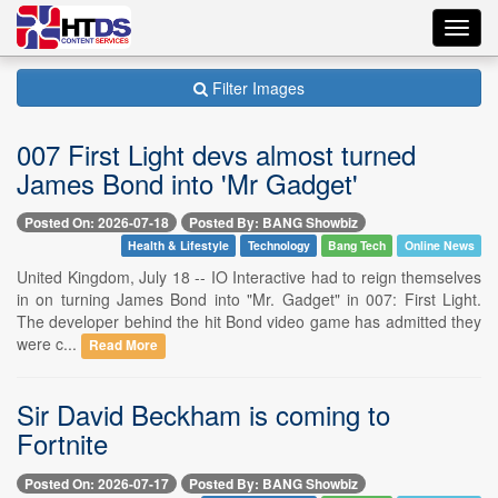
Toggl
navig
Filter Images
007 First Light devs almost turned
James Bond into 'Mr Gadget'
Posted On: 2026-07-18
Posted By: BANG Showbiz
Health & Lifestyle
Technology
Bang Tech
Online News
United Kingdom, July 18 -- IO Interactive had to reign themselves
in on turning James Bond into "Mr. Gadget" in 007: First Light.
The developer behind the hit Bond video game has admitted they
were c...
Read More
Sir David Beckham is coming to
Fortnite
Posted On: 2026-07-17
Posted By: BANG Showbiz