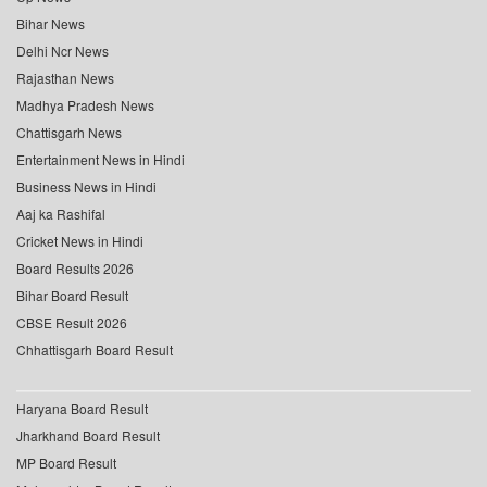
Bihar News
Delhi Ncr News
Rajasthan News
Madhya Pradesh News
Chattisgarh News
Entertainment News in Hindi
Business News in Hindi
Aaj ka Rashifal
Cricket News in Hindi
Board Results 2026
Bihar Board Result
CBSE Result 2026
Chhattisgarh Board Result
Haryana Board Result
Jharkhand Board Result
MP Board Result