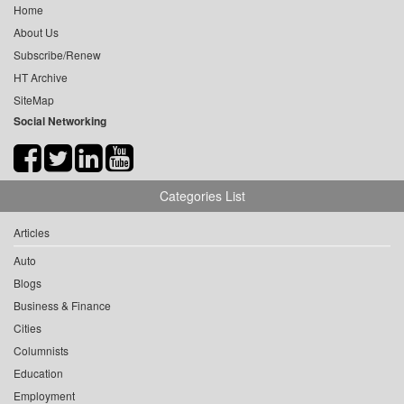
Home
About Us
Subscribe/Renew
HT Archive
SiteMap
Social Networking
Categories List
Articles
Auto
Blogs
Business & Finance
Cities
Columnists
Education
Employment