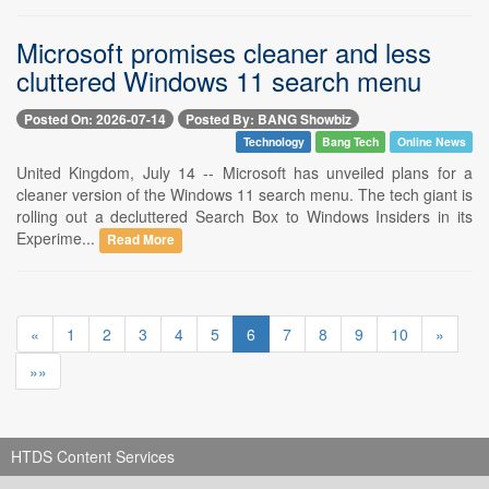
Microsoft promises cleaner and less
cluttered Windows 11 search menu
Posted On: 2026-07-14
Posted By: BANG Showbiz
Technology
Bang Tech
Online News
United Kingdom, July 14 -- Microsoft has unveiled plans for a
cleaner version of the Windows 11 search menu. The tech giant is
rolling out a decluttered Search Box to Windows Insiders in its
Experime...
Read More
«
1
2
3
4
5
6
7
8
9
10
»
»»
HTDS Content Services