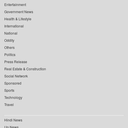
Entertainment
Government News
Health & Lifestyle
International
National
Oddity
Others
Politics
Press Release
Real Estate & Construction
Social Network
Sponsored
Sports
Technology
Travel
Hindi News
Up News