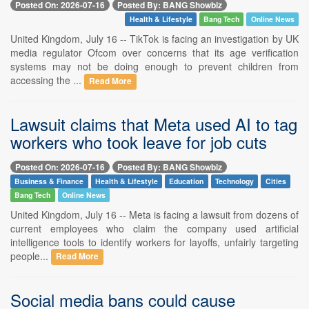
Posted On: 2026-07-16
Posted By: BANG Showbiz
Health & Lifestyle
Bang Tech
Online News
United Kingdom, July 16 -- TikTok is facing an investigation by UK
media regulator Ofcom over concerns that its age verification
systems may not be doing enough to prevent children from
accessing the ...
Read More
Lawsuit claims that Meta used AI to tag
workers who took leave for job cuts
Posted On: 2026-07-16
Posted By: BANG Showbiz
Business & Finance
Health & Lifestyle
Education
Technology
Cities
Bang Tech
Online News
United Kingdom, July 16 -- Meta is facing a lawsuit from dozens of
current employees who claim the company used artificial
intelligence tools to identify workers for layoffs, unfairly targeting
people...
Read More
Social media bans could cause