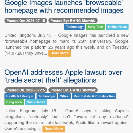
Google Images launches 'browseable'
homepage with recommended images
Posted On: 2026-07-15
Posted By: BANG Showbiz
Technology
Bang Tech
Online News
United Kingdom, July 15 -- Google Images has launched a new
"browseable homepage to mark its 25th anniversary. Google
launched the platform 25 years ago this week, and on Tuesday
(14.07.26) they unve...
Read More
OpenAI addresses Apple lawsuit over
'trade secret theft' allegations
Posted On: 2026-07-15
Posted By: BANG Showbiz
Health & Lifestyle
Technology
Cities
Real Estate & Construction
Bang Tech
Online News
United Kingdom, July 15 -- OpenAI says is taking Apple's
allegations "seriously" but isn't "aware of any evidence"
supporting the claim. Late last week, Apple filed a lawsuit against
OpenAI accusing ...
Read More