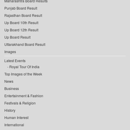
Maharashtra Board Results
Punjab Board Result
Rajasthan Board Result
Up Board 10th Result
Up Board 12th Result
Up Board Result
Uttarakhand Board Result
Images
Latest Events
Royal Tour Of India
Top Images of the Week
News
Business
Entertainment & Fashion
Festivals & Religion
History
Human Interest
International