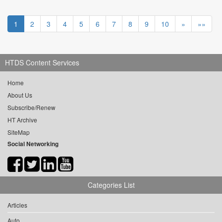
1
2
3
4
5
6
7
8
9
10
»
»»
HTDS Content Services
Home
About Us
Subscribe/Renew
HT Archive
SiteMap
Social Networking
Categories List
Articles
Auto