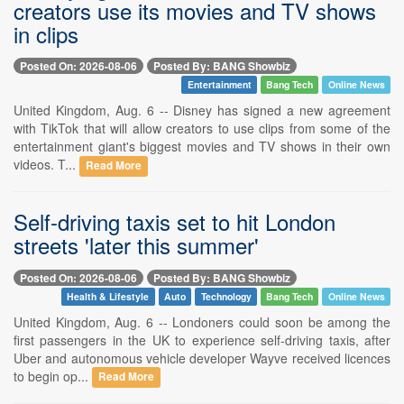
creators use its movies and TV shows
in clips
Posted On: 2026-08-06
Posted By: BANG Showbiz
Entertainment
Bang Tech
Online News
United Kingdom, Aug. 6 -- Disney has signed a new agreement
with TikTok that will allow creators to use clips from some of the
entertainment giant's biggest movies and TV shows in their own
videos. T...
Read More
Self-driving taxis set to hit London
streets 'later this summer'
Posted On: 2026-08-06
Posted By: BANG Showbiz
Health & Lifestyle
Auto
Technology
Bang Tech
Online News
United Kingdom, Aug. 6 -- Londoners could soon be among the
first passengers in the UK to experience self-driving taxis, after
Uber and autonomous vehicle developer Wayve received licences
to begin op...
Read More