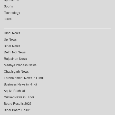
Sports
Technology
Travel
Hindi News
Up News
Bihar News
Delhi Ncr News
Rajasthan News
Madhya Pradesh News
Chattisgarh News
Entertainment News in Hindi
Business News in Hindi
Aaj ka Rashifal
Cricket News in Hindi
Board Results 2026
Bihar Board Result