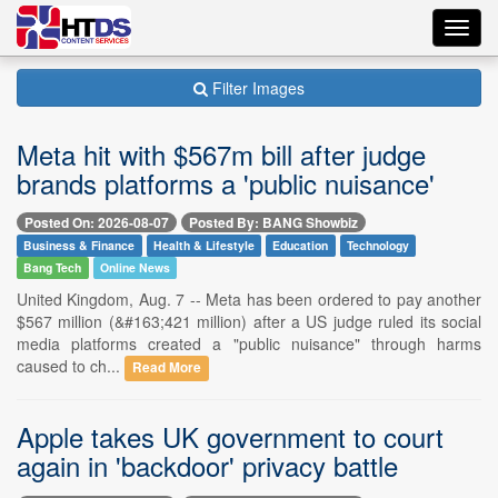
Toggl
navig
Filter Images
Meta hit with $567m bill after judge
brands platforms a 'public nuisance'
Posted On: 2026-08-07
Posted By: BANG Showbiz
Business & Finance
Health & Lifestyle
Education
Technology
Bang Tech
Online News
United Kingdom, Aug. 7 -- Meta has been ordered to pay another
$567 million (&#163;421 million) after a US judge ruled its social
media platforms created a "public nuisance" through harms
caused to ch...
Read More
Apple takes UK government to court
again in 'backdoor' privacy battle