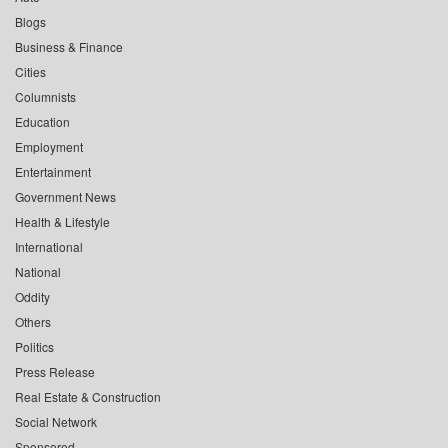
Blogs
Business & Finance
Cities
Columnists
Education
Employment
Entertainment
Government News
Health & Lifestyle
International
National
Oddity
Others
Politics
Press Release
Real Estate & Construction
Social Network
Sponsored