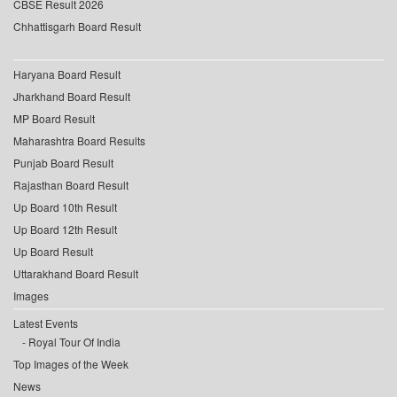
CBSE Result 2026
Chhattisgarh Board Result
Haryana Board Result
Jharkhand Board Result
MP Board Result
Maharashtra Board Results
Punjab Board Result
Rajasthan Board Result
Up Board 10th Result
Up Board 12th Result
Up Board Result
Uttarakhand Board Result
Images
Latest Events
Royal Tour Of India
Top Images of the Week
News