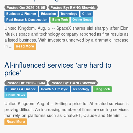
Posted On: 2026-08-05
Posted By: BANG Showbiz
Business & Finance
Education
Technology
Cities
Real Estate & Construction
Bang Tech
Online News
United Kingdom, Aug. 5 -- SpaceX shares slid sharply after Elon
Musk's space and technology company reported its first results as
a listed business. With investors unnerved by a dramatic increase
in ...
Read More
AI-influenced services 'are hard to
price'
Posted On: 2026-08-04
Posted By: BANG Showbiz
Business & Finance
Health & Lifestyle
Technology
Bang Tech
Online News
United Kingdom, Aug. 4 -- Setting a price for AI-related services is
proving difficult. An increasing number of firms are selling services
that rely on platforms such as ChatGPT, Claude and Gemini - ...
Read More