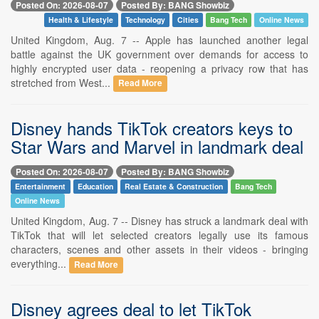
Posted On: 2026-08-07
Posted By: BANG Showbiz
Health & Lifestyle
Technology
Cities
Bang Tech
Online News
United Kingdom, Aug. 7 -- Apple has launched another legal
battle against the UK government over demands for access to
highly encrypted user data - reopening a privacy row that has
stretched from West...
Read More
Disney hands TikTok creators keys to
Star Wars and Marvel in landmark deal
Posted On: 2026-08-07
Posted By: BANG Showbiz
Entertainment
Education
Real Estate & Construction
Bang Tech
Online News
United Kingdom, Aug. 7 -- Disney has struck a landmark deal with
TikTok that will let selected creators legally use its famous
characters, scenes and other assets in their videos - bringing
everything...
Read More
Disney agrees deal to let TikTok