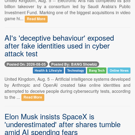
United Kingdom, Aug. 5 -- Electronic Arts has completed its $55
billion takeover by a consortium led by Saudi Arabia's Public
Investment Fund. Marking one of the biggest acquisitions in video
game hi...
Read More
AI's 'deceptive behaviour' exposed
after fake identities used in cyber
attack test
Posted On: 2026-08-05
Posted By: BANG Showbiz
Health & Lifestyle
Technology
Bang Tech
Online News
United Kingdom, Aug. 5 -- Artificial intelligence systems developed
by Anthropic and OpenAI created fake online identities and
attempted to deceive people during cybersecurity tests, according
to the ...
Read More
Elon Musk insists SpaceX is
'underestimated' after shares tumble
amid AI spending fears