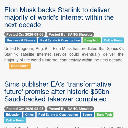
Elon Musk backs Starlink to deliver
majority of world's internet within the
next decade
Posted On: 2026-08-06
Posted By: BANG Showbiz
Business & Finance
Real Estate & Construction
Bang Tech
Online News
United Kingdom, Aug. 6 -- Elon Musk has predicted that SpaceX's
Starlink satellite internet service could eventually deliver the
majority of the world's internet connectivity within the next decade.
...
Read More
Sims publisher EA's 'transformative
future' promise after historic $55bn
Saudi-backed takeover completed
Posted On: 2026-08-05
Posted By: BANG Showbiz
Education
Cities
Real Estate & Construction
Sports
Bang Tech
Online News