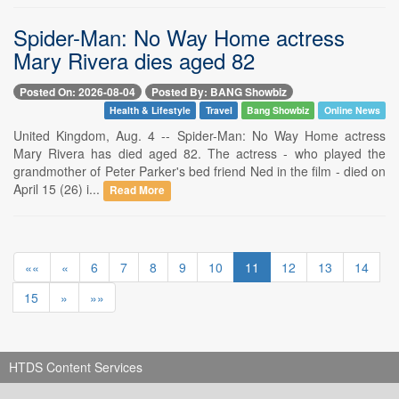
Spider-Man: No Way Home actress
Mary Rivera dies aged 82
Posted On: 2026-08-04
Posted By: BANG Showbiz
Health & Lifestyle
Travel
Bang Showbiz
Online News
United Kingdom, Aug. 4 -- Spider-Man: No Way Home actress
Mary Rivera has died aged 82. The actress - who played the
grandmother of Peter Parker's bed friend Ned in the film - died on
April 15 (26) i...
Read More
««
«
6
7
8
9
10
11
12
13
14
15
»
»»
HTDS Content Services