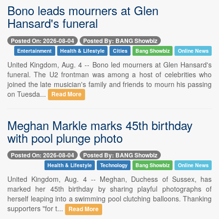
Bono leads mourners at Glen
Hansard's funeral
Posted On: 2026-08-04
Posted By: BANG Showbiz
Entertainment
Health & Lifestyle
Cities
Bang Showbiz
Online News
United Kingdom, Aug. 4 -- Bono led mourners at Glen Hansard's
funeral. The U2 frontman was among a host of celebrities who
joined the late musician's family and friends to mourn his passing
on Tuesda...
Read More
Meghan Markle marks 45th birthday
with pool plunge photo
Posted On: 2026-08-04
Posted By: BANG Showbiz
Health & Lifestyle
Technology
Bang Showbiz
Online News
United Kingdom, Aug. 4 -- Meghan, Duchess of Sussex, has
marked her 45th birthday by sharing playful photographs of
herself leaping into a swimming pool clutching balloons. Thanking
supporters "for t...
Read More