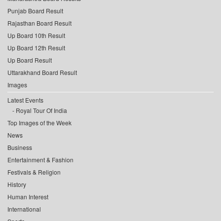
Punjab Board Result
Rajasthan Board Result
Up Board 10th Result
Up Board 12th Result
Up Board Result
Uttarakhand Board Result
Images
Latest Events
Royal Tour Of India
Top Images of the Week
News
Business
Entertainment & Fashion
Festivals & Religion
History
Human Interest
International