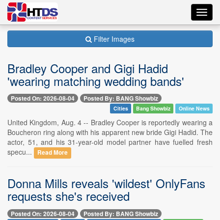
Toggl
navig
Filter Images
Bradley Cooper and Gigi Hadid
'wearing matching wedding bands'
Posted On: 2026-08-04
Posted By: BANG Showbiz
Cities
Bang Showbiz
Online News
United Kingdom, Aug. 4 -- Bradley Cooper is reportedly wearing a
Boucheron ring along with his apparent new bride Gigi Hadid. The
actor, 51, and his 31-year-old model partner have fuelled fresh
specu...
Read More
Donna Mills reveals 'wildest' OnlyFans
requests she's received
Posted On: 2026-08-04
Posted By: BANG Showbiz