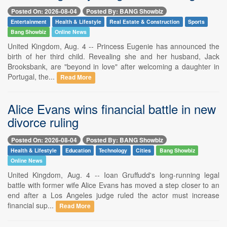
Posted On: 2026-08-04
Posted By: BANG Showbiz
Entertainment
Health & Lifestyle
Real Estate & Construction
Sports
Bang Showbiz
Online News
United Kingdom, Aug. 4 -- Princess Eugenie has announced the
birth of her third child. Revealing she and her husband, Jack
Brooksbank, are "beyond in love" after welcoming a daughter in
Portugal, the...
Read More
Alice Evans wins financial battle in new
divorce ruling
Posted On: 2026-08-04
Posted By: BANG Showbiz
Health & Lifestyle
Education
Technology
Cities
Bang Showbiz
Online News
United Kingdom, Aug. 4 -- Ioan Gruffudd's long-running legal
battle with former wife Alice Evans has moved a step closer to an
end after a Los Angeles judge ruled the actor must increase
financial sup...
Read More