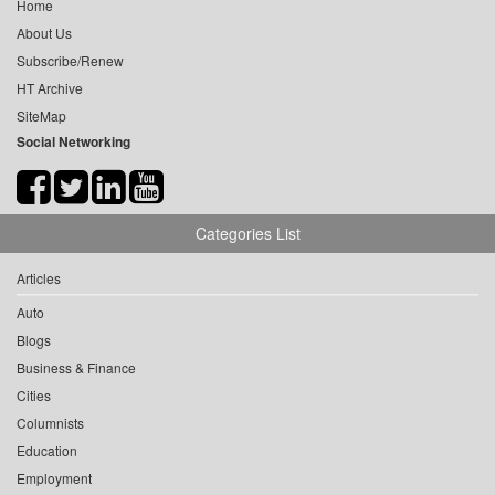
Home
About Us
Subscribe/Renew
HT Archive
SiteMap
Social Networking
Categories List
Articles
Auto
Blogs
Business & Finance
Cities
Columnists
Education
Employment