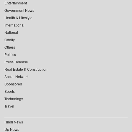
Entertainment
Government News
Health & Lifestyle
International
National
Oddity
Others
Politics
Press Release
Real Estate & Construction
Social Network
Sponsored
Sports
Technology
Travel
Hindi News
Up News