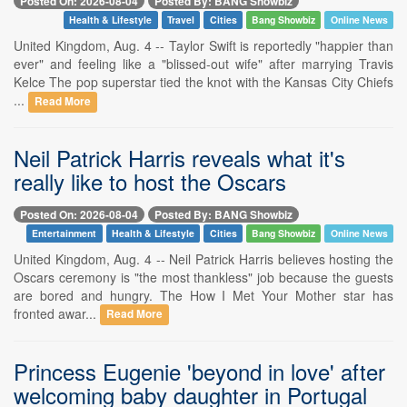
Posted On: 2026-08-04
Posted By: BANG Showbiz
Health & Lifestyle
Travel
Cities
Bang Showbiz
Online News
United Kingdom, Aug. 4 -- Taylor Swift is reportedly "happier than
ever" and feeling like a "blissed-out wife" after marrying Travis
Kelce The pop superstar tied the knot with the Kansas City Chiefs
...
Read More
Neil Patrick Harris reveals what it's
really like to host the Oscars
Posted On: 2026-08-04
Posted By: BANG Showbiz
Entertainment
Health & Lifestyle
Cities
Bang Showbiz
Online News
United Kingdom, Aug. 4 -- Neil Patrick Harris believes hosting the
Oscars ceremony is "the most thankless" job because the guests
are bored and hungry. The How I Met Your Mother star has
fronted awar...
Read More
Princess Eugenie 'beyond in love' after
welcoming baby daughter in Portugal