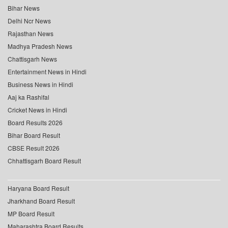
Bihar News
Delhi Ncr News
Rajasthan News
Madhya Pradesh News
Chattisgarh News
Entertainment News in Hindi
Business News in Hindi
Aaj ka Rashifal
Cricket News in Hindi
Board Results 2026
Bihar Board Result
CBSE Result 2026
Chhattisgarh Board Result
Haryana Board Result
Jharkhand Board Result
MP Board Result
Maharashtra Board Results