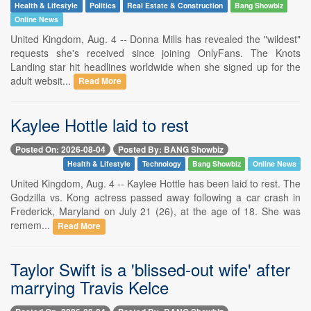
Health & Lifestyle
Politics
Real Estate & Construction
Bang Showbiz
Online News
United Kingdom, Aug. 4 -- Donna Mills has revealed the "wildest"
requests she's received since joining OnlyFans. The Knots
Landing star hit headlines worldwide when she signed up for the
adult websit...
Read More
Kaylee Hottle laid to rest
Posted On: 2026-08-04
Posted By: BANG Showbiz
Health & Lifestyle
Technology
Bang Showbiz
Online News
United Kingdom, Aug. 4 -- Kaylee Hottle has been laid to rest. The
Godzilla vs. Kong actress passed away following a car crash in
Frederick, Maryland on July 21 (26), at the age of 18. She was
remem...
Read More
Taylor Swift is a 'blissed-out wife' after
marrying Travis Kelce