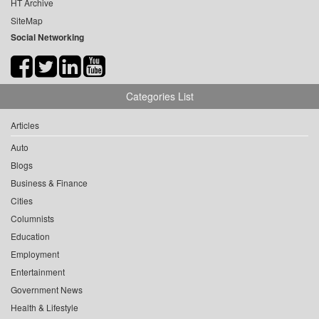
HT Archive
SiteMap
Social Networking
Categories List
Articles
Auto
Blogs
Business & Finance
Cities
Columnists
Education
Employment
Entertainment
Government News
Health & Lifestyle