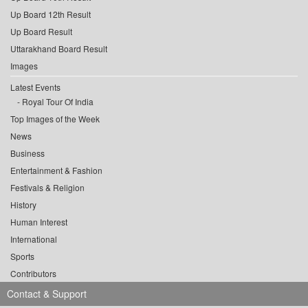
Up Board 12th Result
Up Board Result
Uttarakhand Board Result
Images
Latest Events
Royal Tour Of India
Top Images of the Week
News
Business
Entertainment & Fashion
Festivals & Religion
History
Human Interest
International
Sports
Contributors
Contact & Support