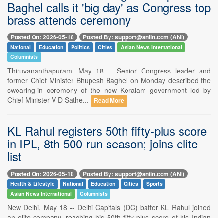
Baghel calls it 'big day' as Congress top
brass attends ceremony
Posted On: 2026-05-18
Posted By: support@aniin.com (ANI)
National
Education
Politics
Cities
Asian News International
Columnists
Thiruvananthapuram, May 18 -- Senior Congress leader and
former Chief Minister Bhupesh Baghel on Monday described the
swearing-in ceremony of the new Keralam government led by
Chief Minister V D Sathe...
Read More
KL Rahul registers 50th fifty-plus score
in IPL, 8th 500-run season; joins elite
list
Posted On: 2026-05-18
Posted By: support@aniin.com (ANI)
Health & Lifestyle
National
Education
Cities
Sports
Asian News International
Columnists
New Delhi, May 18 -- Delhi Capitals (DC) batter KL Rahul joined
an elite company, reaching his 50th fifty-plus score of his Indian