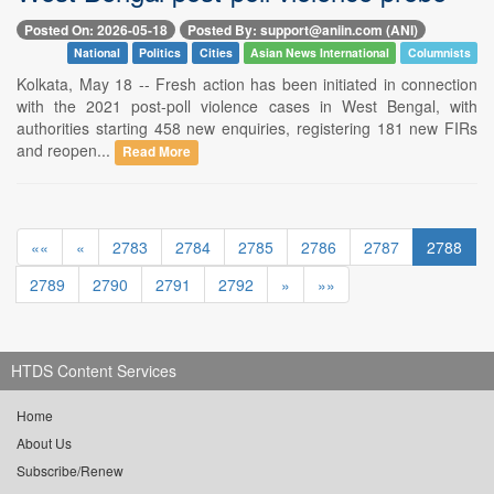
Posted On: 2026-05-18
Posted By: support@aniin.com (ANI)
National
Politics
Cities
Asian News International
Columnists
Kolkata, May 18 -- Fresh action has been initiated in connection
with the 2021 post-poll violence cases in West Bengal, with
authorities starting 458 new enquiries, registering 181 new FIRs
and reopen...
Read More
««
«
2783
2784
2785
2786
2787
2788
2789
2790
2791
2792
»
»»
HTDS Content Services
Home
About Us
Subscribe/Renew