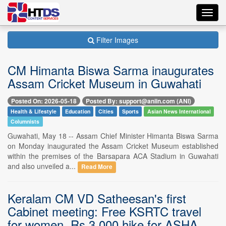
Toggl
navig
Filter Images
CM Himanta Biswa Sarma inaugurates
Assam Cricket Museum in Guwahati
Posted On: 2026-05-18
Posted By: support@aniin.com (ANI)
Health & Lifestyle
Education
Cities
Sports
Asian News International
Columnists
Guwahati, May 18 -- Assam Chief Minister Himanta Biswa Sarma
on Monday inaugurated the Assam Cricket Museum established
within the premises of the Barsapara ACA Stadium in Guwahati
and also unveiled a...
Read More
Keralam CM VD Satheesan's first
Cabinet meeting: Free KSRTC travel
for women, Rs 3,000 hike for ASHA