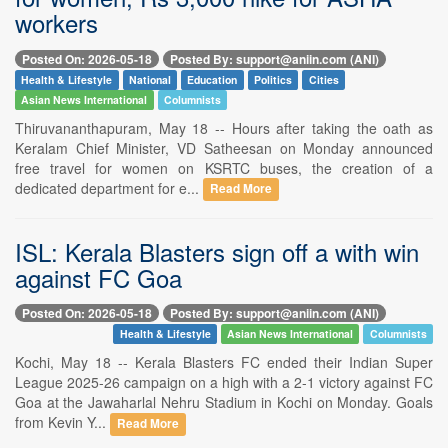
workers
Posted On: 2026-05-18
Posted By: support@aniin.com (ANI)
Health & Lifestyle
National
Education
Politics
Cities
Asian News International
Columnists
Thiruvananthapuram, May 18 -- Hours after taking the oath as
Keralam Chief Minister, VD Satheesan on Monday announced
free travel for women on KSRTC buses, the creation of a
dedicated department for e...
Read More
ISL: Kerala Blasters sign off a with win
against FC Goa
Posted On: 2026-05-18
Posted By: support@aniin.com (ANI)
Health & Lifestyle
Asian News International
Columnists
Kochi, May 18 -- Kerala Blasters FC ended their Indian Super
League 2025-26 campaign on a high with a 2-1 victory against FC
Goa at the Jawaharlal Nehru Stadium in Kochi on Monday. Goals
from Kevin Y...
Read More