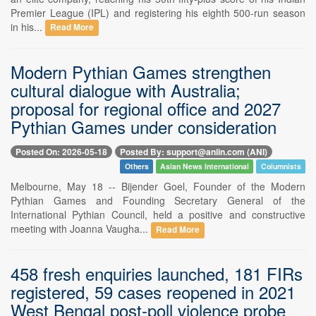
Premier League (IPL) and registering his eighth 500-run season
in his...
Read More
Modern Pythian Games strengthen
cultural dialogue with Australia;
proposal for regional office and 2027
Pythian Games under consideration
Posted On: 2026-05-18
Posted By: support@aniin.com (ANI)
Others
Asian News International
Columnists
Melbourne, May 18 -- Bijender Goel, Founder of the Modern
Pythian Games and Founding Secretary General of the
International Pythian Council, held a positive and constructive
meeting with Joanna Vaugha...
Read More
458 fresh enquiries launched, 181 FIRs
registered, 59 cases reopened in 2021
West Bengal post-poll violence probe