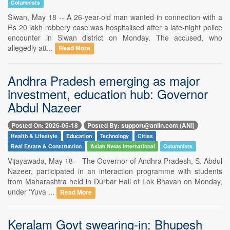
Columnists
Siwan, May 18 -- A 26-year-old man wanted in connection with a
Rs 20 lakh robbery case was hospitalised after a late-night police
encounter in Siwan district on Monday. The accused, who
allegedly att...
Read More
Andhra Pradesh emerging as major
investment, education hub: Governor
Abdul Nazeer
Posted On: 2026-05-18
Posted By: support@aniin.com (ANI)
Health & Lifestyle
Education
Technology
Cities
Real Estate & Construction
Asian News International
Columnists
Vijayawada, May 18 -- The Governor of Andhra Pradesh, S. Abdul
Nazeer, participated in an interaction programme with students
from Maharashtra held in Durbar Hall of Lok Bhavan on Monday,
under 'Yuva ...
Read More
Keralam Govt swearing-in: Bhupesh