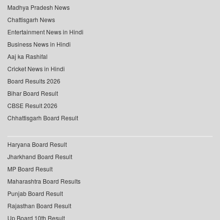
Madhya Pradesh News
Chattisgarh News
Entertainment News in Hindi
Business News in Hindi
Aaj ka Rashifal
Cricket News in Hindi
Board Results 2026
Bihar Board Result
CBSE Result 2026
Chhattisgarh Board Result
Haryana Board Result
Jharkhand Board Result
MP Board Result
Maharashtra Board Results
Punjab Board Result
Rajasthan Board Result
Up Board 10th Result