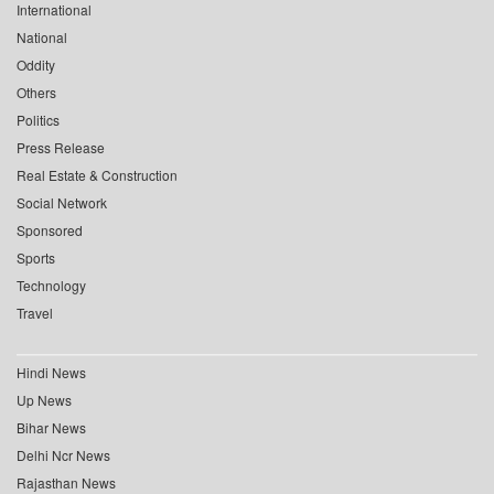
International
National
Oddity
Others
Politics
Press Release
Real Estate & Construction
Social Network
Sponsored
Sports
Technology
Travel
Hindi News
Up News
Bihar News
Delhi Ncr News
Rajasthan News