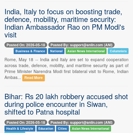
India, Italy to focus on boosting trade,
defence, mobility, maritime security:
Indian Ambassador Rao on PM Modi's
visit
Posted On: 2026-05-18
Posted By: support@aniin.com (ANI)
Business & Finance
National
Asian News International
Columnists
Rome, May 18 -- India and Italy are set to expand cooperation
across trade, defence, mobility, and maritime security as part of
Prime Minister Narendra Modi first bilateral visit to Rome, Indian
Ambas...
Read More
Bihar: Rs 20 lakh robbery accused shot
during police encounter in Siwan,
shifted to Patna hospital
Posted On: 2026-05-18
Posted By: support@aniin.com (ANI)
Health & Lifestyle
Education
Cities
Asian News International