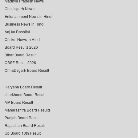
Madhya Pradesh News
Chattisgarh News
Entertainment News in Hindi
Business News in Hindi
Aaj ka Rashifal
Cricket News in Hindi
Board Results 2026
Bihar Board Result
CBSE Result 2026
Chhattisgarh Board Result
Haryana Board Result
Jharkhand Board Result
MP Board Result
Maharashtra Board Results
Punjab Board Result
Rajasthan Board Result
Up Board 10th Result