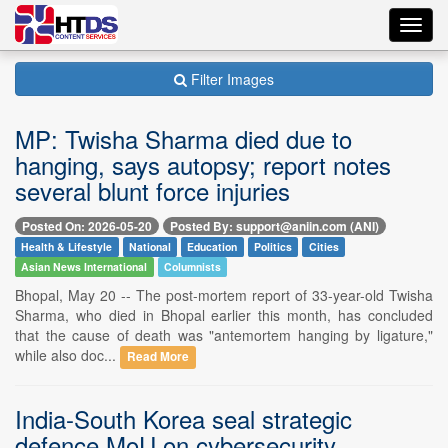
Toggl
navig
Filter Images
MP: Twisha Sharma died due to
hanging, says autopsy; report notes
several blunt force injuries
Posted On: 2026-05-20
Posted By: support@aniin.com (ANI)
Health & Lifestyle
National
Education
Politics
Cities
Asian News International
Columnists
Bhopal, May 20 -- The post-mortem report of 33-year-old Twisha
Sharma, who died in Bhopal earlier this month, has concluded
that the cause of death was "antemortem hanging by ligature,"
while also doc...
Read More
India-South Korea seal strategic
defence MoU on cybersecurity,