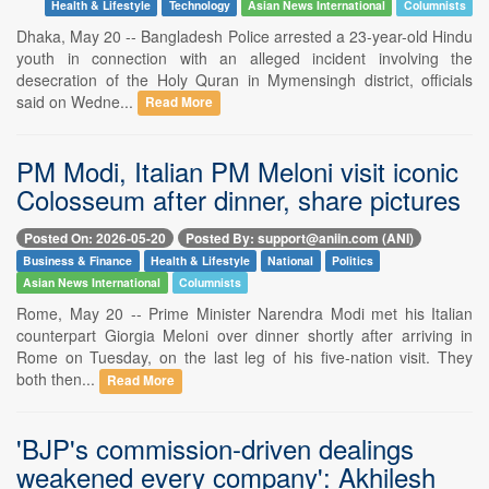
Health & Lifestyle
Technology
Asian News International
Columnists
Dhaka, May 20 -- Bangladesh Police arrested a 23-year-old Hindu
youth in connection with an alleged incident involving the
desecration of the Holy Quran in Mymensingh district, officials
said on Wedne...
Read More
PM Modi, Italian PM Meloni visit iconic
Colosseum after dinner, share pictures
Posted On: 2026-05-20
Posted By: support@aniin.com (ANI)
Business & Finance
Health & Lifestyle
National
Politics
Asian News International
Columnists
Rome, May 20 -- Prime Minister Narendra Modi met his Italian
counterpart Giorgia Meloni over dinner shortly after arriving in
Rome on Tuesday, on the last leg of his five-nation visit. They
both then...
Read More
'BJP's commission-driven dealings
weakened every company': Akhilesh