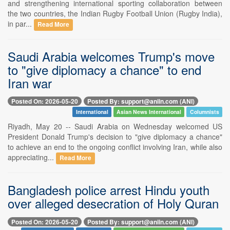
and strengthening international sporting collaboration between
the two countries, the Indian Rugby Football Union (Rugby India),
in par...
Read More
Saudi Arabia welcomes Trump's move
to "give diplomacy a chance" to end
Iran war
Posted On: 2026-05-20
Posted By: support@aniin.com (ANI)
International
Asian News International
Columnists
Riyadh, May 20 -- Saudi Arabia on Wednesday welcomed US
President Donald Trump's decision to "give diplomacy a chance"
to achieve an end to the ongoing conflict involving Iran, while also
appreciating...
Read More
Bangladesh police arrest Hindu youth
over alleged desecration of Holy Quran
Posted On: 2026-05-20
Posted By: support@aniin.com (ANI)