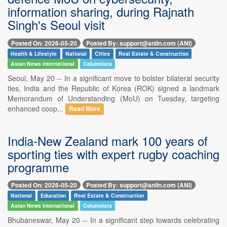
information sharing, during Rajnath
Singh's Seoul visit
Posted On: 2026-05-20
Posted By: support@aniin.com (ANI)
Health & Lifestyle
National
Cities
Real Estate & Construction
Asian News International
Columnists
Seoul, May 20 -- In a significant move to bolster bilateral security
ties, India and the Republic of Korea (ROK) signed a landmark
Memorandum of Understanding (MoU) on Tuesday, targeting
enhanced coop...
Read More
India-New Zealand mark 100 years of
sporting ties with expert rugby coaching
programme
Posted On: 2026-05-20
Posted By: support@aniin.com (ANI)
National
Education
Real Estate & Construction
Asian News International
Columnists
Bhubaneswar, May 20 -- In a significant step towards celebrating