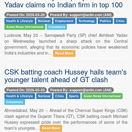
Yadav claims no Indian firm in top 100
Posted On: 2026-05-20
Posted By: support@aniin.com (ANI)
Health & Lifestyle
National
Employment
Technology
Politics
Cities
Asian News International
Columnists
Lucknow, May 20 -- Samajwadi Party (SP) chief Akhilesh Yadav
on Wednesday launched a sharp attack on the Central
government, alleging that its economic policies have weakened
India's industries and in...
Read More
CSK batting coach Hussey hails team's
younger talent ahead of GT clash
Posted On: 2026-05-20
Posted By: support@aniin.com (ANI)
Health & Lifestyle
National
Cities
Sports
Asian News International
Columnists
Ahmedabad, May 20 -- Ahead of the Chennai Super Kings (CSK)
clash against the Gujarat Titans (GT), CSK batting coach Michael
Hussey expressed pride over the performances of some of the
team's youngste...
Read More