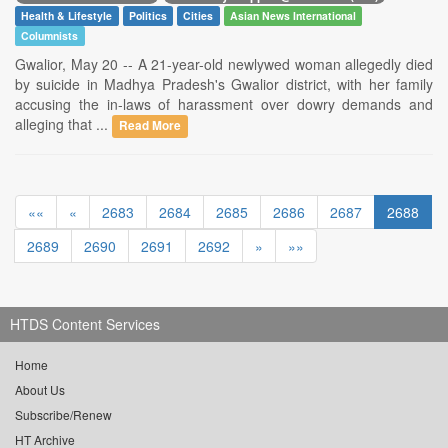
Health & Lifestyle
Politics
Cities
Asian News International
Columnists
Gwalior, May 20 -- A 21-year-old newlywed woman allegedly died
by suicide in Madhya Pradesh's Gwalior district, with her family
accusing the in-laws of harassment over dowry demands and
alleging that ...
Read More
««
«
2683
2684
2685
2686
2687
2688
2689
2690
2691
2692
»
»»
HTDS Content Services
Home
About Us
Subscribe/Renew
HT Archive