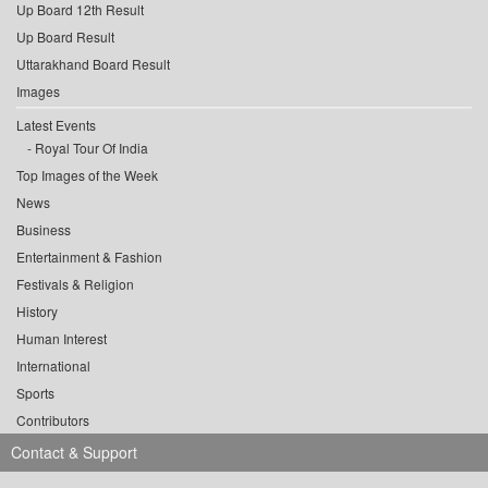
Up Board 12th Result
Up Board Result
Uttarakhand Board Result
Images
Latest Events
Royal Tour Of India
Top Images of the Week
News
Business
Entertainment & Fashion
Festivals & Religion
History
Human Interest
International
Sports
Contributors
Contact & Support