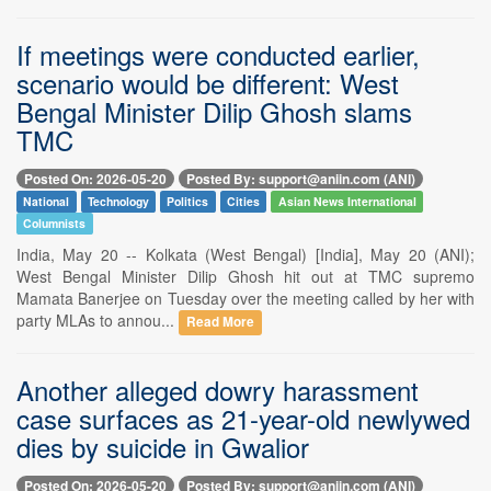
If meetings were conducted earlier,
scenario would be different: West
Bengal Minister Dilip Ghosh slams
TMC
Posted On: 2026-05-20
Posted By: support@aniin.com (ANI)
National
Technology
Politics
Cities
Asian News International
Columnists
India, May 20 -- Kolkata (West Bengal) [India], May 20 (ANI);
West Bengal Minister Dilip Ghosh hit out at TMC supremo
Mamata Banerjee on Tuesday over the meeting called by her with
party MLAs to annou...
Read More
Another alleged dowry harassment
case surfaces as 21-year-old newlywed
dies by suicide in Gwalior
Posted On: 2026-05-20
Posted By: support@aniin.com (ANI)