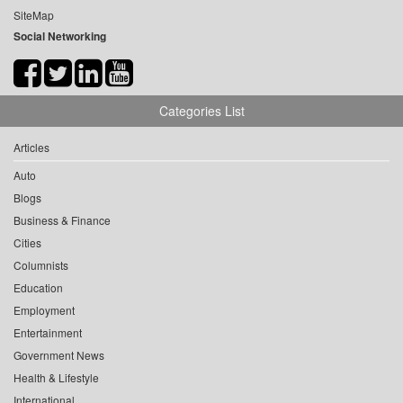
SiteMap
Social Networking
Categories List
Articles
Auto
Blogs
Business & Finance
Cities
Columnists
Education
Employment
Entertainment
Government News
Health & Lifestyle
International