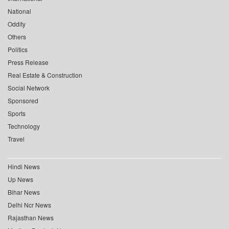
National
Oddity
Others
Politics
Press Release
Real Estate & Construction
Social Network
Sponsored
Sports
Technology
Travel
Hindi News
Up News
Bihar News
Delhi Ncr News
Rajasthan News