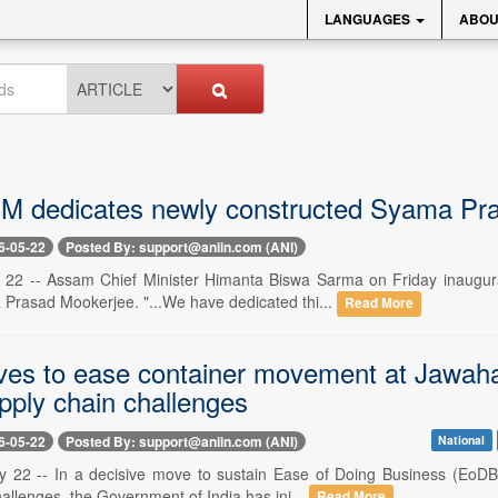
LANGUAGES
ABOU
 dedicates newly constructed Syama Pras
6-05-22
Posted By: support@aniin.com (ANI)
 22 -- Assam Chief Minister Himanta Biswa Sarma on Friday inaugur
Prasad Mookerjee. "...We have dedicated thi...
Read More
es to ease container movement at Jawaharl
pply chain challenges
6-05-22
Posted By: support@aniin.com (ANI)
National
 22 -- In a decisive move to sustain Ease of Doing Business (EoDB
allenges, the Government of India has ini...
Read More