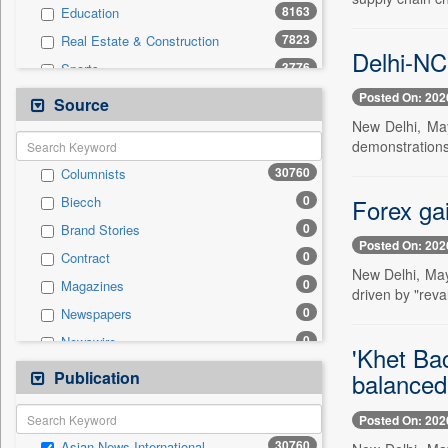
8163
Education
7823
Real Estate & Construction
Delhi-NCR
3776
Sports
2519
Business & Finance
Posted On: 202
Source
2432
International
New Delhi, May
demonstrations 
2253
Technology
30760
Columnists
1947
Others
0
Forex ga
Biecch
1740
Travel
0
Brand Stories
802
Employment
Posted On: 202
0
Contract
786
Entertainment
New Delhi, May
0
Magazines
197
Auto
driven by "reva
0
Newspapers
0
General News
0
Newswire
0
Government News
'Khet Ba
0
Online News
Publication
0
balanced 
Press Release
0
Patentwipo
Posted On: 202
0
Press Release
30760
Asian News International