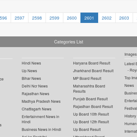
596
2597
2598
2599
2600
2601
2602
2603
Categories List
Images
Hindi News
Haryana Board Result
Latest 
Roya
Up News
Jharkhand Board Result
Top Im
Bihar News
MP Board Result
ce
News
Delhi Ncr News
Maharashtra Board
Results
Busine
Rajasthan News
Punjab Board Result
Enterta
Madhya Pradesh News
Rajasthan Board Result
Festiva
Chattisgarh News
Up Board 10th Result
History
Entertainment News in
Hindi
Up Board 12th Result
Human 
s
Business News in Hindi
Up Board Result
Interna
Aaj ka Rashifal
Uttarakhand Board