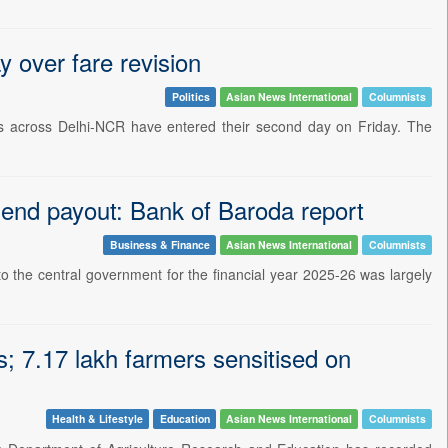
y over fare revision
Politics
Asian News International
Columnists
ns across Delhi-NCR have entered their second day on Friday. The
dend payout: Bank of Baroda report
Business & Finance
Asian News International
Columnists
 the central government for the financial year 2025-26 was largely
; 7.17 lakh farmers sensitised on
Health & Lifestyle
Education
Asian News International
Columnists