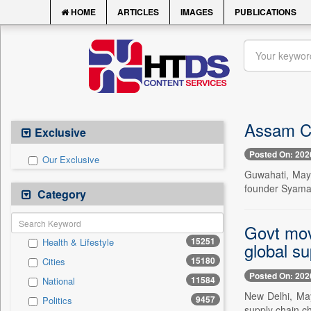
HOME
ARTICLES
IMAGES
PUBLICATIONS
Assam CM
Exclusive
Posted On: 202
Our Exclusive
Guwahati, May
founder Syama 
Category
Govt mov
15251
Health & Lifestyle
global su
15180
Cities
Posted On: 202
11584
National
New Delhi, May
9457
Politics
supply chain ch