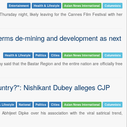
Entertainment
Health & Lifestyle
Asian News International
Columnists
rsday night, likely leaving for the Cannes Film Festival with her
j terms de-mining and development as next
Health & Lifestyle
Politics
Cities
Asian News International
Columnists
said that the Bastar Region and the entire nation are officially free
ountry?": Nishikant Dubey alleges CJP
 Lifestyle
National
Politics
Cities
Asian News International
Columnists
bhijeet Dipke over his association with the viral satirical trend,