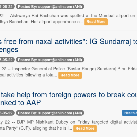
6-05-22
Posted By: support@aniin.com (ANI)
 -- Aishwarya Rai Bachchan was spotted at the Mumbai airport on Thu
hya Bachchan. Her airport appearance c...
Read More
s free from naxal activities": IG Sundarra
lenges
6-05-22
Posted By: support@aniin.com (ANI)
22 -- Inspector General of Police (Bastar Range) Sundarraj P on Friday 
l activities following a tota...
Read More
 take help from foreign powers to break c
linked to AAP
6-05-22
Posted By: support@aniin.com (ANI)
Health &
 22 -- BJP MP Nishikant Dubey on Friday targeted digital activist A
a Party" (CJP), alleging that he is l...
Read More