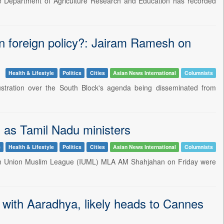
he Department of Agriculture Research and Education has recorded
an foreign policy?: Jairam Ramesh on
Health & Lifestyle
Politics
Cities
Asian News International
Columnists
tration over the South Block's agenda being disseminated from
as Tamil Nadu ministers
e
Health & Lifestyle
Politics
Cities
Asian News International
Columnists
dian Union Muslim League (IUML) MLA AM Shahjahan on Friday were
with Aaradhya, likely heads to Cannes