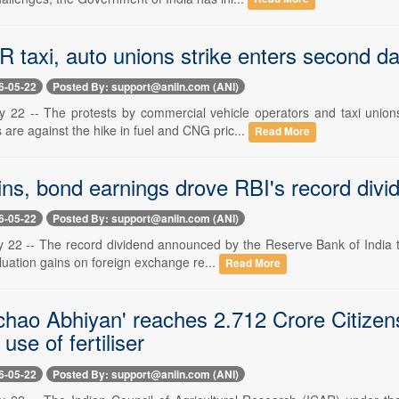
 taxi, auto unions strike enters second da
6-05-22
Posted By: support@aniin.com (ANI)
 22 -- The protests by commercial vehicle operators and taxi unio
are against the hike in fuel and CNG pric...
Read More
ins, bond earnings drove RBI's record divi
6-05-22
Posted By: support@aniin.com (ANI)
 22 -- The record dividend announced by the Reserve Bank of India to
luation gains on foreign exchange re...
Read More
chao Abhiyan' reaches 2.712 Crore Citizens
use of fertiliser
6-05-22
Posted By: support@aniin.com (ANI)