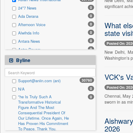
New Delhi, May
0
Sec
significant ach
0
24*7 News
0
Solicitation
0
Ada Derana
What els
0
Afternoon Voice
state vis
0
Alwihda Info
0
Antara News
Posted On: 202
0
Astro Devam
New Delhi, Ma
0
Washington's p
Australian Government News
Byline
0
Autox
0
VCK's Va
Bis Research
30760
Support@aniin.com (ani)
0
Bana Africa Gossips
Posted On: 202
0
N/A
0
Bana Kenya
Chennai, May 
"he Is Truly Such A
0
0
Bang Gaming
sworn in as min
Transformative Historical
Figure And The Most
0
Bang Showbiz
Consequential President Of
0
Bang Tech
Our Lifetime. Once Again, He
Aishwary
Has Proven His Commitment
0
Bangladesh Business News
2026
To Peace. Thank You,
0
Bdnews24