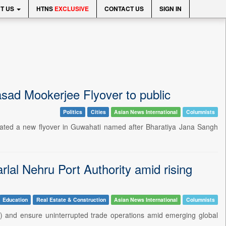
T US
HTNS
EXCLUSIVE
CONTACT US
SIGN IN
ad Mookerjee Flyover to public
Politics
Cities
Asian News International
Columnists
ated a new flyover in Guwahati named after Bharatiya Jana Sangh
al Nehru Port Authority amid rising
Education
Real Estate & Construction
Asian News International
Columnists
) and ensure uninterrupted trade operations amid emerging global