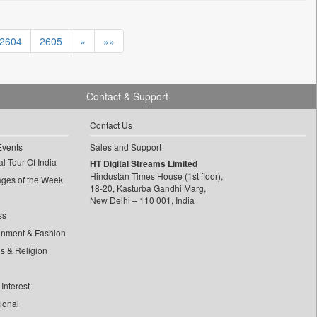
2604
2605
»
»»
Contact & Support
Contact Us
Events
Sales and Support
l Tour Of India
HT Digital Streams Limited
Hindustan Times House (1st floor),
ages of the Week
18-20, Kasturba Gandhi Marg,
New Delhi – 110 001, India
ss
inment & Fashion
ls & Religion
Interest
tional