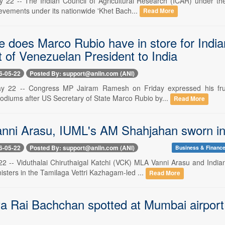
 22 -- The Indian Council of Agricultural Research (ICAR) under t
ievements under its nationwide 'Khet Bach...
Read More
e does Marco Rubio have in store for Indi
it of Venezuelan President to India
6-05-22
Posted By: support@aniin.com (ANI)
y 22 -- Congress MP Jairam Ramesh on Friday expressed his frus
odiums after US Secretary of State Marco Rubio by...
Read More
nni Arasu, IUML's AM Shahjahan sworn in 
6-05-22
Posted By: support@aniin.com (ANI)
Business & Financ
22 -- Viduthalai Chiruthaigal Katchi (VCK) MLA Vanni Arasu and In
isters in the Tamilaga Vettri Kazhagam-led ...
Read More
a Rai Bachchan spotted at Mumbai airport 