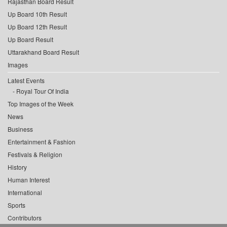
Rajasthan Board Result
Up Board 10th Result
Up Board 12th Result
Up Board Result
Uttarakhand Board Result
Images
Latest Events
Royal Tour Of India
Top Images of the Week
News
Business
Entertainment & Fashion
Festivals & Religion
History
Human Interest
International
Sports
Contributors