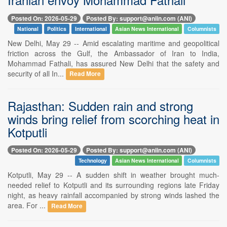
Posted On: 2026-05-29
Posted By: support@aniin.com (ANI)
National
Politics
International
Asian News International
Columnists
New Delhi, May 29 -- Amid escalating maritime and geopolitical
friction across the Gulf, the Ambassador of Iran to India,
Mohammad Fathali, has assured New Delhi that the safety and
security of all In...
Read More
Rajasthan: Sudden rain and strong
winds bring relief from scorching heat in
Kotputli
Posted On: 2026-05-29
Posted By: support@aniin.com (ANI)
Technology
Asian News International
Columnists
Kotputli, May 29 -- A sudden shift in weather brought much-
needed relief to Kotputli and its surrounding regions late Friday
night, as heavy rainfall accompanied by strong winds lashed the
area. For ...
Read More