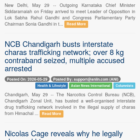
New Delhi, May 29 -- Outgoing Karnataka Chief Minister
Siddaramaiah on Friday arrived to meet Leader of Opposition in
Lok Sabha Rahul Gandhi and Congress Parliamentary Party
Chairman Sonia Gandhi in t...
Read More
NCB Chandigarh busts interstate
charas trafficking network; over 8 kg
contraband seized, multiple accused
arrested
Posted On: 2026-05-29
Posted By: support@aniin.com (ANI)
Health & Lifestyle
Asian News International
Columnists
Chandigarh, May 29 -- The Narcotics Control Bureau (NCB),
Chandigarh Zonal Unit, has busted a well-organised interstate
drug trafficking network involved in the illegal supply of charas
from Himachal ...
Read More
Nicolas Cage reveals why he legally