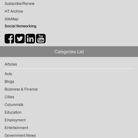
Subscribe/Renew
HT Archive
SiteMap
Social Networking
Categories List
Articles
Auto
Blogs
Business & Finance
Cities
Columnists
Education
Employment
Entertainment
Government News