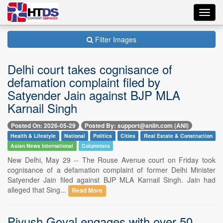
Toggl
navig
Filter Images
Delhi court takes cognisance of
defamation complaint filed by
Satyender Jain against BJP MLA
Karnail Singh
Posted On: 2026-05-29
Posted By: support@aniin.com (ANI)
Health & Lifestyle
National
Politics
Cities
Real Estate & Construction
Asian News International
Columnists
New Delhi, May 29 -- The Rouse Avenue court on Friday took
cognisance of a defamation complaint of former Delhi Minister
Satyender Jain filed against BJP MLA Karnail Singh. Jain had
alleged that Sing...
Read More
Piyush Goyal engages with over 50