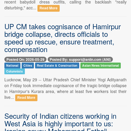
recent babydoll dress outfits, calling the backlash "really
disturbing," acc...
Read More
UP CM takes cognisance of Hamirpur
bridge collapse, directs officials to
speed up rescue, ensure treatment,
compensation
Posted On: 2026-05-29
Posted By: support@aniin.com (ANI)
National
Cities
Real Estate & Construction
Asian News International
Columnists
Lucknow, May 29 -- Uttar Pradesh Chief Minister Yogi Adityanath
on Friday took immediate cognisance of the tragic bridge collapse
in Hamirpur's Kurara area, where at least five workers lost their
live...
Read More
Security of Indian citizens working in
West Asia is highly important to us:
Iranian envoy Mohammad Fathali