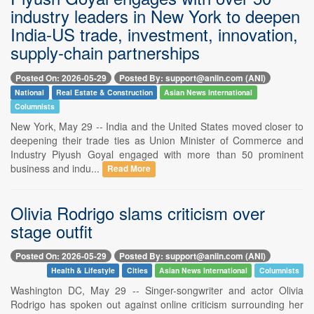
industry leaders in New York to deepen
India-US trade, investment, innovation,
supply-chain partnerships
Posted On: 2026-05-29
Posted By: support@aniin.com (ANI)
National
Real Estate & Construction
Asian News International
Columnists
New York, May 29 -- India and the United States moved closer to
deepening their trade ties as Union Minister of Commerce and
Industry Piyush Goyal engaged with more than 50 prominent
business and indu...
Read More
Olivia Rodrigo slams criticism over
stage outfit
Posted On: 2026-05-29
Posted By: support@aniin.com (ANI)
Health & Lifestyle
Cities
Asian News International
Columnists
Washington DC, May 29 -- Singer-songwriter and actor Olivia
Rodrigo has spoken out against online criticism surrounding her