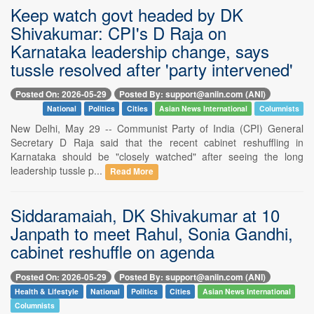
Keep watch govt headed by DK
Shivakumar: CPI's D Raja on
Karnataka leadership change, says
tussle resolved after 'party intervened'
Posted On: 2026-05-29
Posted By: support@aniin.com (ANI)
National
Politics
Cities
Asian News International
Columnists
New Delhi, May 29 -- Communist Party of India (CPI) General
Secretary D Raja said that the recent cabinet reshuffling in
Karnataka should be "closely watched" after seeing the long
leadership tussle p...
Read More
Siddaramaiah, DK Shivakumar at 10
Janpath to meet Rahul, Sonia Gandhi,
cabinet reshuffle on agenda
Posted On: 2026-05-29
Posted By: support@aniin.com (ANI)
Health & Lifestyle
National
Politics
Cities
Asian News International
Columnists