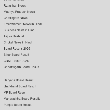
Rajasthan News
Madhya Pradesh News
Chattisgarh News
Entertainment News in Hindi
Business News in Hindi
Aaj ka Rashifal
Cricket News in Hindi
Board Results 2026
Bihar Board Result
CBSE Result 2026
Chhattisgarh Board Result
Haryana Board Result
Jharkhand Board Result
MP Board Result
Maharashtra Board Results
Punjab Board Result