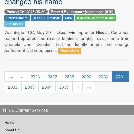
changed his name
Posted On: 2026-05-29
Posted By: support@aniin.com (ANI)
Entertainment
Health & Lifestyle
Auto
Asian News International
Columnists
Washington DC, May 29 -- Oscar-winning actor Nicolas Cage has
opened up about the reason behind changing his surname from
Coppola and revealed that he legally made the change
permanent last year, acco...
Read More
««
«
2326
2327
2328
2329
2330
2331
2332
2333
2334
2335
»
»»
HTDS Content Services
Home
About Us