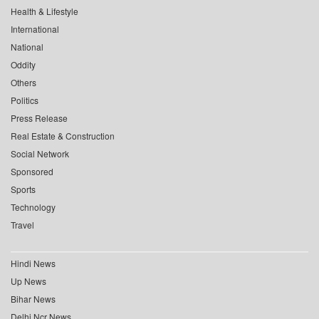
Health & Lifestyle
International
National
Oddity
Others
Politics
Press Release
Real Estate & Construction
Social Network
Sponsored
Sports
Technology
Travel
Hindi News
Up News
Bihar News
Delhi Ncr News