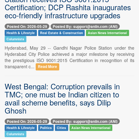
Certification; DCP Rashita inaugurates
eco-friendly infrastructure upgrades
Posted On: 2026-05-29
Posted By: support@aniin.com (ANI)
Health & Lifestyle
Real Estate & Construction
Asian News International
Columnists
Hyderabad, May 29 -- Gandhi Nagar Police Station under the
Hyderabad City Police achieved a major milestone by receiving
the prestigious ISO 9001:2015 Certification in recognition of its
transparent c...
Read More
West Bengal: Corruption prevails in
TMC; one must be Indian citizen to
avail scheme benefits, says Dilip
Ghosh
Posted On: 2026-05-29
Posted By: support@aniin.com (ANI)
Health & Lifestyle
Politics
Cities
Asian News International
Columnists