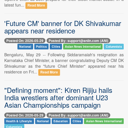
latest fun...
Read More
'Future CM' banner for DK Shivakumar
appears near residence
Posted On: 2026-05-29
Posted By: support@aniin.com (ANI)
National
Politics
Cities
Asian News International
Columnists
Bengaluru, May 29 -- Following Siddaramaiah's resignation as
Karnataka Chief Minister, a banner congratulating Deputy CM DK
Shivakumar as the "future Chief Minister" appeared near his
residence on Fri...
Read More
"Defining moment": Kiren Rijiju hails
India wrestlers after dominant U23
Asian Championships campaign
Posted On: 2026-05-29
Posted By: support@aniin.com (ANI)
Health & Lifestyle
National
Education
Cities
Asian News International
Columnists