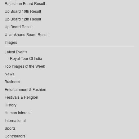
Rajasthan Board Result
Up Board 10th Result
Up Board 12th Result
Up Board Result
Uttarakhand Board Result
Images
Latest Events
Royal Tour Of India
Top Images of the Week
News
Business
Entertainment & Fashion
Festivals & Religion
History
Human Interest
International
Sports
Contributors