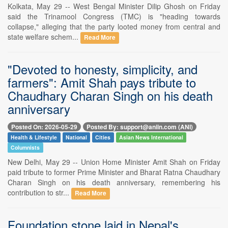
Kolkata, May 29 -- West Bengal Minister Dilip Ghosh on Friday
said the Trinamool Congress (TMC) is "heading towards
collapse," alleging that the party looted money from central and
state welfare schem...
Read More
"Devoted to honesty, simplicity, and
farmers": Amit Shah pays tribute to
Chaudhary Charan Singh on his death
anniversary
Posted On: 2026-05-29
Posted By: support@aniin.com (ANI)
Health & Lifestyle
National
Cities
Asian News International
Columnists
New Delhi, May 29 -- Union Home Minister Amit Shah on Friday
paid tribute to former Prime Minister and Bharat Ratna Chaudhary
Charan Singh on his death anniversary, remembering his
contribution to str...
Read More
Foundation stone laid in Nepal's