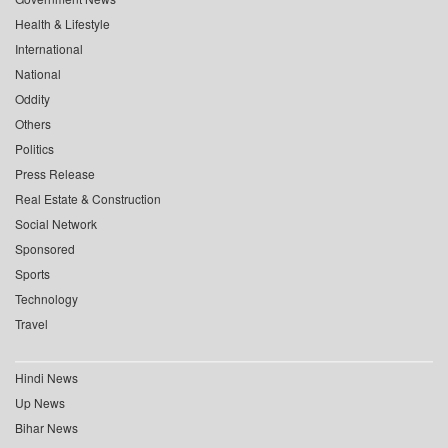
Health & Lifestyle
International
National
Oddity
Others
Politics
Press Release
Real Estate & Construction
Social Network
Sponsored
Sports
Technology
Travel
Hindi News
Up News
Bihar News