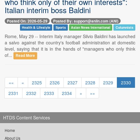
who think only of their own interests":
Italian interim boss Baldini
Posted On: 2026-05-29
Posted By: support@aniin.com (ANI)
Health & Lifestyle
Sports
Asian News International
Columnists
Rome, May 29 -- Interim Italy manager Silvio Baldini has launched
a salvo against the country's football administration at domestic
level, saying that it is in the hands of "managers who only think
of...
Read More
««
«
2325
2326
2327
2328
2329
2330
2331
2332
2333
2334
»
»»
HTDS Content Services
Home
About Us