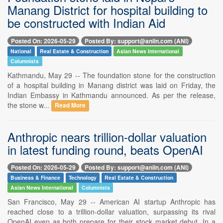
Manang District for hospital building to
be constructed with Indian Aid
Posted On: 2026-05-29
Posted By: support@aniin.com (ANI)
National
Real Estate & Construction
Asian News International
Columnists
Kathmandu, May 29 -- The foundation stone for the construction
of a hospital building in Manang district was laid on Friday, the
Indian Embassy in Kathmandu announced. As per the release,
the stone w...
Read More
Anthropic nears trillion-dollar valuation
in latest funding round, beats OpenAI
Posted On: 2026-05-29
Posted By: support@aniin.com (ANI)
Business & Finance
Technology
Real Estate & Construction
Asian News International
Columnists
San Francisco, May 29 -- American AI startup Anthropic has
reached close to a trillion-dollar valuation, surpassing its rival
OpenAI even as both prepare for their stock market debut. In a