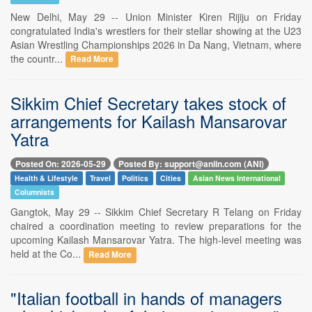
New Delhi, May 29 -- Union Minister Kiren Rijiju on Friday
congratulated India's wrestlers for their stellar showing at the U23
Asian Wrestling Championships 2026 in Da Nang, Vietnam, where
the countr...
Read More
Sikkim Chief Secretary takes stock of
arrangements for Kailash Mansarovar
Yatra
Posted On: 2026-05-29
Posted By: support@aniin.com (ANI)
Health & Lifestyle
Travel
Politics
Cities
Asian News International
Columnists
Gangtok, May 29 -- Sikkim Chief Secretary R Telang on Friday
chaired a coordination meeting to review preparations for the
upcoming Kailash Mansarovar Yatra. The high-level meeting was
held at the Co...
Read More
"Italian football in hands of managers