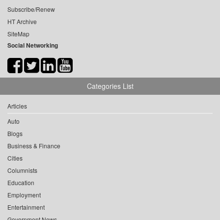
Subscribe/Renew
HT Archive
SiteMap
Social Networking
Categories List
Articles
Auto
Blogs
Business & Finance
Cities
Columnists
Education
Employment
Entertainment
Government News