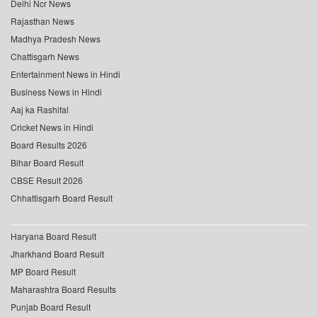
Delhi Ncr News
Rajasthan News
Madhya Pradesh News
Chattisgarh News
Entertainment News in Hindi
Business News in Hindi
Aaj ka Rashifal
Cricket News in Hindi
Board Results 2026
Bihar Board Result
CBSE Result 2026
Chhattisgarh Board Result
Haryana Board Result
Jharkhand Board Result
MP Board Result
Maharashtra Board Results
Punjab Board Result