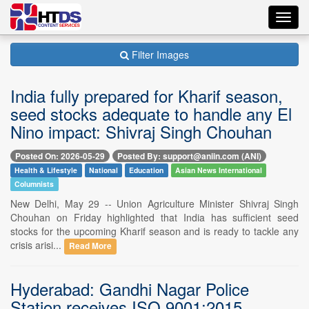
Toggl
navig
Filter Images
India fully prepared for Kharif season,
seed stocks adequate to handle any El
Nino impact: Shivraj Singh Chouhan
Posted On: 2026-05-29
Posted By: support@aniin.com (ANI)
Health & Lifestyle
National
Education
Asian News International
Columnists
New Delhi, May 29 -- Union Agriculture Minister Shivraj Singh
Chouhan on Friday highlighted that India has sufficient seed
stocks for the upcoming Kharif season and is ready to tackle any
crisis arisi...
Read More
Hyderabad: Gandhi Nagar Police
Station receives ISO 9001:2015