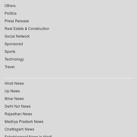
Others
Politics
Press Release
Real Estate & Construction
Social Network
Sponsored
Sports
Technology
Travel
Hindi News
Up News
Bihar News
Delhi Ncr News
Rajasthan News
Madhya Pradesh News
Chattisgarh News
Entertainment News in Hindi