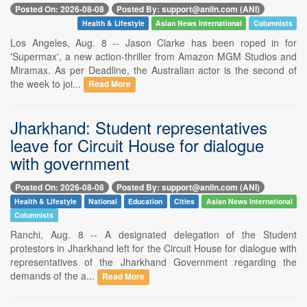
Posted On: 2026-08-08
Posted By: support@aniin.com (ANI)
Health & Lifestyle
Asian News International
Columnists
Los Angeles, Aug. 8 -- Jason Clarke has been roped in for
'Supermax', a new action-thriller from Amazon MGM Studios and
Miramax. As per Deadline, the Australian actor is the second of
the week to joi...
Read More
Jharkhand: Student representatives
leave for Circuit House for dialogue
with government
Posted On: 2026-08-08
Posted By: support@aniin.com (ANI)
Health & Lifestyle
National
Education
Cities
Asian News International
Columnists
Ranchi, Aug. 8 -- A designated delegation of the Student
protestors in Jharkhand left for the Circuit House for dialogue with
representatives of the Jharkhand Government regarding the
demands of the a...
Read More