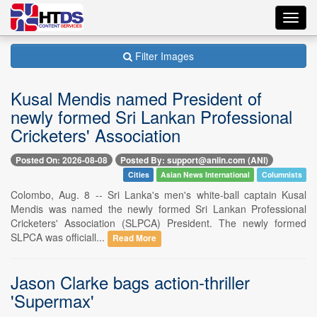
Toggl
navig
Filter Images
Kusal Mendis named President of
newly formed Sri Lankan Professional
Cricketers' Association
Posted On: 2026-08-08
Posted By: support@aniin.com (ANI)
Cities
Asian News International
Columnists
Colombo, Aug. 8 -- Sri Lanka's men's white-ball captain Kusal
Mendis was named the newly formed Sri Lankan Professional
Cricketers' Association (SLPCA) President. The newly formed
SLPCA was officiall...
Read More
Jason Clarke bags action-thriller
'Supermax'