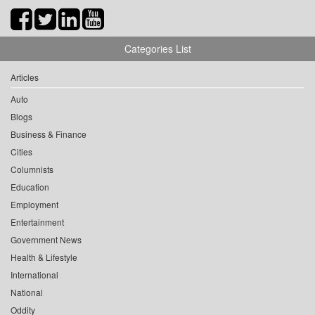
Categories List
Articles
Auto
Blogs
Business & Finance
Cities
Columnists
Education
Employment
Entertainment
Government News
Health & Lifestyle
International
National
Oddity