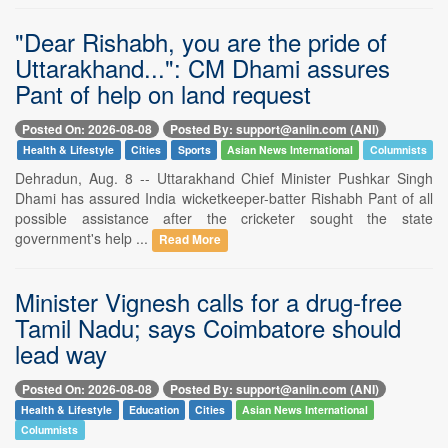
"Dear Rishabh, you are the pride of
Uttarakhand...": CM Dhami assures
Pant of help on land request
Posted On: 2026-08-08
Posted By: support@aniin.com (ANI)
Health & Lifestyle
Cities
Sports
Asian News International
Columnists
Dehradun, Aug. 8 -- Uttarakhand Chief Minister Pushkar Singh
Dhami has assured India wicketkeeper-batter Rishabh Pant of all
possible assistance after the cricketer sought the state
government's help ...
Read More
Minister Vignesh calls for a drug-free
Tamil Nadu; says Coimbatore should
lead way
Posted On: 2026-08-08
Posted By: support@aniin.com (ANI)
Health & Lifestyle
Education
Cities
Asian News International
Columnists