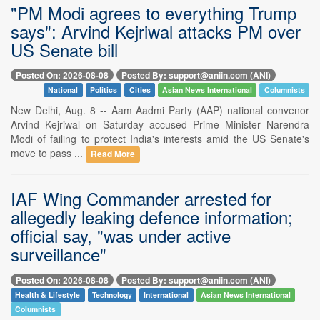
"PM Modi agrees to everything Trump
says": Arvind Kejriwal attacks PM over
US Senate bill
Posted On: 2026-08-08
Posted By: support@aniin.com (ANI)
National
Politics
Cities
Asian News International
Columnists
New Delhi, Aug. 8 -- Aam Aadmi Party (AAP) national convenor
Arvind Kejriwal on Saturday accused Prime Minister Narendra
Modi of failing to protect India's interests amid the US Senate's
move to pass ...
Read More
IAF Wing Commander arrested for
allegedly leaking defence information;
official say, "was under active
surveillance"
Posted On: 2026-08-08
Posted By: support@aniin.com (ANI)
Health & Lifestyle
Technology
International
Asian News International
Columnists