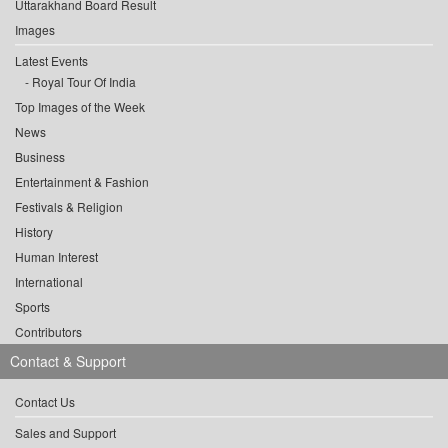
Uttarakhand Board Result
Images
Latest Events
Royal Tour Of India
Top Images of the Week
News
Business
Entertainment & Fashion
Festivals & Religion
History
Human Interest
International
Sports
Contributors
Contact & Support
Contact Us
Sales and Support