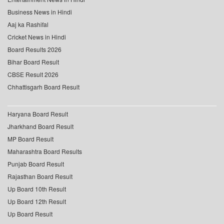
Business News in Hindi
Aaj ka Rashifal
Cricket News in Hindi
Board Results 2026
Bihar Board Result
CBSE Result 2026
Chhattisgarh Board Result
Haryana Board Result
Jharkhand Board Result
MP Board Result
Maharashtra Board Results
Punjab Board Result
Rajasthan Board Result
Up Board 10th Result
Up Board 12th Result
Up Board Result