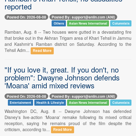
reported
Posted On: 2026-08-08
Posted By: support@aniin.com (ANI)
Others
Asian News International
Columnists
Ramban, Aug. 8 -- Two houses were gutted in a devastating fire
that broke out in the Akhran Trigam area of Khari Tehsil in Jammu
and Kashmir's Ramban district on Saturday. According to the
Tehsil Adm...
Read More
"If you love it, great. If you don't, no
problem": Dwayne Johnson defends
'Moana' amid mixed reviews
Posted On: 2026-08-08
Posted By: support@aniin.com (ANI)
Entertainment
Health & Lifestyle
Asian News International
Columnists
Washington DC, Aug. 8 -- Dwayne Johnson has defended
Disney's live-action 'Moana' remake following its mixed critical
reception, saying he remains proud of the film despite the
criticism, according to...
Read More