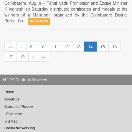
Coimbatore, Aug. 8 -- Tamil Nadu Prohibition and Excise Minister
K Vignesh on Saturday distributed certificates and medals to the
winners of a Marathon organised by the Coimbatore District
Police. Sp...
Read More
««
«
9
10
11
12
13
14
15
16
17
18
»
»»
HTDS Content Services
Home
About Us
Subscribe/Renew
HT Archive
SiteMap
Social Networking