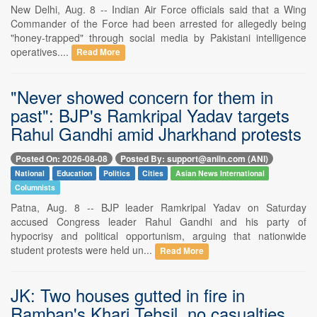
New Delhi, Aug. 8 -- Indian Air Force officials said that a Wing
Commander of the Force had been arrested for allegedly being
"honey-trapped" through social media by Pakistani intelligence
operatives....
Read More
"Never showed concern for them in
past": BJP's Ramkripal Yadav targets
Rahul Gandhi amid Jharkhand protests
Posted On: 2026-08-08
Posted By: support@aniin.com (ANI)
National
Education
Politics
Cities
Asian News International
Columnists
Patna, Aug. 8 -- BJP leader Ramkripal Yadav on Saturday
accused Congress leader Rahul Gandhi and his party of
hypocrisy and political opportunism, arguing that nationwide
student protests were held un...
Read More
JK: Two houses gutted in fire in
Ramban's Khari Tehsil, no casualties