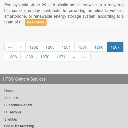
Pennsylvania, June 29 -- A plastic bottle thrown into a recycling
bin could one day contribute to powering an electric vehicle,
smartphone, or renewable energy storage system, according to a
team of r...
Read More
««
«
1262
1263
1264
1265
1266
1267
1268
1269
1270
1271
»
»»
HTDS Content Services
Home
About Us
Subscribe/Renew
HT Archive
SiteMap
Social Networking