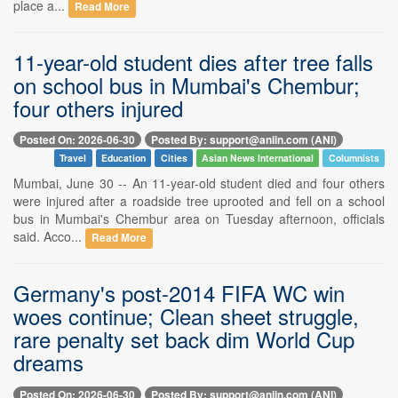
place a...
Read More
11-year-old student dies after tree falls
on school bus in Mumbai's Chembur;
four others injured
Posted On: 2026-06-30
Posted By: support@aniin.com (ANI)
Travel
Education
Cities
Asian News International
Columnists
Mumbai, June 30 -- An 11-year-old student died and four others
were injured after a roadside tree uprooted and fell on a school
bus in Mumbai's Chembur area on Tuesday afternoon, officials
said. Acco...
Read More
Germany's post-2014 FIFA WC win
woes continue; Clean sheet struggle,
rare penalty set back dim World Cup
dreams
Posted On: 2026-06-30
Posted By: support@aniin.com (ANI)