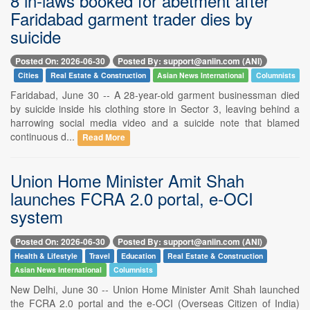
8 in-laws booked for abetment after
Faridabad garment trader dies by
suicide
Posted On: 2026-06-30
Posted By: support@aniin.com (ANI)
Cities
Real Estate & Construction
Asian News International
Columnists
Faridabad, June 30 -- A 28-year-old garment businessman died
by suicide inside his clothing store in Sector 3, leaving behind a
harrowing social media video and a suicide note that blamed
continuous d...
Read More
Union Home Minister Amit Shah
launches FCRA 2.0 portal, e-OCI
system
Posted On: 2026-06-30
Posted By: support@aniin.com (ANI)
Health & Lifestyle
Travel
Education
Real Estate & Construction
Asian News International
Columnists
New Delhi, June 30 -- Union Home Minister Amit Shah launched
the FCRA 2.0 portal and the e-OCI (Overseas Citizen of India)