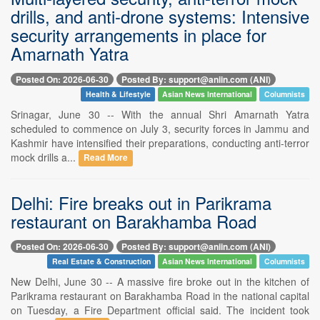
drills, and anti-drone systems: Intensive
security arrangements in place for
Amarnath Yatra
Posted On: 2026-06-30
Posted By: support@aniin.com (ANI)
Health & Lifestyle
Asian News International
Columnists
Srinagar, June 30 -- With the annual Shri Amarnath Yatra
scheduled to commence on July 3, security forces in Jammu and
Kashmir have intensified their preparations, conducting anti-terror
mock drills a...
Read More
Delhi: Fire breaks out in Parikrama
restaurant on Barakhamba Road
Posted On: 2026-06-30
Posted By: support@aniin.com (ANI)
Real Estate & Construction
Asian News International
Columnists
New Delhi, June 30 -- A massive fire broke out in the kitchen of
Parikrama restaurant on Barakhamba Road in the national capital
on Tuesday, a Fire Department official said. The incident took