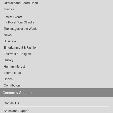
Uttarakhand Board Result
Images
Latest Events
Royal Tour Of India
Top Images of the Week
News
Business
Entertainment & Fashion
Festivals & Religion
History
Human Interest
International
Sports
Contributors
Contact & Support
Contact Us
Sales and Support