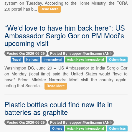
system on Tuesday. According to the Home Ministry, the FCRA
2.0 portal has b...
Read More
"We'd love to have him back here": US
Ambassador Sergio Gor on PM Modi's
upcoming visit
Posted On: 2026-06-29
Posted By: support@aniin.com (ANI)
Travel
National
International
Asian News International
Columnists
Washington DC, June 29 -- US Ambassador to India Sergio Gor
on Monday (local time) said the United States would "love to
have" Prime Minister Narendra Modi visit the country again,
noting that Secreta...
Read More
Plastic bottles could find new life in
batteries as graphite
Posted On: 2026-06-29
Posted By: support@aniin.com (ANI)
Others
Asian News International
Columnists