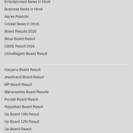
Entertainment News in Hindi
Business News in Hindi
Aaj ka Rashifal
Cricket News in Hindi
Board Results 2026
Bihar Board Result
CBSE Result 2026
Chhattisgarh Board Result
Haryana Board Result
Jharkhand Board Result
MP Board Result
Maharashtra Board Results
Punjab Board Result
Rajasthan Board Result
Up Board 10th Result
Up Board 12th Result
Up Board Result