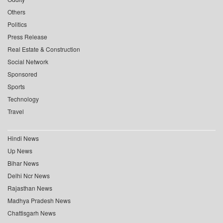
Others
Politics
Press Release
Real Estate & Construction
Social Network
Sponsored
Sports
Technology
Travel
Hindi News
Up News
Bihar News
Delhi Ncr News
Rajasthan News
Madhya Pradesh News
Chattisgarh News