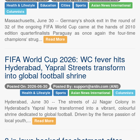
Health & Lifestyle
Education
Cities
Sports
Asian News International
Columnists
Massachusetts, June 30 -- Germany's shock exit in the round of
32 of the ongoing FIFA World Cup came at the hands of 2010
edition quarterfinalists Paraguay as once again the four-time
champions' strug...
Read More
FIFA World Cup 2026: WC fever hits
Hyderabad, Yapral Streets transform
into global football shrine
Posted On: 2026-06-30
Posted By: support@aniin.com (ANI)
Health & Lifestyle
Sports
Asian News International
Columnists
Hyderabad, June 30 -- The streets of JJ Nagar Colony in
Hyderabad's Yapral have transformed into a vibrant, colourful
shrine dedicated to global football. Driven by the fierce passion of
local youth,...
Read More