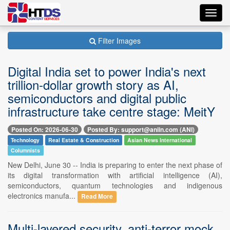
Toggl
navig
Filter Images
Digital India set to power India's next
trillion-dollar growth story as AI,
semiconductors and digital public
infrastructure take centre stage: MeitY
Posted On: 2026-06-30
Posted By: support@aniin.com (ANI)
Technology
Real Estate & Construction
Asian News International
Columnists
New Delhi, June 30 -- India is preparing to enter the next phase of
its digital transformation with artificial intelligence (AI),
semiconductors, quantum technologies and indigenous
electronics manufa...
Read More
Multi-layered security, anti-terror mock