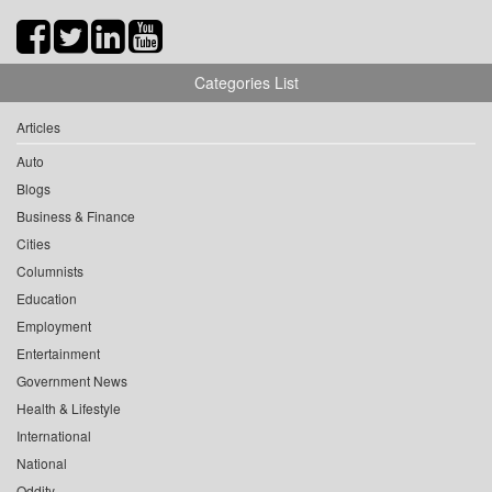
Categories List
Articles
Auto
Blogs
Business & Finance
Cities
Columnists
Education
Employment
Entertainment
Government News
Health & Lifestyle
International
National
Oddity