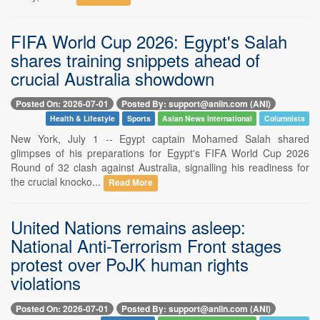
FIFA World Cup 2026: Egypt's Salah
shares training snippets ahead of
crucial Australia showdown
Posted On: 2026-07-01
Posted By: support@aniin.com (ANI)
Health & Lifestyle
Sports
Asian News International
Columnists
New York, July 1 -- Egypt captain Mohamed Salah shared
glimpses of his preparations for Egypt's FIFA World Cup 2026
Round of 32 clash against Australia, signalling his readiness for
the crucial knocko...
Read More
United Nations remains asleep:
National Anti-Terrorism Front stages
protest over PoJK human rights
violations
Posted On: 2026-07-01
Posted By: support@aniin.com (ANI)