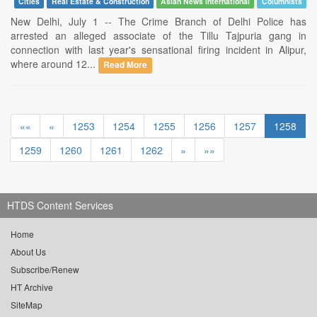
Cities
Real Estate & Construction
Asian News International
Columnists
New Delhi, July 1 -- The Crime Branch of Delhi Police has
arrested an alleged associate of the Tillu Tajpuria gang in
connection with last year's sensational firing incident in Alipur,
where around 12...
Read More
««
«
1253
1254
1255
1256
1257
1258
1259
1260
1261
1262
»
»»
HTDS Content Services
Home
About Us
Subscribe/Renew
HT Archive
SiteMap