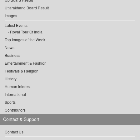
Uttarakhand Board Result
Images
Latest Events
Royal Tour Of India
Top Images of the Week
News
Business
Entertainment & Fashion
Festivals & Religion
History
Human Interest
International
Sports
Contributors
Contact & Support
Contact Us