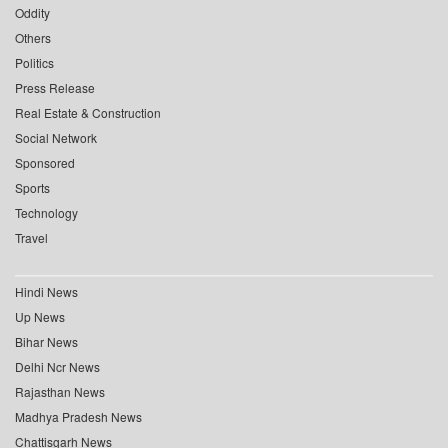
Oddity
Others
Politics
Press Release
Real Estate & Construction
Social Network
Sponsored
Sports
Technology
Travel
Hindi News
Up News
Bihar News
Delhi Ncr News
Rajasthan News
Madhya Pradesh News
Chattisgarh News