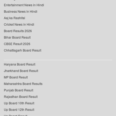
Entertainment News in Hindi
Business News in Hindi
Aaj ka Rashifal
Cricket News in Hindi
Board Results 2026
Bihar Board Result
CBSE Result 2026
Chhattisgarh Board Result
Haryana Board Result
Jharkhand Board Result
MP Board Result
Maharashtra Board Results
Punjab Board Result
Rajasthan Board Result
Up Board 10th Result
Up Board 12th Result
Up Board Result