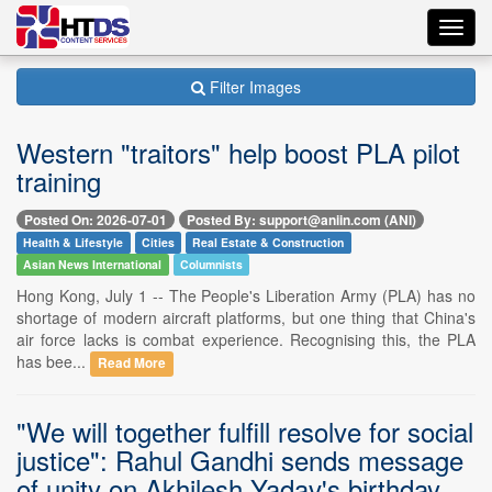
Toggl
navig
Filter Images
Western "traitors" help boost PLA pilot
training
Posted On: 2026-07-01
Posted By: support@aniin.com (ANI)
Health & Lifestyle
Cities
Real Estate & Construction
Asian News International
Columnists
Hong Kong, July 1 -- The People's Liberation Army (PLA) has no
shortage of modern aircraft platforms, but one thing that China's
air force lacks is combat experience. Recognising this, the PLA
has bee...
Read More
"We will together fulfill resolve for social
justice": Rahul Gandhi sends message
of unity on Akhilesh Yadav's birthday