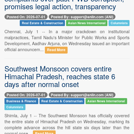
promises legal action, transparency
Posted On: 2026-07-01
Posted By: support@aniin.com (ANI)
Real Estate & Construction
Asian News International
Columnists
Chennai, July 1 -- In a major crackdown on institutional
malpractices, Tamil Nadu's Minister for Public Works and Sports
Development, Aadhav Arjuna, on Wednesday issued an important
official announcem...
Read More
Southwest Monsoon covers entire
Himachal Pradesh, reaches state 6
days after normal onset
Posted On: 2026-07-01
Posted By: support@aniin.com (ANI)
Business & Finance
Real Estate & Construction
Asian News International
Columnists
Shimla, July 1 -- The Southwest Monsoon has officially covered
the entire state of Himachal Pradesh on Wednesday, marking its
complete advance across the hill state six days later than the
normal onse...
Read More