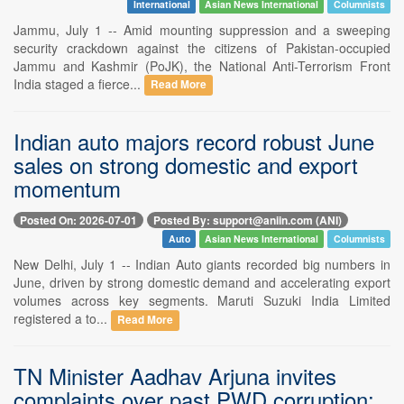
International
Asian News International
Columnists
Jammu, July 1 -- Amid mounting suppression and a sweeping
security crackdown against the citizens of Pakistan-occupied
Jammu and Kashmir (PoJK), the National Anti-Terrorism Front
India staged a fierce...
Read More
Indian auto majors record robust June
sales on strong domestic and export
momentum
Posted On: 2026-07-01
Posted By: support@aniin.com (ANI)
Auto
Asian News International
Columnists
New Delhi, July 1 -- Indian Auto giants recorded big numbers in
June, driven by strong domestic demand and accelerating export
volumes across key segments. Maruti Suzuki India Limited
registered a to...
Read More
TN Minister Aadhav Arjuna invites
complaints over past PWD corruption;