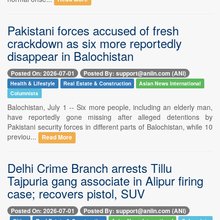
Pakistani forces accused of fresh
crackdown as six more reportedly
disappear in Balochistan
Posted On: 2026-07-01
Posted By: support@aniin.com (ANI)
Health & Lifestyle
Real Estate & Construction
Asian News International
Columnists
Balochistan, July 1 -- Six more people, including an elderly man,
have reportedly gone missing after alleged detentions by
Pakistani security forces in different parts of Balochistan, while 10
previou...
Read More
Delhi Crime Branch arrests Tillu
Tajpuria gang associate in Alipur firing
case; recovers pistol, SUV
Posted On: 2026-07-01
Posted By: support@aniin.com (ANI)