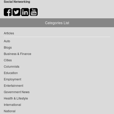
Social Networking
Categories List
Articles
Auto
Blogs
Business & Finance
Cities
Columnists
Education
Employment
Entertainment
Government News
Health & Lifestyle
International
National