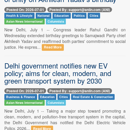
Posted On: 2026-07-01
Posted By: support@aniin.com (ANI)
Health & Lifestyle
National
Education
Politics
Cities
Asian News International
Columnists
New Delhi, July 1 -- Congress leader Rahul Gandhi on
Wednesday extended birthday greetings to Samajwadi Party chief
Akhilesh Yadav and reaffirmed both parties' commitment to social
justice. He expres...
Read More
Delhi government notifies new EV
policy; aims for clean, modern, and
green transport system by 2030
Posted On: 2026-07-01
Posted By: support@aniin.com (ANI)
Business & Finance
Education
Cities
Real Estate & Construction
Asian News International
Columnists
New Delhi, July 1 -- Taking a major step toward promoting a
clean, modern, and pollution-free transport system in the capital,
the Delhi Government has notified the Delhi Electric Vehicle
Policy, 2026...
Read More