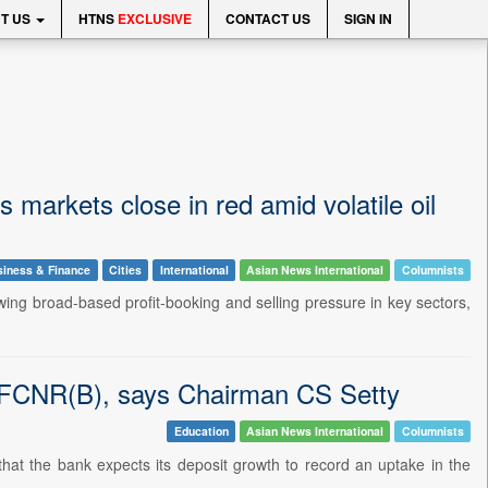
T US
HTNS
EXCLUSIVE
CONTACT US
SIGN IN
 markets close in red amid volatile oil
iness & Finance
Cities
International
Asian News International
Columnists
wing broad-based profit-booking and selling pressure in key sectors,
y FCNR(B), says Chairman CS Setty
Education
Asian News International
Columnists
that the bank expects its deposit growth to record an uptake in the