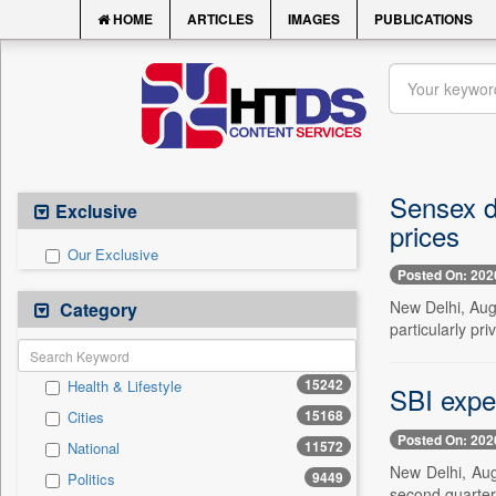
HOME
ARTICLES
IMAGES
PUBLICATIONS
Sensex dr
Exclusive
prices
Our Exclusive
Posted On: 202
New Delhi, Aug.
Category
particularly pr
15242
Health & Lifestyle
SBI expe
15168
Cities
Posted On: 202
11572
National
New Delhi, Aug
9449
Politics
second quarter 