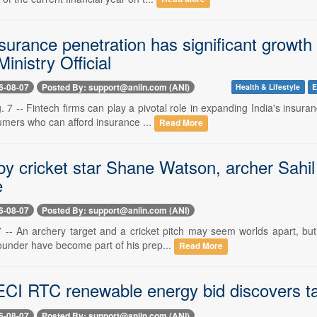
nsurance penetration has significant growth p
inistry Official
6-08-07
Posted By: support@aniin.com (ANI)
Health & Lifestyle
E
 7 -- Fintech firms can play a pivotal role in expanding India's insur
umers who can afford insurance ...
Read More
 by cricket star Shane Watson, archer Sah
e
6-08-07
Posted By: support@aniin.com (ANI)
7 -- An archery target and a cricket pitch may seem worlds apart, bu
rounder have become part of his prep...
Read More
CI RTC renewable energy bid discovers tari
6-08-07
Posted By: support@aniin.com (ANI)