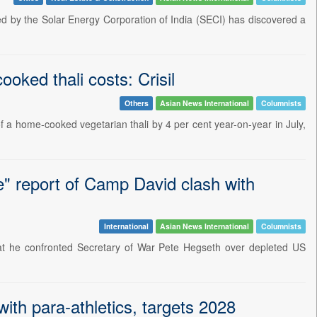
d by the Solar Energy Corporation of India (SECI) has discovered a
oked thali costs: Crisil
Others
Asian News International
Columnists
f a home-cooked vegetarian thali by 4 per cent year-on-year in July,
e" report of Camp David clash with
International
Asian News International
Columnists
at he confronted Secretary of War Pete Hegseth over depleted US
ith para-athletics, targets 2028