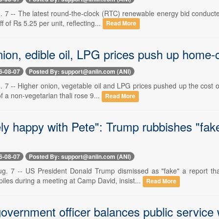
. 7 -- The latest round-the-clock (RTC) renewable energy bid conducte
ff of Rs 5.25 per unit, reflecting...
Read More
ion, edible oil, LPG prices push up home-co
6-08-07
Posted By: support@aniin.com (ANI)
 7 -- Higher onion, vegetable oil and LPG prices pushed up the cost o
of a non-vegetarian thali rose 9...
Read More
ly happy with Pete": Trump rubbishes "fak
6-08-07
Posted By: support@aniin.com (ANI)
g. 7 -- US President Donald Trump dismissed as "fake" a report th
iles during a meeting at Camp David, insist...
Read More
overnment officer balances public service w