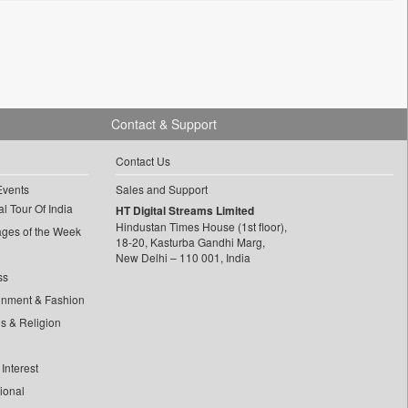
Contact & Support
Contact Us
Events
Sales and Support
l Tour Of India
HT Digital Streams Limited
Hindustan Times House (1st floor),
ages of the Week
18-20, Kasturba Gandhi Marg,
New Delhi – 110 001, India
ss
inment & Fashion
ls & Religion
Interest
tional