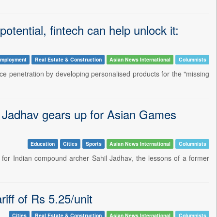
otential, fintech can help unlock it:
mployment
Real Estate & Construction
Asian News International
Columnists
ance penetration by developing personalised products for the "missing
il Jadhav gears up for Asian Games
Education
Cities
Sports
Asian News International
Columnists
t for Indian compound archer Sahil Jadhav, the lessons of a former
ff of Rs 5.25/unit
Cities
Real Estate & Construction
Asian News International
Columnists