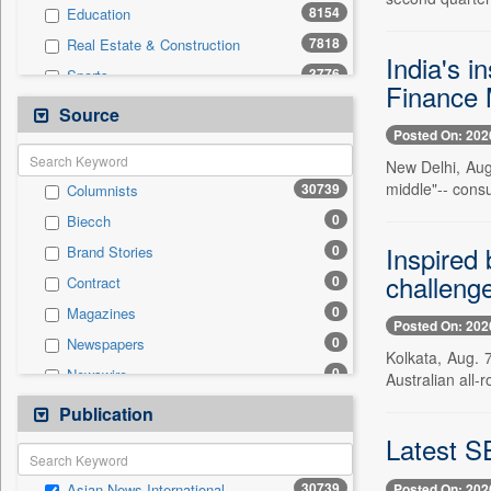
8154
Education
7818
Real Estate & Construction
India's i
3776
Sports
Finance M
2515
Business & Finance
Source
Posted On: 202
2430
International
New Delhi, Aug.
2251
Technology
middle"-- cons
30739
Columnists
1946
Others
0
Biecch
1738
Travel
Inspired
0
Brand Stories
801
Employment
challeng
0
Contract
786
Entertainment
0
Magazines
197
Auto
Posted On: 202
0
Newspapers
0
General News
Kolkata, Aug. 
0
Newswire
Australian all-
0
Government News
0
Online News
Publication
0
Press Release
0
Patentwipo
Latest SE
0
Press Release
30739
Posted On: 202
Asian News International