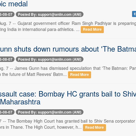
ic medal
6-08-07
Posted By: support@aniin.com (ANI)
E
Aug. 7 -- Gujarat government officer Ram Singh Padhiyar is prepar
ng India in international para-athletics. ...
Read More
nn shuts down rumours about 'The Batman
6-08-07
Posted By: support@aniin.com (ANI)
. 7 -- James Gunn has dismissed speculation that 'The Batman: Part II
 the future of Matt Reeves' Batm...
Read More
ssault case: Bombay HC grants bail to Sh
o Maharashtra
6-08-07
Posted By: support@aniin.com (ANI)
 -- The Bombay High Court has granted bail to Shiv Sena corporator
ors in Thane. The High Court, however, h...
Read More