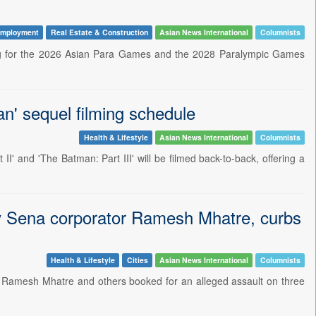
mployment
Real Estate & Construction
Asian News International
Columnists
ing for the 2026 Asian Para Games and the 2028 Paralympic Games
' sequel filming schedule
Health & Lifestyle
Asian News International
Columnists
' and 'The Batman: Part III' will be filmed back-to-back, offering a
iv Sena corporator Ramesh Mhatre, curbs
Health & Lifestyle
Cities
Asian News International
Columnists
 Ramesh Mhatre and others booked for an alleged assault on three