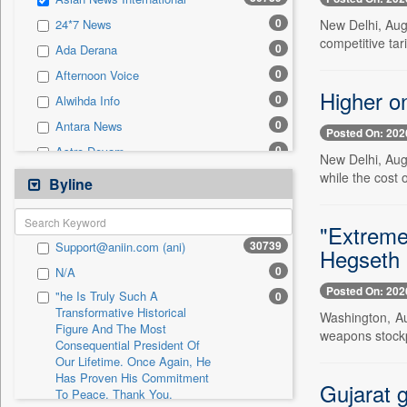
0
Sec
0
New Delhi, Aug
24*7 News
0
Solicitation
competitive tari
0
Ada Derana
0
Afternoon Voice
Higher on
0
Alwihda Info
0
Antara News
Posted On: 202
0
Astro Devam
New Delhi, Aug.
0
while the cost 
Australian Government News
Byline
0
Autox
0
"Extreme
Bis Research
30739
Support@aniin.com (ani)
Hegseth
0
Bana Africa Gossips
0
N/A
0
Bana Kenya
Posted On: 202
"he Is Truly Such A
0
0
Bang Gaming
Transformative Historical
Washington, Au
Figure And The Most
0
Bang Showbiz
weapons stockp
Consequential President Of
0
Bang Tech
Our Lifetime. Once Again, He
Has Proven His Commitment
0
Bangladesh Business News
Gujarat g
To Peace. Thank You,
0
Bdnews24