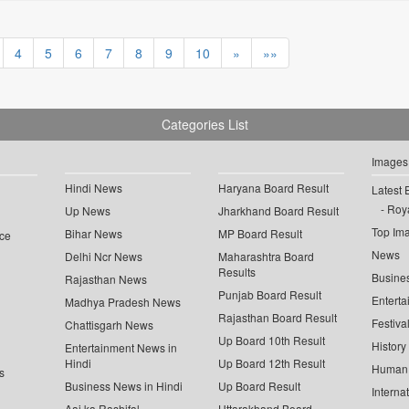
4
5
6
7
8
9
10
»
»»
Categories List
Images
Hindi News
Haryana Board Result
Latest 
Roya
Up News
Jharkhand Board Result
Top Im
Bihar News
MP Board Result
ce
News
Delhi Ncr News
Maharashtra Board
Results
Busine
Rajasthan News
Punjab Board Result
Enterta
Madhya Pradesh News
Rajasthan Board Result
Festiva
Chattisgarh News
Up Board 10th Result
History
Entertainment News in
Hindi
Up Board 12th Result
Human 
s
Business News in Hindi
Up Board Result
Interna
Aaj ka Rashifal
Uttarakhand Board