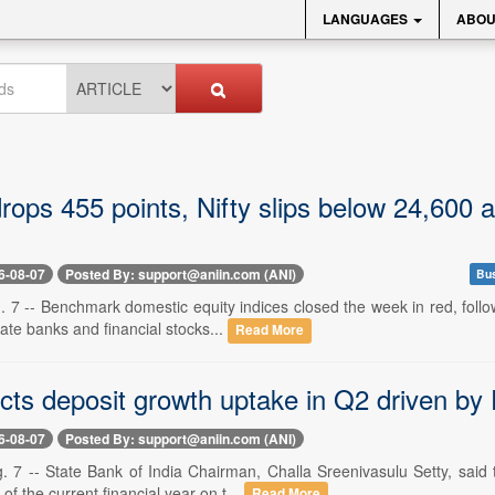
LANGUAGES
ABOU
ops 455 points, Nifty slips below 24,600 as
6-08-07
Posted By: support@aniin.com (ANI)
Bus
 7 -- Benchmark domestic equity indices closed the week in red, follo
ivate banks and financial stocks...
Read More
cts deposit growth uptake in Q2 driven b
6-08-07
Posted By: support@aniin.com (ANI)
. 7 -- State Bank of India Chairman, Challa Sreenivasulu Setty, said 
of the current financial year on t...
Read More