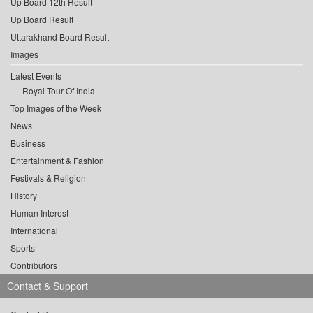
Up Board 12th Result
Up Board Result
Uttarakhand Board Result
Images
Latest Events
Royal Tour Of India
Top Images of the Week
News
Business
Entertainment & Fashion
Festivals & Religion
History
Human Interest
International
Sports
Contributors
Contact & Support