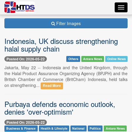
Toggl
navig
Filter Images
Indonesia, UK discuss strengthening
halal supply chain
Posted On: 2026-05-22
Others
Antara News
Online News
Jakarta, May 22 -- Indonesia and the United Kingdom, through
the Halal Product Assurance Organizing Agency (BPJPH) and the
British Chamber of Commerce (BritCham) Indonesia, held talks
on strengthening...
Read More
Purbaya defends economic outlook,
denies 'over-optimism'
Posted On: 2026-05-22
Business & Finance
Health & Lifestyle
National
Politics
Antara News