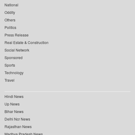
National
Oddity
Others
Politics
Press Release
Real Estate & Construction
Social Network
Sponsored
Sports
Technology
Travel
Hindi News
Up News
Bihar News
Delhi Ncr News
Rajasthan News
Madhya Pradesh News