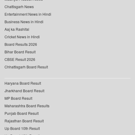
Chattisgarh News
Entertainment News in Hindi
Business News in Hindi
Aaj ka Rashifal
Cricket News in Hindi
Board Results 2026
Bihar Board Result
CBSE Result 2026
Chhattisgarh Board Result
Haryana Board Result
Jharkhand Board Result
MP Board Result
Maharashtra Board Results
Punjab Board Result
Rajasthan Board Result
Up Board 10th Result