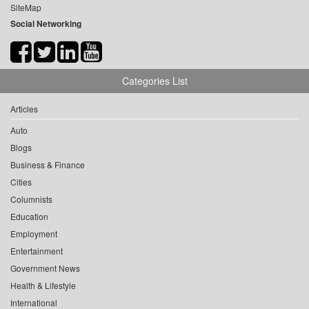
SiteMap
Social Networking
Categories List
Articles
Auto
Blogs
Business & Finance
Cities
Columnists
Education
Employment
Entertainment
Government News
Health & Lifestyle
International