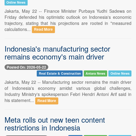
Online News
Jakarta, May 22 -- Finance Minister Purbaya Yudhi Sadewa on
Friday defended his optimistic outlook on Indonesia's economic
trajectory, stating that his projections are rooted in "measured
calculations...
Read More
Indonesia's manufacturing sector
remains economy's main driver
Posted On: 2026-05-22
Real Estate & Construction
Antara News
Online News
Jakarta, May 22 -- Manufacturing sector remains the main driver
of Indonesia's economy amidst various global challenges,
Industry Ministry's spokesperson Febri Hendri Antoni Arif said in
his statement...
Read More
Meta rolls out new teen content
restrictions in Indonesia