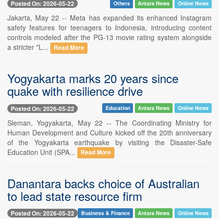
Posted On: 2026-05-22
Others
Antara News
Online News
Jakarta, May 22 -- Meta has expanded its enhanced Instagram
safety features for teenagers to Indonesia, introducing content
controls modeled after the PG-13 movie rating system alongside
a stricter "L...
Read More
Yogyakarta marks 20 years since
quake with resilience drive
Posted On: 2026-05-22
Education
Antara News
Online News
Sleman, Yogyakarta, May 22 -- The Coordinating Ministry for
Human Development and Culture kicked off the 20th anniversary
of the Yogyakarta earthquake by visiting the Disaster-Safe
Education Unit (SPA...
Read More
Danantara backs choice of Australian
to lead state resource firm
Posted On: 2026-05-22
Business & Finance
Antara News
Online News