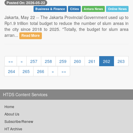
Posted On: 2026-05-22
Business & Finance
Cities
Antara News
Online News
Jakarta, May 22 -- The Jakarta Provincial Government used up to
Rp1.9 trillion total budget to reduce the number of slum areas in
the city since 2018 to 2025. "Totally, the budget for slum area
arran...
Read More
««
«
257
258
259
260
261
262
263
264
265
266
»
»»
HTDS Content Services
Home
About Us
Subscribe/Renew
HT Archive