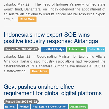
Jakarta, May 22 -- The head of Indonesia's newly formed state
wealth fund, Danantara, on Friday defended the appointment of
an Australian national to lead its critical natural resources export
arm, ci...
Read More
Indonesia's new export SOE wins
positive industry response: Airlangga
Posted On: 2026-05-22
Health & Lifestyle
Antara News
Online News
Jakarta, May 22 -- Coordinating Minister for Economic Affairs
Airlangga Hartarto said industry associations had welcomed the
establishment of PT Danantara Sumber Daya Indonesia (DSI) as
a state-owned ...
Read More
Govt pushes onshore office
requirement for global digital platforms
Posted On: 2026-05-22
National
Politics
Real Estate & Construction
Antara News