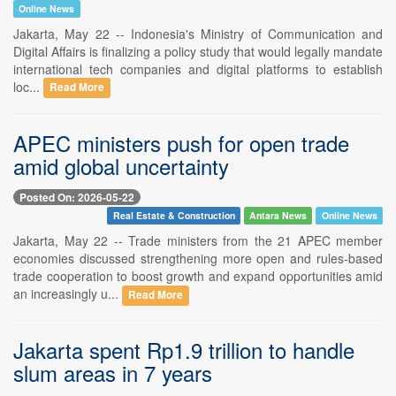
Online News
Jakarta, May 22 -- Indonesia's Ministry of Communication and
Digital Affairs is finalizing a policy study that would legally mandate
international tech companies and digital platforms to establish
loc...
Read More
APEC ministers push for open trade
amid global uncertainty
Posted On: 2026-05-22
Real Estate & Construction
Antara News
Online News
Jakarta, May 22 -- Trade ministers from the 21 APEC member
economies discussed strengthening more open and rules-based
trade cooperation to boost growth and expand opportunities amid
an increasingly u...
Read More
Jakarta spent Rp1.9 trillion to handle
slum areas in 7 years