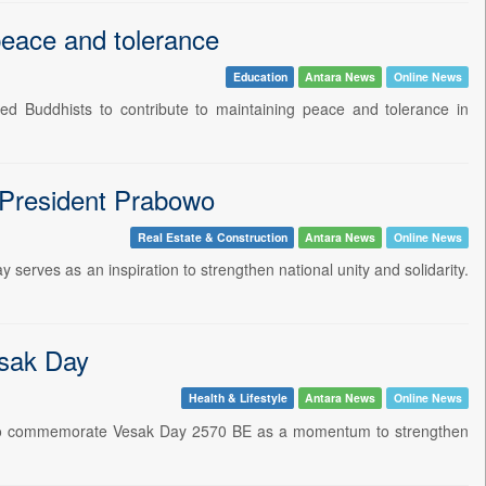
peace and tolerance
Education
Antara News
Online News
 Buddhists to contribute to maintaining peace and tolerance in
: President Prabowo
Real Estate & Construction
Antara News
Online News
serves as an inspiration to strengthen national unity and solidarity.
esak Day
Health & Lifestyle
Antara News
Online News
ts to commemorate Vesak Day 2570 BE as a momentum to strengthen