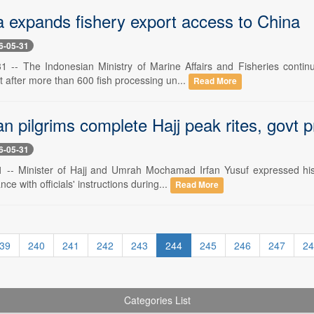
a expands fishery export access to China
6-05-31
1 -- The Indonesian Ministry of Marine Affairs and Fisheries contin
 after more than 600 fish processing un...
Read More
n pilgrims complete Hajj peak rites, govt p
6-05-31
-- Minister of Hajj and Umrah Mochamad Irfan Yusuf expressed his a
ce with officials' instructions during...
Read More
39
240
241
242
243
244
245
246
247
24
Categories List