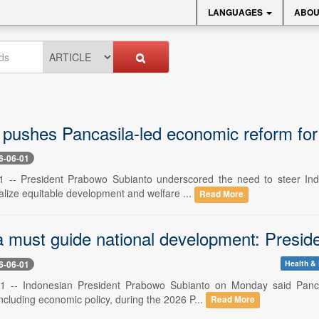
LANGUAGES
ABOU
pushes Pancasila-led economic reform for 
6-06-01
1 -- President Prabowo Subianto underscored the need to steer Indo
alize equitable development and welfare ...
Read More
a must guide national development: Presi
6-06-01
Health & 
1 -- Indonesian President Prabowo Subianto on Monday said Pancasi
cluding economic policy, during the 2026 P...
Read More