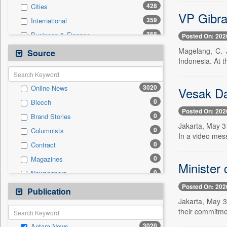
428
Cities
VP Gibra
359
International
358
Business & Finance
Posted On: 202
321
Travel
Magelang, C. 
Source
Indonesia. At 
250
National
194
Politics
3020
Online News
Vesak Day
99
Technology
0
Biecch
24
Employment
Posted On: 202
0
Brand Stories
24
Sports
Jakarta, May 31
0
Columnists
7
Auto
In a video mes
0
Contract
6
Entertainment
0
Magazines
0
General News
Minister
0
Newspapers
0
Government News
Posted On: 202
0
Newswire
Publication
0
Press Release
Jakarta, May 3
0
Patentwipo
their commitmen
0
Press Release
3020
Antara News