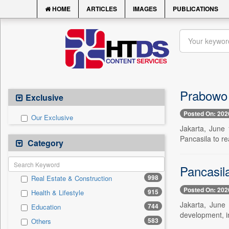
HOME
ARTICLES
IMAGES
PUBLICATIONS
Prabowo 
Exclusive
Posted On: 202
Our Exclusive
Jakarta, June 
Pancasila to re
Category
Pancasil
998
Real Estate & Construction
Posted On: 202
915
Health & Lifestyle
Jakarta, June 
744
Education
development, in
583
Others