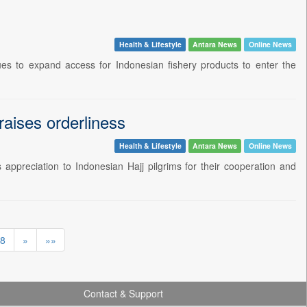
Health & Lifestyle
Antara News
Online News
ues to expand access for Indonesian fishery products to enter the
raises orderliness
Health & Lifestyle
Antara News
Online News
ppreciation to Indonesian Hajj pilgrims for their cooperation and
8
»
»»
Contact & Support