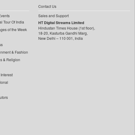
Contact Us
Events
Sales and Support
l Tour Of India
HT Digital Streams Limited
Hindustan Times House (1st floor),
ages of the Week
18-20, Kasturba Gandhi Marg,
New Delhi – 110 001, India
ss
inment & Fashion
ls & Religion
Interest
tional
utors