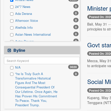
0
Sec
Minister 
0
24*7 News
0
Solicitation
0
Ada Derana
Posted On: 202
0
Afternoon Voice
Bali, May 31 -
0
Alwihda Info
principles to s
0
Asian News International
0
Astro Devam
Govt star
0
Australian Government News
Byline
Posted On: 202
0
Autox
Mecca, May 31 -
0
Bis Research
to anticipate v
3020
N/A
0
Bana Africa Gossips
"he Is Truly Such A
0
0
Bana Kenya
Transformative Historical
Social M
Figure And The Most
0
Bang Gaming
Consequential President Of
0
Bang Showbiz
Posted On: 202
Our Lifetime. Once Again, He
Has Proven His Commitment
0
Bang Tech
Kupang, May 31
To Peace. Thank You,
Tenggara (NTT) 
0
Bangladesh Business News
President Trump.
0
Bdnews24
"i Definetly Want To Improve