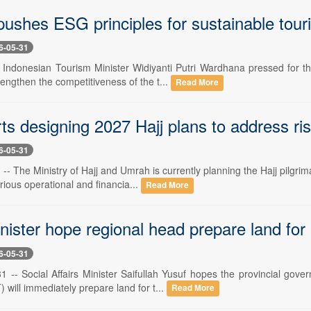
pushes ESG principles for sustainable tour
6-05-31
- Indonesian Tourism Minister Widiyanti Putri Wardhana pressed for 
trengthen the competitiveness of the t...
Read More
ts designing 2027 Hajj plans to address ris
6-05-31
- The Ministry of Hajj and Umrah is currently planning the Hajj pilgri
arious operational and financia...
Read More
inister hope regional head prepare land fo
6-05-31
 -- Social Affairs Minister Saifullah Yusuf hopes the provincial gove
will immediately prepare land for t...
Read More