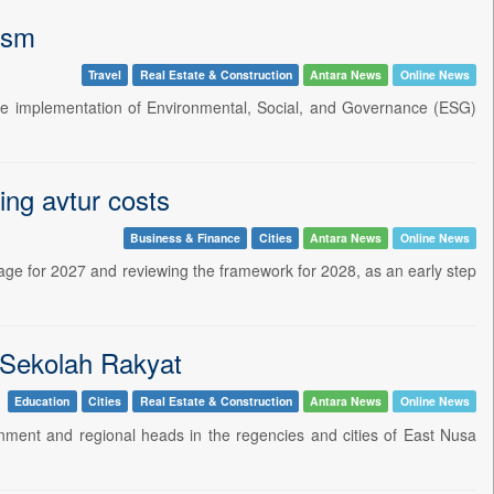
ism
Travel
Real Estate & Construction
Antara News
Online News
the implementation of Environmental, Social, and Governance (ESG)
ing avtur costs
Business & Finance
Cities
Antara News
Online News
mage for 2027 and reviewing the framework for 2028, as an early step
r Sekolah Rakyat
Education
Cities
Real Estate & Construction
Antara News
Online News
rnment and regional heads in the regencies and cities of East Nusa