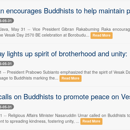
n encourages Buddhists to help maintain 
6-05-31
Java, May 31 -- Vice President Gibran Rakabuming Raka encouraged
the Vesak Day 2570 BE celebration at Borobudu...
Read More
 lights up spirit of brotherhood and unity
6-05-31
 -- President Prabowo Subianto emphasized that the spirit of Vesak Day 
sage to Buddhists marking the...
Read More
 calls on Buddhists to promote peace on V
6-05-31
1 -- Religious Affairs Minister Nasaruddin Umar called on Buddhis
t to spreading kindness, fostering unity, ...
Read More