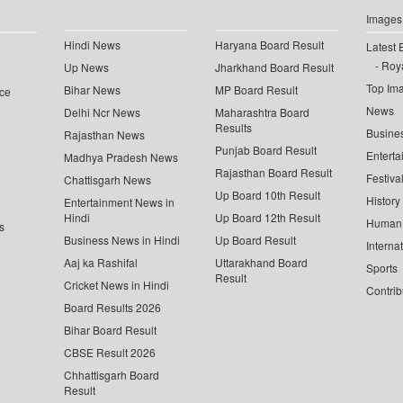
Images
Hindi News
Haryana Board Result
Latest 
Roya
Up News
Jharkhand Board Result
Top Im
Bihar News
MP Board Result
ce
News
Delhi Ncr News
Maharashtra Board
Results
Busine
Rajasthan News
Punjab Board Result
Enterta
Madhya Pradesh News
Rajasthan Board Result
Festiva
Chattisgarh News
Up Board 10th Result
History
Entertainment News in
Hindi
Up Board 12th Result
Human 
s
Business News in Hindi
Up Board Result
Interna
Aaj ka Rashifal
Uttarakhand Board
Sports
Result
Cricket News in Hindi
Contrib
Board Results 2026
Bihar Board Result
CBSE Result 2026
Chhattisgarh Board
Result