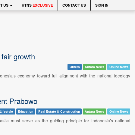
T US
HTNS
EXCLUSIVE
CONTACT US
SIGN IN
fair growth
Others
Antara News
Online News
nesia's economy toward full alignment with the national ideology
dent Prabowo
Lifestyle
Education
Real Estate & Construction
Antara News
Online News
la must serve as the guiding principle for Indonesia's national