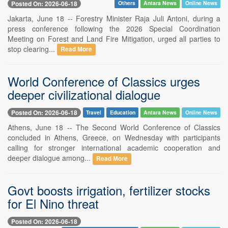
Posted On: 2026-06-18
Others
Antara News
Online News
Jakarta, June 18 -- Forestry Minister Raja Juli Antoni, during a
press conference following the 2026 Special Coordination
Meeting on Forest and Land Fire Mitigation, urged all parties to
stop clearing...
Read More
World Conference of Classics urges
deeper civilizational dialogue
Posted On: 2026-06-18
Travel
Education
Antara News
Online News
Athens, June 18 -- The Second World Conference of Classics
concluded in Athens, Greece, on Wednesday with participants
calling for stronger international academic cooperation and
deeper dialogue among...
Read More
Govt boosts irrigation, fertilizer stocks
for El Nino threat
Posted On: 2026-06-18