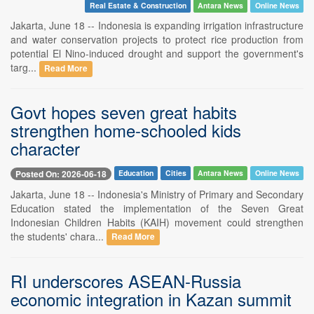
Real Estate & Construction
Antara News
Online News
Jakarta, June 18 -- Indonesia is expanding irrigation infrastructure
and water conservation projects to protect rice production from
potential El Nino-induced drought and support the government's
targ...
Read More
Govt hopes seven great habits
strengthen home-schooled kids
character
Posted On: 2026-06-18
Education
Cities
Antara News
Online News
Jakarta, June 18 -- Indonesia's Ministry of Primary and Secondary
Education stated the implementation of the Seven Great
Indonesian Children Habits (KAIH) movement could strengthen
the students' chara...
Read More
RI underscores ASEAN-Russia
economic integration in Kazan summit