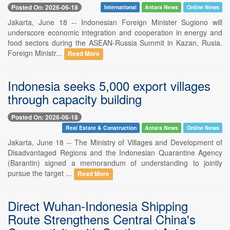
Posted On: 2026-06-18
International
Antara News
Online News
Jakarta, June 18 -- Indonesian Foreign Minister Sugiono will
underscore economic integration and cooperation in energy and
food sectors during the ASEAN-Russia Summit in Kazan, Rusia.
Foreign Ministr...
Read More
Indonesia seeks 5,000 export villages
through capacity building
Posted On: 2026-06-18
Real Estate & Construction
Antara News
Online News
Jakarta, June 18 -- The Ministry of Villages and Development of
Disadvantaged Regions and the Indonesian Quarantine Agency
(Barantin) signed a memorandum of understanding to jointly
pursue the target ...
Read More
Direct Wuhan-Indonesia Shipping
Route Strengthens Central China's