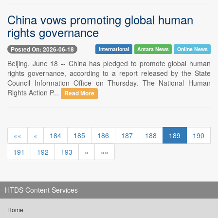
China vows promoting global human
rights governance
Posted On: 2026-06-18
International
Antara News
Online News
Beijing, June 18 -- China has pledged to promote global human
rights governance, according to a report released by the State
Council Information Office on Thursday. The National Human
Rights Action P...
Read More
««
«
184
185
186
187
188
189
190
191
192
193
»
»»
HTDS Content Services
Home