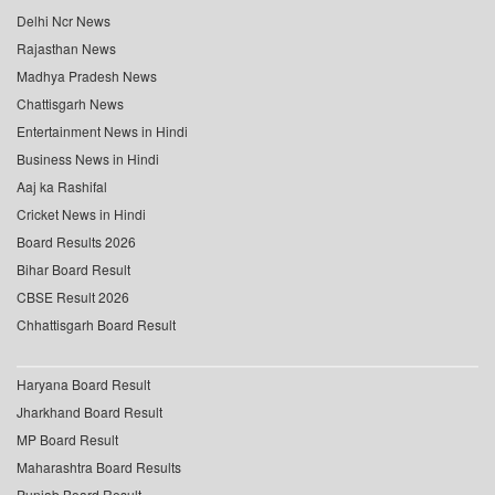
Delhi Ncr News
Rajasthan News
Madhya Pradesh News
Chattisgarh News
Entertainment News in Hindi
Business News in Hindi
Aaj ka Rashifal
Cricket News in Hindi
Board Results 2026
Bihar Board Result
CBSE Result 2026
Chhattisgarh Board Result
Haryana Board Result
Jharkhand Board Result
MP Board Result
Maharashtra Board Results
Punjab Board Result