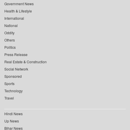
Government News
Health & Lifestyle
International
National
Oddity
Others
Politics
Press Release
Real Estate & Construction
Social Network
Sponsored
Sports
Technology
Travel
Hindi News
Up News
Bihar News