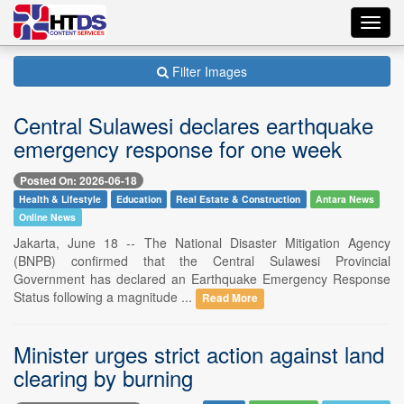
Toggl
navig
Filter Images
Central Sulawesi declares earthquake
emergency response for one week
Posted On: 2026-06-18
Health & Lifestyle
Education
Real Estate & Construction
Antara News
Online News
Jakarta, June 18 -- The National Disaster Mitigation Agency
(BNPB) confirmed that the Central Sulawesi Provincial
Government has declared an Earthquake Emergency Response
Status following a magnitude ...
Read More
Minister urges strict action against land
clearing by burning