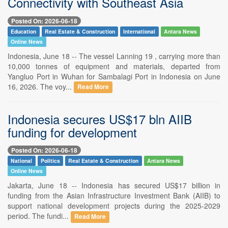
Connectivity with Southeast Asia
Posted On: 2026-06-18
Education
Real Estate & Construction
International
Antara News
Online News
Indonesia, June 18 -- The vessel Lanning 19 , carrying more than
10,000 tonnes of equipment and materials, departed from
Yangluo Port in Wuhan for Sambalagi Port in Indonesia on June
16, 2026. The voy...
Read More
Indonesia secures US$17 bln AIIB
funding for development
Posted On: 2026-06-18
National
Politics
Real Estate & Construction
Antara News
Online News
Jakarta, June 18 -- Indonesia has secured US$17 billion in
funding from the Asian Infrastructure Investment Bank (AIIB) to
support national development projects during the 2025-2029
period. The fundi...
Read More