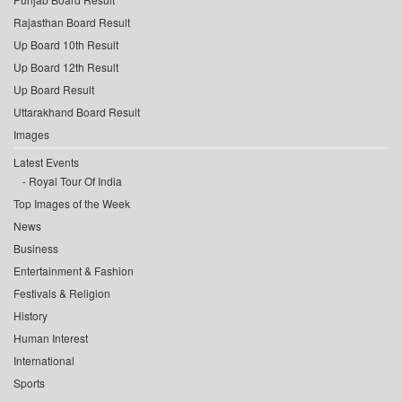
Rajasthan Board Result
Up Board 10th Result
Up Board 12th Result
Up Board Result
Uttarakhand Board Result
Images
Latest Events
Royal Tour Of India
Top Images of the Week
News
Business
Entertainment & Fashion
Festivals & Religion
History
Human Interest
International
Sports