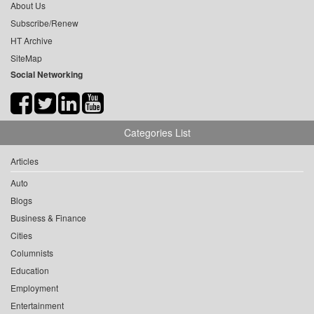
About Us
Subscribe/Renew
HT Archive
SiteMap
Social Networking
Categories List
Articles
Auto
Blogs
Business & Finance
Cities
Columnists
Education
Employment
Entertainment