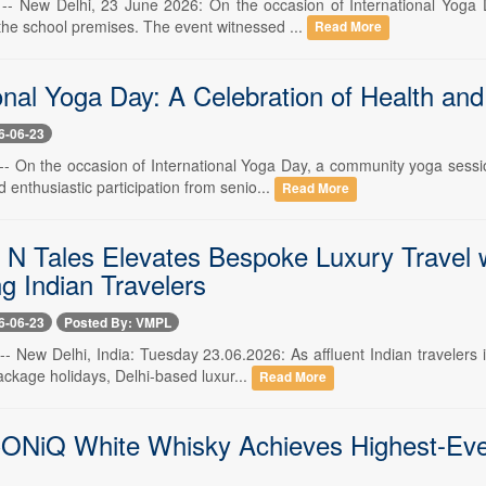
 -- New Delhi, 23 June 2026: On the occasion of International Yoga
he school premises. The event witnessed ...
Read More
onal Yoga Day: A Celebration of Health and
6-06-23
 -- On the occasion of International Yoga Day, a community yoga ses
 enthusiastic participation from senio...
Read More
 N Tales Elevates Bespoke Luxury Travel w
g Indian Travelers
6-06-23
Posted By: VMPL
 -- New Delhi, India: Tuesday 23.06.2026: As affluent Indian travelers
ckage holidays, Delhi-based luxur...
Read More
ONiQ White Whisky Achieves Highest-Ever 