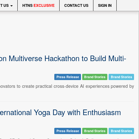
T US
HTNS
EXCLUSIVE
CONTACT US
SIGN IN
 Multiverse Hackathon to Build Multi-
Press Release
Brand Stories
Brand Stories
novators to create practical cross-device AI experiences powered by
ternational Yoga Day with Enthusiasm
Press Release
Brand Stories
Brand Stories