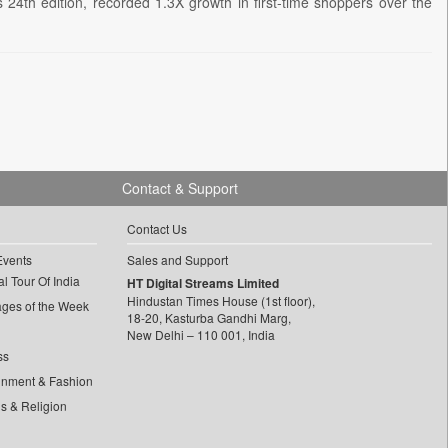
24th edition, recorded 1.3X growth in first-time shoppers over the
Contact & Support
Contact Us
Events
Sales and Support
l Tour Of India
HT Digital Streams Limited
Hindustan Times House (1st floor),
ages of the Week
18-20, Kasturba Gandhi Marg,
New Delhi – 110 001, India
ss
inment & Fashion
ls & Religion