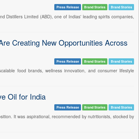
Press Release
Brand Stories
Brand Stories
d Distillers Limited (ABD), one of Indias' leading spirits companies,
re Creating New Opportunities Across
Press Release
Brand Stories
Brand Stories
 scalable food brands, wellness innovation, and consumer lifestyle
 Oil for India
Press Release
Brand Stories
Brand Stories
osition. It was aspirational, recommended by nutritionists, stocked by