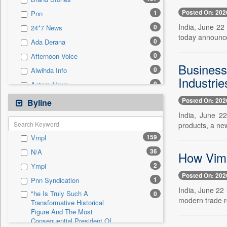
0
Sec
Posted On: 202
1
Pnn
0
Solicitation
India, June 22 
0
24*7 News
today announce
0
Ada Derana
0
Afternoon Voice
Business
0
Alwihda Info
Industrie
0
Antara News
0
Asian News International
Posted On: 202
Byline
0
Astro Devam
India, June 22
products, a new
0
Australian Government News
159
Vmpl
0
Autox
36
N/A
How Vima
0
Bis Research
2
Ympl
0
Bana Africa Gossips
Posted On: 202
1
Pnn Syndication
0
Bana Kenya
India, June 22 
"he Is Truly Such A
0
0
Bang Gaming
modern trade re
Transformative Historical
Figure And The Most
0
Bang Showbiz
Consequential President Of
0
Bang Tech