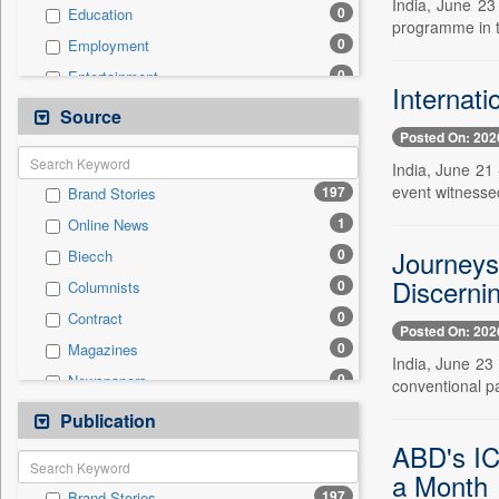
India, June 23
0
Education
programme in t
0
Employment
0
Entertainment
Internati
0
General News
Source
Posted On: 202
0
Government News
India, June 21
0
Health & Lifestyle
event witnessed
197
Brand Stories
0
International
1
Online News
0
National
Journeys
0
Biecch
0
Others
Discernin
0
Columnists
0
Politics
0
Contract
0
Real Estate & Construction
Posted On: 202
0
Magazines
0
Sports
India, June 23
0
Newspapers
conventional pa
0
Technology
0
Newswire
Publication
0
Travel
0
Patentwipo
ABD's IC
0
Press Release
a Month
197
Brand Stories