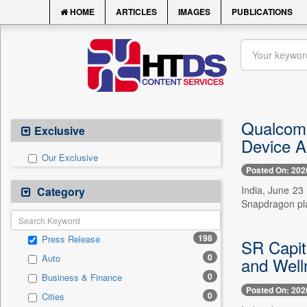
HOME
ARTICLES
IMAGES
PUBLICATIONS
Qualcomm
Exclusive
Device A
Our Exclusive
Posted On: 202
India, June 23
Category
Snapdragon pla
198
Press Release
SR Capit
0
Auto
and Well
0
Business & Finance
Posted On: 202
0
Cities