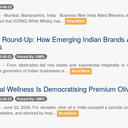
6-06-23
-- Mumbai, Maharashtra, India - Business Wire India Allied Blenders an
d that ICONiQ White Whisky has...
Read More
 Round-Up: How Emerging Indian Brands A
s
6-06-22
Posted By: VMPL
 -- From destination-led real estate and experiential hospitality to
 generation of Indian businesses is ...
Read More
l Wellness Is Democratising Premium Olive
6-06-22
Posted By: VMPL
-- June 22, 2026:-For decades, olive oil in India occupied a peculiar p
tailers, and admired by heal...
Read More