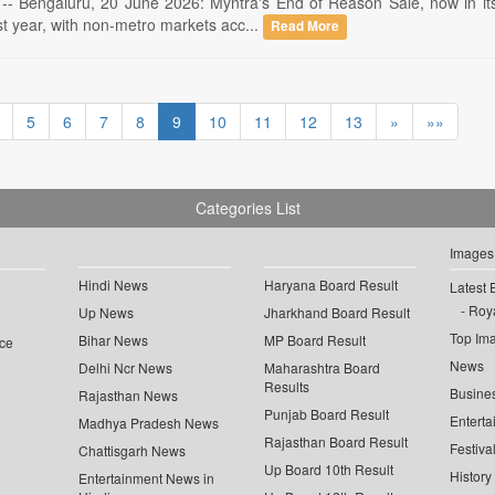
 -- Bengaluru, 20 June 2026: Myntra's End of Reason Sale, now in its 
st year, with non-metro markets acc...
Read More
5
6
7
8
9
10
11
12
13
»
»»
Categories List
Images
Hindi News
Haryana Board Result
Latest 
Roya
Up News
Jharkhand Board Result
Top Im
Bihar News
MP Board Result
ce
News
Delhi Ncr News
Maharashtra Board
Results
Busine
Rajasthan News
Punjab Board Result
Enterta
Madhya Pradesh News
Rajasthan Board Result
Festiva
Chattisgarh News
Up Board 10th Result
History
Entertainment News in