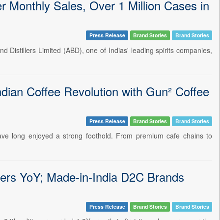
Monthly Sales, Over 1 Million Cases in
Press Release
Brand Stories
Brand Stories
d Distillers Limited (ABD), one of Indias' leading spirits companies,
ian Coffee Revolution with Gun² Coffee
Press Release
Brand Stories
Brand Stories
s have long enjoyed a strong foothold. From premium cafe chains to
ers YoY; Made-in-India D2C Brands
Press Release
Brand Stories
Brand Stories