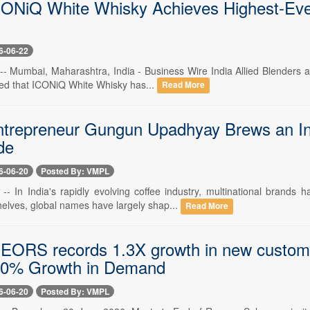
ONiQ White Whisky Achieves Highest-Ever 
6-06-22
-- Mumbai, Maharashtra, India - Business Wire India Allied Blenders an
d that ICONiQ White Whisky has...
Read More
trepreneur Gungun Upadhyay Brews an Ind
de
6-06-20
Posted By: VMPL
 -- In India's rapidly evolving coffee industry, multinational brand
elves, global names have largely shap...
Read More
 EORS records 1.3X growth in new custom
40% Growth in Demand
6-06-20
Posted By: VMPL