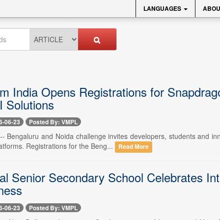
LANGUAGES
ABOU
 India Opens Registrations for Snapdragon
I Solutions
6-06-23
Posted By: VMPL
 -- Bengaluru and Noida challenge invites developers, students and in
tforms. Registrations for the Beng...
Read More
al Senior Secondary School Celebrates In
ness
6-06-23
Posted By: VMPL