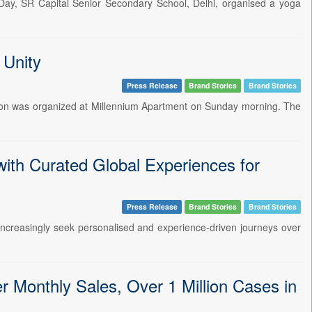
 Day, SR Capital Senior Secondary School, Delhi, organised a yoga
 Unity
Press Release
Brand Stories
Brand Stories
sion was organized at Millennium Apartment on Sunday morning. The
ith Curated Global Experiences for
Press Release
Brand Stories
Brand Stories
 increasingly seek personalised and experience-driven journeys over
Monthly Sales, Over 1 Million Cases in