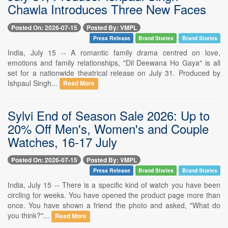
Chawla Introduces Three New Faces
Posted On: 2026-07-15
Posted By: VMPL
Press Release
Brand Stories
Brand Stories
India, July 15 -- A romantic family drama centred on love,
emotions and family relationships, "Dil Deewana Ho Gaya" is all
set for a nationwide theatrical release on July 31. Produced by
Ishpaul Singh...
Read More
Sylvi End of Season Sale 2026: Up to
20% Off Men's, Women's and Couple
Watches, 16-17 July
Posted On: 2026-07-15
Posted By: VMPL
Press Release
Brand Stories
Brand Stories
India, July 15 -- There is a specific kind of watch you have been
circling for weeks. You have opened the product page more than
once. You have shown a friend the photo and asked, "What do
you think?"...
Read More