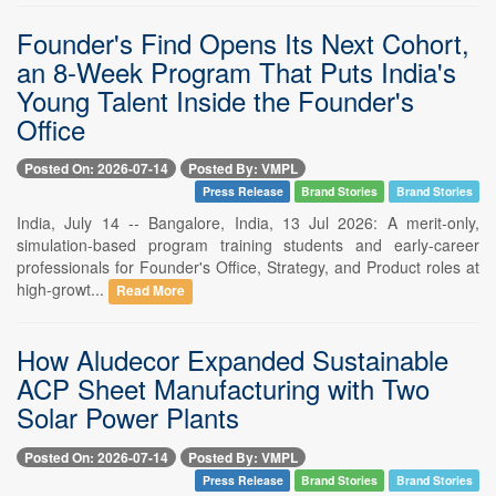
Founder's Find Opens Its Next Cohort,
an 8-Week Program That Puts India's
Young Talent Inside the Founder's
Office
Posted On: 2026-07-14
Posted By: VMPL
Press Release
Brand Stories
Brand Stories
India, July 14 -- Bangalore, India, 13 Jul 2026: A merit-only,
simulation-based program training students and early-career
professionals for Founder's Office, Strategy, and Product roles at
high-growt...
Read More
How Aludecor Expanded Sustainable
ACP Sheet Manufacturing with Two
Solar Power Plants
Posted On: 2026-07-14
Posted By: VMPL
Press Release
Brand Stories
Brand Stories