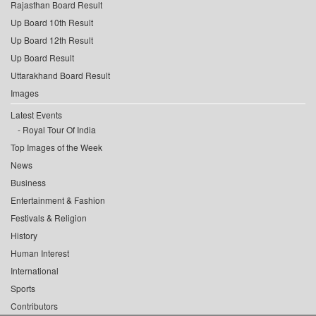
Rajasthan Board Result
Up Board 10th Result
Up Board 12th Result
Up Board Result
Uttarakhand Board Result
Images
Latest Events
Royal Tour Of India
Top Images of the Week
News
Business
Entertainment & Fashion
Festivals & Religion
History
Human Interest
International
Sports
Contributors