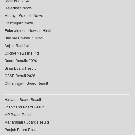
Delhi Ncr News
Rajasthan News
Madhya Pradesh News
Chattisgarh News
Entertainment News in Hindi
Business News in Hindi
Aaj ka Rashifal
Cricket News in Hindi
Board Results 2026
Bihar Board Result
CBSE Result 2026
Chhattisgarh Board Result
Haryana Board Result
Jharkhand Board Result
MP Board Result
Maharashtra Board Results
Punjab Board Result