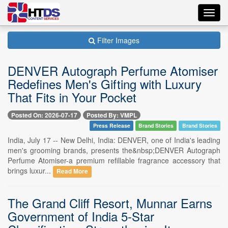
Toggl
navig
Filter Images
DENVER Autograph Perfume Atomiser
Redefines Men's Gifting with Luxury
That Fits in Your Pocket
Posted On: 2026-07-17
Posted By: VMPL
Press Release
Brand Stories
Brand Stories
India, July 17 -- New Delhi, India: DENVER, one of India's leading
men's grooming brands, presents the&nbsp;DENVER Autograph
Perfume Atomiser-a premium refillable fragrance accessory that
brings luxur...
Read More
The Grand Cliff Resort, Munnar Earns
Government of India 5-Star