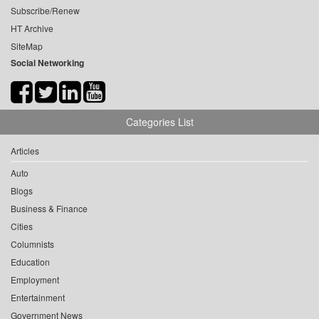
Subscribe/Renew
HT Archive
SiteMap
Social Networking
Categories List
Articles
Auto
Blogs
Business & Finance
Cities
Columnists
Education
Employment
Entertainment
Government News