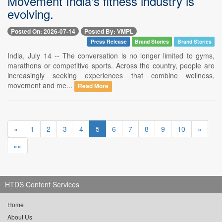
Movement India's fitness industry is
evolving.
Posted On: 2026-07-14
Posted By: VMPL
Press Release
Brand Stories
Brand Stories
India, July 14 -- The conversation is no longer limited to gyms,
marathons or competitive sports. Across the country, people are
increasingly seeking experiences that combine wellness,
movement and me...
Read More
«
1
2
3
4
5
6
7
8
9
10
»
»»
HTDS Content Services
Home
About Us