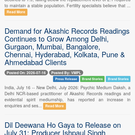
to maintain a stable population. Fertility specialists believe that ...
Read More
Demand for Akashic Records Readings
Continues to Grow Among Delhi,
Gurgaon, Mumbai, Bangalore,
Chennai, Hyderabad, Kolkata, Pune &
Ahmedabad Clients
Posted On: 2026-07-16
Posted By: VMPL
Press Release
Brand Stories
Brand Stories
India, July 16 -- New Delhi, July 2026: Psychic Medium Daksh, a
Delhi NCR-based practitioner of Akashic Records readings and
evidential spirit mediumship, has reported an increase in
enquiries and ses...
Read More
Dil Deewana Ho Gaya to Release on
July 31; Producer Ishpaul Singh