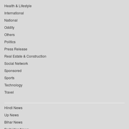
Health & Lifestyle
International
National
Oddity
Others
Politics
Press Release
Real Estate & Construction
Social Network
Sponsored
Sports
Technology
Travel
Hindi News
Up News
Bihar News