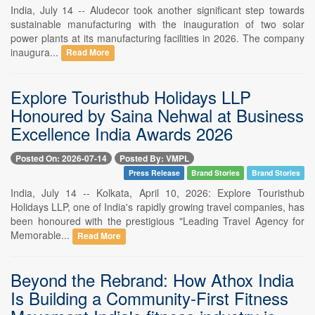
India, July 14 -- Aludecor took another significant step towards
sustainable manufacturing with the inauguration of two solar
power plants at its manufacturing facilities in 2026. The company
inaugura...
Read More
Explore Touristhub Holidays LLP
Honoured by Saina Nehwal at Business
Excellence India Awards 2026
Posted On: 2026-07-14
Posted By: VMPL
Press Release
Brand Stories
Brand Stories
India, July 14 -- Kolkata, April 10, 2026: Explore Touristhub
Holidays LLP, one of India's rapidly growing travel companies, has
been honoured with the prestigious "Leading Travel Agency for
Memorable...
Read More
Beyond the Rebrand: How Athox India
Is Building a Community-First Fitness