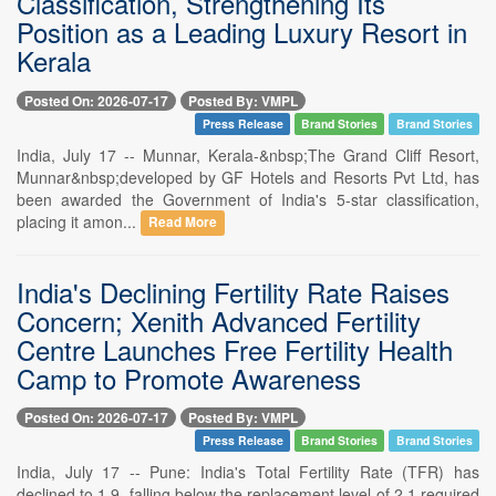
Classification, Strengthening Its
Position as a Leading Luxury Resort in
Kerala
Posted On: 2026-07-17
Posted By: VMPL
Press Release
Brand Stories
Brand Stories
India, July 17 -- Munnar, Kerala-&nbsp;The Grand Cliff Resort,
Munnar&nbsp;developed by GF Hotels and Resorts Pvt Ltd, has
been awarded the Government of India's 5-star classification,
placing it amon...
Read More
India's Declining Fertility Rate Raises
Concern; Xenith Advanced Fertility
Centre Launches Free Fertility Health
Camp to Promote Awareness
Posted On: 2026-07-17
Posted By: VMPL
Press Release
Brand Stories
Brand Stories
India, July 17 -- Pune: India's Total Fertility Rate (TFR) has
declined to 1.9, falling below the replacement level of 2.1 required