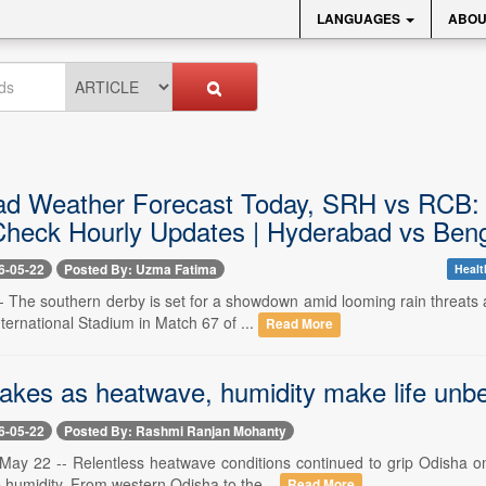
LANGUAGES
ABOU
d Weather Forecast Today, SRH vs RCB: 
heck Hourly Updates | Hyderabad vs Beng
6-05-22
Posted By: Uzma Fatima
Healt
-- The southern derby is set for a showdown amid looming rain threats
ternational Stadium in Match 67 of ...
Read More
akes as heatwave, humidity make life unbe
6-05-22
Posted By: Rashmi Ranjan Mohanty
ay 22 -- Relentless heatwave conditions continued to grip Odisha on 
 humidity. From western Odisha to the...
Read More