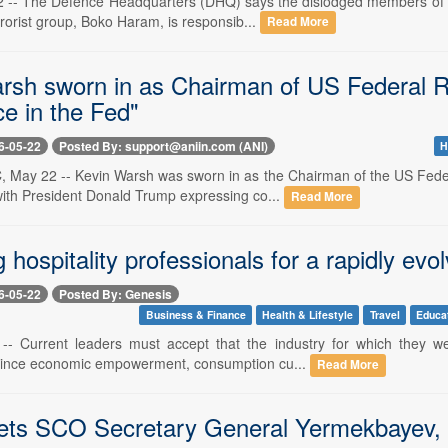
2 -- The Defence Headquarters (DHQ) says the dislodged members of 
rrorist group, Boko Haram, is responsib...
Read More
rsh sworn in as Chairman of US Federal Re
e in the Fed"
6-05-22
Posted By: support@aniin.com (ANI)
H
 May 22 -- Kevin Warsh was sworn in as the Chairman of the US Fede
ith President Donald Trump expressing co...
Read More
 hospitality professionals for a rapidly evol
6-05-22
Posted By: Genesis
Business & Finance
Health & Lifestyle
Travel
Educa
-- Current leaders must accept that the industry for which they w
since economic empowerment, consumption cu...
Read More
s SCO Secretary General Yermekbayev, d