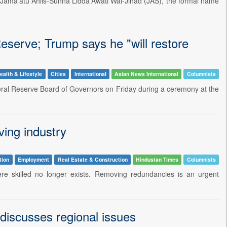
Jama'atu Ahlis-Sunna Lidda'Awati Wal-Jihad (JAS), the formal name
serve; Trump says he "will restore
ealth & Lifestyle
Cities
International
Asian News International
Columnists
ral Reserve Board of Governors on Friday during a ceremony at the
ving industry
tion
Employment
Real Estate & Construction
Hindustan Times
Columnists
ere skilled no longer exists. Removing redundancies is an urgent
iscusses regional issues