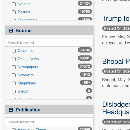
21424
National
19760
Politics
Trump to 
14800
Technology
10757
Business & Finance
Posted On: 202
Source
9845
Sports
France, May 22
delayed, and w
7338
International
50736
Columnists
6177
Travel
48301
Bhopal P
Online News
4025
Employment
34572
Newspapers
3888
Entertainment
Posted On: 202
4942
Newswire
1064
Auto
Bhopal, May 2
1554
Magazines
0
General News
matrimonial ho
0
Biecch
0
Government News
0
Brand Stories
0
Others
Dislodge
0
Contract
Publication
0
Headquar
Press Release
0
Patentwipo
Posted On: 202
0
Press Release
24669
Hindustan Times