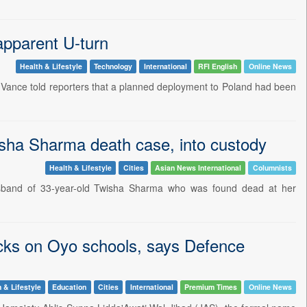
apparent U-turn
Health & Lifestyle
Technology
International
RFI English
Online News
Vance told reporters that a planned deployment to Poland had been
sha Sharma death case, into custody
Health & Lifestyle
Cities
Asian News International
Columnists
usband of 33-year-old Twisha Sharma who was found dead at her
acks on Oyo schools, says Defence
 & Lifestyle
Education
Cities
International
Premium Times
Online News