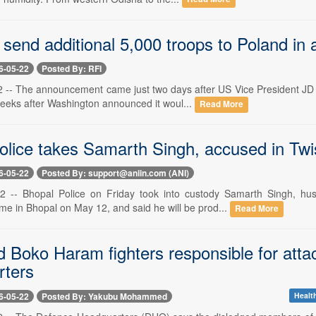
send additional 5,000 troops to Poland in 
6-05-22
Posted By: RFI
 -- The announcement came just two days after US Vice President JD 
eeks after Washington announced it woul...
Read More
olice takes Samarth Singh, accused in Twi
6-05-22
Posted By: support@aniin.com (ANI)
2 -- Bhopal Police on Friday took into custody Samarth Singh, h
me in Bhopal on May 12, and said he will be prod...
Read More
d Boko Haram fighters responsible for att
ters
6-05-22
Posted By: Yakubu Mohammed
Health