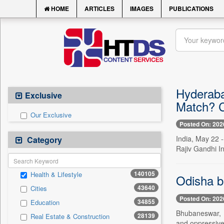
HOME
ARTICLES
IMAGES
PUBLICATIONS
Hyderaba
Exclusive
Match? C
Our Exclusive
Posted On: 202
India, May 22 
Category
Rajiv Gandhi In
140105
Health & Lifestyle
Odisha b
43640
Cities
Posted On: 202
34855
Education
Bhubaneswar, M
28139
Real Estate & Construction
and oppressive