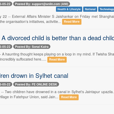
6-05-22
Posted By: support@aniin.com (ANI)
Health & Lifestyle
National
Technolog
 22 -- External Affairs Minister S Jaishankar on Friday met Shangh
e organisation's initiatives, activitie...
Read More
 A divorced child is better than a dead chil
6-05-22
Posted By: Sonal Kalra
- A haunting thought keeps playing on a loop in my mind. If Twisha Sha
 incredibly suffocated here.....
Read More
ren drown in Sylhet canal
6-05-22
Posted By: FE ONLINE DESK
-- Two children have drowned in a canal in Sylhet's Jaintapur upazil
illage in Fatehpur Union, said Jain...
Read More