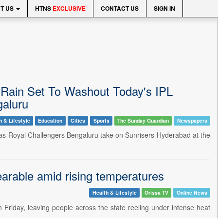
T US
HTNS
EXCLUSIVE
CONTACT US
SIGN IN
Rain Set To Washout Today's IPL
aluru
h & Lifestyle
Education
Cities
Sports
The Sunday Guardian
Newspapers
 as Royal Challengers Bengaluru take on Sunrisers Hyderabad at the
arable amid rising temperatures
Health & Lifestyle
Orissa TV
Online News
Friday, leaving people across the state reeling under intense heat