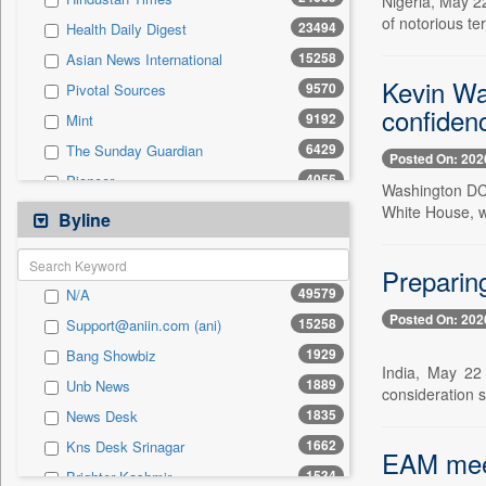
Nigeria, May 2
0
Sec
of notorious te
23494
Health Daily Digest
0
Solicitation
15258
Asian News International
Kevin Wa
9570
Pivotal Sources
confidenc
9192
Mint
6429
The Sunday Guardian
Posted On: 202
4055
Pioneer
Washington DC,
2952
White House, w
Daily Times
Byline
2925
Siasat Daily
2842
Preparing
The Eastern Herald
49579
N/A
2244
Premium Times
Posted On: 202
15258
Support@aniin.com (ani)
2009
United News Of Bangladesh
1929
Bang Showbiz
1802
Bang Showbiz
India, May 22 
1889
Unb News
1734
Kashmir News Service
consideration 
1835
News Desk
1587
Northeast Now
1662
Kns Desk Srinagar
1534
Brighter Kashmir
EAM meet
1534
Brighter Kashmir
1529
Malay Mail