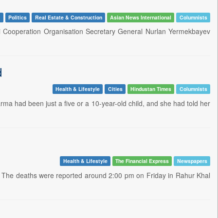
y
Politics
Real Estate & Construction
Asian News International
Columnists
ai Cooperation Organisation Secretary General Nurlan Yermekbayev
d
Health & Lifestyle
Cities
Hindustan Times
Columnists
rma had been just a five or a 10-year-old child, and she had told her
Health & Lifestyle
The Financial Express
Newspapers
a. The deaths were reported around 2:00 pm on Friday in Rahur Khal