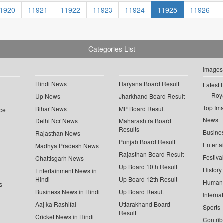
1920
11921
11922
11923
11924
11925
11926
Categories List
Images
Hindi News
Haryana Board Result
Latest 
Roya
Up News
Jharkhand Board Result
Top Im
Bihar News
MP Board Result
ce
News
Delhi Ncr News
Maharashtra Board
Results
Busine
Rajasthan News
Punjab Board Result
Enterta
Madhya Pradesh News
Rajasthan Board Result
Festiva
Chattisgarh News
Up Board 10th Result
History
Entertainment News in
Hindi
Up Board 12th Result
Human 
s
Business News in Hindi
Up Board Result
Interna
Aaj ka Rashifal
Uttarakhand Board
Sports
Result
Cricket News in Hindi
Contrib