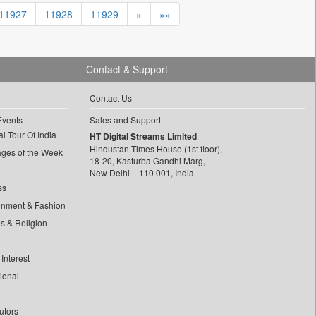
11927
11928
11929
»
»»
Contact & Support
Contact Us
Events
Sales and Support
l Tour Of India
HT Digital Streams Limited
Hindustan Times House (1st floor),
ages of the Week
18-20, Kasturba Gandhi Marg,
New Delhi – 110 001, India
ss
inment & Fashion
ls & Religion
Interest
tional
utors