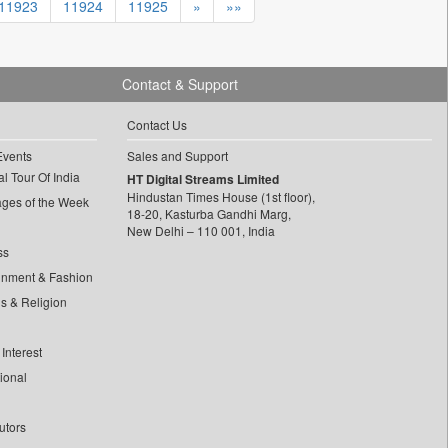
11923
11924
11925
»
»»
Contact & Support
Contact Us
Events
Sales and Support
l Tour Of India
HT Digital Streams Limited
Hindustan Times House (1st floor),
ages of the Week
18-20, Kasturba Gandhi Marg,
New Delhi – 110 001, India
ss
inment & Fashion
ls & Religion
Interest
tional
utors