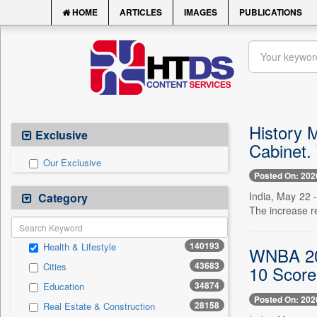
HOME
ARTICLES
IMAGES
PUBLICATIONS
History 
Exclusive
Cabinet.
Our Exclusive
Posted On: 202
India, May 22 -
Category
The increase re
140193
Health & Lifestyle
WNBA 202
43683
Cities
10 Score
34874
Education
Posted On: 202
28158
Real Estate & Construction