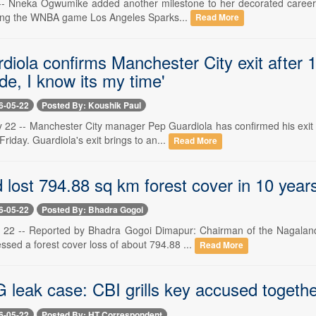
-- Nneka Ogwumike added another milestone to her decorated career o
uring the WNBA game Los Angeles Sparks...
Read More
iola confirms Manchester City exit after 1
de, I know its my time'
6-05-22
Posted By: Koushik Paul
 22 -- Manchester City manager Pep Guardiola has confirmed his exit f
iday. Guardiola's exit brings to an...
Read More
lost 794.88 sq km forest cover in 10 years:
6-05-22
Posted By: Bhadra Gogoi
22 -- Reported by Bhadra Gogoi Dimapur: Chairman of the Nagaland 
sed a forest cover loss of about 794.88 ...
Read More
leak case: CBI grills key accused together
6-05-22
Posted By: HT Correspondent