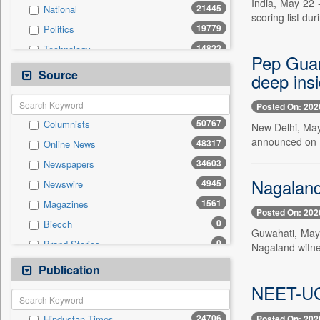
India, May 22 
21445
National
scoring list d
19779
Politics
14822
Technology
Pep Guard
10776
Business & Finance
Source
deep insi
9860
Sports
Posted On: 202
7347
International
50767
Columnists
New Delhi, May
6185
Travel
announced on Fr
48317
Online News
4026
Employment
34603
Newspapers
3896
Entertainment
Nagaland 
4945
Newswire
1068
Auto
1561
Magazines
0
General News
Posted On: 202
0
Biecch
0
Government News
Guwahati, May 
0
Brand Stories
Nagaland witnes
0
Others
0
Contract
Publication
0
Press Release
0
Patentwipo
NEET-UG 
0
Press Release
24706
Posted On: 202
Hindustan Times