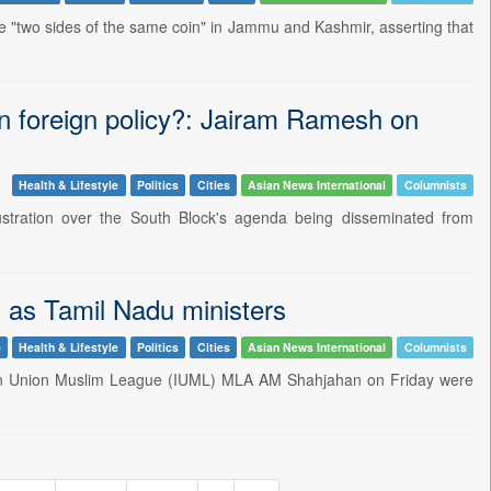
 "two sides of the same coin" in Jammu and Kashmir, asserting that
an foreign policy?: Jairam Ramesh on
Health & Lifestyle
Politics
Cities
Asian News International
Columnists
tration over the South Block's agenda being disseminated from
as Tamil Nadu ministers
e
Health & Lifestyle
Politics
Cities
Asian News International
Columnists
dian Union Muslim League (IUML) MLA AM Shahjahan on Friday were