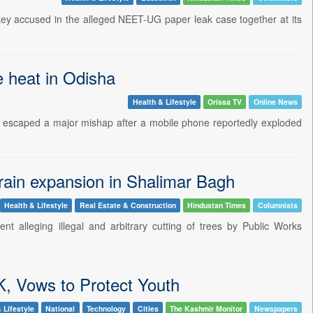
key accused in the alleged NEET-UG paper leak case together at its
e heat in Odisha
Health & Lifestyle
Orissa TV
Online News
 escaped a major mishap after a mobile phone reportedly exploded
 drain expansion in Shalimar Bagh
Health & Lifestyle
Real Estate & Construction
Hindustan Times
Columnists
nt alleging illegal and arbitrary cutting of trees by Public Works
K, Vows to Protect Youth
 Lifestyle
National
Technology
Cities
The Kashmir Monitor
Newspapers