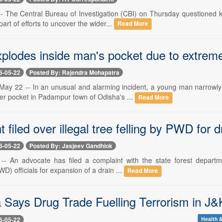
-- The Central Bureau of Investigation (CBI) on Thursday questioned 
part of efforts to uncover the wider...
Read More
xplodes inside man's pocket due to extrem
6-05-22
Posted By: Rajendra Mohapatra
ay 22 -- In an unusual and alarming incident, a young man narrowly
ser pocket in Padampur town of Odisha's ...
Read More
 filed over illegal tree felling by PWD for
6-05-22
Posted By: Jasjeev Gandhiok
-- An advocate has filed a complaint with the state forest departme
) officials for expansion of a drain ...
Read More
 Says Drug Trade Fuelling Terrorism in J&
6-05-22
Health &