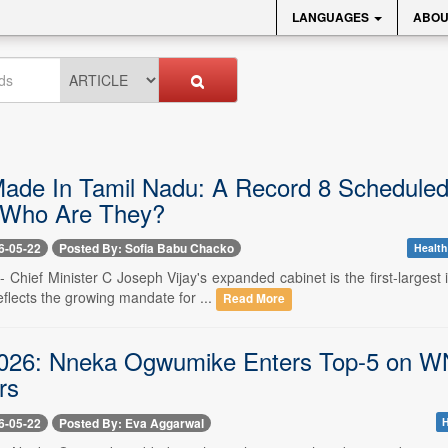
LANGUAGES
ABOU
Made In Tamil Nadu: A Record 8 Scheduled
 Who Are They?
6-05-22
Posted By: Sofia Babu Chacko
Health
- Chief Minister C Joseph Vijay's expanded cabinet is the first-larges
flects the growing mandate for ...
Read More
6: Nneka Ogwumike Enters Top-5 on WNBA
rs
6-05-22
Posted By: Eva Aggarwal
H