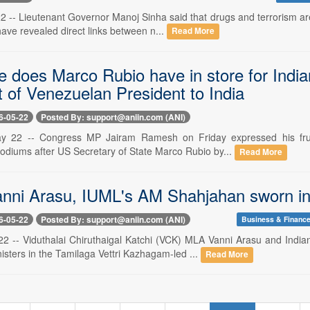
-- Lieutenant Governor Manoj Sinha said that drugs and terrorism are
have revealed direct links between n...
Read More
e does Marco Rubio have in store for Indi
it of Venezuelan President to India
6-05-22
Posted By: support@aniin.com (ANI)
y 22 -- Congress MP Jairam Ramesh on Friday expressed his frus
odiums after US Secretary of State Marco Rubio by...
Read More
nni Arasu, IUML's AM Shahjahan sworn in 
6-05-22
Posted By: support@aniin.com (ANI)
Business & Financ
22 -- Viduthalai Chiruthaigal Katchi (VCK) MLA Vanni Arasu and In
isters in the Tamilaga Vettri Kazhagam-led ...
Read More