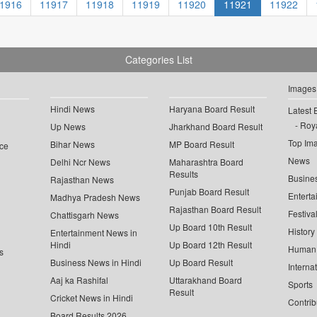
1916
11917
11918
11919
11920
11921
11922
Categories List
Images
Hindi News
Haryana Board Result
Latest 
Roya
Up News
Jharkhand Board Result
Top Im
Bihar News
MP Board Result
ce
News
Delhi Ncr News
Maharashtra Board
Results
Busine
Rajasthan News
Punjab Board Result
Enterta
Madhya Pradesh News
Rajasthan Board Result
Festiva
Chattisgarh News
Up Board 10th Result
History
Entertainment News in
Hindi
Up Board 12th Result
Human 
s
Business News in Hindi
Up Board Result
Interna
Aaj ka Rashifal
Uttarakhand Board
Sports
Result
Cricket News in Hindi
Contrib
Board Results 2026