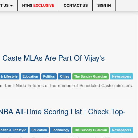
T US
HTNS
EXCLUSIVE
CONTACT US
SIGN IN
 Caste MLAs Are Part Of Vijay's
 & Lifestyle
Education
Politics
Cities
The Sunday Guardian
Newspapers
t in Tamil Nadu in terms of the number of Scheduled Caste ministers.
 All-Time Scoring List | Check Top-
ealth & Lifestyle
Education
Technology
The Sunday Guardian
Newspapers