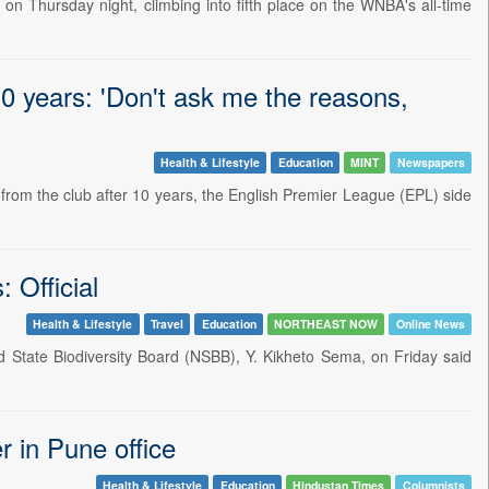
n Thursday night, climbing into fifth place on the WNBA's all-time
0 years: 'Don't ask me the reasons,
Health & Lifestyle
Education
MINT
Newspapers
rom the club after 10 years, the English Premier League (EPL) side
 Official
Health & Lifestyle
Travel
Education
NORTHEAST NOW
Online News
State Biodiversity Board (NSBB), Y. Kikheto Sema, on Friday said
 in Pune office
Health & Lifestyle
Education
Hindustan Times
Columnists