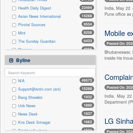
0
Sec
23494
India, May 22 
Health Daily Digest
0
Solicitation
Pune office as 
15268
Asian News International
9554
Pivotal Sources
Mobile e
9206
Mint
6433
The Sunday Guardian
Posted On: 202
4055
Pioneer
Bhubaneswar, M
2955
inside his trou
Daily Times
Byline
2929
Siasat Daily
2842
Complaint
The Eastern Herald
49573
N/A
2246
Premium Times
Posted On: 202
15268
Support@aniin.com (ani)
2010
United News Of Bangladesh
India, May 22 
1932
Bang Showbiz
1805
Bang Showbiz
Department (PWD
1890
Unb News
1734
Kashmir News Service
1837
News Desk
1589
Northeast Now
LG Sinha
1662
Kns Desk Srinagar
1534
Brighter Kashmir
1534
Brighter Kashmir
Posted On: 202
1529
Malay Mail