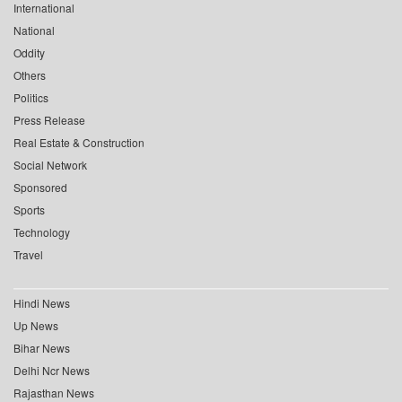
International
National
Oddity
Others
Politics
Press Release
Real Estate & Construction
Social Network
Sponsored
Sports
Technology
Travel
Hindi News
Up News
Bihar News
Delhi Ncr News
Rajasthan News