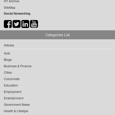
HT Archive
SiteMap
Social Networking
Categories List
Articles
Auto
Blogs
Business & Finance
Cities
Columnists
Education
Employment
Entertainment
Government News
Health & Lifestyle