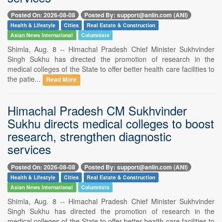
Posted On: 2026-08-08
Posted By: support@aniin.com (ANI)
Health & Lifestyle
Cities
Real Estate & Construction
Asian News International
Columnists
Shimla, Aug. 8 -- Himachal Pradesh Chief Minister Sukhvinder
Singh Sukhu has directed the promotion of research in the
medical colleges of the State to offer better health care facilities to
the patie...
Read More
Himachal Pradesh CM Sukhvinder
Sukhu directs medical colleges to boost
research, strengthen diagnostic
services
Posted On: 2026-08-08
Posted By: support@aniin.com (ANI)
Health & Lifestyle
Cities
Real Estate & Construction
Asian News International
Columnists
Shimla, Aug. 8 -- Himachal Pradesh Chief Minister Sukhvinder
Singh Sukhu has directed the promotion of research in the
medical colleges of the State to offer better health care facilities to