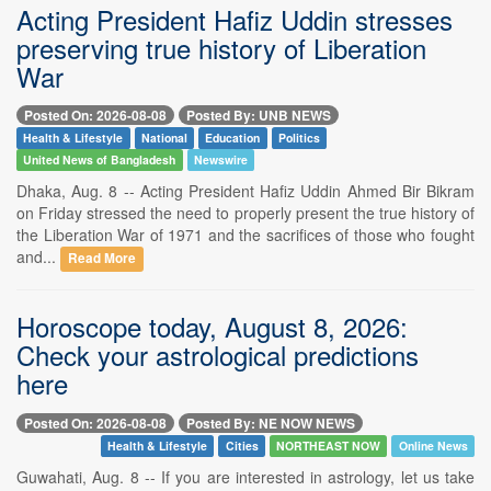
Acting President Hafiz Uddin stresses
preserving true history of Liberation
War
Posted On: 2026-08-08
Posted By: UNB NEWS
Health & Lifestyle
National
Education
Politics
United News of Bangladesh
Newswire
Dhaka, Aug. 8 -- Acting President Hafiz Uddin Ahmed Bir Bikram
on Friday stressed the need to properly present the true history of
the Liberation War of 1971 and the sacrifices of those who fought
and...
Read More
Horoscope today, August 8, 2026:
Check your astrological predictions
here
Posted On: 2026-08-08
Posted By: NE NOW NEWS
Health & Lifestyle
Cities
NORTHEAST NOW
Online News
Guwahati, Aug. 8 -- If you are interested in astrology, let us take