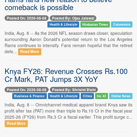
comeback is possible
Posted On: 2026-08-08
Posted By: Ojas Jaiswal
Health & Lifestyle
Hindustan Times
Columnists
India, Aug. 8 -- As the 2026 NFL season draws closer, speculation
surrounding Aaron Donald's potential return to the Los Angeles
Rams continues to intensify. Fans remain hopeful that the retired
defe...
Read More
Knya FY26: Revenue Crosses Rs.100
Cr Mark, PAT Jumps 3X YoY
Posted On: 2026-08-08
Posted By: Shrishti Bisht
Business & Finance
Health & Lifestyle
Cities
Inc 42
Online News
India, Aug. 8 -- Omnichannel medical apparel brand Knya saw its
profit after tax (PAT) more than triple to Rs.10 Cr in the fiscal year
2025-26 (FY26) from Rs.3 Cr a fiscal earlier. This profit surge c...
Read More