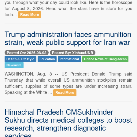
you through what your day could look like. Here is the horoscope
for August 8, 2026. Read what the stars have in store for you
toda...
Read More
Trump administration faces ammunition
strain, weak public support for Iran war
Posted On: 2026-08-08
Posted By: Xinhua/UNB
Health & Lifestyle
Education
International
United News of Bangladesh
Newswire
WASHINGTON, Aug. 8 -- US President Donald Trump said
Thursday that while overall US ammunition stockpiles remain
sufficient, supplies of some types are under increasing strain.
Speaking at the White ...
Read More
Himachal Pradesh CMSukhvinder
Sukhu directs medical colleges to boost
research, strengthen diagnostic
services