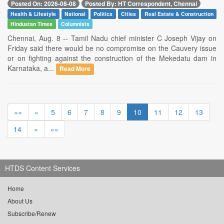
Posted On: 2026-08-08
Posted By: HT Correspondent, Chennai
Health & Lifestyle
National
Politics
Cities
Real Estate & Construction
Hindustan Times
Columnists
Chennai, Aug. 8 -- Tamil Nadu chief minister C Joseph Vijay on
Friday said there would be no compromise on the Cauvery issue
or on fighting against the construction of the Mekedatu dam in
Karnataka, a...
Read More
««
«
5
6
7
8
9
10
11
12
13
14
»
»»
HTDS Content Services
Home
About Us
Subscribe/Renew