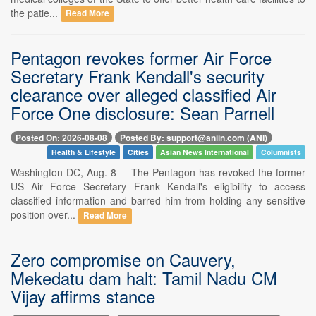
the patie...
Read More
Pentagon revokes former Air Force
Secretary Frank Kendall's security
clearance over alleged classified Air
Force One disclosure: Sean Parnell
Posted On: 2026-08-08
Posted By: support@aniin.com (ANI)
Health & Lifestyle
Cities
Asian News International
Columnists
Washington DC, Aug. 8 -- The Pentagon has revoked the former
US Air Force Secretary Frank Kendall's eligibility to access
classified information and barred him from holding any sensitive
position over...
Read More
Zero compromise on Cauvery,
Mekedatu dam halt: Tamil Nadu CM
Vijay affirms stance