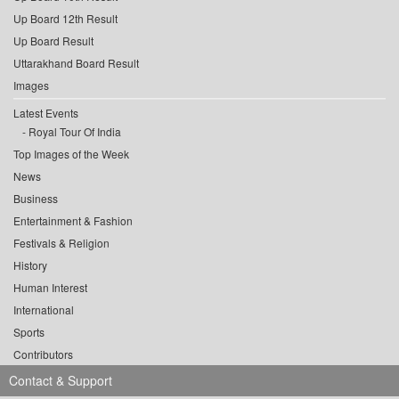
Up Board 12th Result
Up Board Result
Uttarakhand Board Result
Images
Latest Events
Royal Tour Of India
Top Images of the Week
News
Business
Entertainment & Fashion
Festivals & Religion
History
Human Interest
International
Sports
Contributors
Contact & Support