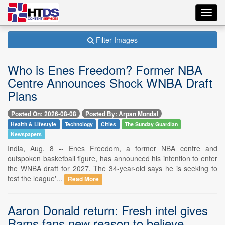
Toggl
navig
Filter Images
Who is Enes Freedom? Former NBA
Centre Announces Shock WNBA Draft
Plans
Posted On: 2026-08-08
Posted By: Arpan Mondal
Health & Lifestyle
Technology
Cities
The Sunday Guardian
Newspapers
India, Aug. 8 -- Enes Freedom, a former NBA centre and
outspoken basketball figure, has announced his intention to enter
the WNBA draft for 2027. The 34-year-old says he is seeking to
test the league'...
Read More
Aaron Donald return: Fresh intel gives
Rams fans new reason to believe