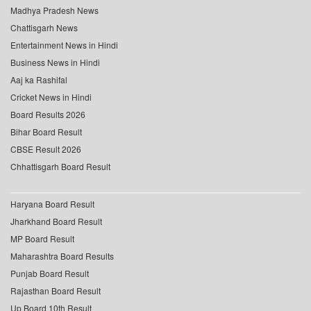
Madhya Pradesh News
Chattisgarh News
Entertainment News in Hindi
Business News in Hindi
Aaj ka Rashifal
Cricket News in Hindi
Board Results 2026
Bihar Board Result
CBSE Result 2026
Chhattisgarh Board Result
Haryana Board Result
Jharkhand Board Result
MP Board Result
Maharashtra Board Results
Punjab Board Result
Rajasthan Board Result
Up Board 10th Result