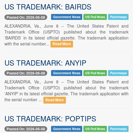
US TRADEMARK: BAIRDS
Posted On: 2026-06-08
Government News
US Fed News
Patentwipo
ALEXANDRIA, Va., June 8 -- The United States Patent and
Trademark Office (USPTO) published about the trademark
'BAIRDS' in its latest official gazette. The trademark application
with the serial number...
Read More
US TRADEMARK: ANYIP
Posted On: 2026-06-08
Government News
US Fed News
Patentwipo
ALEXANDRIA, Va., June 8 -- The United States Patent and
Trademark Office (USPTO) published about the trademark
'ANYIP' in its latest official gazette. The trademark application with
the serial number ...
Read More
US TRADEMARK: POPTIPS
Posted On: 2026-06-08
Government News
US Fed News
Patentwipo