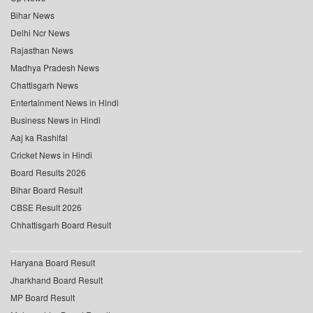
Bihar News
Delhi Ncr News
Rajasthan News
Madhya Pradesh News
Chattisgarh News
Entertainment News in Hindi
Business News in Hindi
Aaj ka Rashifal
Cricket News in Hindi
Board Results 2026
Bihar Board Result
CBSE Result 2026
Chhattisgarh Board Result
Haryana Board Result
Jharkhand Board Result
MP Board Result