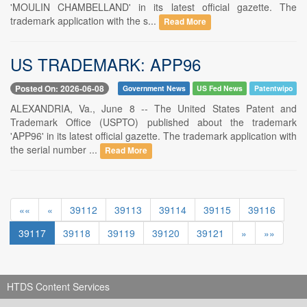
'MOULIN CHAMBELLAND' in its latest official gazette. The
trademark application with the s...
Read More
US TRADEMARK: APP96
Posted On: 2026-06-08
Government News
US Fed News
Patentwipo
ALEXANDRIA, Va., June 8 -- The United States Patent and
Trademark Office (USPTO) published about the trademark
'APP96' in its latest official gazette. The trademark application with
the serial number ...
Read More
««
«
39112
39113
39114
39115
39116
39117
39118
39119
39120
39121
»
»»
HTDS Content Services