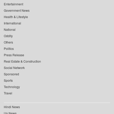
Entertainment
Government News
Health & Lifestyle
International
National
Oddity
Others
Politics
Press Release
Real Estate & Construction
Social Network
Sponsored
Sports
Technology
Travel
Hindi News
Up News