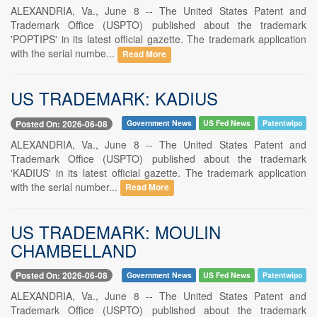
ALEXANDRIA, Va., June 8 -- The United States Patent and
Trademark Office (USPTO) published about the trademark
'POPTIPS' in its latest official gazette. The trademark application
with the serial numbe...
Read More
US TRADEMARK: KADIUS
Posted On: 2026-06-08
Government News
US Fed News
Patentwipo
ALEXANDRIA, Va., June 8 -- The United States Patent and
Trademark Office (USPTO) published about the trademark
'KADIUS' in its latest official gazette. The trademark application
with the serial number...
Read More
US TRADEMARK: MOULIN
CHAMBELLAND
Posted On: 2026-06-08
Government News
US Fed News
Patentwipo
ALEXANDRIA, Va., June 8 -- The United States Patent and
Trademark Office (USPTO) published about the trademark