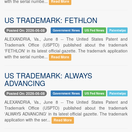
with the serial numbe...
Read More
US TRADEMARK: FETHLON
Posted On: 2026-06-08
Government News
US Fed News
Patentwipo
ALEXANDRIA, Va., June 8 -- The United States Patent and
Trademark Office (USPTO) published about the trademark
'FETHLON' in its latest official gazette. The trademark application
with the serial numbe...
Read More
US TRADEMARK: ALWAYS
ADVANCING
Posted On: 2026-06-08
Government News
US Fed News
Patentwipo
ALEXANDRIA, Va., June 8 -- The United States Patent and
Trademark Office (USPTO) published about the trademark
'ALWAYS ADVANCING' in its latest official gazette. The trademark
application with the ser...
Read More