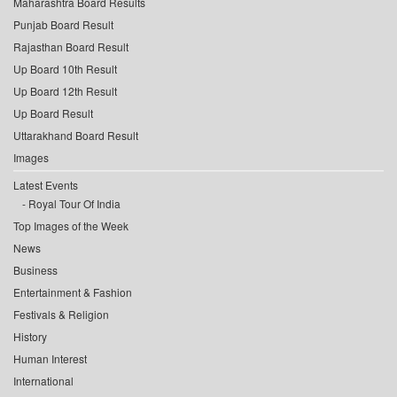
Maharashtra Board Results
Punjab Board Result
Rajasthan Board Result
Up Board 10th Result
Up Board 12th Result
Up Board Result
Uttarakhand Board Result
Images
Latest Events
Royal Tour Of India
Top Images of the Week
News
Business
Entertainment & Fashion
Festivals & Religion
History
Human Interest
International