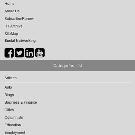
Home
About Us
Subscribe/Renew
HT Archive
SiteMap
Social Networking
Categories List
Articles
Auto
Blogs
Business & Finance
Cities
Columnists
Education
Employment