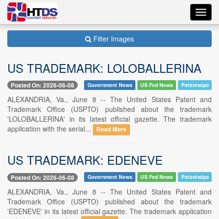
Toggl
navig
Filter Images
US TRADEMARK: LOLOBALLERINA
Posted On: 2026-06-08
Government News
US Fed News
Patentwipo
ALEXANDRIA, Va., June 8 -- The United States Patent and
Trademark Office (USPTO) published about the trademark
'LOLOBALLERINA' in its latest official gazette. The trademark
application with the serial...
Read More
US TRADEMARK: EDENEVE
Posted On: 2026-06-08
Government News
US Fed News
Patentwipo
ALEXANDRIA, Va., June 8 -- The United States Patent and
Trademark Office (USPTO) published about the trademark
'EDENEVE' in its latest official gazette. The trademark application