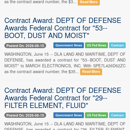
as the contract award number, the $3...
Read More
Contract Award: DEPT OF DEFENSE
Awards Federal Contract for "53--
BOOT, DUST AND MOIST"
Posted On: 2026-06-15
Government News
US Fed News
Contract
WASHINGTON, June 15 -- DLA LAND AND MARITIME, DEPT OF
DEFENSE, has awarded a contract for "53--BOOT, DUST AND
MOIST" to MARCH ELECTRONICS, INC. With SPE7L426D62ZC
as the contract award number, the $35...
Read More
Contract Award: DEPT OF DEFENSE
Awards Federal Contract for "29--
FILTER ELEMENT, FLUID"
Posted On: 2026-06-15
Government News
US Fed News
Contract
WASHINGTON, June 15 -- DLA LAND AND MARITIME, DEPT OF
DEFENSE, has awarded a contract for "29--FILTER ELEMENT,