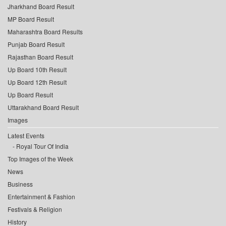
Jharkhand Board Result
MP Board Result
Maharashtra Board Results
Punjab Board Result
Rajasthan Board Result
Up Board 10th Result
Up Board 12th Result
Up Board Result
Uttarakhand Board Result
Images
Latest Events
Royal Tour Of India
Top Images of the Week
News
Business
Entertainment & Fashion
Festivals & Religion
History