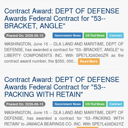
Contract Award: DEPT OF DEFENSE
Awards Federal Contract for "53--
BRACKET, ANGLE"
Posted On: 2026-06-15
Government News
US Fed News
Contract
WASHINGTON, June 15 -- DLA LAND AND MARITIME, DEPT OF
DEFENSE, has awarded a contract for "53--BRACKET, ANGLE" to
LIBERTY COMPONENTS INC. With SPE7LX26D60ZR as the
contract award number, the $350, 000...
Read More
Contract Award: DEPT OF DEFENSE
Awards Federal Contract for "53--
PACKING WITH RETAIN"
Posted On: 2026-06-15
Government News
US Fed News
Contract
WASHINGTON, June 15 -- DLA LAND AND MARITIME, DEPT OF
DEFENSE, has awarded a contract for "53--PACKING WITH
RETAIN" to JAMAICA BEARINGS CO. INC. With SPE7L426D62YZ