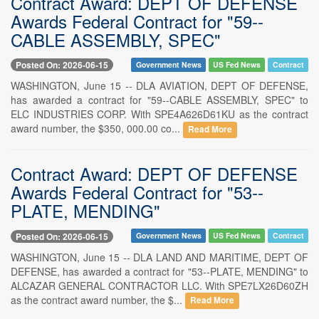
Contract Award: DEPT OF DEFENSE
Awards Federal Contract for "59--
CABLE ASSEMBLY, SPEC"
Posted On: 2026-06-15
Government News
US Fed News
Contract
WASHINGTON, June 15 -- DLA AVIATION, DEPT OF DEFENSE,
has awarded a contract for "59--CABLE ASSEMBLY, SPEC" to
ELC INDUSTRIES CORP. With SPE4A626D61KU as the contract
award number, the $350, 000.00 co...
Read More
Contract Award: DEPT OF DEFENSE
Awards Federal Contract for "53--
PLATE, MENDING"
Posted On: 2026-06-15
Government News
US Fed News
Contract
WASHINGTON, June 15 -- DLA LAND AND MARITIME, DEPT OF
DEFENSE, has awarded a contract for "53--PLATE, MENDING" to
ALCAZAR GENERAL CONTRACTOR LLC. With SPE7LX26D60ZH
as the contract award number, the $...
Read More