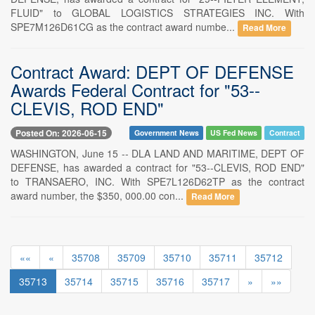
FLUID" to GLOBAL LOGISTICS STRATEGIES INC. With
SPE7M126D61CG as the contract award numbe...
Read More
Contract Award: DEPT OF DEFENSE
Awards Federal Contract for "53--
CLEVIS, ROD END"
Posted On: 2026-06-15
Government News
US Fed News
Contract
WASHINGTON, June 15 -- DLA LAND AND MARITIME, DEPT OF
DEFENSE, has awarded a contract for "53--CLEVIS, ROD END"
to TRANSAERO, INC. With SPE7L126D62TP as the contract
award number, the $350, 000.00 con...
Read More
««
«
35708
35709
35710
35711
35712
35713
35714
35715
35716
35717
»
»»