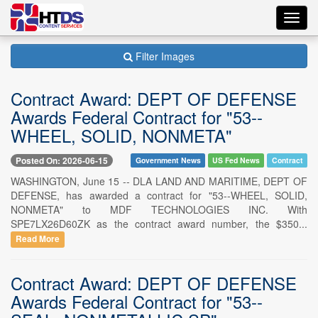
Toggl
navig
Filter Images
Contract Award: DEPT OF DEFENSE
Awards Federal Contract for "53--
WHEEL, SOLID, NONMETA"
Posted On: 2026-06-15
Government News
US Fed News
Contract
WASHINGTON, June 15 -- DLA LAND AND MARITIME, DEPT OF
DEFENSE, has awarded a contract for "53--WHEEL, SOLID,
NONMETA" to MDF TECHNOLOGIES INC. With
SPE7LX26D60ZK as the contract award number, the $350...
Read More
Contract Award: DEPT OF DEFENSE
Awards Federal Contract for "53--