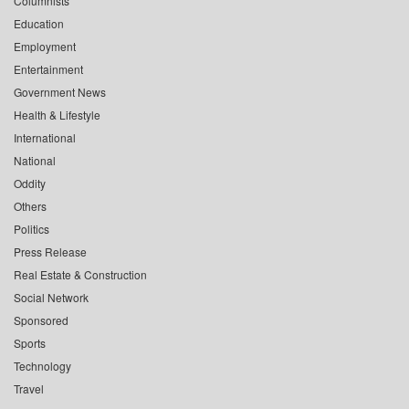
Columnists
Education
Employment
Entertainment
Government News
Health & Lifestyle
International
National
Oddity
Others
Politics
Press Release
Real Estate & Construction
Social Network
Sponsored
Sports
Technology
Travel