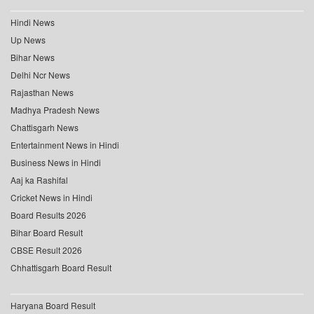
Hindi News
Up News
Bihar News
Delhi Ncr News
Rajasthan News
Madhya Pradesh News
Chattisgarh News
Entertainment News in Hindi
Business News in Hindi
Aaj ka Rashifal
Cricket News in Hindi
Board Results 2026
Bihar Board Result
CBSE Result 2026
Chhattisgarh Board Result
Haryana Board Result