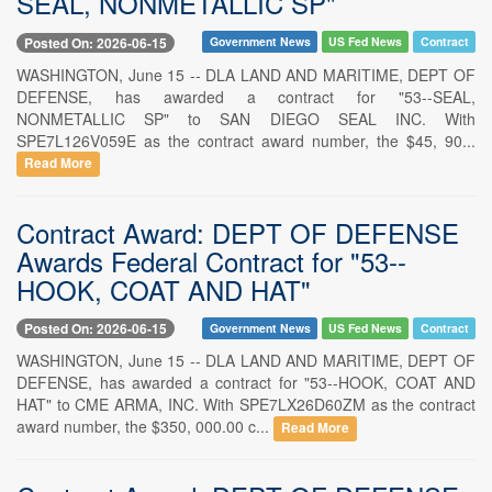
SEAL, NONMETALLIC SP"
Posted On: 2026-06-15
Government News
US Fed News
Contract
WASHINGTON, June 15 -- DLA LAND AND MARITIME, DEPT OF
DEFENSE, has awarded a contract for "53--SEAL,
NONMETALLIC SP" to SAN DIEGO SEAL INC. With
SPE7L126V059E as the contract award number, the $45, 90...
Read More
Contract Award: DEPT OF DEFENSE
Awards Federal Contract for "53--
HOOK, COAT AND HAT"
Posted On: 2026-06-15
Government News
US Fed News
Contract
WASHINGTON, June 15 -- DLA LAND AND MARITIME, DEPT OF
DEFENSE, has awarded a contract for "53--HOOK, COAT AND
HAT" to CME ARMA, INC. With SPE7LX26D60ZM as the contract
award number, the $350, 000.00 c...
Read More