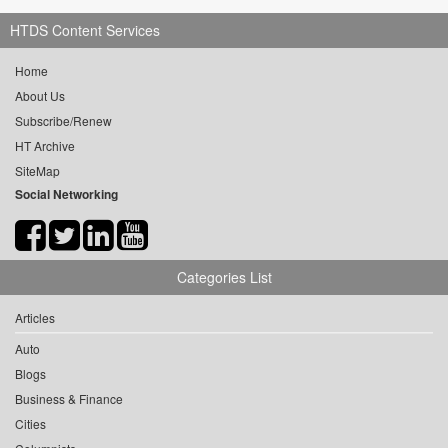
HTDS Content Services
Home
About Us
Subscribe/Renew
HT Archive
SiteMap
Social Networking
Categories List
Articles
Auto
Blogs
Business & Finance
Cities