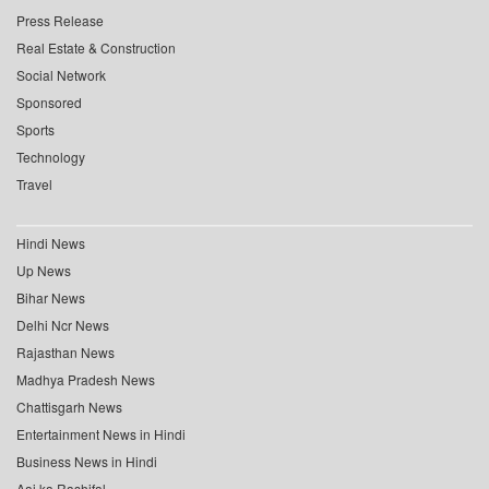
Press Release
Real Estate & Construction
Social Network
Sponsored
Sports
Technology
Travel
Hindi News
Up News
Bihar News
Delhi Ncr News
Rajasthan News
Madhya Pradesh News
Chattisgarh News
Entertainment News in Hindi
Business News in Hindi
Aaj ka Rashifal