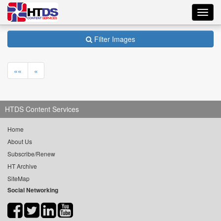
Toggl
navig
Filter Images
««
«
HTDS Content Services
Home
About Us
Subscribe/Renew
HT Archive
SiteMap
Social Networking