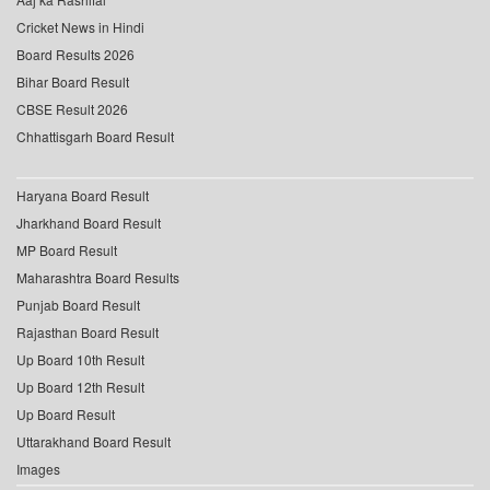
Cricket News in Hindi
Board Results 2026
Bihar Board Result
CBSE Result 2026
Chhattisgarh Board Result
Haryana Board Result
Jharkhand Board Result
MP Board Result
Maharashtra Board Results
Punjab Board Result
Rajasthan Board Result
Up Board 10th Result
Up Board 12th Result
Up Board Result
Uttarakhand Board Result
Images