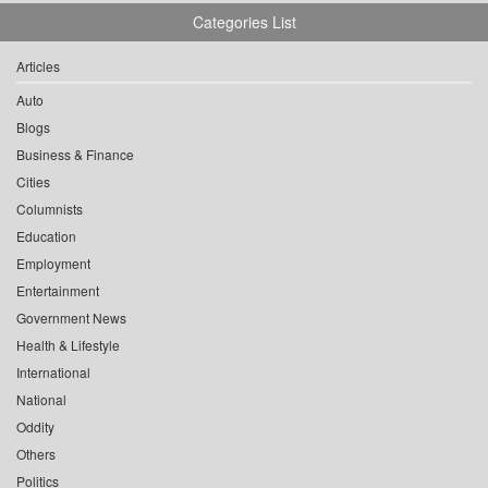
Categories List
Articles
Auto
Blogs
Business & Finance
Cities
Columnists
Education
Employment
Entertainment
Government News
Health & Lifestyle
International
National
Oddity
Others
Politics