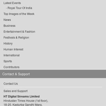
Latest Events
Royal Tour Of India
Top Images of the Week
News
Business
Entertainment & Fashion
Festivals & Religion
History
Human Interest
International
Sports
Contributors
Contact & Support
Contact Us
Sales and Support
HT Digital Streams Limited
Hindustan Times House (1st floor),
18-20, Kasturba Gandhi Marg,