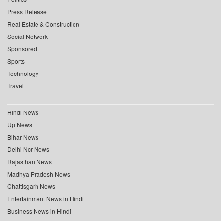
Press Release
Real Estate & Construction
Social Network
Sponsored
Sports
Technology
Travel
Hindi News
Up News
Bihar News
Delhi Ncr News
Rajasthan News
Madhya Pradesh News
Chattisgarh News
Entertainment News in Hindi
Business News in Hindi