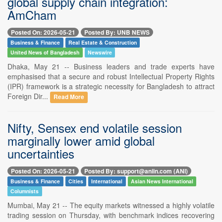
global supply chain integration:
AmCham
Posted On: 2026-05-21
Posted By: UNB NEWS
Business & Finance
Real Estate & Construction
United News of Bangladesh
Newswire
Dhaka, May 21 -- Business leaders and trade experts have
emphasised that a secure and robust Intellectual Property Rights
(IPR) framework is a strategic necessity for Bangladesh to attract
Foreign Dir...
Read More
Nifty, Sensex end volatile session
marginally lower amid global
uncertainties
Posted On: 2026-05-21
Posted By: support@aniin.com (ANI)
Business & Finance
Cities
International
Asian News International
Columnists
Mumbai, May 21 -- The equity markets witnessed a highly volatile
trading session on Thursday, with benchmark indices recovering