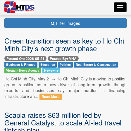
Toggl
navig
Filter Images
Green transition seen as key to Ho Chi
Minh City's next growth phase
Posted On: 2026-05-21
Posted By: VNA
Business & Finance
Education
Politics
Real Estate & Construction
Vietnam News Agency
Newswire
Ho Chi Minh City, May 21 -- Ho Chi Minh City is moving to position
green transition as a new driver of long-term growth, though
experts and businesses say major hurdles in financing,
infrastructure an...
Read More
Scapia raises $63 million led by
General Catalyst to scale AI-led travel
fintech play