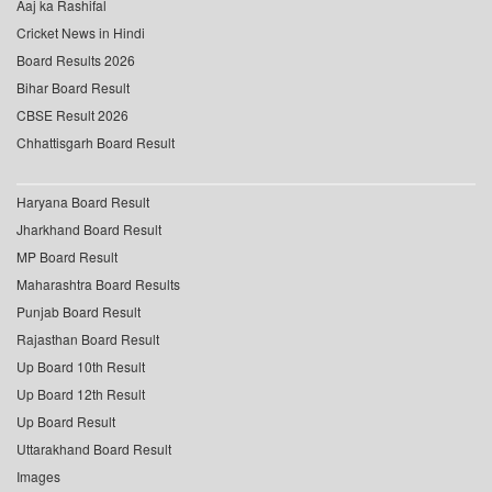
Aaj ka Rashifal
Cricket News in Hindi
Board Results 2026
Bihar Board Result
CBSE Result 2026
Chhattisgarh Board Result
Haryana Board Result
Jharkhand Board Result
MP Board Result
Maharashtra Board Results
Punjab Board Result
Rajasthan Board Result
Up Board 10th Result
Up Board 12th Result
Up Board Result
Uttarakhand Board Result
Images