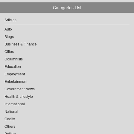
Categories List
Articles
Auto
Blogs
Business & Finance
Cities
Columnists
Education
Employment
Entertainment
Government News
Health & Lifestyle
International
National
Oddity
Others
Politics