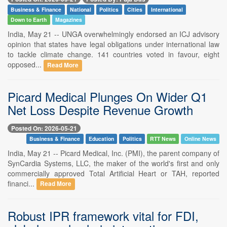
Business & Finance
National
Politics
Cities
International
Down to Earth
Magazines
India, May 21 -- UNGA overwhelmingly endorsed an ICJ advisory
opinion that states have legal obligations under international law
to tackle climate change. 141 countries voted in favour, eight
opposed...
Read More
Picard Medical Plunges On Wider Q1
Net Loss Despite Revenue Growth
Posted On: 2026-05-21
Business & Finance
Education
Politics
RTT News
Online News
India, May 21 -- Picard Medical, Inc. (PMI), the parent company of
SynCardia Systems, LLC, the maker of the world's first and only
commercially approved Total Artificial Heart or TAH, reported
financi...
Read More
Robust IPR framework vital for FDI,