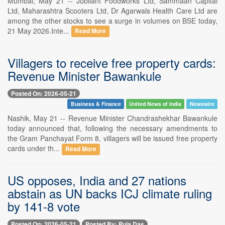
Mumbai, May 21 -- Jubilant Foodworks Ltd, Sammaan Capital
Ltd, Maharashtra Scooters Ltd, Dr Agarwals Health Care Ltd are
among the other stocks to see a surge in volumes on BSE today,
21 May 2026.Inte...
Read More
Villagers to receive free property cards:
Revenue Minister Bawankule
Posted On: 2026-05-21
Business & Finance
United News of India
Newswire
Nashik, May 21 -- Revenue Minister Chandrashekhar Bawankule
today announced that, following the necessary amendments to
the Gram Panchayat Form 8, villagers will be issued free property
cards under th...
Read More
US opposes, India and 27 nations
abstain as UN backs ICJ climate ruling
by 141-8 vote
Posted On: 2026-05-21
Posted By: Puja Das