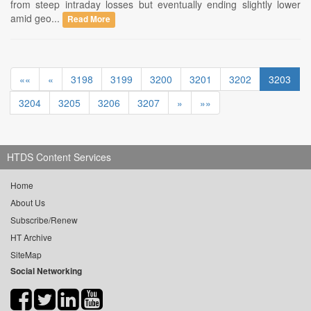
from steep intraday losses but eventually ending slightly lower
amid geo...
Read More
««
«
3198
3199
3200
3201
3202
3203
3204
3205
3206
3207
»
»»
HTDS Content Services
Home
About Us
Subscribe/Renew
HT Archive
SiteMap
Social Networking