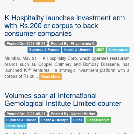
K Hospitality launches investment arm
with Rs.200 cr corpus to back
consumer companies
Posted On: 2026-05-21
Posted By: Priyamvada C
Business & Finance
Health & Lifestyle
MINT
Newspapers
Mumbai, May 21 -- K Hospitality Corp, which operates restaurant
brands such as Copper Chimney and Bombay Brasserie, has
launched Kliff Ventures - a strategic investment platform with a
corpus of Rs.20...
Read More
Volumes soar at International
Gemological Institute Limited counter
Posted On: 2026-05-21
Posted By: Capital Market
Business & Finance
Health & Lifestyle
Cities
Capital Market
Online News