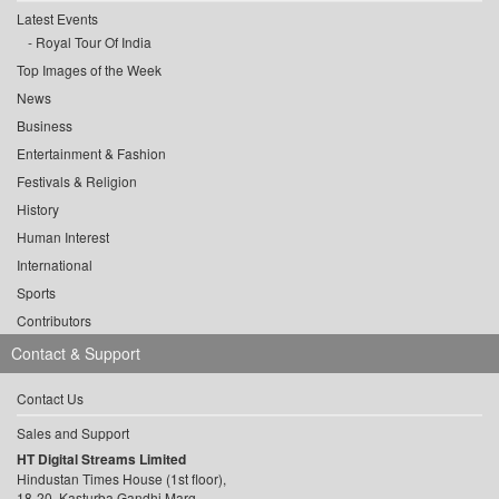
Latest Events
Royal Tour Of India
Top Images of the Week
News
Business
Entertainment & Fashion
Festivals & Religion
History
Human Interest
International
Sports
Contributors
Contact & Support
Contact Us
Sales and Support
HT Digital Streams Limited
Hindustan Times House (1st floor),
18-20, Kasturba Gandhi Marg,