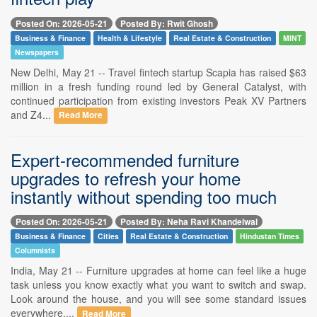
Posted On: 2026-05-21
Posted By: Rwit Ghosh
Business & Finance
Health & Lifestyle
Real Estate & Construction
MINT
Newspapers
New Delhi, May 21 -- Travel fintech startup Scapia has raised $63
million in a fresh funding round led by General Catalyst, with
continued participation from existing investors Peak XV Partners
and Z4...
Read More
Expert-recommended furniture
upgrades to refresh your home
instantly without spending too much
Posted On: 2026-05-21
Posted By: Neha Ravi Khandelwal
Business & Finance
Cities
Real Estate & Construction
Hindustan Times
Columnists
India, May 21 -- Furniture upgrades at home can feel like a huge
task unless you know exactly what you want to switch and swap.
Look around the house, and you will see some standard issues
everywhere....
Read More