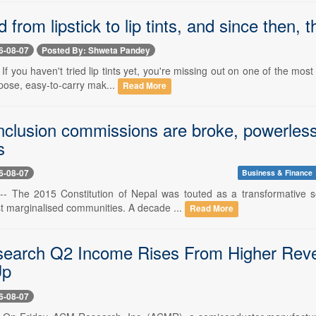
d from lipstick to lip tints, and since then
6-08-07
Posted By: Shweta Pandey
- If you haven't tried lip tints yet, you're missing out on one of the mos
pose, easy-to-carry mak...
Read More
inclusion commissions are broke, powerless
s
6-08-07
Business & Finance
-- The 2015 Constitution of Nepal was touted as a transformative so
st marginalised communities. A decade ...
Read More
earch Q2 Income Rises From Higher Reve
Up
6-08-07