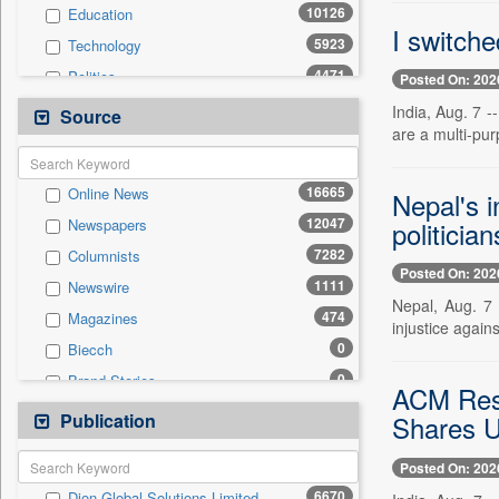
10126
Education
I switche
5923
Technology
4471
Politics
Posted On: 202
4317
National
India, Aug. 7 -
Source
are a multi-pur
2580
International
1432
Travel
16665
Online News
Nepal's 
835
Employment
12047
politician
Newspapers
571
Auto
7282
Columnists
567
Sports
Posted On: 202
1111
Newswire
524
Entertainment
Nepal, Aug. 7 
474
Magazines
0
General News
injustice again
0
Biecch
0
Government News
0
Brand Stories
0
Others
ACM Res
0
Contract
Publication
0
Shares 
Press Release
0
Patentwipo
Posted On: 202
0
Press Release
6670
Dion Global Solutions Limited