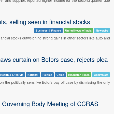
er and supplier, reported higher income for the second quarter due
, selling seen in financial stocks
Business & Finance
United News of India
Newswire
ancial stocks outweighing strong gains in other sectors like auto and
raws curtain on Bofors case, rejects plea
Health & Lifestyle
National
Politics
Cities
Hindustan Times
Columnists
 the politically-sensitive Bofors pay-off case by dismissing the only
th Governing Body Meeting of CCRAS