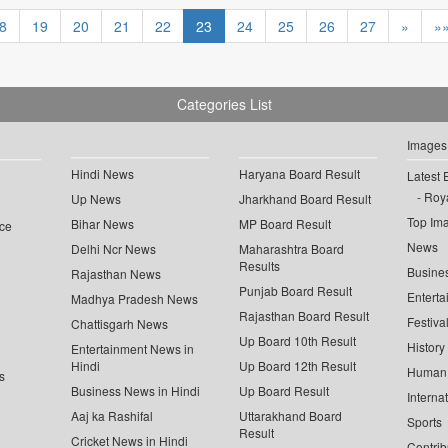
8
19
20
21
22
23
24
25
26
27
»
»
Categories List
Images
Hindi News
Haryana Board Result
Latest 
Roya
Up News
Jharkhand Board Result
Top Im
Bihar News
MP Board Result
ce
News
Delhi Ncr News
Maharashtra Board
Results
Busine
Rajasthan News
Punjab Board Result
Enterta
Madhya Pradesh News
Rajasthan Board Result
Festiva
Chattisgarh News
Up Board 10th Result
History
Entertainment News in
Hindi
Up Board 12th Result
Human 
s
Business News in Hindi
Up Board Result
Interna
Aaj ka Rashifal
Uttarakhand Board
Sports
Result
Cricket News in Hindi
Contrib