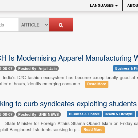
LANGUAGES
ABOU
 Is Modernising Apparel Manufacturing W
6-08-07
Posted By: Anjali Jain
Business & Fi
-- India's D2C fashion ecosystem has become exceptionally good at 
tter of hours, identify emerging consume...
Read More
king to curb syndicates exploiting studen
6-08-07
Posted By: UNB NEWS
Business & Finance
Health & Lifestyle
-- State Minister for Foreign Affairs Shama Obaed Islam on Friday s
loit Bangladeshi students seeking to p...
Read More