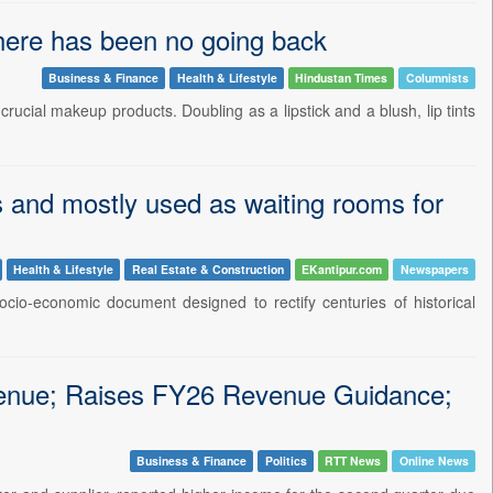
, there has been no going back
Business & Finance
Health & Lifestyle
Hindustan Times
Columnists
t crucial makeup products. Doubling as a lipstick and a blush, lip tints
 and mostly used as waiting rooms for
Health & Lifestyle
Real Estate & Construction
EKantipur.com
Newspapers
cio-economic document designed to rectify centuries of historical
nue; Raises FY26 Revenue Guidance;
Business & Finance
Politics
RTT News
Online News