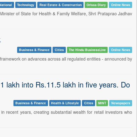
National
Technology
Real Estate & Construction
Orissa Diary
Online News
inister of State for Health & Family Welfare, Shri Prataprao Jadhav
k
Business & Finance
Cities
The Hindu BusinessLine
Online News
 framework on advances across all regulated entities - announced by
 lakh into Rs.11.5 lakh in five years. Do
Business & Finance
Health & Lifestyle
Cities
MINT
Newspapers
recent years, creating substantial wealth for retail investors who