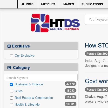
HOME
ARTICLES
IMAGES
PUBLICATIONS
How STCH
Exclusive
Posted On: 202
Our Exclusive
India, Aug. 7 
designs in a ma
Category
Govt wor
37579
Business & Finance
Posted On: 202
18033
Cities
Dhaka, Aug. 7 
10910
Real Estate & Construction
brokers who exp
10801
Health & Lifestyle