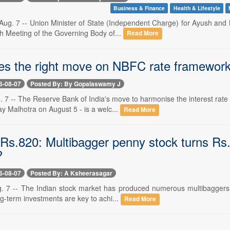
Business & Finance
Health & Lifestyle
ug. 7 -- Union Minister of State (Independent Charge) for Ayush and M
th Meeting of the Governing Body of...
Read More
s the right move on NBFC rate framewor
6-08-07
Posted By: By Gopalaswamy J
. 7 -- The Reserve Bank of India's move to harmonise the interest rate
y Malhotra on August 5 - is a welc...
Read More
Rs.820: Multibagger penny stock turns Rs.1
?
6-08-07
Posted By: A Ksheerasagar
. 7 -- The Indian stock market has produced numerous multibaggers in 
ng-term investments are key to achi...
Read More