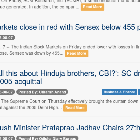
-- On Friday, ACM Research, Inc. (ACMR), a semiconductor manufactur
nue generated. In addition, the compan...
Read More
kets close in red with Sensex below 455 pts
6-08-07
 7 -- The Indian Stock Markets on Friday ended lower with losses in fin
close, Sensex was down by 455...
Read More
ll this about Hinduja brothers, CBI?': SC d
005 acquittal
6-08-07
Posted By: Utkarsh Anand
Business & Finance
- The Supreme Court on Thursday effectively brought the curtain down on
l against the 2005 Delhi High...
Read More
ush Minister Prataprao Jadhav Chairs 27
6-08-07
Posted By: Odisha Diary Bureau