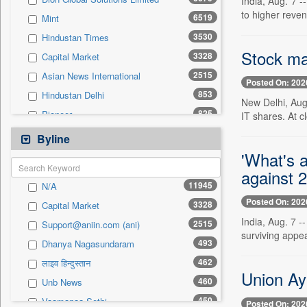
India, Aug. 7 
0
Sec
to higher reve
6519
Mint
0
Solicitation
3530
Hindustan Times
Stock mar
3328
Capital Market
2515
Asian News International
Posted On: 202
853
Hindustan Delhi
New Delhi, Aug.
825
Pioneer
IT shares. At 
815
The Sunday Guardian
Byline
780
Pivotal Sources
'What's a
777
against 2
Daily Times
11945
N/A
771
Inc 42
Posted On: 202
3328
Capital Market
672
The Eastern Herald
India, Aug. 7 -
2515
Support@aniin.com (ani)
566
The Hindu Businessline
surviving appea
493
Dhanya Nagasundaram
511
Business Daily
462
लाइव हिन्दुस्तान
490
United News Of Bangladesh
Union Ay
460
Unb News
392
Ekantipur.com
450
Vaamanaa Sethi
Posted On: 202
374
Daily News