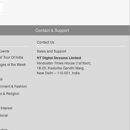
»
Contact & Support
Contact Us
Events
Sales and Support
l Tour Of India
HT Digital Streams Limited
Hindustan Times House (1st floor),
ages of the Week
18-20, Kasturba Gandhi Marg,
New Delhi – 110 001, India
ss
inment & Fashion
ls & Religion
Interest
tional
utors