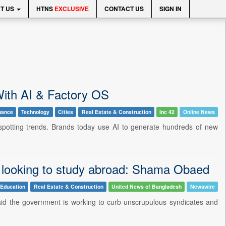
T US
HTNS
EXCLUSIVE
CONTACT US
SIGN IN
ith AI & Factory OS
nance
Technology
Cities
Real Estate & Construction
Inc 42
Online News
spotting trends. Brands today use AI to generate hundreds of new
ts looking to study abroad: Shama Obaed
Education
Real Estate & Construction
United News of Bangladesh
Newswire
aid the government is working to curb unscrupulous syndicates and