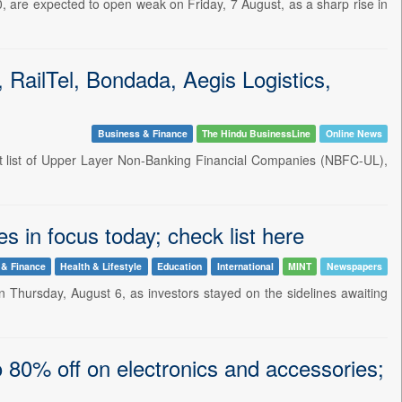
, are expected to open weak on Friday, 7 August, as a sharp rise in
ailTel, Bondada, Aegis Logistics,
Business & Finance
The Hindu BusinessLine
Online News
est list of Upper Layer Non-Banking Financial Companies (NBFC-UL),
s in focus today; check list here
 & Finance
Health & Lifestyle
Education
International
MINT
Newspapers
 Thursday, August 6, as investors stayed on the sidelines awaiting
 80% off on electronics and accessories;