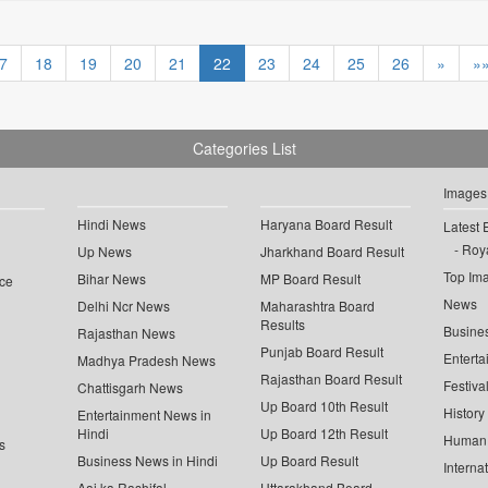
7
18
19
20
21
22
23
24
25
26
»
»
Categories List
Images
Hindi News
Haryana Board Result
Latest 
Roya
Up News
Jharkhand Board Result
Top Im
Bihar News
MP Board Result
ce
News
Delhi Ncr News
Maharashtra Board
Results
Busine
Rajasthan News
Punjab Board Result
Enterta
Madhya Pradesh News
Rajasthan Board Result
Festiva
Chattisgarh News
Up Board 10th Result
History
Entertainment News in
Hindi
Up Board 12th Result
Human 
s
Business News in Hindi
Up Board Result
Interna
Aaj ka Rashifal
Uttarakhand Board