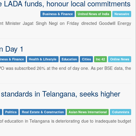
se LADA funds, honour local commitments
Business & Finance
United News of India
Newswire
t Minister Jagat Singh Negi on Friday directed Goodwill Energy
n Day 1
iness & Finance
Health & Lifestyle
Education
Cities
Inc 42
Online News
IPO was subscribed 26% at the end of day one. As per BSE data, the
 standards in Telangana, seeks higher
n
Politics
Real Estate & Construction
Asian News International
Columnists
of education in Telangana is deteriorating due to inadequate budget