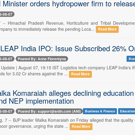
 Minister orders hydropower firm to relea
6-08-07
7 -- Himachal Pradesh Revenue, Horticulture and Tribal Developmen
mpany to immediately release the pending Loca...
Read More
 LEAP India IPO: Issue Subscribed 26% O
6-08-07
Posted By: Anne Florentyna
Bus
-- Update | August 07, 19:15 IST Logistics tech company LEAP India's 
ds for 3.02 Cr shares against the ...
Read More
lka Komaraiah alleges declining education
nd NEP implementation
6-08-07
Posted By: support@aniin.com (ANI)
Business & Finance
Educatio
. 7 -- BJP leader Malka Komaraiah on Friday alleged that the quality 
poor governance, urging the state ...
Read More