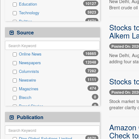
New Delhi, Aug
10127
Education
Brent crude oil
5923
Technology
4471
Politics
Stocks t
4317
National
Source
Alkem La
2580
International
Posted On: 202
1432
Travel
16665
Online News
New Delhi, Aug
835
Employment
adding four sta
12048
Newspapers
571
Auto
7282
Columnists
567
Sports
Stocks to
1111
Newswire
524
Entertainment
474
Magazines
0
General News
Posted On: 202
0
Biecch
0
Government News
Stock market t
0
Brand Stories
greater clarity
0
Others
0
Contract
Publication
0
Press Release
0
Patentwipo
Amazon G
0
Press Release
Check to
6670
Dion Global Solutions Limited