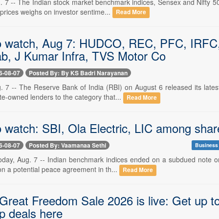
. 7 -- The Indian stock market benchmark indices, Sensex and Nifty 50
 prices weighs on investor sentime...
Read More
o watch, Aug 7: HUDCO, REC, PFC, IRFC, R
b, J Kumar Infra, TVS Motor Co
6-08-07
Posted By: By KS Badri Narayanan
. 7 -- The Reserve Bank of India (RBI) on August 6 released its lat
te-owned lenders to the category that...
Read More
 watch: SBI, Ola Electric, LIC among share
6-08-07
Posted By: Vaamanaa Sethi
Business
oday, Aug. 7 -- Indian benchmark indices ended on a subdued note on
 on a potential peace agreement in th...
Read More
reat Freedom Sale 2026 is live: Get up to
p deals here