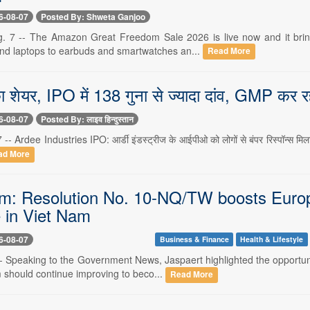
6-08-07
Posted By: Shweta Ganjoo
. 7 -- The Amazon Great Freedom Sale 2026 is live now and it bring
d laptops to earbuds and smartwatches an...
Read More
ा शेयर, IPO में 138 गुना से ज्यादा दांव, GMP कर रह
6-08-07
Posted By: लाइव हिन्दुस्तान
 -- Ardee Industries IPO: आर्डी इंडस्ट्रीज के आईपीओ को लोगों से बंपर रिस्पॉन्स मिला ह
ad More
: Resolution No. 10-NQ/TW boosts Europe
 in Viet Nam
6-08-07
Business & Finance
Health & Lifestyle
-- Speaking to the Government News, Jaspaert highlighted the opportuni
 should continue improving to beco...
Read More