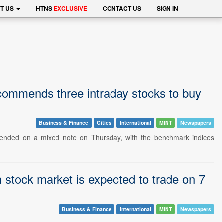
T US
HTNS
EXCLUSIVE
CONTACT US
SIGN IN
 recommends three intraday stocks to buy
Business & Finance
Cities
International
MINT
Newspapers
t ended on a mixed note on Thursday, with the benchmark indices
 stock market is expected to trade on 7
Business & Finance
International
MINT
Newspapers