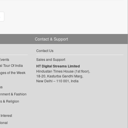
»
Contact & Support
Contact Us
Events
Sales and Support
l Tour Of India
HT Digital Streams Limited
Hindustan Times House (1st floor),
ages of the Week
18-20, Kasturba Gandhi Marg,
New Delhi – 110 001, India
ss
inment & Fashion
ls & Religion
Interest
tional