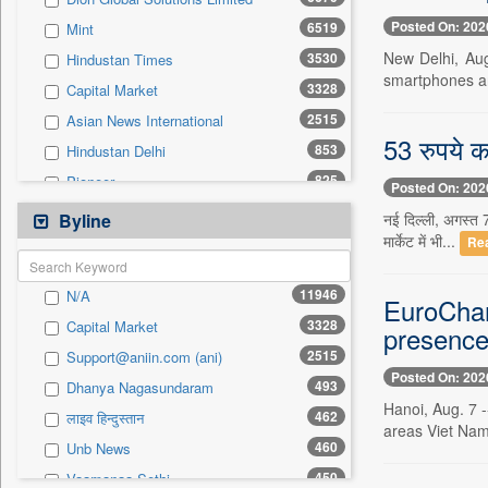
0
Sec
Posted On: 202
6519
Mint
0
Solicitation
New Delhi, Aug
3530
Hindustan Times
smartphones an
3328
Capital Market
2515
Asian News International
53 रुपये क
853
Hindustan Delhi
825
Pioneer
Posted On: 202
815
The Sunday Guardian
नई दिल्ली, अगस्त 7
Byline
मार्केट में भी...
780
Pivotal Sources
Re
777
Daily Times
11946
N/A
EuroCham
771
Inc 42
3328
Capital Market
presence
672
The Eastern Herald
2515
Support@aniin.com (ani)
566
The Hindu Businessline
Posted On: 202
493
Dhanya Nagasundaram
511
Business Daily
Hanoi, Aug. 7 
462
लाइव हिन्दुस्तान
490
United News Of Bangladesh
areas Viet Nam
460
Unb News
392
Ekantipur.com
450
Vaamanaa Sethi
374
Daily News