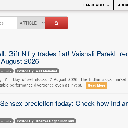
LANGUAGES
ABOU
ll: Gift Nifty trades flat! Vaishali Parekh
7 August 2026
6-08-07
Posted By: Asit Manohar
g. 7 -- Buy or sell stocks, 7 August 2026: The Indian stock marke
otable performance divergence even as invest...
Read More
 Sensex prediction today: Check how Indian
6-08-07
Posted By: Dhanya Nagasundaram