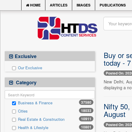
HOME
ARTICLES
IMAGES
PUBLICATIONS
Buy or se
Exclusive
today - 
Our Exclusive
Posted On: 202
New Delhi, Au
Category
displaying a n
37580
Business & Finance
Nifty 50,
18033
Cities
August
10911
Real Estate & Construction
Posted On: 202
10801
Health & Lifestyle