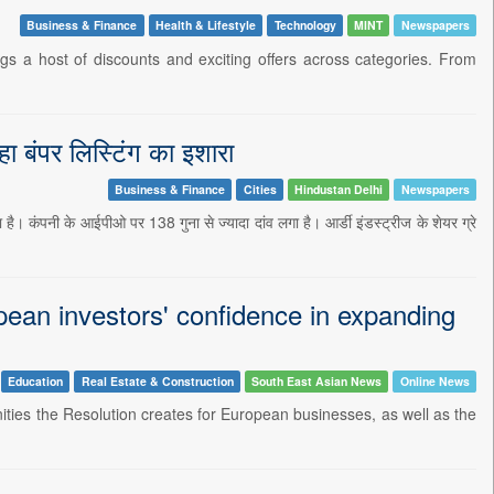
Business & Finance
Health & Lifestyle
Technology
MINT
Newspapers
s a host of discounts and exciting offers across categories. From
ा बंपर लिस्टिंग का इशारा
Business & Finance
Cities
Hindustan Delhi
Newspapers
ै। कंपनी के आईपीओ पर 138 गुना से ज्यादा दांव लगा है। आर्डी इंडस्ट्रीज के शेयर ग्रे
an investors' confidence in expanding
Education
Real Estate & Construction
South East Asian News
Online News
ties the Resolution creates for European businesses, as well as the