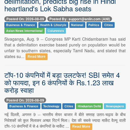
delimitation, predicts big rise in Hindi
heartland's Lok Sabha seats
Posted On: 2026-08-09
Posted By: support@aniin.com (ANI)
Business & Finance
Health & Lifestyle
National
Politics
Cities
Asian News International
Columnists
Sivaganga, Aug. 9 -- Congress MP Karti Chidambaram has said
that a delimitation exercise based purely on population would be
unfair to southern states, especially Tamil Nadu, and stated that
states su...
Read More
टॉप-10 कंपनियों में बड़ा उलटफेर! SBI समेत 4
को फायदा, इन 6 कंपनियों के Rs.1.23 लाख
करोड़ स्वाहा
Posted On: 2026-08-09
Business & Finance
Technology
Cities
Hindustan Delhi
Newspapers
नई दिल्ली, अगस्त 9 -- भारतीय शेयर बाजार में बीते सप्ताह उतार-चढ़ाव के बीच
निवेशकों को कुल मिलाकर अच्छा रिटर्न मिला। देश की सबसे ज्यादा मार्केट वैल्यू वाली
टॉप-10 कंपनियों में से 4 कंपनियों के मार्केट ...
Read More