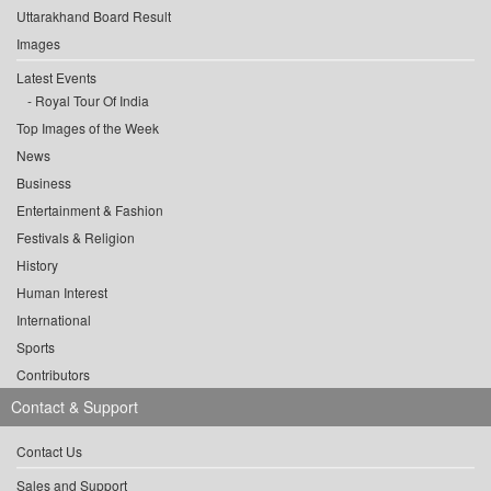
Uttarakhand Board Result
Images
Latest Events
Royal Tour Of India
Top Images of the Week
News
Business
Entertainment & Fashion
Festivals & Religion
History
Human Interest
International
Sports
Contributors
Contact & Support
Contact Us
Sales and Support