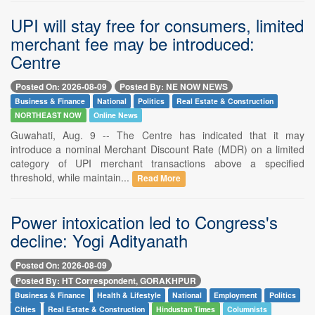
UPI will stay free for consumers, limited
merchant fee may be introduced:
Centre
Posted On: 2026-08-09
Posted By: NE NOW NEWS
Business & Finance
National
Politics
Real Estate & Construction
NORTHEAST NOW
Online News
Guwahati, Aug. 9 -- The Centre has indicated that it may
introduce a nominal Merchant Discount Rate (MDR) on a limited
category of UPI merchant transactions above a specified
threshold, while maintain...
Read More
Power intoxication led to Congress's
decline: Yogi Adityanath
Posted On: 2026-08-09
Posted By: HT Correspondent, GORAKHPUR
Business & Finance
Health & Lifestyle
National
Employment
Politics
Cities
Real Estate & Construction
Hindustan Times
Columnists