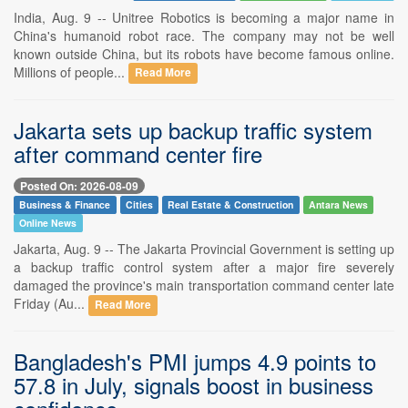
India, Aug. 9 -- Unitree Robotics is becoming a major name in
China's humanoid robot race. The company may not be well
known outside China, but its robots have become famous online.
Millions of people...
Read More
Jakarta sets up backup traffic system
after command center fire
Posted On: 2026-08-09
Business & Finance
Cities
Real Estate & Construction
Antara News
Online News
Jakarta, Aug. 9 -- The Jakarta Provincial Government is setting up
a backup traffic control system after a major fire severely
damaged the province's main transportation command center late
Friday (Au...
Read More
Bangladesh's PMI jumps 4.9 points to
57.8 in July, signals boost in business