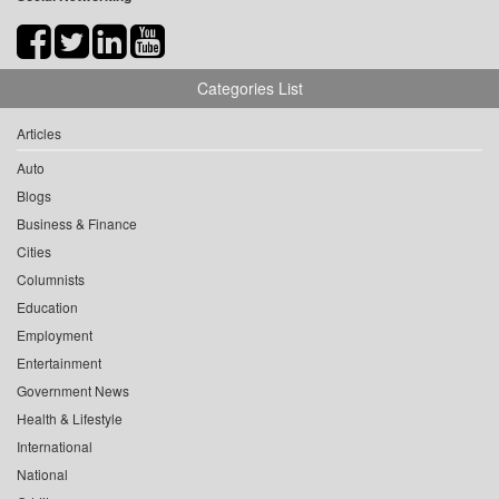
Categories List
Articles
Auto
Blogs
Business & Finance
Cities
Columnists
Education
Employment
Entertainment
Government News
Health & Lifestyle
International
National