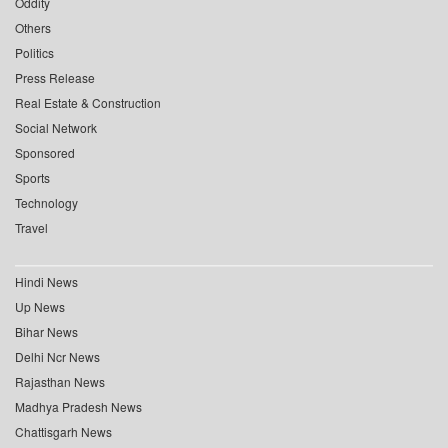
Oddity
Others
Politics
Press Release
Real Estate & Construction
Social Network
Sponsored
Sports
Technology
Travel
Hindi News
Up News
Bihar News
Delhi Ncr News
Rajasthan News
Madhya Pradesh News
Chattisgarh News