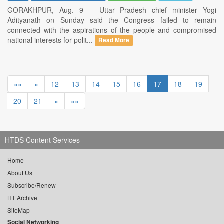
GORAKHPUR, Aug. 9 -- Uttar Pradesh chief minister Yogi
Adityanath on Sunday said the Congress failed to remain
connected with the aspirations of the people and compromised
national interests for polit...
Read More
««
«
12
13
14
15
16
17
18
19
20
21
»
»»
HTDS Content Services
Home
About Us
Subscribe/Renew
HT Archive
SiteMap
Social Networking