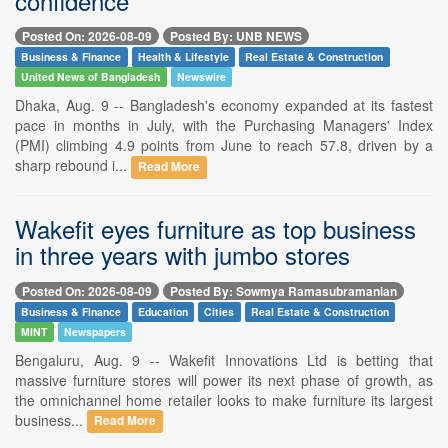
confidence
Posted On: 2026-08-09
Posted By: UNB NEWS
Business & Finance
Health & Lifestyle
Real Estate & Construction
United News of Bangladesh
Newswire
Dhaka, Aug. 9 -- Bangladesh's economy expanded at its fastest
pace in months in July, with the Purchasing Managers' Index
(PMI) climbing 4.9 points from June to reach 57.8, driven by a
sharp rebound i...
Read More
Wakefit eyes furniture as top business
in three years with jumbo stores
Posted On: 2026-08-09
Posted By: Sowmya Ramasubramanian
Business & Finance
Education
Cities
Real Estate & Construction
MINT
Newspapers
Bengaluru, Aug. 9 -- Wakefit Innovations Ltd is betting that
massive furniture stores will power its next phase of growth, as
the omnichannel home retailer looks to make furniture its largest
business...
Read More