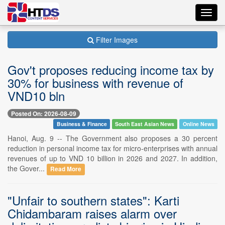
Toggl
navig
Filter Images
Gov't proposes reducing income tax by
30% for business with revenue of
VND10 bln
Posted On: 2026-08-09
Business & Finance
South East Asian News
Online News
Hanoi, Aug. 9 -- The Government also proposes a 30 percent
reduction in personal income tax for micro-enterprises with annual
revenues of up to VND 10 billion in 2026 and 2027. In addition,
the Gover...
Read More
"Unfair to southern states": Karti
Chidambaram raises alarm over