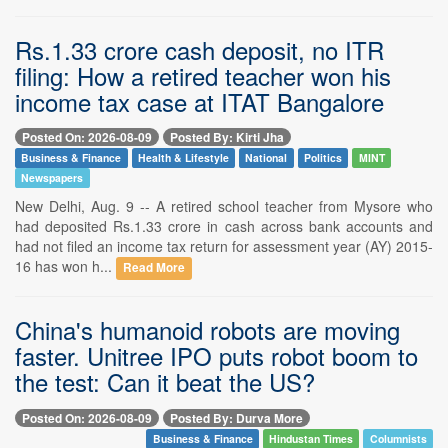
Rs.1.33 crore cash deposit, no ITR
filing: How a retired teacher won his
income tax case at ITAT Bangalore
Posted On: 2026-08-09
Posted By: Kirti Jha
Business & Finance
Health & Lifestyle
National
Politics
MINT
Newspapers
New Delhi, Aug. 9 -- A retired school teacher from Mysore who
had deposited Rs.1.33 crore in cash across bank accounts and
had not filed an income tax return for assessment year (AY) 2015-
16 has won h...
Read More
China's humanoid robots are moving
faster. Unitree IPO puts robot boom to
the test: Can it beat the US?
Posted On: 2026-08-09
Posted By: Durva More
Business & Finance
Hindustan Times
Columnists