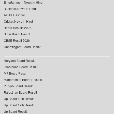
Entertainment News in Hindi
Business News in Hindi
Aaj ka Rashifal
Cricket News in Hindi
Board Results 2026
Bihar Board Result
CBSE Result 2026
Chhattisgarh Board Result
Haryana Board Result
Jharkhand Board Result
MP Board Result
Maharashtra Board Results
Punjab Board Result
Rajasthan Board Result
Up Board 10th Result
Up Board 12th Result
Up Board Result