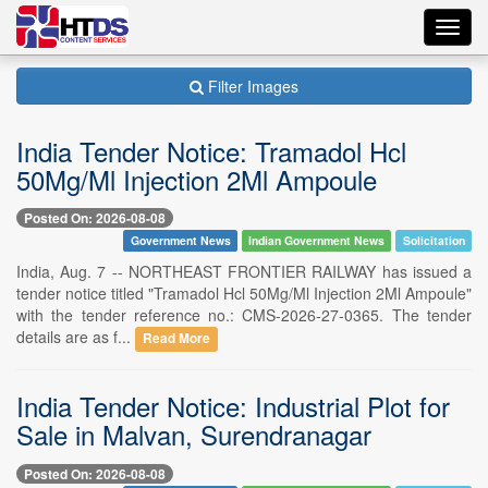
Toggl
navig
Filter Images
India Tender Notice: Tramadol Hcl
50Mg/Ml Injection 2Ml Ampoule
Posted On: 2026-08-08
Government News
Indian Government News
Solicitation
India, Aug. 7 -- NORTHEAST FRONTIER RAILWAY has issued a
tender notice titled "Tramadol Hcl 50Mg/Ml Injection 2Ml Ampoule"
with the tender reference no.: CMS-2026-27-0365. The tender
details are as f...
Read More
India Tender Notice: Industrial Plot for
Sale in Malvan, Surendranagar
Posted On: 2026-08-08