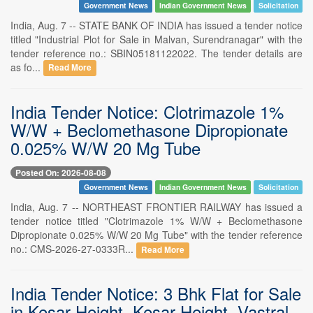
Government News
Indian Government News
Solicitation
India, Aug. 7 -- STATE BANK OF INDIA has issued a tender notice
titled "Industrial Plot for Sale in Malvan, Surendranagar" with the
tender reference no.: SBIN05181122022. The tender details are
as fo...
Read More
India Tender Notice: Clotrimazole 1%
W/W + Beclomethasone Dipropionate
0.025% W/W 20 Mg Tube
Posted On: 2026-08-08
Government News
Indian Government News
Solicitation
India, Aug. 7 -- NORTHEAST FRONTIER RAILWAY has issued a
tender notice titled "Clotrimazole 1% W/W + Beclomethasone
Dipropionate 0.025% W/W 20 Mg Tube" with the tender reference
no.: CMS-2026-27-0333R...
Read More
India Tender Notice: 3 Bhk Flat for Sale
in Kesar Height, Kesar Height, Vastral,