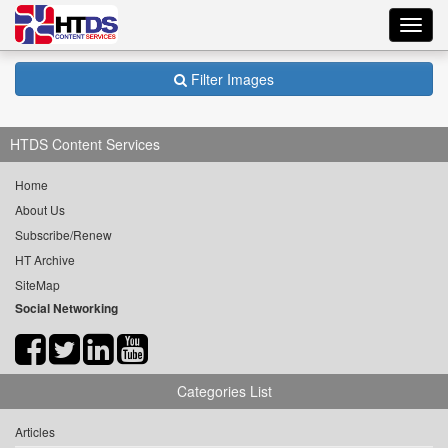
Toggl
navig
Filter Images
HTDS Content Services
Home
About Us
Subscribe/Renew
HT Archive
SiteMap
Social Networking
Categories List
Articles