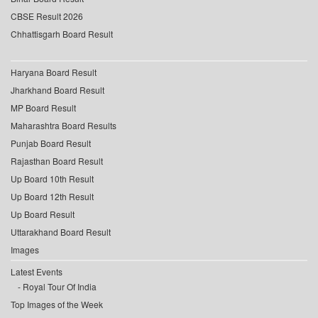
CBSE Result 2026
Chhattisgarh Board Result
Haryana Board Result
Jharkhand Board Result
MP Board Result
Maharashtra Board Results
Punjab Board Result
Rajasthan Board Result
Up Board 10th Result
Up Board 12th Result
Up Board Result
Uttarakhand Board Result
Images
Latest Events
Royal Tour Of India
Top Images of the Week