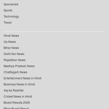
Sponsored
Sports
Technology
Travel
Hindi News
Up News
Bihar News
Delhi Ncr News
Rajasthan News
Madhya Pradesh News
Chattisgarh News
Entertainment News in Hindi
Business News in Hindi
Aaj ka Rashifal
Cricket News in Hindi
Board Results 2026
Bihar Board Result