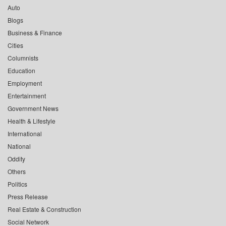
Auto
Blogs
Business & Finance
Cities
Columnists
Education
Employment
Entertainment
Government News
Health & Lifestyle
International
National
Oddity
Others
Politics
Press Release
Real Estate & Construction
Social Network