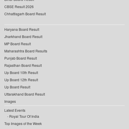
CBSE Result 2026
Chhattisgarh Board Result
Haryana Board Result
Jharkhand Board Result
MP Board Result
Maharashtra Board Results
Punjab Board Result
Rajasthan Board Result
Up Board 10th Result
Up Board 12th Result
Up Board Result
Uttarakhand Board Result
Images
Latest Events
Royal Tour Of India
Top Images of the Week