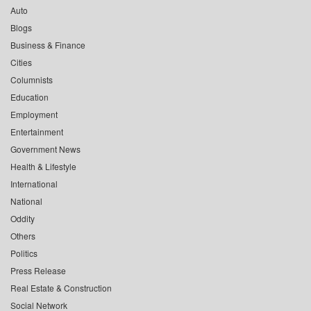
Auto
Blogs
Business & Finance
Cities
Columnists
Education
Employment
Entertainment
Government News
Health & Lifestyle
International
National
Oddity
Others
Politics
Press Release
Real Estate & Construction
Social Network