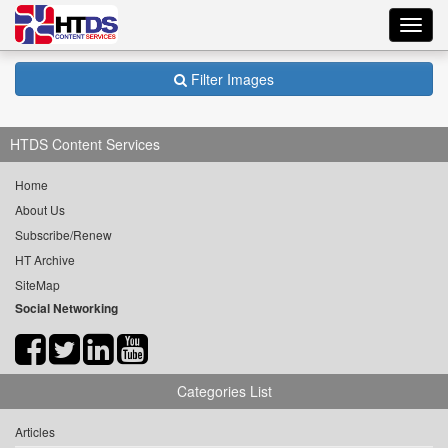
Toggl
navig
Filter Images
HTDS Content Services
Home
About Us
Subscribe/Renew
HT Archive
SiteMap
Social Networking
Categories List
Articles