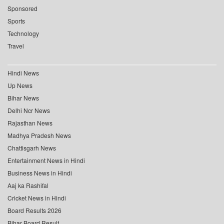
Sponsored
Sports
Technology
Travel
Hindi News
Up News
Bihar News
Delhi Ncr News
Rajasthan News
Madhya Pradesh News
Chattisgarh News
Entertainment News in Hindi
Business News in Hindi
Aaj ka Rashifal
Cricket News in Hindi
Board Results 2026
Bihar Board Result